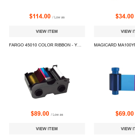
$114.00
$34.0
/ Low as
VIEW ITEM
VIEW 
FARGO 45010 COLOR RIBBON - YMCKOK - 200 PRINTS
$89.00
$69.0
/ Low as
VIEW ITEM
VIEW 