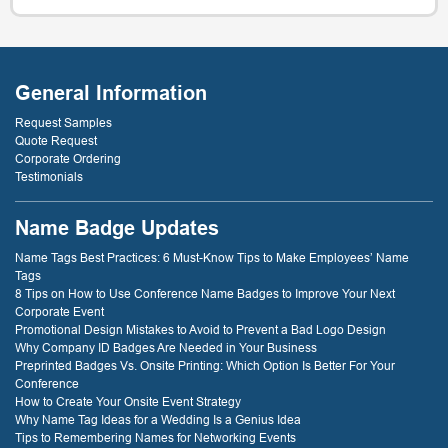
General Information
Request Samples
Quote Request
Corporate Ordering
Testimonials
Name Badge Updates
Name Tags Best Practices: 6 Must-Know Tips to Make Employees’ Name
Tags
8 Tips on How to Use Conference Name Badges to Improve Your Next
Corporate Event
Promotional Design Mistakes to Avoid to Prevent a Bad Logo Design
Why Company ID Badges Are Needed in Your Business
Preprinted Badges Vs. Onsite Printing: Which Option Is Better For Your
Conference
How to Create Your Onsite Event Strategy
Why Name Tag Ideas for a Wedding Is a Genius Idea
Tips to Remembering Names for Networking Events