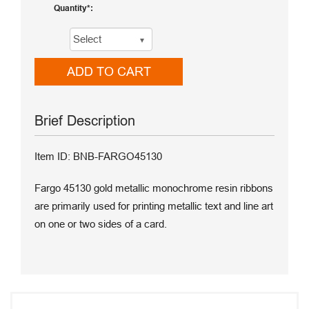
Quantity
ADD TO CART
Brief Description
Item ID: BNB-FARGO45130
Fargo 45130 gold metallic monochrome resin ribbons
are primarily used for printing metallic text and line art
on one or two sides of a card.