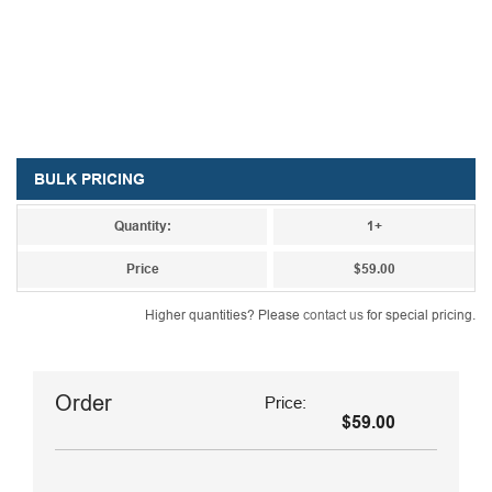
BULK PRICING
Quantity:
1+
Price
$59.00
Higher quantities? Please
contact us
for special pricing.
Order
Price:
$59.00