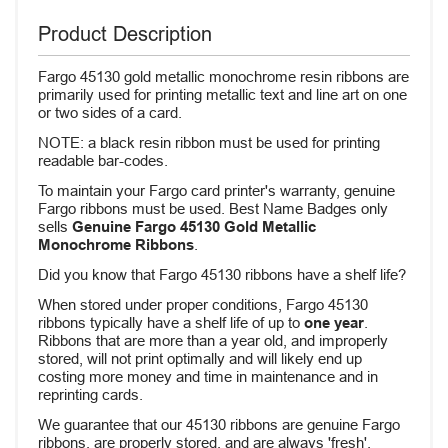
Product Description
Fargo 45130 gold metallic monochrome resin ribbons are
primarily used for printing metallic text and line art on one
or two sides of a card.
NOTE: a black resin ribbon must be used for printing
readable bar-codes.
To maintain your Fargo card printer's warranty, genuine
Fargo ribbons must be used. Best Name Badges only
sells
Genuine Fargo 45130 Gold Metallic
Monochrome Ribbons
.
Did you know that Fargo 45130 ribbons have a shelf life?
When stored under proper conditions, Fargo 45130
ribbons typically have a shelf life of up to
one year
.
Ribbons that are more than a year old, and improperly
stored, will not print optimally and will likely end up
costing more money and time in maintenance and in
reprinting cards.
We guarantee that our 45130 ribbons are genuine Fargo
ribbons, are properly stored, and are always 'fresh'.