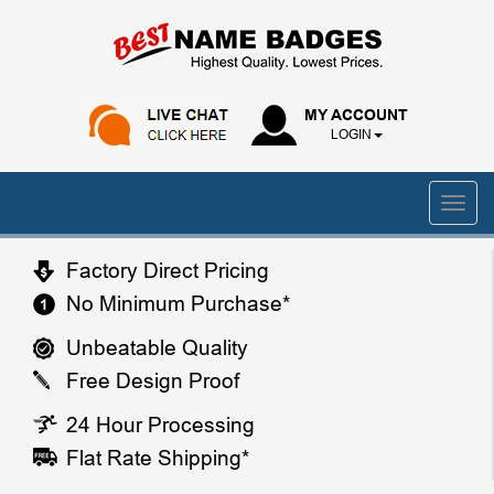
MY ACCOUNT
LOGIN
Factory Direct Pricing
No Minimum Purchase*
Unbeatable Quality
Free Design Proof
24 Hour Processing
Flat Rate Shipping*