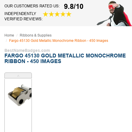
9.8/10
OUR CUSTOMERS RATED US:
INDEPENDENTLY
VERIFIED REVIEWS:
Home
Ribbons & Supplies
Fargo 45130 Gold Metallic Monochrome Ribbon - 450 Images
BestNameBadges.com
FARGO 45130 GOLD METALLIC MONOCHROME
RIBBON - 450 IMAGES
˄