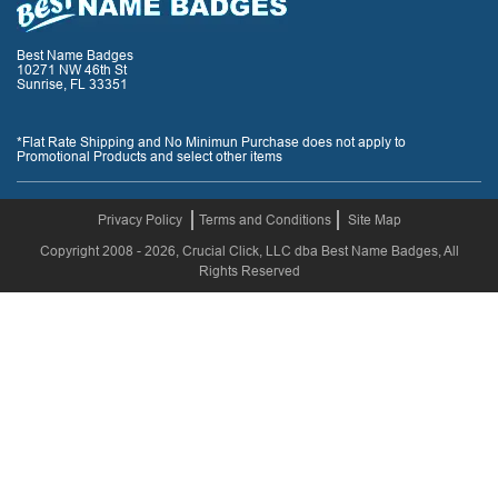
Best Name Badges
10271 NW 46th St
Sunrise, FL 33351
*Flat Rate Shipping and No Minimun Purchase does not apply to
Promotional Products and select other items
Privacy Policy
Terms and Conditions
Site Map
Copyright 2008 - 2026, Crucial Click, LLC dba Best Name Badges, All
Rights Reserved