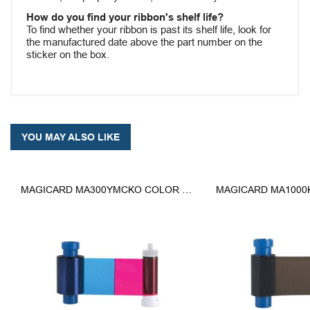
How do you find your ribbon's shelf life?
To find whether your ribbon is past its shelf life, look for
the manufactured date above the part number on the
sticker on the box.
YOU MAY ALSO LIKE
MAGICARD MA300YMCKO COLOR RIBBON - YMCKO - 300 PRINTS