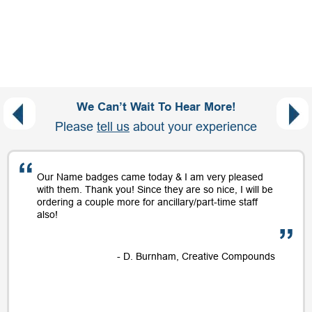
We Can’t Wait To Hear More!
Please
tell us
about your experience
Our Name badges came today & I am very pleased
with them. Thank you! Since they are so nice, I will be
ordering a couple more for ancillary/part-time staff
also!
- D. Burnham, Creative Compounds