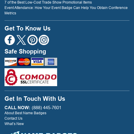
7 of the Best Low-Cost Trade Show Promotional Items
Event Attendance: How Your Event Badge Can Help You Obtain Conference
Metrics
Get To Know Us
Safe Shopping
Get In Touch With Us
CALL NOW:
(888) 445-7601
About Best Name Badges
Contact Us
What’s New