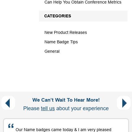
Can Help You Obtain Conference Metrics
CATEGORIES
New Product Releases
Name Badge Tips
General
We Can’t Wait To Hear More!
Please
tell us
about your experience
Our Name badges came today & I am very pleased