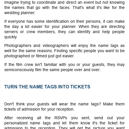
Imagine trying to coordinate and direct an event but not knowing
the names that go with the faces. That's what it's like for the
wedding planner.
If everyone has some identification on their persons, it can make
the day a lot easier for your planner. When they are directing
servers or crew members, they can identify and help people
quickly.
Photographers and videographers will enjoy the name tags as
well for the same reasons. Finding specific people you want to be
photographed or filmed just got easier.
If the film crew isn't familiar with you or your guests, they may
semiconsciously film the same people over and over.
TURN THE NAME TAGS INTO TICKETS
Don't think your guests will wear the name tags? Make them
tickets of admission for your reception.
After receiving all the RSVPs you sent, send out your
personalized name tags and let them know it's the ticket for
admission to the reception. They will get the picture you want