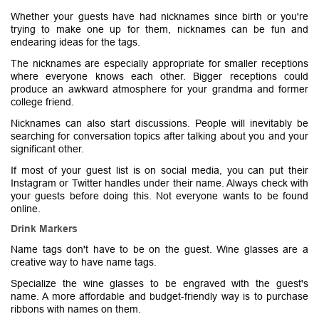
Whether your guests have had nicknames since birth or you're
trying to make one up for them, nicknames can be fun and
endearing ideas for the tags.
The nicknames are especially appropriate for smaller receptions
where everyone knows each other. Bigger receptions could
produce an awkward atmosphere for your grandma and former
college friend.
Nicknames can also start discussions. People will inevitably be
searching for conversation topics after talking about you and your
significant other.
If most of your guest list is on social media, you can put their
Instagram or Twitter handles under their name. Always check with
your guests before doing this. Not everyone wants to be found
online.
Drink Markers
Name tags don't have to be on the guest. Wine glasses are a
creative way to have name tags.
Specialize the wine glasses to be engraved with the guest's
name. A more affordable and budget-friendly way is to purchase
ribbons with names on them.