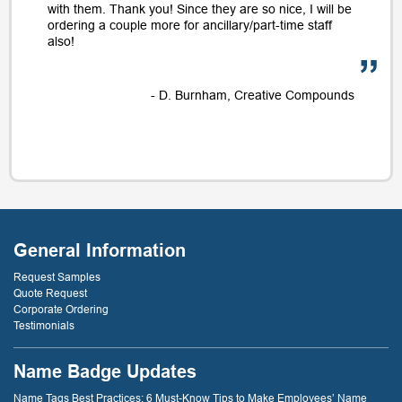
with them. Thank you! Since they are so nice, I will be
ordering a couple more for ancillary/part-time staff
also!
- D. Burnham, Creative Compounds
General Information
Request Samples
Quote Request
Corporate Ordering
Testimonials
Name Badge Updates
Name Tags Best Practices: 6 Must-Know Tips to Make Employees’ Name