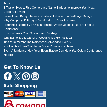
Tags
8 Tips on How to Use Conference Name Badges to Improve Your Next
Corporate Event
Promotional Design Mistakes to Avoid to Prevent a Bad Logo Design
Why Company ID Badges Are Needed in Your Business
Preprinted Badges Vs. Onsite Printing: Which Option Is Better For Your
Conference
How to Create Your Onsite Event Strategy
Why Name Tag Ideas for a Wedding Is a Genius Idea
Tips to Remembering Names for Networking Events
7 of the Best Low-Cost Trade Show Promotional Items
Event Attendance: How Your Event Badge Can Help You Obtain Conference
Metrics
Get To Know Us
Safe Shopping