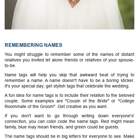
REMEMBERING NAMES
You might struggle to remember some of the names of distant
relatives you invited let alone friends or relatives of your spouse-
to-be.
Name tags will help you skip that awkward beat of trying to
remember a name. A name doesn't have to be a boring sticker.
It's your special day; get stylish tags that celebrate the wedding.
A fun idea for name tags is to include their relation to the beloved
couple. Some examples are "Cousin of the Bride" or "College
Roommate of the Groom". Get creative as you want.
If you don't want to go through writing down everyone's'
connection, you can color code the name tags. Red might mean
family, blue may mean friends, and green could be guests.
The name tags should be in big letters for everyone to see. Make