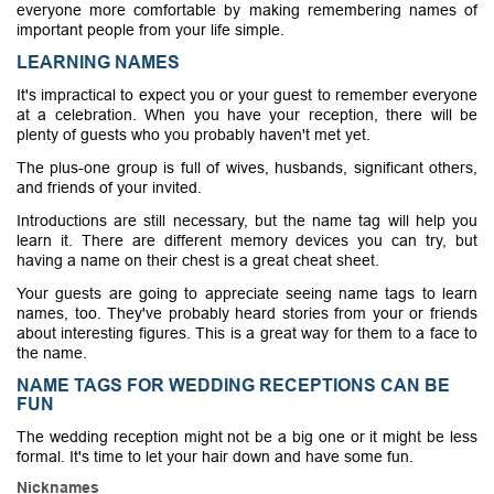
everyone more comfortable by making remembering names of
important people from your life simple.
LEARNING NAMES
It's impractical to expect you or your guest to remember everyone
at a celebration. When you have your reception, there will be
plenty of guests who you probably haven't met yet.
The plus-one group is full of wives, husbands, significant others,
and friends of your invited.
Introductions are still necessary, but the name tag will help you
learn it. There are different memory devices you can try, but
having a name on their chest is a great cheat sheet.
Your guests are going to appreciate seeing name tags to learn
names, too. They've probably heard stories from your or friends
about interesting figures. This is a great way for them to a face to
the name.
NAME TAGS FOR WEDDING RECEPTIONS CAN BE
FUN
The wedding reception might not be a big one or it might be less
formal. It's time to let your hair down and have some fun.
Nicknames