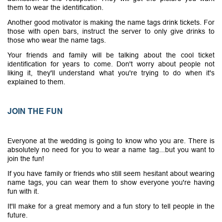
them to wear the identification.
Another good motivator is making the name tags drink tickets. For
those with open bars, instruct the server to only give drinks to
those who wear the name tags.
Your friends and family will be talking about the cool ticket
identification for years to come. Don't worry about people not
liking it, they'll understand what you're trying to do when it's
explained to them.
JOIN THE FUN
Everyone at the wedding is going to know who you are. There is
absolutely no need for you to wear a name tag...but you want to
join the fun!
If you have family or friends who still seem hesitant about wearing
name tags, you can wear them to show everyone you're having
fun with it.
It'll make for a great memory and a fun story to tell people in the
future.