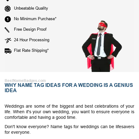
Unbeatable Quality
No Minimum Purchase*
Free Design Proof
24 Hour Processing
Flat Rate Shipping*
BestNameBadges.com
WHY NAME TAG IDEAS FOR A WEDDING IS A GENIUS
IDEA
Weddings are some of the biggest and best celebrations of your
life. When it's your own wedding, you want to ensure everyone is
comfortable and having a good time.
Don't know everyone? Name tags for weddings can be lifesavers
for everyone.