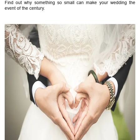
Find out why something so small can make your wedding the
event of the century.