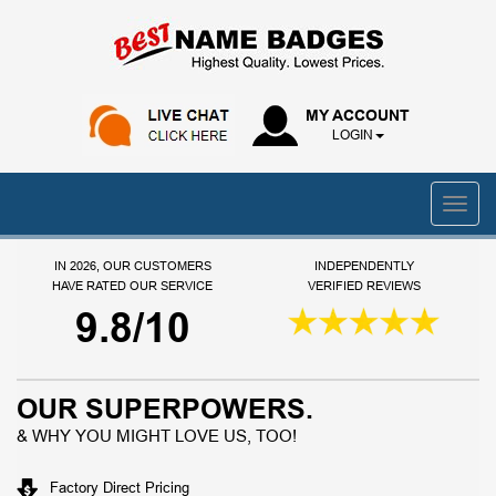
MY ACCOUNT
LOGIN
IN 2026, OUR CUSTOMERS
INDEPENDENTLY
HAVE RATED OUR SERVICE
VERIFIED REVIEWS
9.8/10
OUR SUPERPOWERS.
& WHY YOU MIGHT LOVE US, TOO!
Factory Direct Pricing