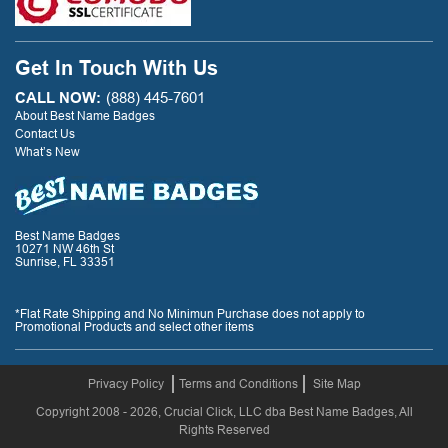
Get In Touch With Us
CALL NOW:
(888) 445-7601
About Best Name Badges
Contact Us
What’s New
Best Name Badges
10271 NW 46th St
Sunrise, FL 33351
*Flat Rate Shipping and No Minimun Purchase does not apply to
Promotional Products and select other items
Privacy Policy
Terms and Conditions
Site Map
Copyright 2008 - 2026, Crucial Click, LLC dba Best Name Badges, All
Rights Reserved