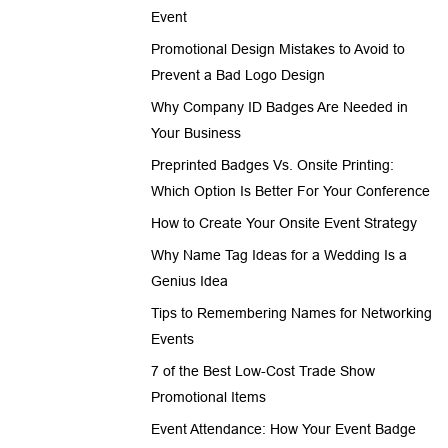
Event
Promotional Design Mistakes to Avoid to
Prevent a Bad Logo Design
Why Company ID Badges Are Needed in
Your Business
Preprinted Badges Vs. Onsite Printing:
Which Option Is Better For Your Conference
How to Create Your Onsite Event Strategy
Why Name Tag Ideas for a Wedding Is a
Genius Idea
Tips to Remembering Names for Networking
Events
7 of the Best Low-Cost Trade Show
Promotional Items
Event Attendance: How Your Event Badge