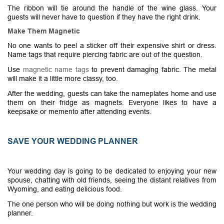
The ribbon will tie around the handle of the wine glass. Your
guests will never have to question if they have the right drink.
Make Them Magnetic
No one wants to peel a sticker off their expensive shirt or dress.
Name tags that require piercing fabric are out of the question.
Use
magnetic name tags
to prevent damaging fabric. The metal
will make it a little more classy, too.
After the wedding, guests can take the nameplates home and use
them on their fridge as magnets. Everyone likes to have a
keepsake or memento after attending events.
SAVE YOUR WEDDING PLANNER
Your wedding day is going to be dedicated to enjoying your new
spouse, chatting with old friends, seeing the distant relatives from
Wyoming, and eating delicious food.
The one person who will be doing nothing but work is the wedding
planner.