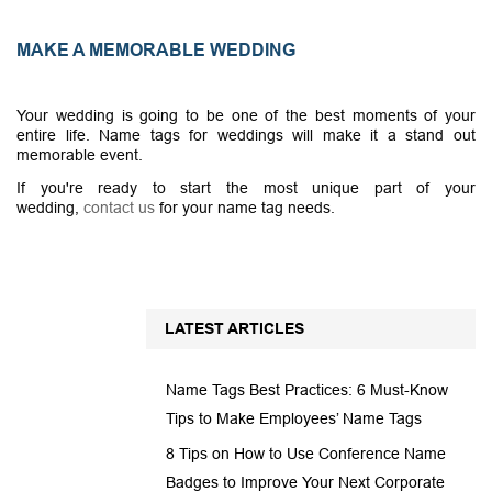
MAKE A MEMORABLE WEDDING
Your wedding is going to be one of the best moments of your
entire life. Name tags for weddings will make it a stand out
memorable event.
If you're ready to start the most unique part of your
wedding,
contact us
for your name tag needs.
LATEST ARTICLES
Name Tags Best Practices: 6 Must-Know
Tips to Make Employees’ Name Tags
8 Tips on How to Use Conference Name
Badges to Improve Your Next Corporate