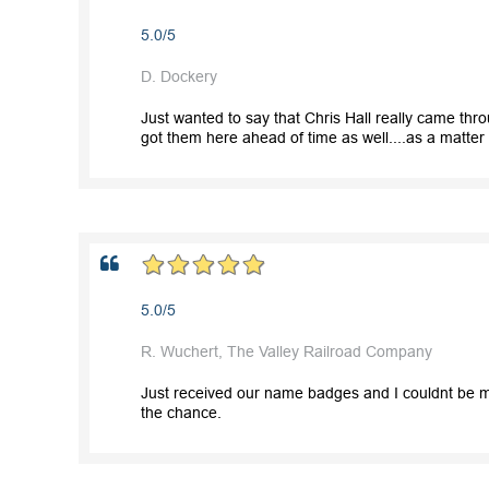
5.0/5
D. Dockery
Just wanted to say that Chris Hall really came th
got them here ahead of time as well....as a matter of
5.0/5
R. Wuchert, The Valley Railroad Company
Just received our name badges and I couldnt be mo
the chance.