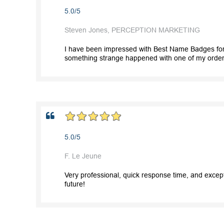
5.0/5
Steven Jones, PERCEPTION MARKETING
I have been impressed with Best Name Badges for 
something strange happened with one of my orders
5.0/5
F. Le Jeune
Very professional, quick response time, and except
future!