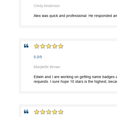
Cindy Anderson
Alex was quick and professional. He responded and
5.0/5
Marjilette Brown
Edwin and I are working on getting name badges a
requests. I sure hope 10 stars is the highest, bec