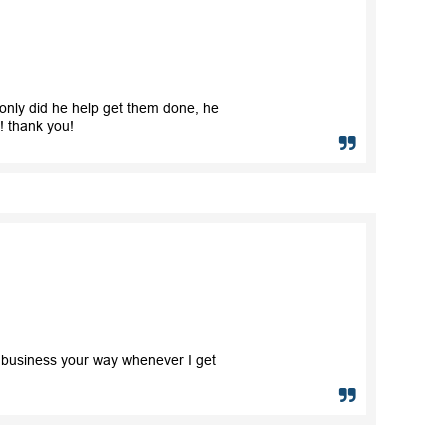
only did he help get them done, he
e! thank you!
e business your way whenever I get