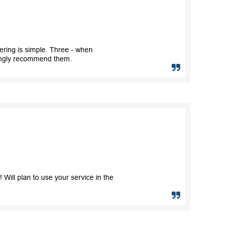
ring is simple. Three - when
trongly recommend them.
Will plan to use your service in the