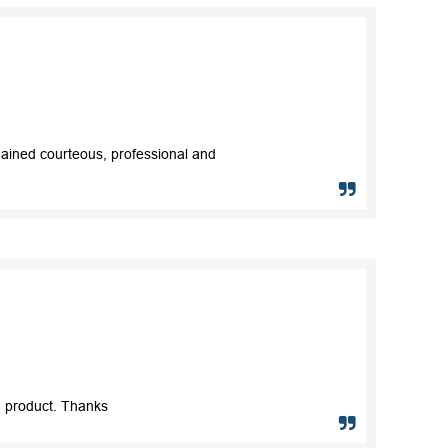
mained courteous, professional and
nd product. Thanks