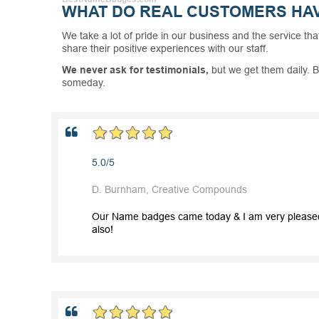
WHAT DO REAL CUSTOMERS HAV
We take a lot of pride in our business and the service tha
share their positive experiences with our staff.
We never ask for testimonials,
but we get them daily. B
someday.
5.0/5
D. Burnham, Creative Compounds
Our Name badges came today & I am very pleased wi
also!