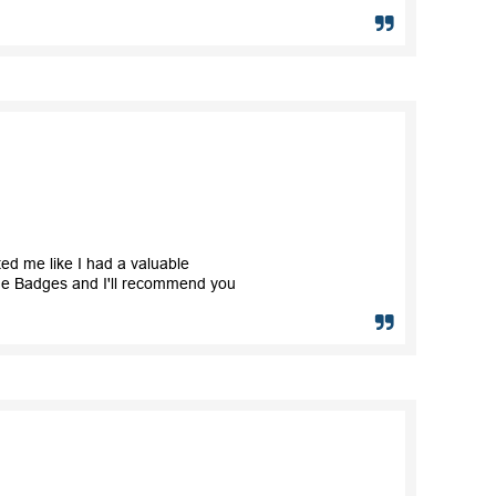
ted me like I had a valuable
ame Badges and I'll recommend you