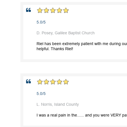
5.0/5
D. Posey, Galilee Baptist Church
Riel has been extremely patient with me during ou
helpful. Thanks Riel!
5.0/5
L. Norris, Island County
I was a real pain in the...... and you were VERY pa