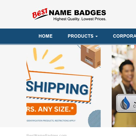
HOME
PRODUCTS
CORPORA
BestNameBadges.com