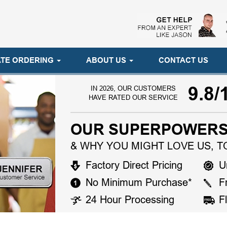
TE ORDERING
ABOUT US
CONTACT US
9.8/
IN 2026, OUR CUSTOMERS
HAVE RATED OUR SERVICE
OUR SUPERPOWERS
& WHY YOU MIGHT LOVE US, T
Factory Direct Pricing
U
No Minimum Purchase*
F
24 Hour Processing
F