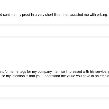
 sent me my proof in a very short time, then assisted me with pricing.
nd/or name tags for my company. I am so impressed with his service, p
ause my intention is that you understand the value you have in an emplo