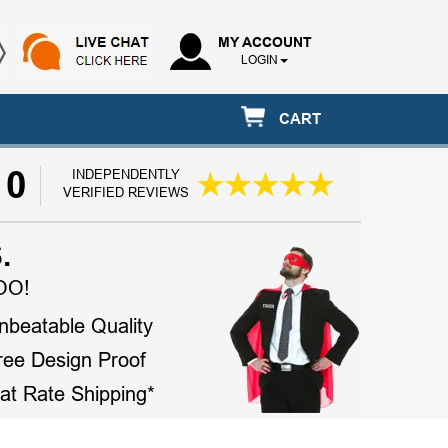
MY ACCOUNT
LOGIN
CART
10
INDEPENDENTLY
VERIFIED REVIEWS
.
OO!
nbeatable Quality
ree Design Proof
lat Rate Shipping*