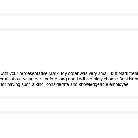
k with your representative Mark. My order was very small, but Mark trea
 all of our volunteers before long and I will certainly choose Best N
 for having such a kind, considerate and knowledgeable employee.