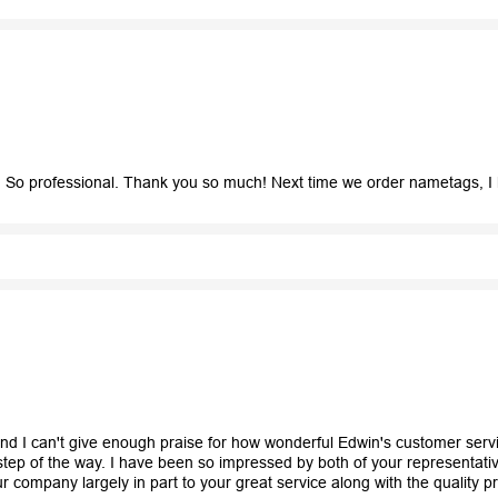
So professional. Thank you so much! Next time we order nametags, I 
and I can't give enough praise for how wonderful Edwin's customer ser
ep of the way. I have been so impressed by both of your representativ
r company largely in part to your great service along with the quality p