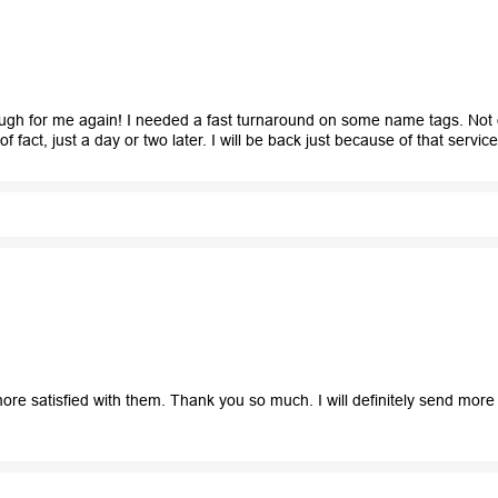
rough for me again! I needed a fast turnaround on some name tags. Not 
 fact, just a day or two later. I will be back just because of that servic
re satisfied with them. Thank you so much. I will definitely send mor