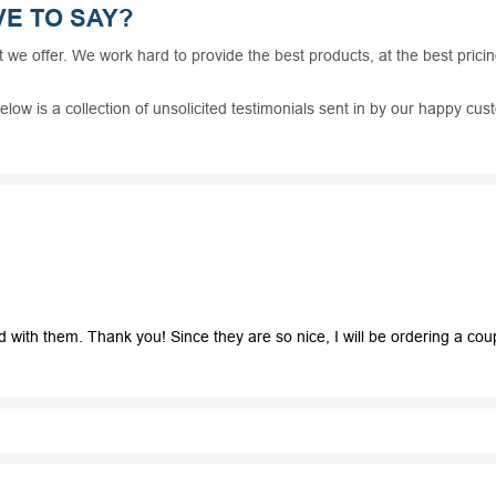
E TO SAY?
t we offer. We work hard to provide the best products, at the best prici
elow is a collection of unsolicited testimonials sent in by our happy c
th them. Thank you! Since they are so nice, I will be ordering a couple