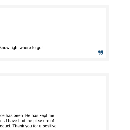
know right where to go!
vice has been. He has kept me
es I have had the pleasure of
roduct. Thank you for a positive