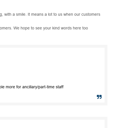
ng, with a smile. It means a lot to us when our customers
ustomers. We hope to see your kind words here too
 more for ancillary/part-time staff