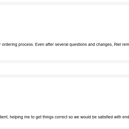
r ordering process. Even after several questions and changes, Riel re
tient, helping me to get things correct so we would be satisfied with e