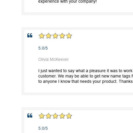
experience with your company!
5.0/5
Olivia McKeever
I just wanted to say what a pleasure it was to wor
customer. We may be able to get new name tags for
to anyone I know that needs your product. Thanks
5.0/5