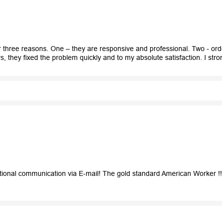
three reasons. One – they are responsive and professional. Two - orde
, they fixed the problem quickly and to my absolute satisfaction. I s
ional communication via E-mail! The gold standard American Worker !!! 