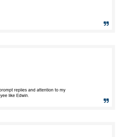
rompt replies and attention to my
yee like Edwin.