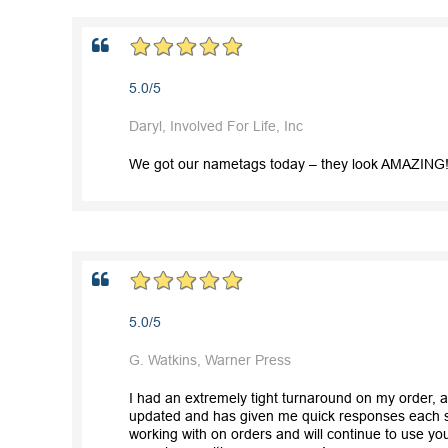
5.0/5
Daryl, Involved For Life, Inc
We got our nametags today – they look AMAZING! 
5.0/5
G. Watkins, Warner Press
I had an extremely tight turnaround on my order, 
updated and has given me quick responses each st
working with on orders and will continue to use you