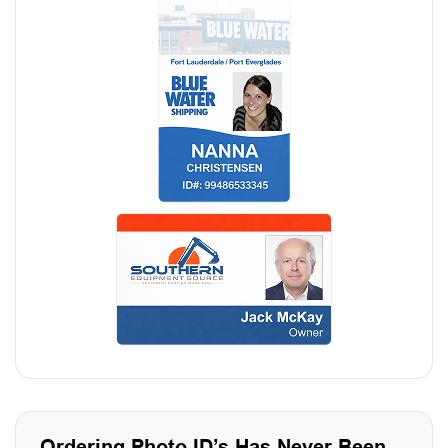
Ordering Photo ID’s Has Never Been