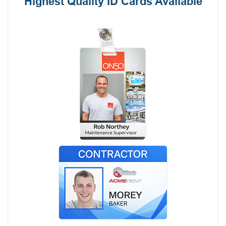
Highest Quality ID Cards Available