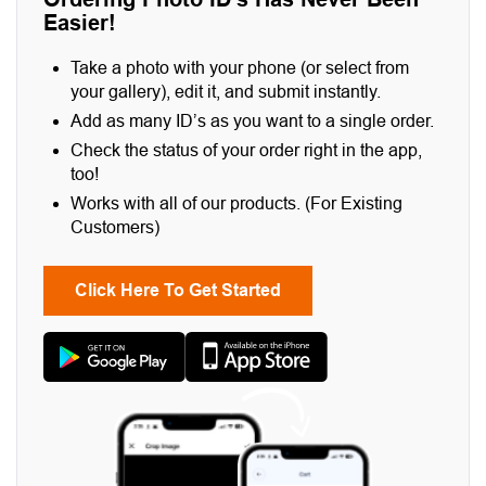
Easier!
Take a photo with your phone (or select from
your gallery), edit it, and submit instantly.
Add as many ID’s as you want to a single order.
Check the status of your order right in the app,
too!
Works with all of our products. (For Existing
Customers)
Click Here To Get Started