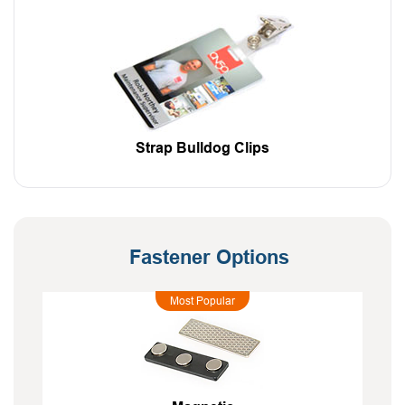
Strap Bulldog Clips
Fastener Options
Most Popular