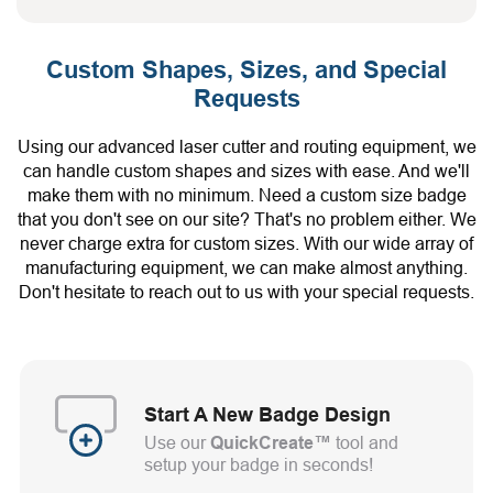
Custom Shapes, Sizes, and Special
Requests
Using our advanced laser cutter and routing equipment, we
can handle custom shapes and sizes with ease. And we'll
make them with no minimum. Need a custom size badge
that you don't see on our site? That's no problem either. We
never charge extra for custom sizes. With our wide array of
manufacturing equipment, we can make almost anything.
Don't hesitate to reach out to us with your special requests.
Start A New Badge Design
Use our
QuickCreate™
tool and
setup your badge in seconds!