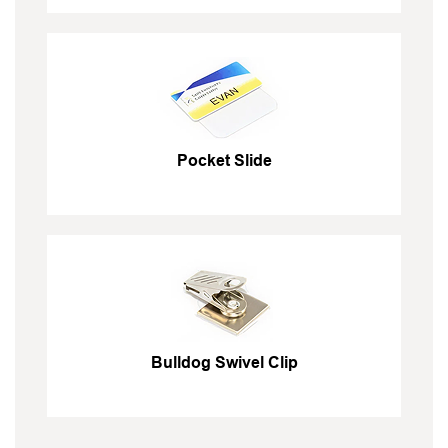
Pocket Slide
Bulldog Swivel Clip