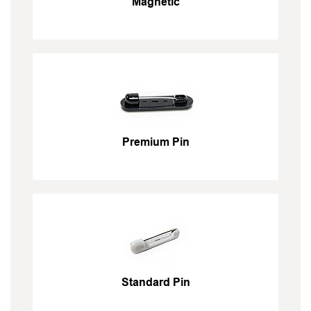
Magnetic
Premium Pin
Standard Pin