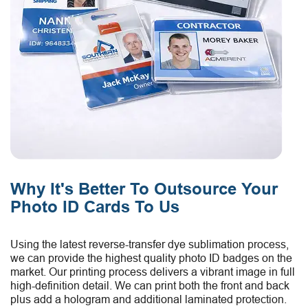
Why It's Better To Outsource Your
Photo ID Cards To Us
Using the latest reverse-transfer dye sublimation process,
we can provide the highest quality photo ID badges on the
market. Our printing process delivers a vibrant image in full
high-definition detail. We can print both the front and back
plus add a hologram and additional laminated protection.