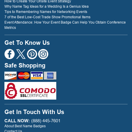
How to Create Your Onsite Event Strategy
Why Name Tag Ideas for a Wedding Is a Genius Idea
Tips to Remembering Names for Networking Events
7 of the Best Low-Cost Trade Show Promotional Items
Event Attendance: How Your Event Badge Can Help You Obtain Conference
Metrics
Get To Know Us
Safe Shopping
Get In Touch With Us
CALL NOW:
(888) 445-7601
About Best Name Badges
Contact Us