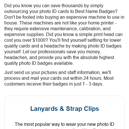
Did you know you can save thousands by simply
outsourcing your photo ID cards to Best Name Badges?
Don't be fooled into buying an expensive machine to use in
house. These machines are not like your home printer -
they require extensive maintenance, calibration, and
expensive supplies. Did you know a simple print head can
cost you over $1000? You'll find yourself settling for lower
quality cards and a headache by making photo ID badges
yourself. Let our professionals save you money,
headaches, and provide you with the absolute highest
quality photo ID badges available.
Just send us your pictures and staff information, we'll
process and mail your cards out within 24 hours. Most
customers receive their badges in just 1 - 3 days.
Lanyards & Strap Clips
The most popular way to wear your new photo ID