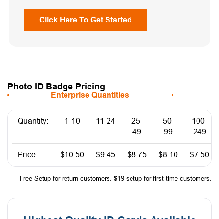
Click Here To Get Started
Photo ID Badge Pricing
Enterprise Quantities
Quantity:
1-10
11-24
25-
50-
100-
49
99
249
Price:
$10.50
$9.45
$8.75
$8.10
$7.50
Free Setup for return customers. $19 setup for first time customers.