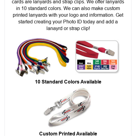
cards are lanyards and strap clips. We offer lanyards
in 10 standard colors. We can also make custom
printed lanyards with your logo and information. Get
started creating your Photo ID today and add a
lanayrd or strap clip!
10 Standard Colors Available
Custom Printed Available