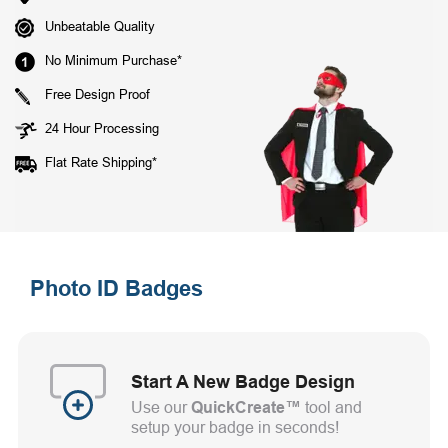
Unbeatable Quality
No Minimum Purchase*
Free Design Proof
24 Hour Processing
Flat Rate Shipping*
Photo ID Badges
Start A New Badge Design
Use our
QuickCreate™
tool and
setup your badge in seconds!