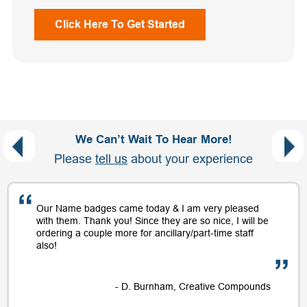
Click Here To Get Started
We Can’t Wait To Hear More!
Please
tell us
about your experience
Our Name badges came today & I am very pleased
with them. Thank you! Since they are so nice, I will be
ordering a couple more for ancillary/part-time staff
also!
- D. Burnham, Creative Compounds