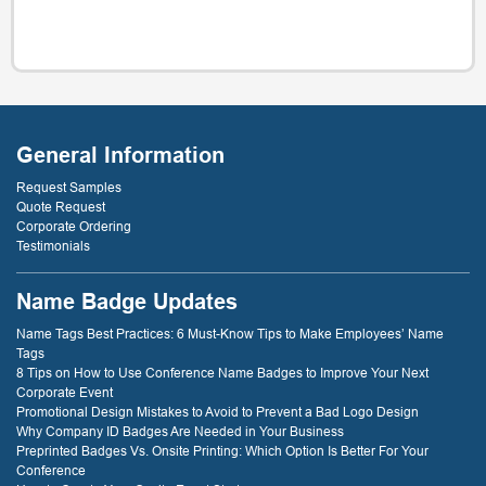
General Information
Request Samples
Quote Request
Corporate Ordering
Testimonials
Name Badge Updates
Name Tags Best Practices: 6 Must-Know Tips to Make Employees’ Name
Tags
8 Tips on How to Use Conference Name Badges to Improve Your Next
Corporate Event
Promotional Design Mistakes to Avoid to Prevent a Bad Logo Design
Why Company ID Badges Are Needed in Your Business
Preprinted Badges Vs. Onsite Printing: Which Option Is Better For Your
Conference