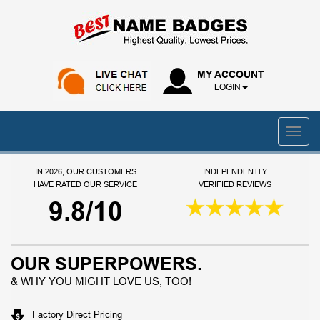
MY ACCOUNT
LOGIN
IN 2026, OUR CUSTOMERS
INDEPENDENTLY
HAVE RATED OUR SERVICE
VERIFIED REVIEWS
9.8/10
OUR SUPERPOWERS.
& WHY YOU MIGHT LOVE US, TOO!
Factory Direct Pricing