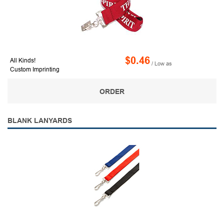
$0.46
All Kinds!
/ Low as
Custom Imprinting
ORDER
BLANK LANYARDS