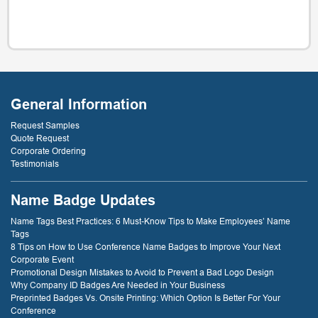
General Information
Request Samples
Quote Request
Corporate Ordering
Testimonials
Name Badge Updates
Name Tags Best Practices: 6 Must-Know Tips to Make Employees’ Name
Tags
8 Tips on How to Use Conference Name Badges to Improve Your Next
Corporate Event
Promotional Design Mistakes to Avoid to Prevent a Bad Logo Design
Why Company ID Badges Are Needed in Your Business
Preprinted Badges Vs. Onsite Printing: Which Option Is Better For Your
Conference