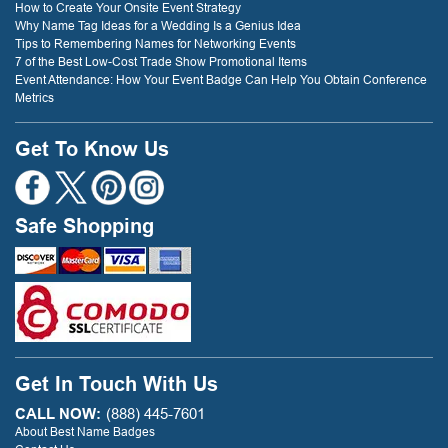
How to Create Your Onsite Event Strategy
Why Name Tag Ideas for a Wedding Is a Genius Idea
Tips to Remembering Names for Networking Events
7 of the Best Low-Cost Trade Show Promotional Items
Event Attendance: How Your Event Badge Can Help You Obtain Conference
Metrics
Get To Know Us
Safe Shopping
Get In Touch With Us
CALL NOW:
(888) 445-7601
About Best Name Badges