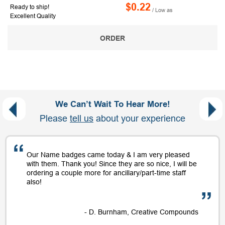
$0.22
Ready to ship!
/ Low as
Excellent Quality
ORDER
We Can’t Wait To Hear More!
Please
tell us
about your experience
Our Name badges came today & I am very pleased
with them. Thank you! Since they are so nice, I will be
ordering a couple more for ancillary/part-time staff
also!
- D. Burnham, Creative Compounds