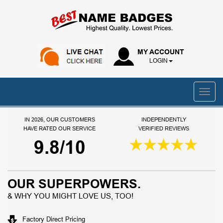
MY ACCOUNT
LOGIN
IN 2026, OUR CUSTOMERS
INDEPENDENTLY
HAVE RATED OUR SERVICE
VERIFIED REVIEWS
9.8/10
OUR SUPERPOWERS.
& WHY YOU MIGHT LOVE US, TOO!
Factory Direct Pricing