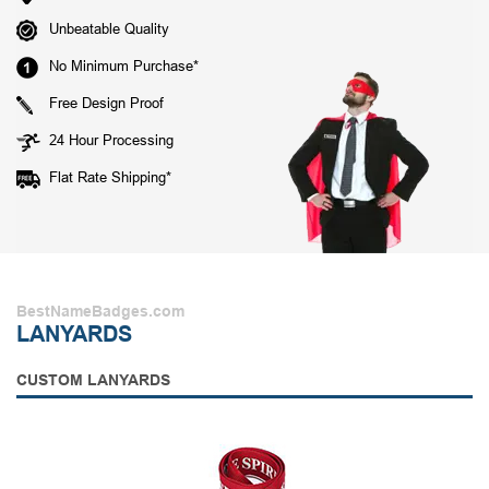
Unbeatable Quality
No Minimum Purchase*
Free Design Proof
24 Hour Processing
Flat Rate Shipping*
BestNameBadges.com
LANYARDS
CUSTOM LANYARDS