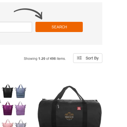
SEARCH
Sort By
Showing
1-20
of
498
items.