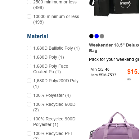
2500 minimum or less
(498)
10000 minimum or less
(498)
Material
Weekender 18.5" Deluxe
1,680D Ballistic Poly (1)
Bag
1,680D Poly (1)
1,680D Poly Face
Min Qty: 40
$15
Coated Pu (1)
Item #SM-7533
as
1,680D Poly/200D Poly
(1)
100% Polyester (4)
100% Recycled 600D
(2)
100% Recycled 900D
Polyester (1)
100% Recycled PET