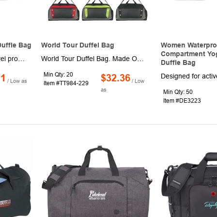
Duffle Bag
World Tour Duffel Bag
Women Waterpro
Compartment Yog
Great for athletic and travel promotions, the All Around duffel bag will do the heavy lifting for you! Constructed from 600 denier polyester, this duffel is made from recycled material and features zippered top and side pocket, detachable/adjustable shoulder strap. This bag is perfect for everyday use and available in several colors. Actual size: 9"" Lx13 3/4"" Wx9"" H. Welcome to imprint your logo. This simple barrel duffel has a zip closure and removable, adjustable shoulder strap for maximum security and comfort. If you're looking to get a promotional product in a customer's hands, this is the best way to go. Perfect for trade shows, where potential clients will be lugging around tons of freebies, you can give them a place to put all of it and guarantee yourself a trip back home
World Tour Duffel Bag. Made Of Combo: 600D Polyester And PVC Material. Adjustable Shoulder Strap And Web Carrying Handles. Double Zippered Main Compartment. Front Zippered Pocket. Side Zippered Shoe Compartment. Side Mesh Pocket. Air Vents. Spot Clean/Air Dry.
Duffle Bag
Min Qty: 20
01
$32.36
/ Low as
/ Low
Item #TT984-229
as
Min Qty: 50
Item #DE3223