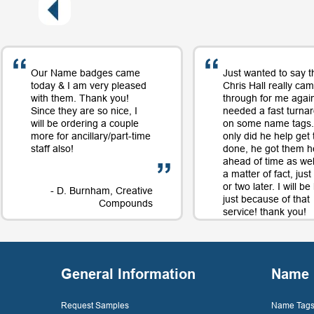
Our Name badges came
Just wanted to say t
today & I am very pleased
Chris Hall really ca
with them. Thank you!
through for me again
Since they are so nice, I
needed a fast turna
will be ordering a couple
on some name tags.
more for ancillary/part-time
only did he help get
staff also!
done, he got them h
ahead of time as well
a matter of fact, jus
or two later. I will b
- D. Burnham, Creative
just because of that
Compounds
service! thank you!
- D. 
General Information
Name 
Request Samples
Name Tags 