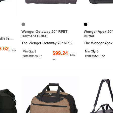
Wenger Getaway 20" RPET
Wenger Apex 20"
Garment Duffel
Duffel
Traveling just got easier with this wheeled duffle that features a telescopic pull handle. Made of 600D polyester, it has a spacious main compartment with secure u-shaped zip closure.
The Wenger Getaway 20" RPET Garment Duffel is your perfect travel companion. This versatile bag blends the convenience of a garment bag with the sleek style of a luxury duffel. Its spacious main compartment includes dedicated sections for shoes and garments, easily accommodating everything you need for a weekend getaway. The exterior features multiple pockets for quick access to essentials. And with Wenger's commitment to sustainability, 1% of all EcoSmart® sales are donated to environmental organizations.
3.62
/ Low
Min Qty: 3
Min Qty: 3
$99.24
/ Low
Item #9550-71
Item #9550-72
as