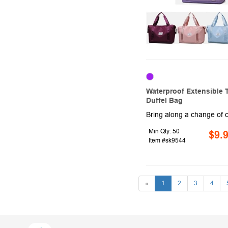
Waterproof Extensible T
Duffel Bag
Min Qty: 50
$9.
Item #sk9544
«
1
2
3
4