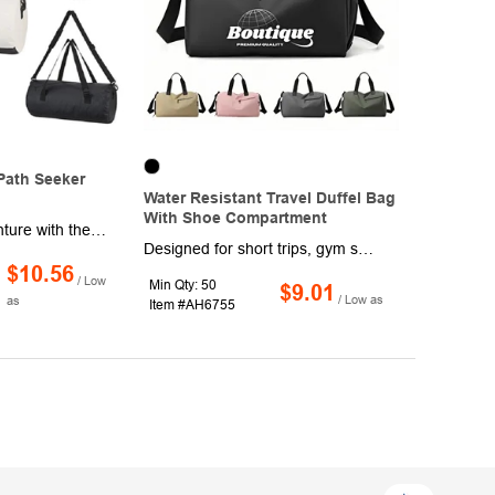
Path Seeker
Water Resistant Travel Duffel Bag
With Shoe Compartment
Take on any adventure with the rugged Path Seeker Duffel! Measuring 21" x 10" and built from durable 500D PVC tarpaulin, this bag is designed to handle the elements,. It features water-resistant, heat-welded seams and resists punctures, mildew, and UV rays. The spacious interior is secured with a double zip, while the detachable, adjustable shoulder strap and web carrying handles offer flexible, comfortable transport. Ideal for keeping your gear dry and protected wherever the journey leads. Spot clean and air dry.
Designed for short trips, gym sessions, and daily commutes, this durable travel duffel bag offers exceptional functionality with a sleek, minimalist look. It features a spacious main compartment, a separate ventilated shoe pocket, and multiple internal organizers for efficient storage. Made from high-quality water-resistant material, it keeps your items dry and protected. The adjustable shoulder strap and reinforced handles ensure comfortable carrying options. Ideal for business professionals, athletes, travelers, and promotional giveaways, this duffel bag blends practicality with style. A perfect customizable gift for trade shows, fitness events, and corporate promotions, it elevates your brand while delivering performance.
$10.56
/ Low
Min Qty: 50
$9.01
/ Low as
as
Item #AH6755