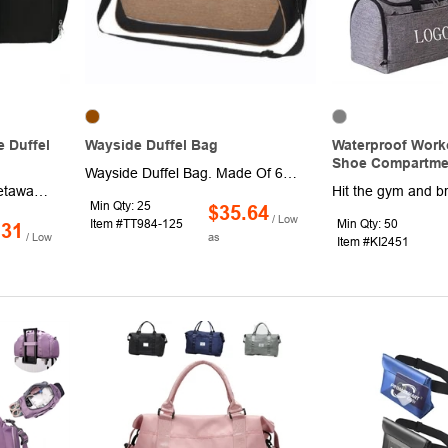
 Duffel
Wayside Duffel Bag
Waterproof Work
Shoe Compartme
Wayside Duffel Bag. Made Of 600D Polycanvas. Detachable/Adjustable Shoulder Strap And Web Carrying Handles With Hook And Loop Closure Comfort Grip. Double Zippered Main Compartment. Large Front Zippered Pocket. Side Mesh Pocket. Spot Clean/Air Dry.
Pack for your weekend getaway effortlessly with the Weekender 18.5" Deluxe Duffel Bag! This versatile bag features a spacious main compartment for clothes, toiletries and more, a media pocket with earbud port for easy access to your devices, and a front mesh pocket for essentials you need to grab quickly. The bag also boasts a water bottle pouch and a ventilated shoe compartment to keep dirty shoes separate. For comfortable carrying, it comes with double reinforced handles and a detachable, adjustable shoulder strap.
Min Qty: 25
$35.64
/ Low
Item #TT984-125
Min Qty: 50
.31
/ Low
as
Item #KI2451