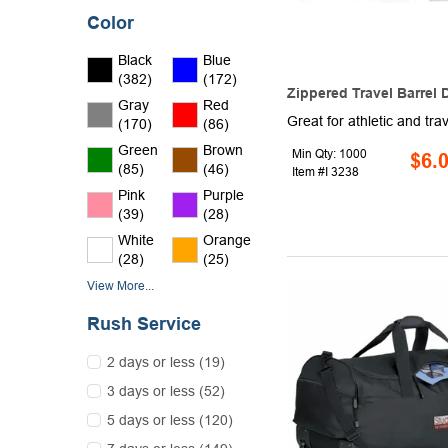
Color
Black
Blue
(382)
(172)
Zippered Travel Barrel 
Gray
Red
(170)
(86)
Green
Brown
Min Qty: 1000
$6.
(85)
(46)
Item #I 3238
Pink
Purple
(39)
(28)
White
Orange
(28)
(25)
View More...
Rush Service
2 days or less (19)
3 days or less (52)
5 days or less (120)