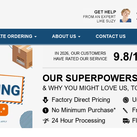
TE ORDERING
ABOUT US
CONTACT US
9.8/
IN 2026, OUR CUSTOMERS
HAVE RATED OUR SERVICE
OUR SUPERPOWERS
& WHY YOU MIGHT LOVE US, T
Factory Direct Pricing
U
No Minimum Purchase*
F
24 Hour Processing
F