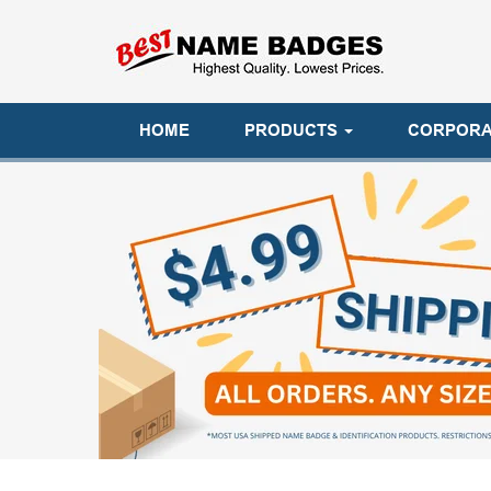
HOME
PRODUCTS
CORPORA