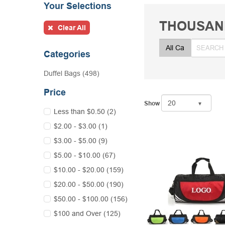
Your Selections
THOUSAN
Clear All
Categories
Duffel Bags (498)
Price
Show
Less than $0.50 (2)
$2.00 - $3.00 (1)
$3.00 - $5.00 (9)
$5.00 - $10.00 (67)
$10.00 - $20.00 (159)
$20.00 - $50.00 (190)
$50.00 - $100.00 (156)
$100 and Over (125)