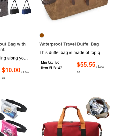
out Bag with
Waterproof Travel Duffel Bag
nt
This duffel bag is made of top quality genuine leather and waterproof durable canvas,bottom rivets.The premium quality ensure the long lasting durability.The high-density canvas won't rip or tear when you put a lot of things in the duffel tote.And the quality solid zinc-alloy hardware won't gather rust easily. The large main compartment and various inner pockets is perfect for clothes and traveling necessities.suitable for 3-4 days weekender or business trip, can be used as a carry-on flight bag. The handles are rounded which makes it comfortable as a carry on handbag,The overnight bag also comes with a large durable adjustable shoulder strap which can relax your hands if you prefer to carry it over the shoulder that made toting it around so much easier as a shoulder weekender bag. This fa
Hit the gym and bring along your newest pair of kicks in these workout bags with a shoe compartment. Made of polyester, these 18" x 9" x 20" duffel style bags have a barrel design with a wide zippered top opening for easy loading and unloading, a water resistant pocket for bathing suits, towels and soiled items, top carrying handle with roller and an adjustable/removable shoulder strap. Available in assorted colors. Add your school, sports team, organizational or company logo or message to customize.
Min Qty: 50
$55.55
/ Low
Item #U8142
$10.00
/ Low
as
as