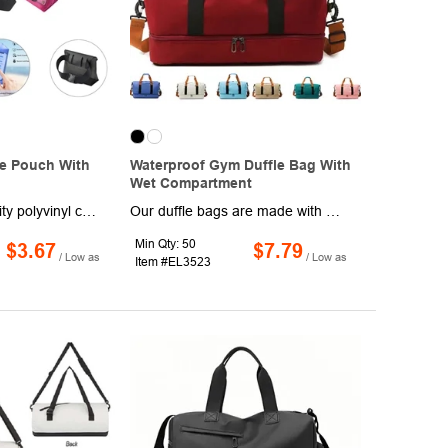
e Pouch With
Waterproof Gym Duffle Bag With
Wet Compartment
Made of high-quality polyvinyl chloride (PVC), this fanny pack has an IP65 rating and triple seal protection. This pack is super lightweight and perfect for hiking or camping trips. The waterproof bags not only ensures waterproof ability but are also durable for your use.Our waterproof fanny pack with an easy-adjust design can meet different waist size needs, and it can fit most waist sizes comfortably.
Our duffle bags are made with oxford Fabric. They are soft, washable, waterproof, wrinkle-free, and wear-resistant. Waterproof exterior keeps your clothes and items dry. Duffel bag with handles, and removable shoulder strap with adjustable buckle. Equipped with an isolated waterproof wet pocket, it's great for storing swimwear or sweaty workout wear. The bag perfect for gym, travel, swimming, beach, sauna, or for use as a weekend carryall.
Min Qty: 50
$3.67
$7.79
/ Low as
/ Low as
Item #EL3523