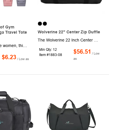
of Gym
Wolverine 22" Center Zip Duffle
a Travel Tote
The Wolverine 22 Inch Center Zip Duffle is a durable companion for travel or everyday adventures. Made of High Density Canvas with DWR coating, it withstands tough conditions. This duffle features a large opening, exterior pocket, removable and adjustable shoulder strap, padded haul handles.
Designed for active women, this compact gym duffle bag combines style and practicality. Featuring a dedicated shoe compartment to keep footwear separate from clean clothes, the bag ensures hygiene during workouts or travel. The waterproof exterior protects belongings from spills and rain, while the trolley sleeve allows easy attachment to luggage for hassle-free mobility. A built-in yoga mat holder adds versatility, making it ideal for gym sessions, weekend trips, or yoga classes. The spacious main compartment and interior pockets organize essentials like toiletries, towels, and accessories. Lightweight yet durable, it's perfect for daily use, sports events, or short getaways. Available in vibrant colors, this bag blends functionality with modern aesthetics to suit any active lifestyle.
Min Qty: 12
$56.51
/ Low
Item #1883-08
$6.23
as
/ Low as