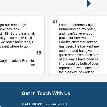
got our nametags
I had an extremely tight
y – they look
turnaround on my order,
ING! So professional.
and I can't give enough
nk you so much! Next
praise for how wonderful
 we order nametags, I
Edwin's customer service
 right where to go!
has been. He has kept me
updated and has given me
quick responses each step
of the way. I have been so
Daryl, Involved For Life,
impressed by both of your
Inc
representatives I have had
the pleasure of working
with on orders and will
continue to use your
company largely in part to
your great service along
Get In Touch With Us
with the quality product.
Thank you for a positive
experience with your
CALL NOW:
(888) 445-7601
company!