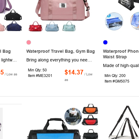
l Bag
Waterproof Travel Bag, Gym Bag
Waterproof Phon
Waist Strap
Made of high quality shell lightweight waterproof nylon and oxford cloth, high density oxford cloth is resistant to abrasion and water resistance and protects your belongings. Includes wet and dry separation bag, side bag, front bag, separate shoe bag. Ideal for travel, shopping, For lounging and everyday use. Support to customize your logo.
Bring along everything you need for a day at the gym or studio, pack up for a overnight trip, long weekend and more in these stylish totes. Made of waterproof polyester, these 23.62" x 6.3" x 15.35" bags have a roomy interior with an integrated sleeve for luggage trolleys, dual carrying handles, a wet clothes compartment, zipper closure and an adjustable/removeable shoulder strap for multiple carrying options. Available in assorted colors. Add your organizational or company logo or message to customize.
Min Qty: 50
65
$14.37
/ Low as
/ Low
Item #ME3201
Min Qty: 200
as
Item #GM5075