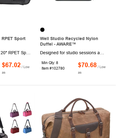
 RPET Sport
Well Studio Recycled Nylon
Duffel - AWARE™
The Wenger Apex 20" RPET Sport Duffel is built to handle all of life's adventures while offering ample space for your belongings. This durable bag boasts a roomy main compartment along with two large zip pockets, a convenient front pocket, and a mesh water bottle holder. It's perfect for stashing your workout clothes, travel essentials, toiletries, and more. The front organizer zip pocket keeps your keys, smartphone, ID, and writing tools easily accessible, while the bungee-cord system is perfect for securing an extra pair of shoes or other gear. Plus, through a partnership with 1% For The Planet, one percent of all EcoSmart® sales is donated to support environmental nonprofits.
Designed for studio sessions and daily movement, this yoga duffle keeps gear organized and ready to go. A hidden front holder stores your mat, while a zippered shoe tunnel separates footwear from the main compartment. Multiple pockets and a key leash keep essentials in place. Includes AWARE™ Virtual ID for verified material transparency and is PVC Free.
Min Qty: 8
$67.02
$70.68
/ Low
/ Low
Item #102780
as
as