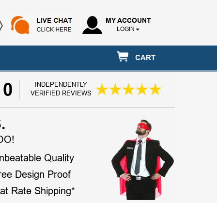
MY ACCOUNT
LOGIN
CART
10
INDEPENDENTLY
VERIFIED REVIEWS
.
OO!
nbeatable Quality
ree Design Proof
lat Rate Shipping*