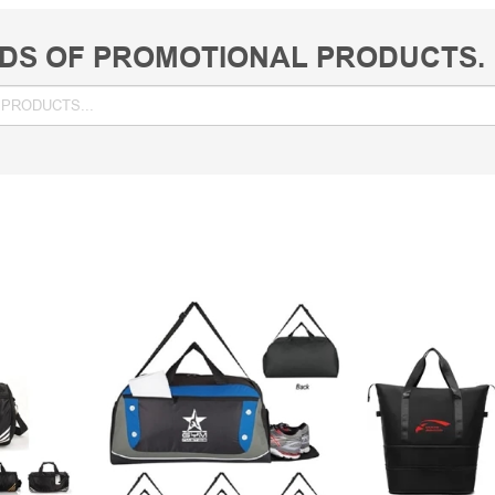
DS OF PROMOTIONAL PRODUCTS.