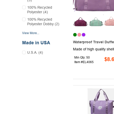
(3)
100% Recycled
Polyester (4)
100% Recycled
Polyester Dobby (2)
View More...
Waterproof Travel Duffe
Made in USA
U.S.A. (4)
Min Qty: 50
$8.
Item #EL4065