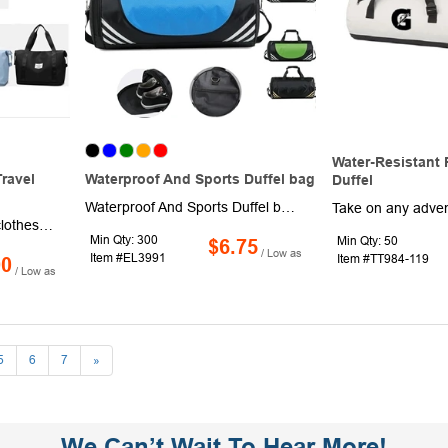
Water-Resistant 
ravel
Waterproof And Sports Duffel bag
Duffel
Waterproof And Sports Duffel bags feature dedicated compartments to separate your dirty shoes from the rest of your gear. Hidden waterproof pockets are perfect for storing wet clothes and swimsuits. Perfect for swimming practice or sweaty workout clothes. The strong and waterproof material helps the bag retain its structure and stay dry, while reinforced stitching at key stress points ensures that this bag is made to last a lifetime. Use our duffle bag for all sports and fitness activities including yoga, running, Crossfit and sports practice. Support customizing your logo
Bring along a change of clothes to the gym or ballfield, or pack up for a long weekend away in this travel duffel bag. Made of high density water resistant Oxford material, this 16.54" x 10.63" x 9.45" bag has a separate compartment to store wet or soiled items and shoes, tope carrying handles and a shoulder strap for multiple carrying options. Available in assorted colors. Add your school, sports team, organizational or company logo or message to customize.
Min Qty: 300
Min Qty: 50
$6.75
/ Low as
Item #EL3991
Item #TT984-119
90
/ Low as
5
6
7
»
We Can’t Wait To Hear More!