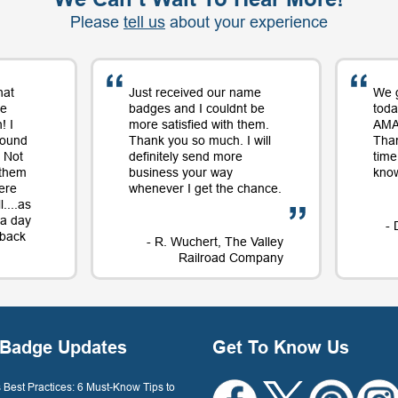
Please
tell us
about your experience
hat
Just received our name
We 
me
badges and I couldnt be
toda
! I
more satisfied with them.
AMAZ
round
Thank you so much. I will
Tha
 Not
definitely send more
time
 them
business your way
know
ere
whenever I get the chance.
....as
t a day
- 
e back
- R. Wuchert, The Valley
Railroad Company
Dockery
Badge Updates
Get To Know Us
Best Practices: 6 Must-Know Tips to