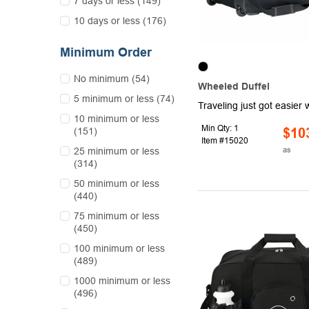
7 days or less (149)
10 days or less (176)
Minimum Order
No minimum (54)
Wheeled Duffel
5 minimum or less (74)
10 minimum or less
Min Qty: 1
(151)
$10
Item #15020
as
25 minimum or less
(314)
50 minimum or less
(440)
75 minimum or less
(450)
100 minimum or less
(489)
1000 minimum or less
(496)