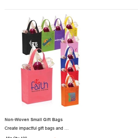
Non-Woven Small Gift Bags
Create impactful gift bags and other promotional packages and features with these cool and colorful bags. Made of non-woven polypropylene, these 4" x 8.25" x 10" bags have a square design with a flat bottom, a roomy interior and durable carrying handles. Available in assorted colors. Add your school, sports team, organizational or company logo or message to customize. Production and shipping charges applicable.