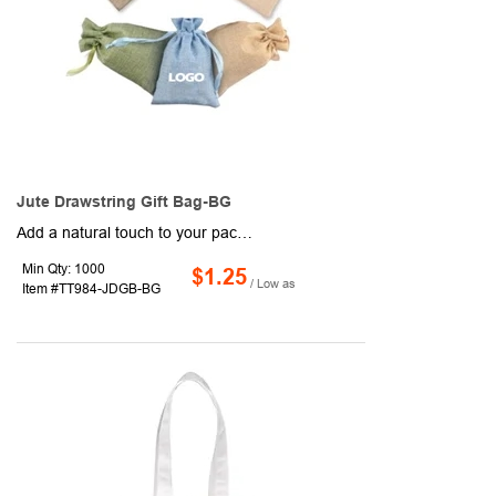
Jute Drawstring Gift Bag-BG
Add a natural touch to your packaging with these drawstring gift bags, perfect for jewelry, small items, product samples, and more. Made from jute for a rustic, textured look, each 7 7/8" x 6 5/16" bag features a rectangular design and dual drawstring closure for secure storage. Available in assorted colors and ready to showcase your school, team, company, or event logo.
Min Qty: 1000
$1.25
/ Low as
Item #TT984-JDGB-BG