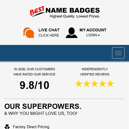
MY ACCOUNT
LOGIN
IN 2026, OUR CUSTOMERS
INDEPENDENTLY
HAVE RATED OUR SERVICE
VERIFIED REVIEWS
9.8/10
OUR SUPERPOWERS.
& WHY YOU MIGHT LOVE US, TOO!
Factory Direct Pricing