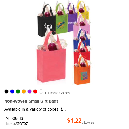
+ 1 More Colors
Non-Woven Small Gift Bags
Available in a variety of colors, this small gift bag is crafted from 80GSM non-woven polypropylene, measuring 8.25"W x 10"H with a 4" gusset. It comes with a convenient small compartment and sturdy straps for easy handling. Perfect for use as a tradeshow gift bag or wedding favor, this eco-friendly, reusable, and recyclable option is an ideal giveaway that combines practicality and style.
Min Qty: 12
$1.22
/ Low as
Item #ATOT07