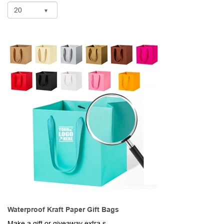
Waterproof Kraft Paper Gift Bags
Make a gift or giveaway extra special when you package them in these gorgeous gift bags, Made of waterproof and recycled kraft paper, these 7.87" x 7.87" x 7.87" bags have a square design with a flat bottom that allows them to stand and easy to load. The fabric ribbon handles add a special touch and make them perfectly portable. Available in a wide range of colors. Add your school, sports team, organizational or company logo or message to customize. Available