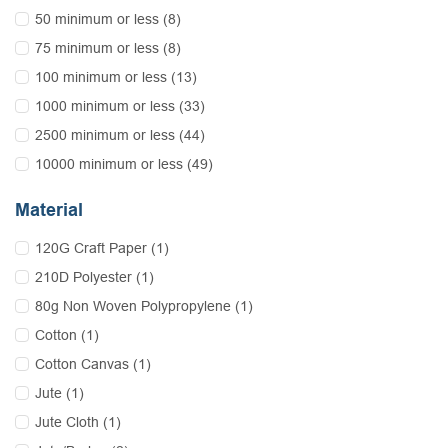
50 minimum or less (8)
75 minimum or less (8)
100 minimum or less (13)
1000 minimum or less (33)
2500 minimum or less (44)
10000 minimum or less (49)
Material
120G Craft Paper (1)
210D Polyester (1)
80g Non Woven Polypropylene (1)
Cotton (1)
Cotton Canvas (1)
Jute (1)
Jute Cloth (1)