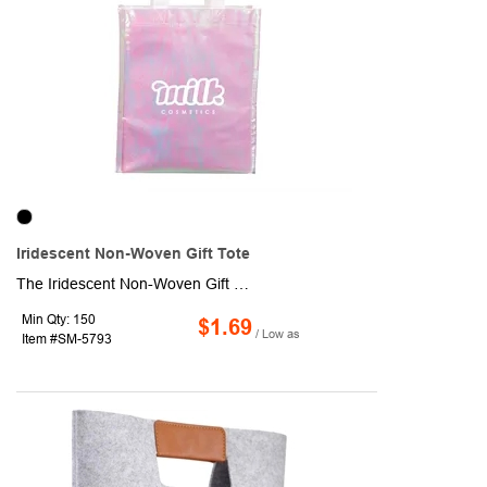
Iridescent Non-Woven Gift Tote
The Iridescent Non-Woven Gift Tote is the perfect way to present your gift with style. This trendy tote features a spacious open main compartment to hold your present. Made from recyclable polypropylene (#5 plastic), this eco-friendly option is a thoughtful choice. Please check with your local recycling guidelines for specific disposal instructions.
Min Qty: 150
$1.69
/ Low as
Item #SM-5793