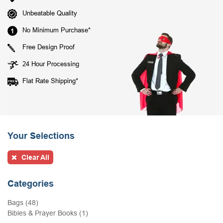
Unbeatable Quality
No Minimum Purchase*
Free Design Proof
24 Hour Processing
Flat Rate Shipping*
Your Selections
Clear All
Categories
Bags (48)
Bibles & Prayer Books (1)