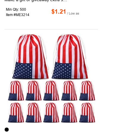
Min Qty: 500
$1.21
/ Low as
Item #ME3214