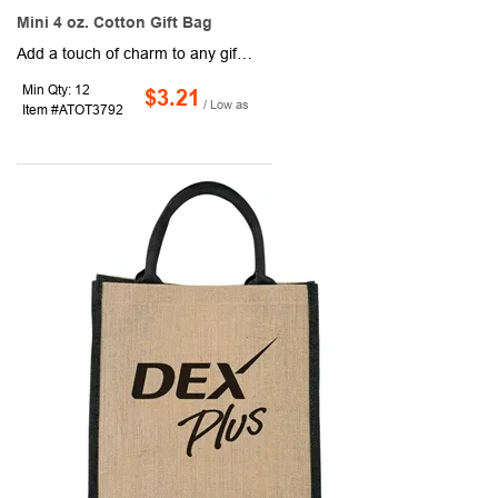
Mini 4 oz. Cotton Gift Bag
Add a touch of charm to any gift with this miniature cotton tote. Measuring 4 oz. and featuring self-fabric handles plus an open main compartment, it’s gusseted with a flat bottom for easy packing and reuse. A smart alternative to traditional gift bags, this little tote is perfect for giveaways, events, or stylish packaging that keeps your brand in the spotlight.
Min Qty: 12
$3.21
/ Low as
Item #ATOT3792