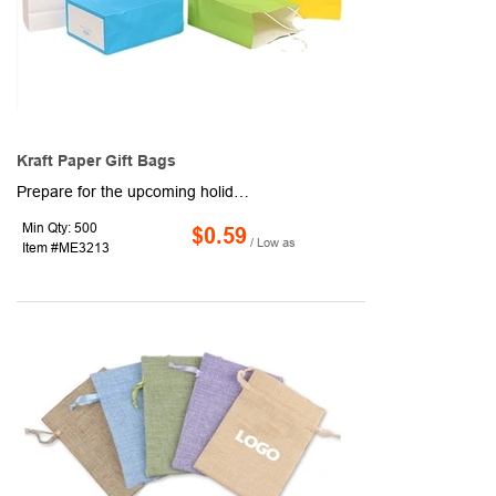
Kraft Paper Gift Bags
Prepare for the upcoming holiday season by storing presents inside this colorful gift bag! Made of recycled kraft paper, this 8.27" x 10.63" x 4.33" item includes handles and is versatile enough to be used as a shopping bag, party favor bag, food service bag, or take-out bag. Curious about how you can advertise your company or business's logo, brand name, or message? Get it done with our customization options! Bag new business and order for your next event or convention!
Min Qty: 500
$0.59
/ Low as
Item #ME3213