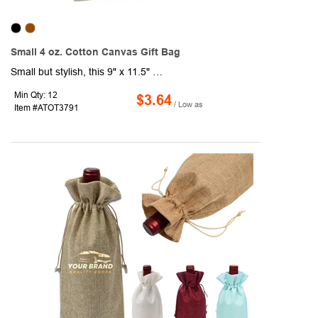
Small 4 oz. Cotton Canvas Gift Bag
Small but stylish, this 9" x 11.5" x 1.5" cotton tote is the perfect reusable alternative to traditional gift bags. Crafted from lightweight 4 oz. cotton with matching self-fabric handles, this eco-friendly essential is ideal for giveaways, events, or everyday use. Compact, practical, and ready to showcase your brand, it’s a smart choice for promotions that leave a lasting impression.
Min Qty: 12
$3.64
/ Low as
Item #ATOT3791