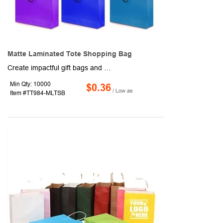
Matte Laminated Tote Shopping Bag
Create impactful gift bags and other promotional packages and features with these cool and colorful bags. Made of paper with a matte laminated surface, these 10" x 10" x 3" bags have a folding design for easy storage and handling, a roomy interior and cotton rope carrying handles. Available in assorted colors. Add a company logo or message to customize. Production and shipping charges applicable.
Min Qty: 10000
$0.36
/ Low as
Item #TT984-MLTSB