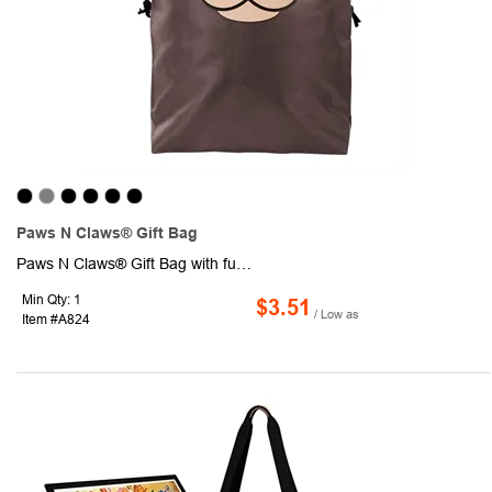
Paws N Claws® Gift Bag
Paws N Claws® Gift Bag with fun 3-dimensional animal prints, a double drawcord closure, and exclusive designs.
Min Qty: 1
$3.51
/ Low as
Item #A824