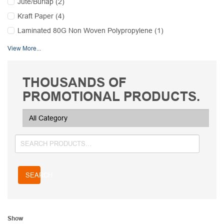
Jute/Burlap (2)
Kraft Paper (4)
Laminated 80G Non Woven Polypropylene (1)
View More...
THOUSANDS OF
PROMOTIONAL PRODUCTS.
SEARCH
Show