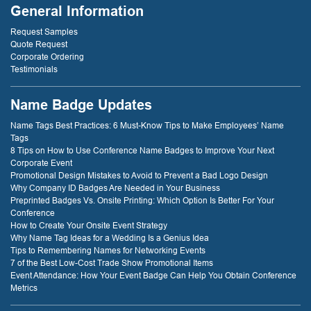
Compounds
General Information
because of that
service! thank
Request Samples
you!
Quote Request
Corporate Ordering
Testimonials
- D. Dockery
Name Badge Updates
Name Tags Best Practices: 6 Must-Know Tips to Make Employees’ Name
Tags
8 Tips on How to Use Conference Name Badges to Improve Your Next
Corporate Event
Promotional Design Mistakes to Avoid to Prevent a Bad Logo Design
Why Company ID Badges Are Needed in Your Business
Preprinted Badges Vs. Onsite Printing: Which Option Is Better For Your
Conference
How to Create Your Onsite Event Strategy
Why Name Tag Ideas for a Wedding Is a Genius Idea
Tips to Remembering Names for Networking Events
7 of the Best Low-Cost Trade Show Promotional Items
Event Attendance: How Your Event Badge Can Help You Obtain Conference
Metrics