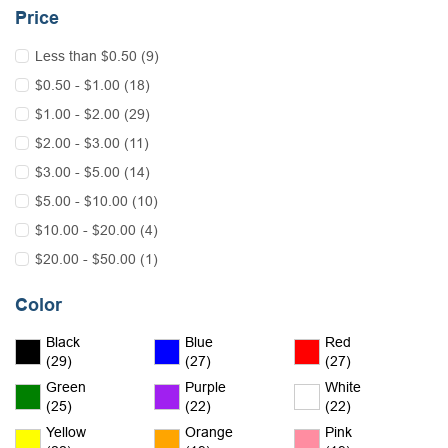
Price
Less than $0.50 (9)
$0.50 - $1.00 (18)
$1.00 - $2.00 (29)
$2.00 - $3.00 (11)
$3.00 - $5.00 (14)
$5.00 - $10.00 (10)
$10.00 - $20.00 (4)
$20.00 - $50.00 (1)
Color
Black
Blue
Red
(29)
(27)
(27)
Green
Purple
White
(25)
(22)
(22)
Yellow
Orange
Pink