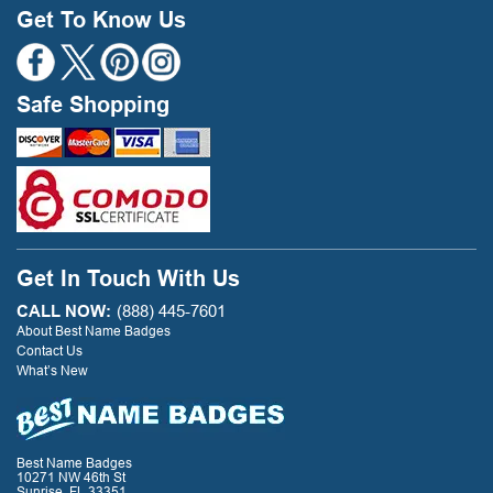
Get To Know Us
Safe Shopping
Get In Touch With Us
CALL NOW:
(888) 445-7601
About Best Name Badges
Contact Us
What’s New
Best Name Badges
10271 NW 46th St
Sunrise, FL 33351