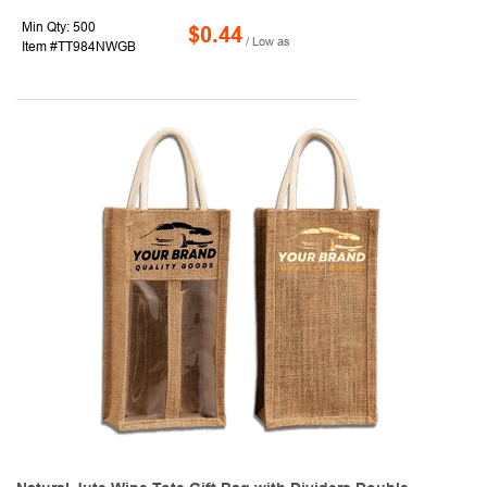
Min Qty: 500
$0.44
/ Low as
Item #TT984NWGB