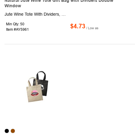
Natural Jute Wine Tote Gift Bag with Dividers Double
Window
Jute Wine Tote With Dividers, Wine Bags, Holds 2 bottles of wine. Made of 100% Jute Fiber. Can be printed on or dressed up with ribbon and packing material. 100% Jute with Cotton Handles, Jute Wine Bag are produced from environmentally friendly jute and ideal for displaying and retailing wine gifts. Separators help to hold the bottles in place and protect, inside of bag is laminated with a clear coating of PVC to make Water Resistant. Handles are made of easy-to-carry cotton. Inner divider keeps your bottles safe. Perfect size for wedding guest gifts! Also great way to carry, gift, or promote your vineyard of choice. Great for guest welcome bags, party, wedding favor, custom gift bag, crafted art DIY, Make a craft project by personalizing your wine tote! KEYWORDS: Carrying And Totes.
Min Qty: 50
$4.73
/ Low as
Item #AY5961