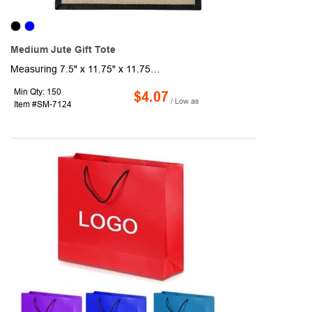
Medium Jute Gift Tote
Measuring 7.5" x 11.75" x 11.75" this medium jute gift tote is a versatile and eco-friendly option for your gift-giving needs. With its spacious open main compartment secured by a hook and loop closure, you can easily store larger items. The double 14" handles provide comfortable carrying. Note: Minimum font size of 32pt. is required. Bold artwork only. Fine graphics or text are not included.
Min Qty: 150
$4.07
/ Low as
Item #SM-7124