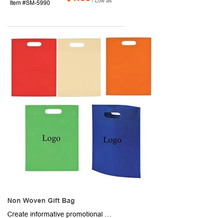
/ Low as
Item #SM-5990
Non Woven Gift Bag
Create informative promotional packets and gift bags, bag up retail purchases and more in these Freedom shopping totes. Made of foldable non-woven material, these 12" x 10" bags have a rectangular design with reinforced heat sealed edges and an oval-shaped cutout handle for maximum portability. Available in assorted colors. Add your school, sports team, organizational or company logo or message to customize. Production and shipping charges are applicable.