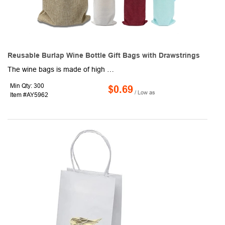
Reusable Burlap Wine Bottle Gift Bags with Drawstrings
The wine bags is made of high quality jute cloth, the cloth made of jute plant fiber has its own unique smell, without any chemical agent added, natural and environmental protection. The wine bottle bags absorbs moisture and is dustproof, wear - resistant and durable. Supports hand washing and can be reused. Each wine bottle gift bags size is about 35cm x 15cm, fit most standard 750ml/25.3 oz single wine bottle and most burgundy and champagne bottles. Selected high quality nylon rope, Pulls smoothly. You can tighten the wine bottle covers by pulling both ends of the string in the opposite direction. Easy and convenient. Burlap wine gift bag lined with a layer of non - woven fabric, anti-corrosion and dustproof. KEYWORDS: Favors Hostess Mesh Jumbo, Organza Mylar Boxes Plastic.
Min Qty: 300
$0.69
/ Low as
Item #AY5962