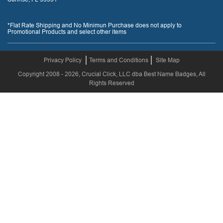
*Flat Rate Shipping and No Minimun Purchase does not apply to
Promotional Products and select other items
Privacy Policy
Terms and Conditions
Site Map
Copyright 2008 - 2026, Crucial Click, LLC dba Best Name Badges, All
Rights Reserved