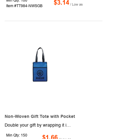
Min Qty: 100
$3.14
/ Low as
Item #TT984-NWSGB
Non-Woven Gift Tote with Pocket
Double your gift by wrapping it inside of this reusable tote bag instead of resorting to a flimsy disposable gift bag. This tote is constructed using a non-woven polypropylene material into a size of 4.5" x 12" x 9". Features included reinforced 9" drop handles, binding, and gusset for added durability to this bag, ensuring that you can reuse it over and over again. It even has contrast coloring to it for an exaggerated look that is sure to get your brand noticed.
Min Qty: 150
$1.66