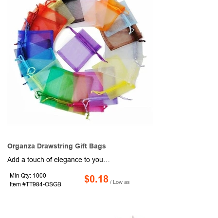
Organza Drawstring Gift Bags
Add a touch of elegance to your packaging with this charming 2" x 2.75" organza drawstring gift bag. Available in assorted colors, it's perfect for jewelry, party favors, or small promotional items. The sheer fabric and satin drawstring create a polished presentation that's both lightweight and stylish.
Min Qty: 1000
$0.18
/ Low as
Item #TT984-OSGB