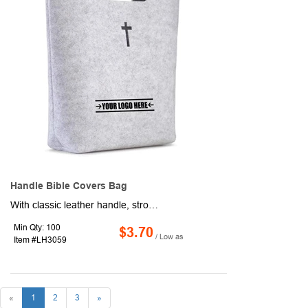
Handle Bible Covers Bag
With classic leather handle, strong and durable, very soft but light. This bible carrying bag can protect your bible or ipad from scuffing. 13.8" x 9.4" x 3.5" spacious interior. It can provide enough space for your main daily necessities, and comfortable space for your Bible and study supplies.
Min Qty: 100
$3.70
/ Low as
Item #LH3059
«
1
2
3
»