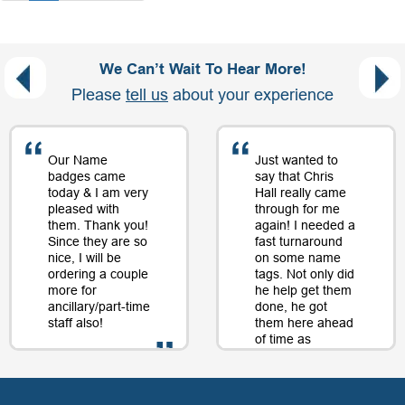
We Can’t Wait To Hear More!
Please
tell us
about your experience
Our Name
Just wanted to
badges came
say that Chris
today & I am very
Hall really came
pleased with
through for me
them. Thank you!
again! I needed a
Since they are so
fast turnaround
nice, I will be
on some name
ordering a couple
tags. Not only did
more for
he help get them
ancillary/part-time
done, he got
staff also!
them here ahead
of time as
well....as a matter
of fact, just a day
- D. Burnham,
or two later. I will
Creative
be back just