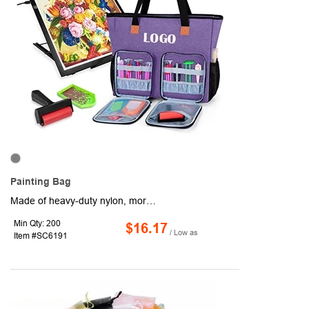
Painting Bag
Made of heavy-duty nylon, more durable and scratch-resistant.Thick padding sandwiched between layers of material, keeps the light box and diamond painting accessories in good condition.An inner padded sleeve and a large zipper pocket for storing A3/B3 diamond light pad and the pad stand. There are also many compartments inside the bag to keep diamond painting tools, painting canvas and so on. 2 front pockets (includes multiple elastic bands and translucent pouches) for securing sticky pens, tweezers and other accessories. A back pocket and 2 side mesh pockets for personal items.Please add your logo or company message on the body of the items.It will make a great chance to expand your company's brand and awareness.
Min Qty: 200
$16.17
/ Low as
Item #SC6191