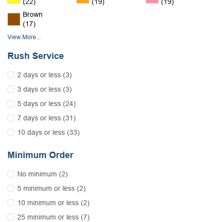
(22)
(19)
(19)
Brown
(17)
View More...
Rush Service
2 days or less (3)
3 days or less (3)
5 days or less (24)
7 days or less (31)
10 days or less (33)
Minimum Order
No minimum (2)
5 minimum or less (2)
10 minimum or less (2)
25 minimum or less (7)