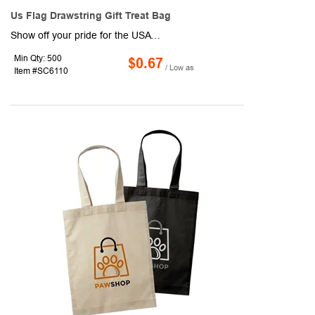
Us Flag Drawstring Gift Treat Bag
Show off your pride for the USA by breaking out this handy American drawstring bag! This polyester product measures 7" x 5" and can be used to store candies, cookies, cupcakes, chocolates, bracelets, earrings, necklaces, headdresses, and so much more. You'll love how quick and easy it is to access your belongings thanks to the drawstring design. Use this bag during Independence Day, Memorial Day, Veterans Day, and more.
Min Qty: 500
$0.67
/ Low as
Item #SC6110