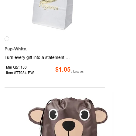
Pup-White.
Turn every gift into a statement with this sleek white paper bag, measuring 5 1/4" x 3 1/4" x 8 1/4". The foil stamped imprint adds a polished finish, making your branding shine. Great for promotions, retail, or special occasions!
Min Qty: 150
$1.05
/ Low as
Item #TT984-PW