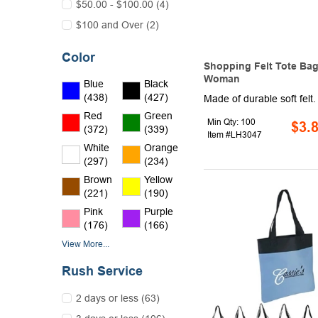
$50.00 - $100.00 (4)
$100 and Over (2)
Color
Shopping Felt Tote Bag
Woman
Blue
Black
(438)
(427)
Red
Green
Min Qty: 100
$3.
(372)
(339)
Item #LH3047
White
Orange
(297)
(234)
Brown
Yellow
(221)
(190)
Pink
Purple
(176)
(166)
View More...
Rush Service
2 days or less (63)