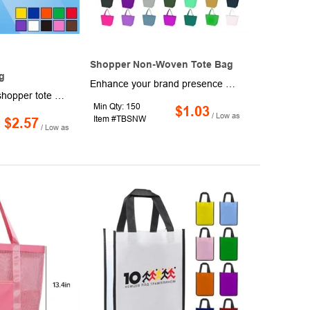
Shopper Non-Woven Tote Bag
g
Enhance your brand presence at trade shows, conventions, seminars, product launches, and various marketing events with these Non-Woven Budget Shopper Totes. Measuring 20" x 13" x 8" with 20" handles, these totes are crafted from eco-friendly 80GSM non-woven polypropylene, combining style and sustainability. Available in a vibrant selection of colors, they can be personalized with your school, sports team, or company logo. Leave a lasting impression with these customized totes!
This 8" x 11" x 4" shopper tote bag is a wonderful way to advertise your company in a sustainable way! It is available in a variety of vibrant colors and has imprint options available, with one-side one-color imprint included. Use this tote bag on your next grocery store trip or let it be your everyday go-to. Production and shipping charges are applicable. Great for handing out at trade shows and conventions to make a lasting impression on potential clients!
Min Qty: 150
$1.03
/ Low as
Item #TBSNW
$2.57
/ Low as