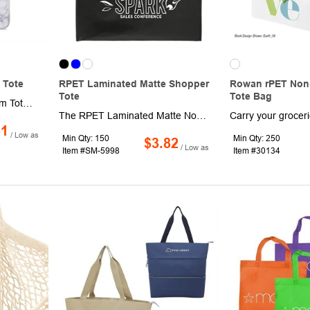
 Tote
RPET Laminated Matte Shopper
Rowan rPET Non
Tote
Tote Bag
The RuMe Classic Medium Tote is the world's best all-everything tote that's small enough to stow anywhere when compacted
The RPET Laminated Matte Non-Woven Shopper Tote features a retail-inspired design with a soft RPET spun bond non-woven main material. It also includes double nylon webbing handles and an eye-catching recycling graphic on the side panels. Through a partnership with 1% For The Planet one percent of sales of this and all EcoSmart products will be donated to nonprofits dedicated to protecting the planet. This tote was previously Leed's 2160-51, RPET Laminated Matte Non-Woven Shopper Tote.
81
/ Low as
Min Qty: 150
Min Qty: 250
$3.82
/ Low as
Item #SM-5998
Item #30134