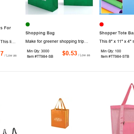
s For
Shopping Bag
Shopper Tote Ba
Make for greener shopping trips while keeping your brand in the spotlight when you bring home that weekly haul in these reusable shopping bags. Made of non-woven material, these 9.8" x 11.8" x 4" bags have a roomy interior, a folding design that's easy to store and dual carrying handles. Available in assorted colors. Turn heads by adding your branding, logo, or custom message. Production and shipping charges applicable.
Made of durable soft felt. This lightweight tote can protect your small electronics, and more. Well-made reinforced handles can be carried with ease or conveniently worn right over the shoulder for extra security.
Min Qty: 3000
Min Qty: 100
$0.53
87
/ Low as
/ Low as
Item #TT984-SB
Item #TT984-STB