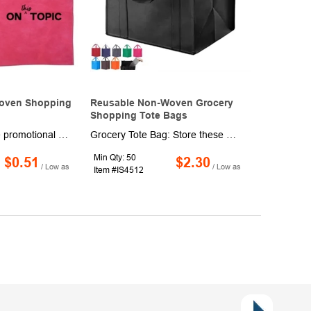
oven Shopping
Reusable Non-Woven Grocery
Shopping Tote Bags
Create informative promotional packets and gift bags, bag up retail purchases and more in these colorful shopping totes. Made of non-woven material, these 9 3/4" x 12" x 4" bags have a rectangular design with an oval-shaped cutout handle for maximum portability. Available in a wide range of bold colors. Add a brand name, company logo or marketing message to customize. Production and shipping charges are applicable.
Grocery Tote Bag: Store these grocery totes in your car and always have one on hand at the supermarket and farmers or while camping and boating. Multi-Purpose: These bags are ideal for holding fruits and vegetables, meat, bottles, and snacks on the go or when traveling Convenient Storage: This set of utility totes are designed to hold plenty, but wont take up space while not in use; neatly folds flat for convenient storage. Versatile and Economical: Ditch those single-use plastic shopping bags. Use your collapsible totes with handles as wedding favor bagbachelorette gift bags, goodie bags. Plain Tote Bags to Personalize: The blank canvas of these washable grocery bags is easily customized to fit any party theme.
Min Qty: 50
$0.51
$2.30
/ Low as
/ Low as
Item #IS4512