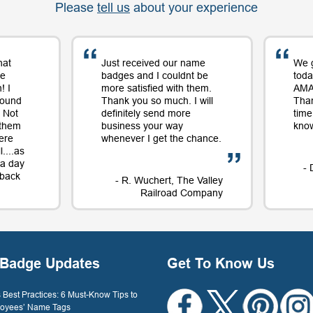
Please
tell us
about your experience
hat
Just received our name
We 
me
badges and I couldnt be
toda
! I
more satisfied with them.
AMAZ
round
Thank you so much. I will
Tha
 Not
definitely send more
time
 them
business your way
know
ere
whenever I get the chance.
....as
t a day
- 
e back
- R. Wuchert, The Valley
Railroad Company
Dockery
Badge Updates
Get To Know Us
Best Practices: 6 Must-Know Tips to
oyees’ Name Tags