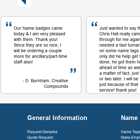
Our Name badges came
Just wanted to say t
today & I am very pleased
Chris Hall really ca
with them. Thank you!
through for me again
Since they are so nice, I
needed a fast turna
will be ordering a couple
on some name tags.
more for ancillary/part-time
only did he help get
staff also!
done, he got them h
ahead of time as well
a matter of fact, jus
or two later. I will b
- D. Burnham, Creative
just because of that
Compounds
service! thank you!
- D. 
General Information
Name 
Request Samples
Name Tags 
Quote Request
Make Empl