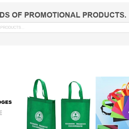
DS OF PROMOTIONAL PRODUCTS.