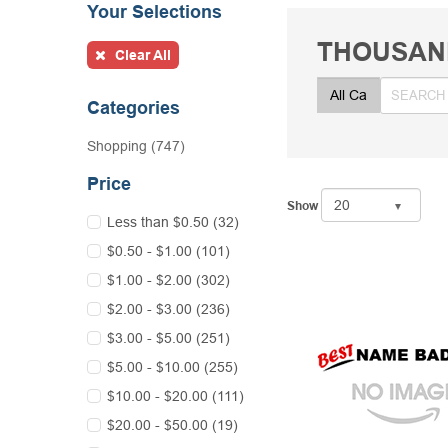
Your Selections
THOUSAN
Clear All
Categories
Shopping (747)
Price
Show
Less than $0.50 (32)
$0.50 - $1.00 (101)
$1.00 - $2.00 (302)
$2.00 - $3.00 (236)
$3.00 - $5.00 (251)
$5.00 - $10.00 (255)
$10.00 - $20.00 (111)
$20.00 - $50.00 (19)