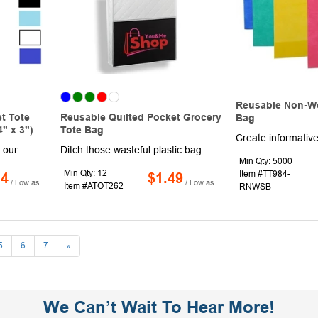
Reusable Non-W
t Tote
Reusable Quilted Pocket Grocery
Bag
" x 3")
Tote Bag
Advertise your brand with our Marble Insulated Shopping Gusset Tote bag w/ 2MM Aluminum Foil Foam! These trendy shopping bags are made of High Quality 70GSM Non-Woven with 2MM Aluminum Foil Foam. Measuring at 14.25"L x 12.5"W x 7.5"D, these Marble Design grocery totes also feature a large imprint area of 7.5"W X 5"H ideal for maximum Brand Exposure. This reusable shopper tote also features 7.5" Gusset, Front Pocket, 2 Handles and Zipper Closure. Ideal for Shopping, Grocery, Convention, Trade show, giveaway, this multi purpose promotional item is perfect way to Showcase Your Brand. Order these fashionable promotional and daily use insulated shopping tote bag today and make a Splash among your Customers!
Ditch those wasteful plastic bags during your next supermarket trip and invest in this reusable option. Offered in an assortment of colors, this 13" x 13.75" x 3" two-tone, non-woven grocery bag includes a diamond quilted pattern on the front pocket and two handles made of non-woven polyester. The front pocket comes in black and the straps measure 20" in length. Add an imprinted company name, logo or message for brand exposure with every use!
Min Qty: 5000
Min Qty: 12
Item #TT984-
14
$1.49
/ Low as
/ Low as
Item #ATOT262
RNWSB
5
6
7
»
We Can’t Wait To Hear More!