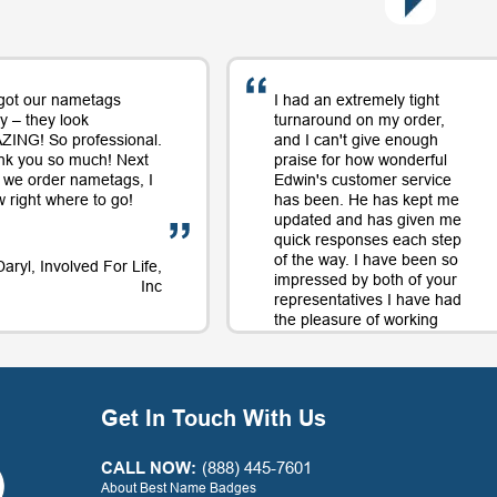
got our nametags
I had an extremely tight
y – they look
turnaround on my order,
ING! So professional.
and I can't give enough
nk you so much! Next
praise for how wonderful
 we order nametags, I
Edwin's customer service
 right where to go!
has been. He has kept me
updated and has given me
quick responses each step
of the way. I have been so
Daryl, Involved For Life,
impressed by both of your
Inc
representatives I have had
the pleasure of working
with on orders and will
continue to use your
company largely in part to
your great service along
Get In Touch With Us
with the quality product.
Thank you for a positive
experience with your
CALL NOW:
(888) 445-7601
company!
About Best Name Badges