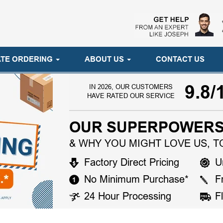
TE ORDERING
ABOUT US
CONTACT US
9.8/
IN 2026, OUR CUSTOMERS
HAVE RATED OUR SERVICE
OUR SUPERPOWERS
& WHY YOU MIGHT LOVE US, T
Factory Direct Pricing
U
No Minimum Purchase*
F
24 Hour Processing
F