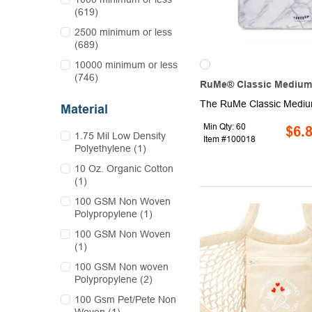
(619)
2500 minimum or less
(689)
10000 minimum or less
(746)
RuMe® Classic Medium
Material
Min Qty: 60
$6.
1.75 Mil Low Density
Item #100018
Polyethylene (1)
10 Oz. Organic Cotton
(1)
100 GSM Non Woven
Polypropylene (1)
100 GSM Non Woven
(1)
100 GSM Non woven
Polypropylene (2)
100 Gsm Pet/Pete Non