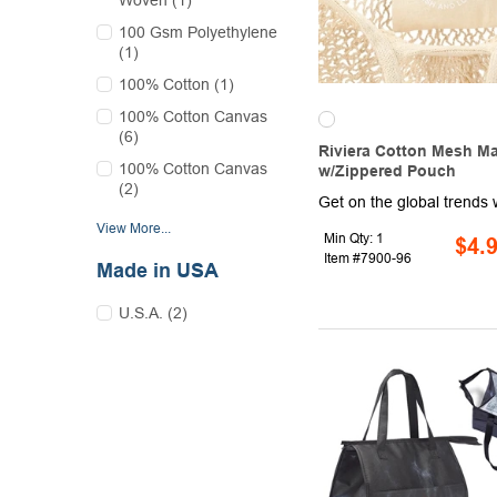
Woven (1)
100 Gsm Polyethylene
(1)
100% Cotton (1)
100% Cotton Canvas
(6)
Riviera Cotton Mesh M
100% Cotton Canvas
w/Zippered Pouch
(2)
View More...
Min Qty: 1
$4.
Item #7900-96
Made in USA
U.S.A. (2)