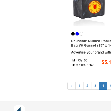
Reusable Quilted Pocke
Bag W/ Gusset (13" x 14
Min Qty: 50
$5.
Item #TBUS252
«
1
2
3
4