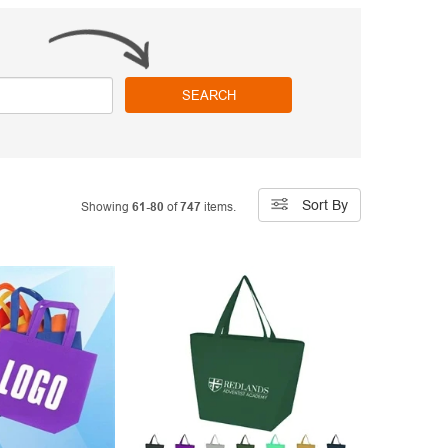
SEARCH
Sort By
Showing
61-80
of
747
items.