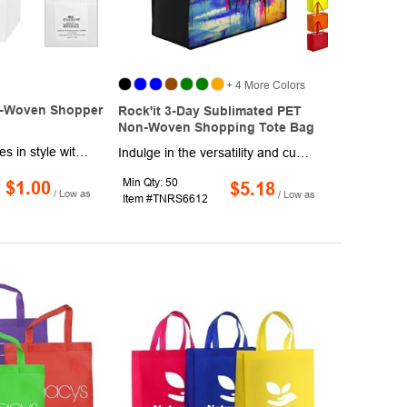
+ 4 More Colors
-Woven Shopper
Rock'it 3-Day Sublimated PET
Non-Woven Shopping Tote Bag
Carry your groceries in style with this eco-friendly rPET non-woven shopping tote bag. Made from 95 GSM non-woven rPET, this bag is crafted from post-consumer recycled materials. The recycled polyester (rPET) is created by melting down existing plastic bottles and other material sources to form new polyester. Featuring 18" handles, this tote is easy to carry and can be spot cleaned and air dried. Please note that this material is recyclable in limited facilities in the US, so consumers should check their local recycling capacities before placing it in their recycling bins.
Indulge in the versatility and customizability of our Sublimated PET Non-Woven Shopping Tote Bag with Gusset (16"W x 12"H x 6"D). Crafted from resilient 80 GSM PET Non-Woven material, this tote features captivating full-surface dye sublimation on both front and back, offering vivid, detailed graphics. Elevate your style with additional customization options through vibrant screen printing available on the right and left sides. Embracing functionality, it includes reinforced 24" handles and a gusset for expanded storage, ensuring durability, personalization, and ample space for your everyday essentials.
Min Qty: 50
$1.00
$5.18
/ Low as
/ Low as
Item #TNRS6612