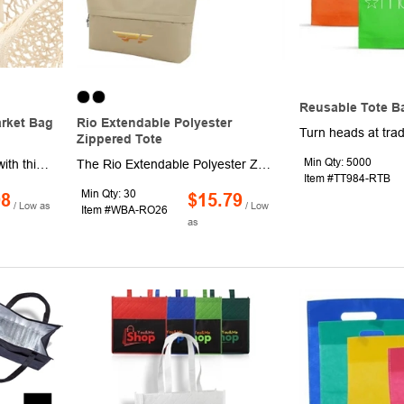
Reusable Tote B
arket Bag
Rio Extendable Polyester
Zippered Tote
Min Qty: 5000
Get on the global trends with this Riviera mesh market bag along your side as you go shopping for produce. This mesh bag is constructed using cotton material to form a mesh pattern that is great for carrying fresh fruits and vegetables. A feature of this shopping bag is an interior zipper pocket that can hold your spare change or coupons. It is a great environmentally-friendly item to have as it can help cut down on the use of plastic bags. Carry your brand further and order this Riviera bag today.
The Rio Extendable Polyester Zippered Tote offers flexible storage with a smart, space-saving design. This versatile tote expands for added capacity or retracts to a compact size when not in use. Featuring a secure main zippered compartment, a front zippered pocket that allows the bag to fold down, durable 900D PU polyester construction, and modern resin zippers, it’s ideal for travel, shopping, work, and promotional use.
Item #TT984-RTB
Min Qty: 30
98
$15.79
/ Low as
/ Low
Item #WBA-RO26
as