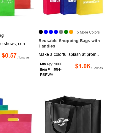
+ 5 More Colors
ag
Reusable Shopping Bags with
Turn heads at trade shows, conventions, and community events with these reusable tote bags. Made from sturdy non-woven polypropylene, each bag features a spacious interior, dual carrying handles, and a foldable design for easy storage. Measuring 15" x 15 1/4" x 4", they're available in a variety of eye-catching colors and ready to showcase your logo or message in style. Production and shipping charges apply.
Handles
Make a colorful splash at promotional activities and events when you hand out tradeshow and convention materials and other goodies in these large tote bags. Made of non-woven polypropylene, these 12 1/2" x 8 1/2" x 13 1/2" totes have a folding design for easy storage, with a roomy interior and dual carrying handles. Add your company logo or message to customize. Production and shipping charges are applicable.
$0.57
/ Low as
Min Qty: 1000
$1.06
/ Low as
Item #TT984-
RSBWH