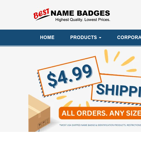
HOME
PRODUCTS
CORPORA