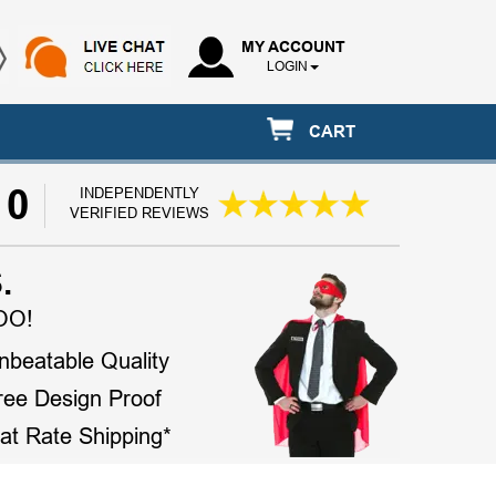
MY ACCOUNT
LOGIN
CART
10
INDEPENDENTLY
VERIFIED REVIEWS
.
OO!
nbeatable Quality
ree Design Proof
lat Rate Shipping*