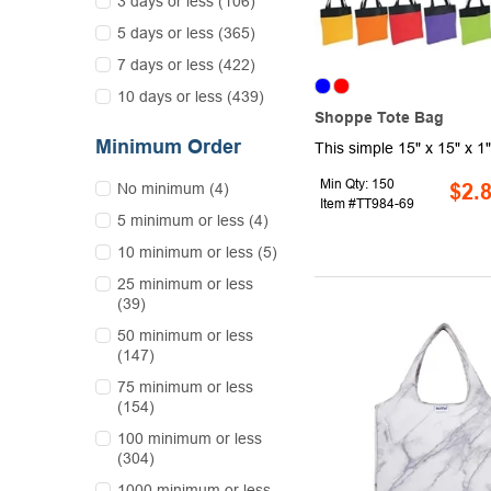
3 days or less (106)
5 days or less (365)
7 days or less (422)
10 days or less (439)
Shoppe Tote Bag
Minimum Order
Min Qty: 150
No minimum (4)
$2.
Item #TT984-69
5 minimum or less (4)
10 minimum or less (5)
25 minimum or less
(39)
50 minimum or less
(147)
75 minimum or less
(154)
100 minimum or less
(304)
1000 minimum or less