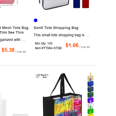
t Mesh Tote Bag
Samll Tote Shopping Bag
Trim See Thro
This small tote shopping bag is perfect for trips to the grocery store or carrying everyday items. Measuring 12.2" x 9" x 4", it is made of non-woven polyester and features 22" handles. It is available in multiple colors and has space for your business' logo with one-side, one-color imprinting. Spot clean/air dry. Production and shipping charges are applicable.
Stay stylish and organized with this Semi-Transparent Mesh Tote Bag, perfect for students, beachgoers, and outdoor enthusiasts. Designed with a see-through black mesh material, this lightweight and durable tote is ideal for carrying essentials like books, swimwear, groceries, or gym gear. Its breathable and reusable design makes it a practical choice for shopping, swimming, or summer beach trips, while the large capacity ensures ample storage space. Suitable for men and women, this multi-purpose tote bag is both functional and fashionable, making it a great gift for students or casual use. Whether for outdoor adventures, travel, or everyday errands, this versatile eco-friendly bag is a must-have accessory!
Min Qty: 100
$1.06
/ Low as
Item #TT984-STSB
$5.38
/ Low as