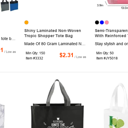
Shiny Laminated Non-Woven
Semi-Transparen
Tropic Shopper Tote Bag
With Reinforced 
This simple 15" x 15" x 1" tote bag is perfect for carrying everything from groceries to clothes to your everyday necessities! Equipped with 24" handles, this product is made of 600D polyester and has imprint options available. One-side one-color imprint is included. Available in a variety of bright colors, this bag is sure to draw attention to your company's logo. Spot clean/air dry.
Made Of 80 Gram Laminated Non-Woven, Coated Water-Resistant Polypropylene. Great For Grocery Stores, Markets, Book Stores, Gift Bags, Etc. 8" Striped Side Gusset. Reusable. 21" Handles. Spot Clean/Air Dry.
81
/ Low as
Min Qty: 150
Min Qty: 50
$2.31
/ Low as
Item #3332
Item #JY5018