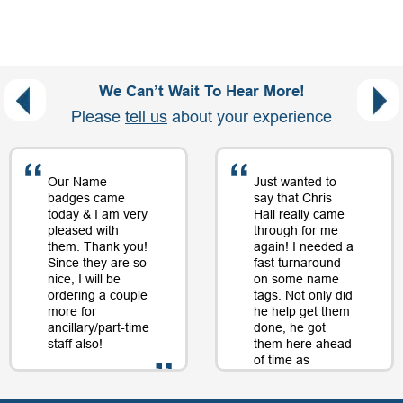
We Can’t Wait To Hear More!
Please
tell us
about your experience
Our Name
Just wanted to
badges came
say that Chris
today & I am very
Hall really came
pleased with
through for me
them. Thank you!
again! I needed a
Since they are so
fast turnaround
nice, I will be
on some name
ordering a couple
tags. Not only did
more for
he help get them
ancillary/part-time
done, he got
staff also!
them here ahead
of time as
well....as a matter
of fact, just a day
- D. Burnham,