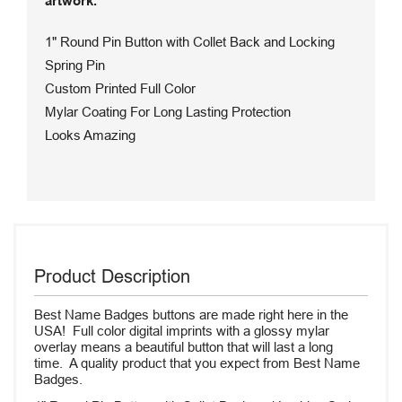
artwork.
1" Round Pin Button with Collet Back and Locking
Spring Pin
Custom Printed Full Color
Mylar Coating For Long Lasting Protection
Looks Amazing
Product Description
Best Name Badges buttons are made right here in the
USA! Full color digital imprints with a glossy mylar
overlay means a beautiful button that will last a long
time. A quality product that you expect from Best Name
Badges.