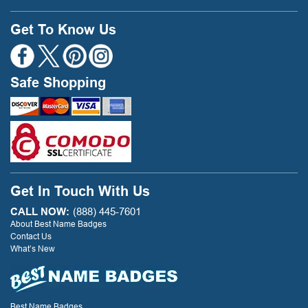
Get To Know Us
Safe Shopping
Get In Touch With Us
CALL NOW:
(888) 445-7601
About Best Name Badges
Contact Us
What’s New
Best Name Badges