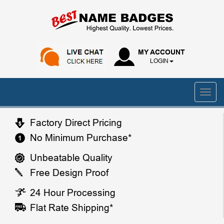
MY ACCOUNT
LOGIN
Factory Direct Pricing
No Minimum Purchase*
Unbeatable Quality
Free Design Proof
24 Hour Processing
Flat Rate Shipping*