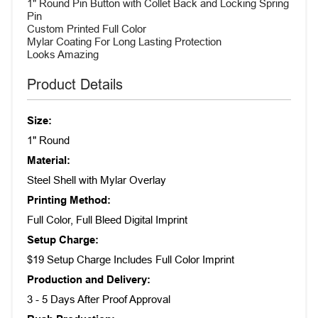
1" Round Pin Button with Collet Back and Locking Spring
Pin
Custom Printed Full Color
Mylar Coating For Long Lasting Protection
Looks Amazing
Product Details
Size:
1" Round
Material:
Steel Shell with Mylar Overlay
Printing Method:
Full Color, Full Bleed Digital Imprint
Setup Charge:
$19 Setup Charge Includes Full Color Imprint
Production and Delivery:
3 - 5 Days After Proof Approval