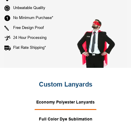
Unbeatable Quality
No Minimum Purchase*
Free Design Proof
24 Hour Processing
Flat Rate Shipping*
Custom Lanyards
Economy Polyester Lanyards
Full Color Dye Sublimation