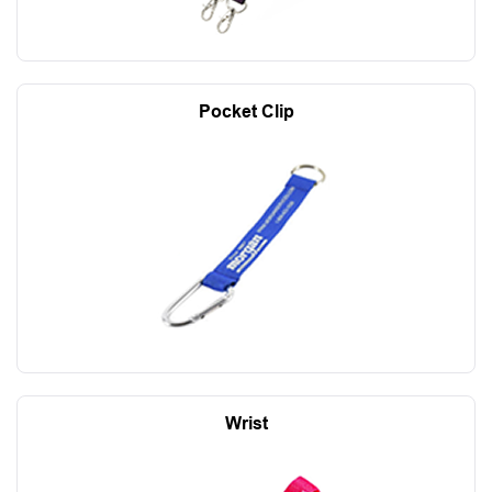
Pocket Clip
Wrist