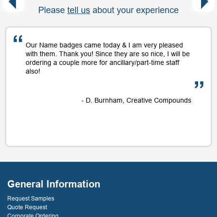
Please
tell us
about your experience
Our Name badges came today & I am very pleased
with them. Thank you! Since they are so nice, I will be
ordering a couple more for ancillary/part-time staff
also!
- D. Burnham, Creative Compounds
General Information
Request Samples
Quote Request
Corporate Ordering