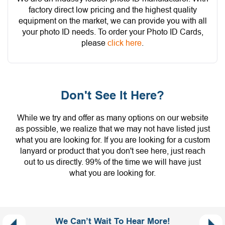
factory direct low pricing and the highest quality
equipment on the market, we can provide you with all
your photo ID needs. To order your Photo ID Cards,
please
click here
.
Don't See It Here?
While we try and offer as many options on our website
as possible, we realize that we may not have listed just
what you are looking for. If you are looking for a custom
lanyard or product that you don't see here, just reach
out to us directly. 99% of the time we will have just
what you are looking for.
We Can’t Wait To Hear More!