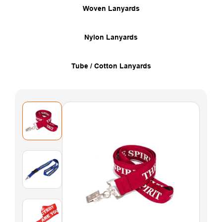
Woven Lanyards
Nylon Lanyards
Tube / Cotton Lanyards