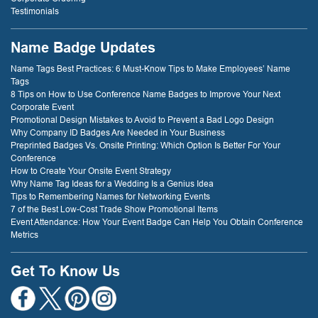
Testimonials
Name Badge Updates
Name Tags Best Practices: 6 Must-Know Tips to Make Employees’ Name
Tags
8 Tips on How to Use Conference Name Badges to Improve Your Next
Corporate Event
Promotional Design Mistakes to Avoid to Prevent a Bad Logo Design
Why Company ID Badges Are Needed in Your Business
Preprinted Badges Vs. Onsite Printing: Which Option Is Better For Your
Conference
How to Create Your Onsite Event Strategy
Why Name Tag Ideas for a Wedding Is a Genius Idea
Tips to Remembering Names for Networking Events
7 of the Best Low-Cost Trade Show Promotional Items
Event Attendance: How Your Event Badge Can Help You Obtain Conference
Metrics
Get To Know Us