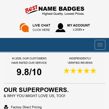
MY ACCOUNT
LOGIN
IN 2026, OUR CUSTOMERS
INDEPENDENTLY
HAVE RATED OUR SERVICE
VERIFIED REVIEWS
9.8/10
OUR SUPERPOWERS.
& WHY YOU MIGHT LOVE US, TOO!
Factory Direct Pricing