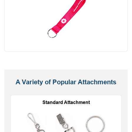
A Variety of Popular Attachments
Standard Attachment