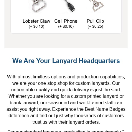
We Are Your Lanyard Headquarters
With almost limitless options and production capabilities,
we are your one-stop shop for custom lanyards. Our
unbeatable quality and quick delivery is just the start.
Whether you are looking for a custom printed lanyard or
blank lanyard, our seasoned and well-trained staff can
assist you right away. Experience the Best Name Badges
difference and find out just why thousands of customers
trust us with their lanyard orders.