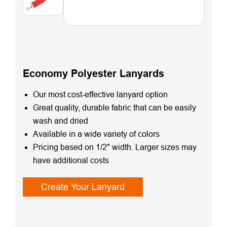
Economy Polyester Lanyards
Our most cost-effective lanyard option
Great quality, durable fabric that can be easily
wash and dried
Available in a wide variety of colors
Pricing based on 1/2" width. Larger sizes may
have additional costs
Create Your Lanyard