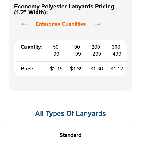
Economy Polyester Lanyards Pricing
(1/2" Width):
Enterprise Quantities
Quantity:
50-
100-
200-
300-
500
99
199
299
499
Price:
$2.15
$1.39
$1.36
$1.12
$0.9
All Types Of Lanyards
Standard