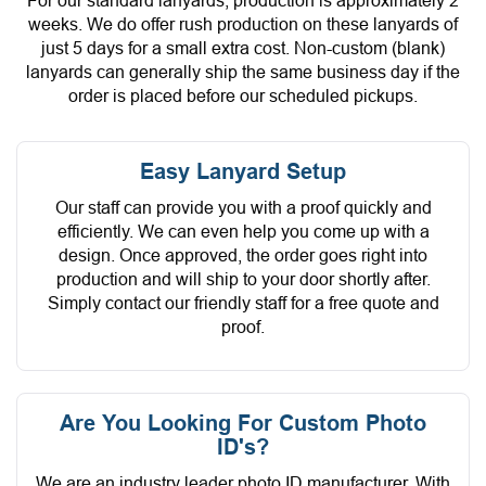
For our standard lanyards, production is approximately 2
weeks. We do offer rush production on these lanyards of
just 5 days for a small extra cost. Non-custom (blank)
lanyards can generally ship the same business day if the
order is placed before our scheduled pickups.
Easy Lanyard Setup
Our staff can provide you with a proof quickly and
efficiently. We can even help you come up with a
design. Once approved, the order goes right into
production and will ship to your door shortly after.
Simply contact our friendly staff for a free quote and
proof.
Are You Looking For Custom Photo
ID's?
We are an industry leader photo ID manufacturer. With