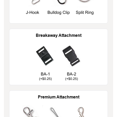
Breakaway Attachment
Premium Attachment