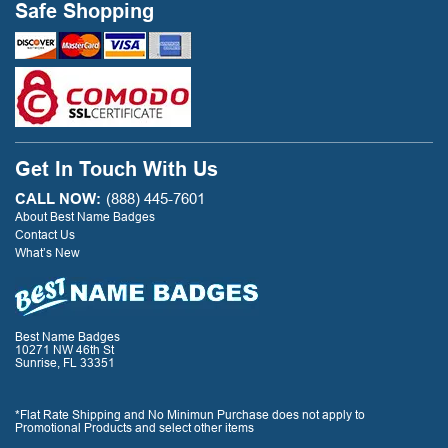
Safe Shopping
Get In Touch With Us
CALL NOW:
(888) 445-7601
About Best Name Badges
Contact Us
What’s New
Best Name Badges
10271 NW 46th St
Sunrise, FL 33351
*Flat Rate Shipping and No Minimun Purchase does not apply to
Promotional Products and select other items