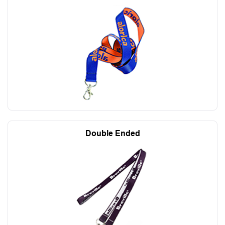
Double Ended