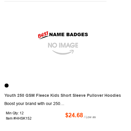
Youth 250 GSM Fleece Kids Short Sleeve Pullover Hoodies
Boost your brand with our 250G Fleece Kids Short Sleeve Pullover Hoodies, Creaseproof! This Tshirt with hoodies are made of durable 250 GSM Fleece fabric consists of 96% Polyester & 4% Spandex which is naturally Soft on Skin, Crease proof, and Shrink resistant. Ideal for promotional events and outdoor activities, these Fade resistant stylish Kids hoodies are sure to attract a lot of attention with Full color graphics front and back. Suitable for age group 5-10. Order these comfortable short sleeve pullovers today and promote your brand like never before!
Min Qty: 12
$24.68
/ Low as
Item #HHSK152