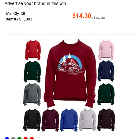
Advertise your brand in this winter with our Full Sleeve Winter Junior T-shirts. This fashionable Sweatshirt features 1" x 1" athletic rib knit collar, cuffs and waistband with spandex. Available in S - 2XL Sizes, these crewneck long sleeve sweatshirts feature a 7.75 oz and Double-needle stitching. It is made of 50/50 Cotton/Polyester and is an ideal giveaway in this winter and a great way to advertise your company's logo!
Min Qty: 36
$14.30
/ Low as
Item #YSFL003