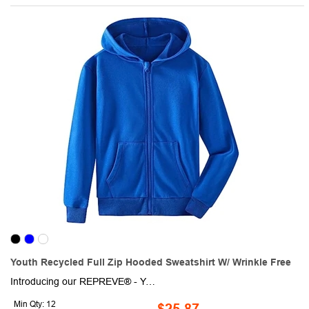
Youth Recycled Full Zip Hooded Sweatshirt W/ Wrinkle Free
Introducing our REPREVE® - Youth Recycled Full Zip Hooded Sweatshirt w/ Wrinkle Free. This eco-friendly fabric is crafted from rPET material around 18 bottles were used to create this product, ensuring a sustainable and environmentally conscious choice. Not only is this hoodie warm and soft, thanks to the high-quality cotton fleece and it's 2-way mechanical stretch, but it's also lightweight and durable. The ribbed cuffs and hem provide a secure fit, while the moisture-wicking technology ensures you stay dry and comfortable, no matter what your day holds. Whether you're headed to the team sports, running, hiking, fishing, biking, cycling, etc, this versatile and durable short sleeve will keep you looking and feeling great.
Min Qty: 12