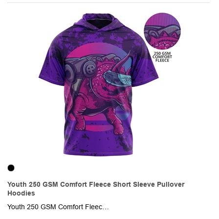
Youth 250 GSM Comfort Fleece Short Sleeve Pullover
Hoodies
Youth 250 GSM Comfort Fleece Sublimation Short Sleeve Pullover Hoodies. This made-to-order short sleeve hoodie is sublimated with custom full-color graphics front & back. It is made of 96% polyester + 4% spandex, knit fabric and is soft & creaseproof. Fully customizable with optional Raglan or set-in sleeves as well as an optional front pocket.