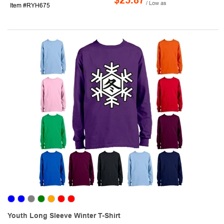
$25.87
/ Low as
Item #RYH675
Youth Long Sleeve Winter T-Shirt