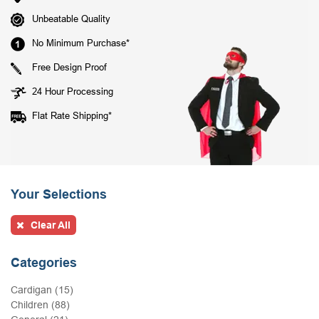
Unbeatable Quality
No Minimum Purchase*
Free Design Proof
24 Hour Processing
Flat Rate Shipping*
Your Selections
Clear All
Categories
Cardigan (15)
Children (88)