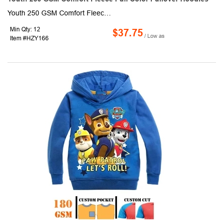
Youth 250 GSM Comfort Fleece Full color sublimation Pullover Hoodies. This made-to-order hoodie is sublimated with custom full-color graphics front & back. It is made of 96% polyester + 4% spandex, knit fabric and is soft & crease proof. Fully customizable with optional Raglan or set-in sleeves as well as an optional front zipper.
Min Qty: 12
$37.75
/ Low as
Item #HZY166