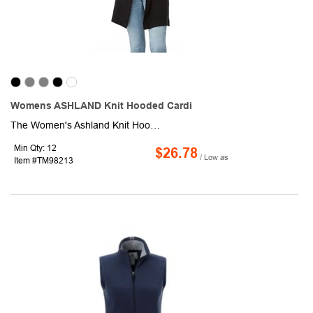
Womens ASHLAND Knit Hooded Cardi
The Women's Ashland Knit Hooded Cardigan is a stylish and comfortable piece that is perfect for any occasion. Its on-trend 3/4 length and cozy tri-blend fabric make it both fashionable and comfortable to wear. The side pockets and sleeve cuffs with thumb exits add to its versatility, making it a great choice for a variety of activities. Whether you are running errands, going out for coffee, or just relaxing at home, this top is sure to keep you warm and stylish.
Min Qty: 12
$26.78
/ Low as
Item #TM98213