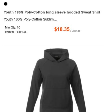
Youth 180G Poly-Cotton long sleeve hooded Sweat Shirt
Youth 180G Poly-Cotton Sublimated long sleeve hooded T-shirt. This made to order long sleeve tshirt is sublimated with custom full color graphics front & back.It is made of 180 gsm fabric consists of 95% Polyester & 5% Spandex which is naturally breathable, soft & smooth texture and fade resistant. Fully customizable with optional crew or V-neck, Raglan or set-in sleeves as well as optional front pocket.
Min Qty: 10
$18.35
/ Low as
Item #HFSK134