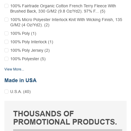
100% Fairtrade Organic Cotton French Terry Fleece With
Brushed Back, 330 G/M2 (9.8 Oz/Yd2). 97% F... (5)
100% Micro Polyester Interlock Knit With Wicking Finish, 135
G/M2 (4 Oz/Yd2). (2)
100% Poly (1)
100% Poly Interlock (1)
100% Poly Jersey (2)
100% Polyester (5)
View More...
Made in USA
U.S.A. (40)
THOUSANDS OF
PROMOTIONAL PRODUCTS.