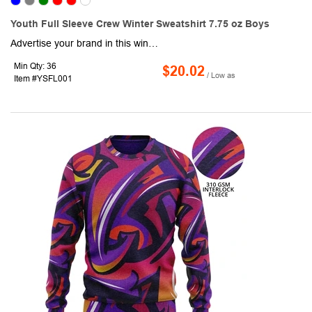
Youth Full Sleeve Crew Winter Sweatshirt 7.75 oz Boys
Advertise your brand in this winter with our Heavy blend Long Sleeve Winter Junior Sweatshirts . This fashionable Sweatshirt features 1" x 1" athletic rib knit collar, cuffs and waistband with spandex. Available in S - 2XL Sizes, these crewneck sweatshirts feature a 7.75 oz and Double-needle stitching. It is made of 50/50 Cotton/Polyester and is an ideal giveaway in this winter and a great way to advertise your company's logo! Decorated in USA for faster delivery.
Min Qty: 36
$20.02
/ Low as
Item #YSFL001