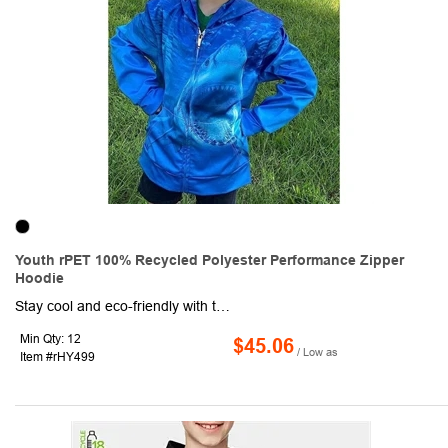
Youth rPET 100% Recycled Polyester Performance Zipper
Hoodie
Stay cool and eco-friendly with this youth sublimation performance full zipper hoodie made from 100% Recyclable Polyester. This eco-friendly fabric is crafted from rPET material around 18 bottles were used to create this product, ensuring a sustainable and environmentally-conscious choice. Not only is this warm and soft, thanks to the high-quality cotton fleece and it's 2-way mechanical stretch, but it's also lightweight and durable. The ribbed cuffs and hem provide a secure fit, while the moisture-wicking technology ensures you stay dry and comfortable, no matter what your day holds. Whether you're headed to the office or out for a weekend adventure, this versatile and durable pullover is the perfect choice for any occasion.
Min Qty: 12
$45.06
/ Low as
Item #rHY499