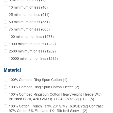
5 minimum or less (11)
10 minimum or less (40)
25 minimum or less (511)
50 minimum or less (551)
75 minimum or less (603)
100 minimum or less (1278)
1000 minimum or less (1282)
2500 minimum or less (1282)
10000 minimum or less (1282)
Material
100% Combed Ring Spun Cotton (1)
100% Combed Ring Spun Cotton Fleece (2)
100% Combed Ringspun Cotton Heavyweight Fleece With
Brushed Back, 420 G/M Sq. (12.4 Oz/Yd Sq.). C... (5)
100% Cotton French Terry, 234G/M2 (6.9Oz/Yd2) Contrast:
97% Cotton 3% Elastane 1X1 Rib Knit Sleev... (2)