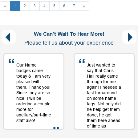
«
1
2
3
4
5
6
7
»
We Can’t Wait To Hear More!
Please
tell us
about your experience
Our Name
Just wanted to
badges came
say that Chris
today & I am very
Hall really came
pleased with
through for me
them. Thank you!
again! I needed a
Since they are so
fast turnaround
nice, I will be
on some name
ordering a couple
tags. Not only did
more for
he help get them
ancillary/part-time
done, he got
staff also!
them here ahead
of time as
well....as a matter
of fact, just a day