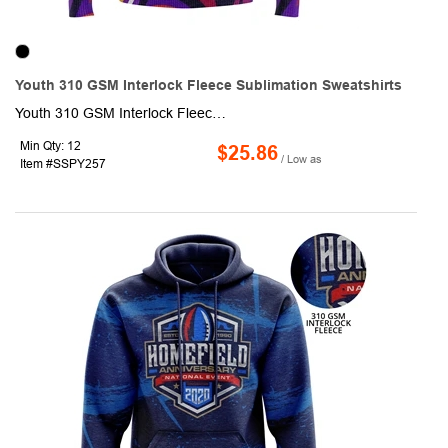
Youth 310 GSM Interlock Fleece Sublimation Sweatshirts
Youth 310 GSM Interlock Fleece Sublimation Sweatshirts. This made to order long sleeve sweatshirt is sublimated with custom full color graphics front & back. It is made of 95% polyester + 5% spandex, knit fabric and is naturally warm, shrinks resistant and moisture-wicking. Fully customizable with optional crew, V-neck or qurter zip neck, Raglan or set-in sleeves, and optional front pocket.
Min Qty: 12
$25.86
/ Low as
Item #SSPY257