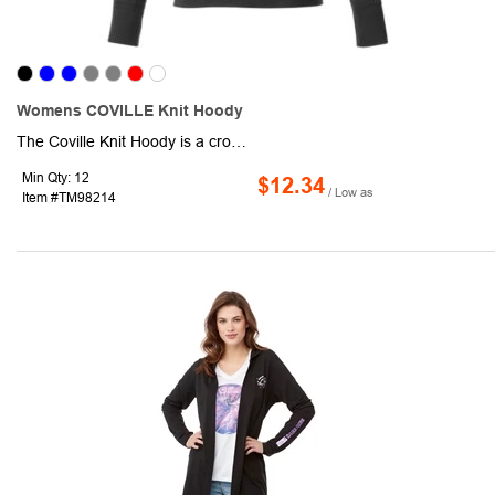
Womens COVILLE Knit Hoody
The Coville Knit Hoody is a crowd-pleaser with versatile style. It has a front kangaroo pocket and sleeve cuffs with thumb exits. The interior media pocket and exit port keeps your devices handy. Made from the same brushed back jersey-knit fabric as the Boyce Knit Vest and Okapi Knit Jacket.
Min Qty: 12
$12.34
/ Low as
Item #TM98214