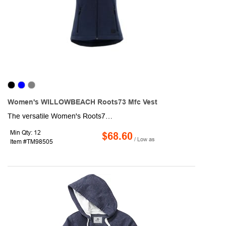
Women's WILLOWBEACH Roots73 Mfc Vest
The versatile Women's Roots73 Willowbeach Microfleece Vest delivers lightweight warmth and mobility with anti-pill microfleece construction. The women's version has shaped seams and a tapered waist for a flattering fit.
Min Qty: 12
$68.60
/ Low as
Item #TM98505