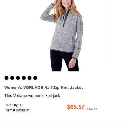
Women's VORLAGE Half Zip Knit Jacket
This Vorlage women's knit jacket is the way to go when you want to feel cozy and sporty at the same time. Features of this pullover jacket include color-blocked sleeves, a half-zip front, and the look of a well-worn sweater. A variety of color combinations are available for this half-zip item, allowing you the convenience of matching it to your company's logo. Women's sizes ranging from XS-3XL may also be available. Look stylish and athletic in this Vorlage women's jacket.
Min Qty: 12
$65.57
/ Low as
Item #TM98611