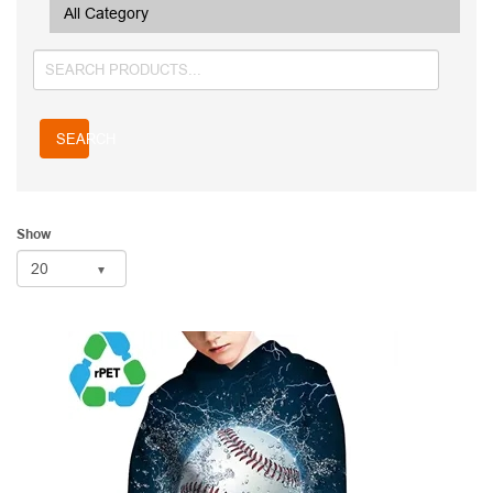
SEARCH
Show