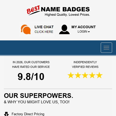
MY ACCOUNT
LOGIN
IN 2026, OUR CUSTOMERS
INDEPENDENTLY
HAVE RATED OUR SERVICE
VERIFIED REVIEWS
9.8/10
OUR SUPERPOWERS.
& WHY YOU MIGHT LOVE US, TOO!
Factory Direct Pricing