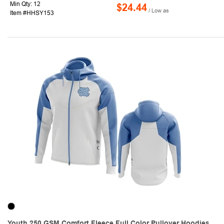
Min Qty: 12
$24.44
/ Low as
Item #HHSY153
Youth 250 GSM Comfort Fleece Full Color Pullover Hoodies