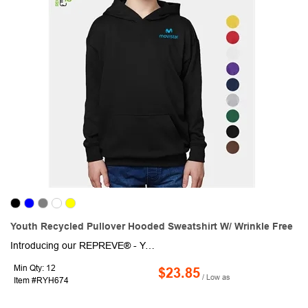
Youth Recycled Pullover Hooded Sweatshirt W/ Wrinkle Free
Introducing our REPREVE® - Youth Recycled Pullover Hooded Sweatshirt w/ Wrinkle Free. This eco-friendly fabric is crafted from rPET material around 18 bottles were used to create this product, ensuring a sustainable and environmentally conscious choice. Not only is this hoodie warm and soft, thanks to the high-quality cotton fleece and it's 2-way mechanical stretch, but it's also lightweight and durable. The ribbed cuffs and hem provide a secure fit, while the moisture-wicking technology ensures you stay dry and comfortable, no matter what your day holds. Whether you're headed to the team sports, running, hiking, fishing, biking, cycling, etc, this versatile and durable short sleeve will keep you looking and feeling great.
Min Qty: 12
$23.85
/ Low as
Item #RYH674