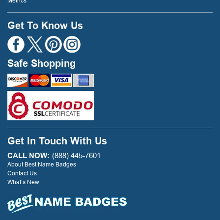
Metrics
Get To Know Us
Safe Shopping
Get In Touch With Us
CALL NOW:
(888) 445-7601
About Best Name Badges
Contact Us
What’s New