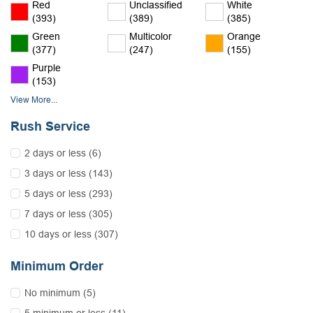
Red
Unclassified
White
(393)
(389)
(385)
Green
Multicolor
Orange
(377)
(247)
(155)
Purple
(153)
View More...
Rush Service
2 days or less (6)
3 days or less (143)
5 days or less (293)
7 days or less (305)
10 days or less (307)
Minimum Order
No minimum (5)