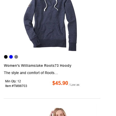
Women's Williamslake Roots73 Hoody
The style and comfort of Roots73 strikes again with this Williamslake women's hoodie to add a modern twist to the classics. This pullover is made out of a lightweight material with a rib-knit hem and cuff on each sleeve. Features include a thick drawstring for the hood, an open V-neck, and a relaxed yet modern fit. You'll also find features such as a kangaroo pouch and a hidden media pocket to keep your belongings close by. What better way is there to promote your company than with this Williamslake women's hoodie.
Min Qty: 12
$45.90
/ Low as
Item #TM98703