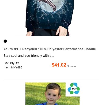
Youth rPET Recycled 100% Polyester Performance Hoodie
Stay cool and eco-friendly with this youth's rPET recycled sublimation eco performance pullover hoodie made from 100% Recyclable Polyester. This eco-friendly fabric is crafted from rPET material around 18 bottles were used to create this product, ensuring a sustainable and environmentally-conscious choice. Not only is this hoodie warm and soft, thanks to the high-quality cotton fleece and it's 2-way mechanical stretch, but it's also lightweight and durable. The ribbed cuffs and hem provide a secure fit, while the moisture-wicking technology ensures you stay dry and comfortable, no matter what your day holds. Whether you're headed to the office or out for a weekend adventure, this versatile and durable pullover hoodie is the perfect choice for any occasion!
Min Qty: 12
$41.02
/ Low as
Item #rHY496