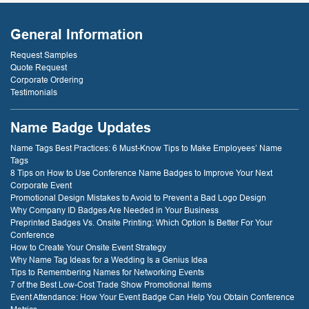
- D. Burnham,
or two later. I will
Creative
be back just
Compounds
General Information
because of that
service! thank
Request Samples
you!
Quote Request
Corporate Ordering
Testimonials
- D. Dockery
Name Badge Updates
Name Tags Best Practices: 6 Must-Know Tips to Make Employees’ Name
Tags
8 Tips on How to Use Conference Name Badges to Improve Your Next
Corporate Event
Promotional Design Mistakes to Avoid to Prevent a Bad Logo Design
Why Company ID Badges Are Needed in Your Business
Preprinted Badges Vs. Onsite Printing: Which Option Is Better For Your
Conference
How to Create Your Onsite Event Strategy
Why Name Tag Ideas for a Wedding Is a Genius Idea
Tips to Remembering Names for Networking Events
7 of the Best Low-Cost Trade Show Promotional Items
Event Attendance: How Your Event Badge Can Help You Obtain Conference