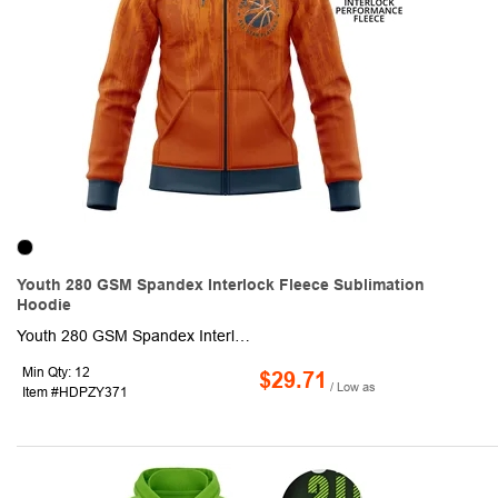
Youth 280 GSM Spandex Interlock Fleece Sublimation
Hoodie
Youth 280 GSM Spandex Interlock Fleece Sublimation Hoodie with pocket & Zipper. This made to order long sleeve hoodie is sublimated with custom full color graphics front & back. It is made of 92% polyester + 8% spandex and is heavy and moisture wicking. Fully customizable with optional crew or V-neck, Raglan or set-in sleeves as well as optional front pocket.
Min Qty: 12
$29.71
/ Low as
Item #HDPZY371