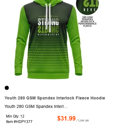
Youth 280 GSM Spandex Interlock Fleece Hoodie
Youth 280 GSM Spandex Interlock Fleece Hoodie with Pockets. This made to order long sleeve hoodie is sublimated with custom full color graphics front & back. It is made of 280GSM Spandex Interlock Fleece fabric and is heavy and moisture wicking. Fully customizable with optional crew or V-neck, Raglan or set-in sleeves as well as optional front pocket.
Min Qty: 12
$31.99
/ Low as
Item #HDPY377