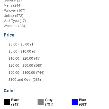
General (21)
Mens (244)
Pullover (107)
Unisex (572)
Vest Type (17)
Womens (284)
Price
$3.00 - $5.00 (1)
$5.00 - $10.00 (6)
$10.00 - $20.00 (45)
$20.00 - $50.00 (569)
$50.00 - $100.00 (744)
$100 and Over (266)
Color
Black
Gray
Blue
(949)
(791)
(683)