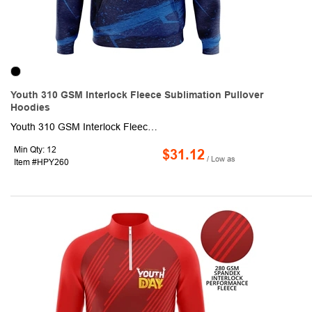
Youth 310 GSM Interlock Fleece Sublimation Pullover
Hoodies
Youth 310 GSM Interlock Fleece Sublimation Pullover Hoodies with Kangaroo Pocket. This made to order long sleeve hoodie is sublimated with custom full color graphics front & back. It is made of 95% polyester + 5% spandex, knit fabric and is naturally warm, shrink resistant and moisture wicking. Fully customizable with optional Raglan or set-in sleeves as well as optional front zipper.
Min Qty: 12
$31.12
/ Low as
Item #HPY260