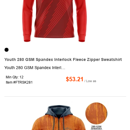
Youth 280 GSM Spandex Interlock Fleece Zipper Sweatshirt
Youth 280 GSM Spandex Interlock Fleece Quarter Zipper Sweatshirt. This made to order long sleeve sweatshirt is sublimated with custom full color graphics front & back. It is made of 92% polyester + 8% spandex fabric and is smooth, breathable & elastic. Fully customizable with half to full zipper as well as optional front pocket.
Min Qty: 12
$53.21
/ Low as
Item #FTRSK281