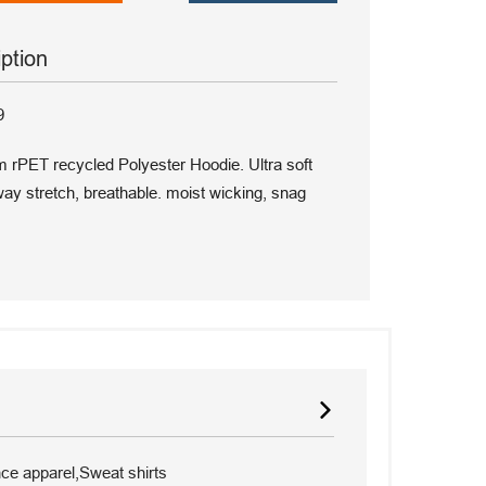
iption
9
m rPET recycled Polyester Hoodie. Ultra soft
y stretch, breathable. moist wicking, snag
e apparel,Sweat shirts