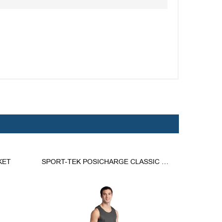
KET
SPORT-TEK POSICHARGE CLASSIC MESH REVERSIBLE TANK.