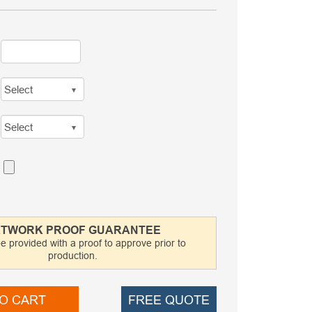
TWORK PROOF GUARANTEE
be provided with a proof to approve prior to
production.
O CART
FREE QUOTE