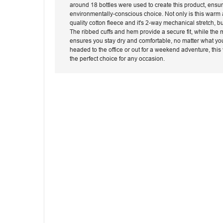
around 18 bottles were used to create this product, ensu
environmentally-conscious choice. Not only is this warm a
quality cotton fleece and it's 2-way mechanical stretch, bu
The ribbed cuffs and hem provide a secure fit, while the
ensures you stay dry and comfortable, no matter what yo
headed to the office or out for a weekend adventure, this 
the perfect choice for any occasion.