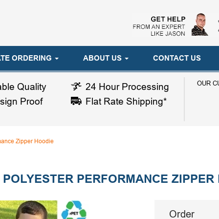
TE ORDERING
ABOUT US
CONTACT US
OUR C
ble Quality
24 Hour Processing
sign Proof
Flat Rate Shipping*
mance Zipper Hoodie
 POLYESTER PERFORMANCE ZIPPER
Order