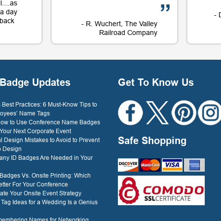
....as
t a day
- 
e back
- R. Wuchert, The Valley
Railroad Company
Dockery
Badge Updates
Get To Know Us
Best Practices: 6 Must-Know Tips to
oyees’ Name Tags
 How to Use Conference Name Badges
 Your Next Corporate Event
Safe Shopping
l Design Mistakes to Avoid to Prevent
o Design
ny ID Badges Are Needed in Your
 Badges Vs. Onsite Printing: Which
etter For Your Conference
ate Your Onsite Event Strategy
ag Ideas for a Wedding Is a Genius
membering Names for Networking