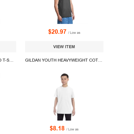
$20.97
/ Low as
VIEW ITEM
BADGER YOUTH DIGITAL CAMO T-SHIRT - 2180
GILDAN YOUTH HEAVYWEIGHT COTTON TEE - WHITE/NEUTRAL
$8.18
/ Low as