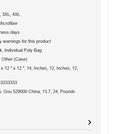
, 3XL, 4XL
icrofiber
iness days
 warnings for this product
, Individual Poly Bag
 Other (Case)
 x 12 " x 12 ", 14, Inches, 12, Inches, 12,
33333333
 Gou 529000 China, 13.7, 24, Pounds