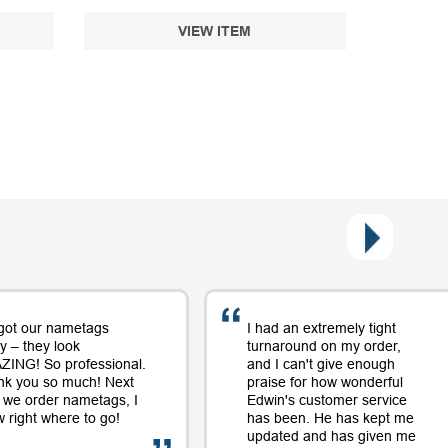
VIEW ITEM
got our nametags
I had an extremely tight
y – they look
turnaround on my order,
ING! So professional.
and I can't give enough
nk you so much! Next
praise for how wonderful
 we order nametags, I
Edwin's customer service
 right where to go!
has been. He has kept me
updated and has given me