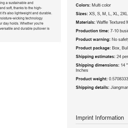
ring a sustainable and
Colors:
Multi color
nd soft, thanks to the high-
t it's also lightweight and durable.
Sizes:
XS, S, M, L, XL, 2XL
 moisture-wicking technology
Materials:
Waffle Textured M
ur day holds. Whether you're
versatile and durable pullover is
Production time:
7-10 bus
Product warning:
No safety
Product package:
Box, Bulk
Shipping estimates:
24 per
Shipping dimensions:
14 "
Inches
Product weight:
0.570833
Shipping details:
Jiangman,
Imprint Information