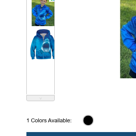
˅
,
1 Colors Available: