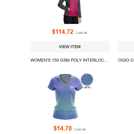
$114.72
/ Low as
VIEW ITEM
WOMEN'S 150 GSM POLY INTERLOCK SHORT SLEEVE V-NECK T-SHIRT
$14.70
/ Low as