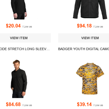
$20.04
$94.18
/ Low as
/ Low as
VIEW ITEM
VIEW ITEM
OGIO CODE STRETCH LONG SLEEVE BUTTON-UP.
$84.68
$39.14
/ Low as
/ Low as