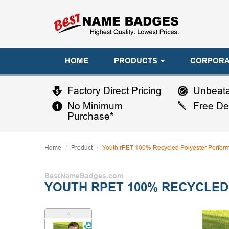
HOME
PRODUCTS
CORPORA
Factory Direct Pricing
Unbeata
No Minimum
Free De
Purchase*
Home
Product
Youth rPET 100% Recycled Polyester Perfor
BestNameBadges.com
YOUTH RPET 100% RECYCLED
˄