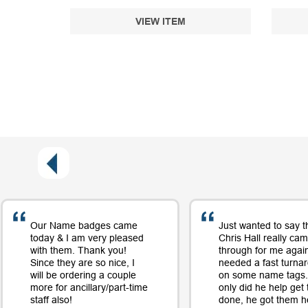
VIEW ITEM
Our Name badges came
Just wanted to say t
today & I am very pleased
Chris Hall really ca
with them. Thank you!
through for me again
Since they are so nice, I
needed a fast turna
will be ordering a couple
on some name tags.
more for ancillary/part-time
only did he help get
staff also!
done, he got them h