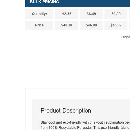
BULK PRICING
Quantity:
12-35
36-49
50-99
Price
$48.20
$46.08
$45.69
Highe
Product Description
Stay cool and eco-friendly with this youth sublimation p
from 100% Recyclable Polyester. This eco-friendly fabric 