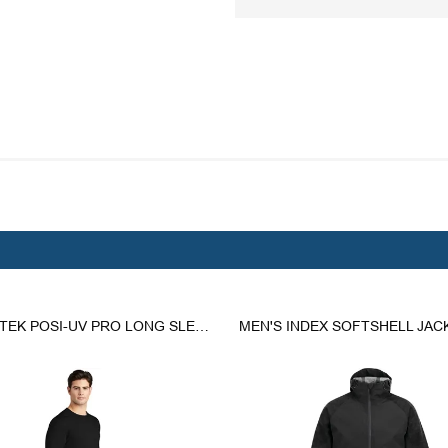
SPORT-TEK POSI-UV PRO LONG SLEEVE TEE.
MEN'S INDEX SOFTSHELL JAC