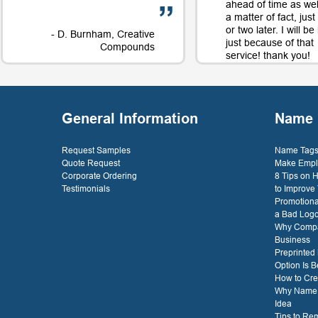
ahead of time as well
a matter of fact, jus
or two later. I will b
- D. Burnham, Creative
just because of that
Compounds
service! thank you!
- D. 
General Information
Name 
Request Samples
Name Tags 
Quote Request
Make Empl
Corporate Ordering
8 Tips on
Testimonials
to Improve
Promotiona
a Bad Log
Why Compa
Business
Preprinted
Option Is B
How to Cre
Why Name T
Idea
Tips to Re