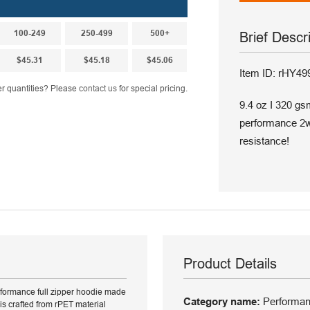
100-249
250-499
500+
Brief Descr
$45.31
$45.18
$45.06
Item ID: rHY49
r quantities? Please
contact us
for special pricing.
9.4 oz I 320 gs
performance 2wa
resistance!
Product Details
erformance full zipper hoodie made
Category name:
Performanc
is crafted from rPET material