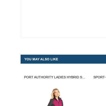
YOU MAY ALSO LIKE
PORT AUTHORITY LADIES HYBRID SOFT SHELL JACKET