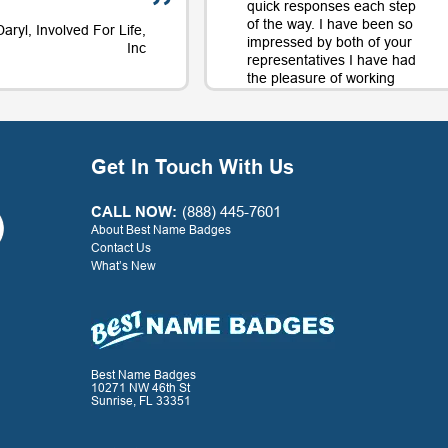
quick responses each step
of the way. I have been so
Daryl, Involved For Life,
impressed by both of your
Inc
representatives I have had
the pleasure of working
with on orders and will
continue to use your
company largely in part to
your great service along
Get In Touch With Us
with the quality product.
Thank you for a positive
experience with your
CALL NOW:
(888) 445-7601
company!
About Best Name Badges
Contact Us
What’s New
- G. Watkins, Warner Press
Best Name Badges
10271 NW 46th St
Sunrise, FL 33351