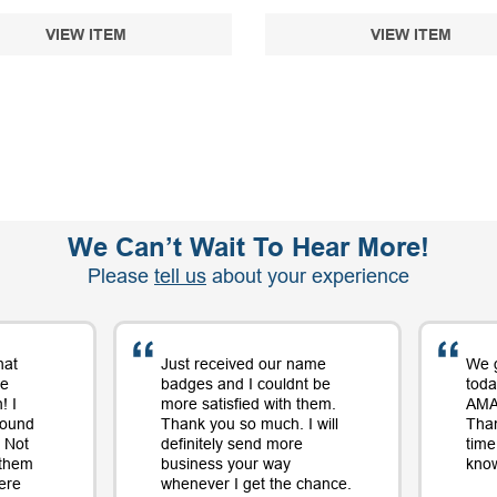
VIEW ITEM
VIEW ITEM
We Can’t Wait To Hear More!
Please
tell us
about your experience
hat
Just received our name
We 
me
badges and I couldnt be
toda
! I
more satisfied with them.
AMAZ
round
Thank you so much. I will
Tha
 Not
definitely send more
time
 them
business your way
know
ere
whenever I get the chance.