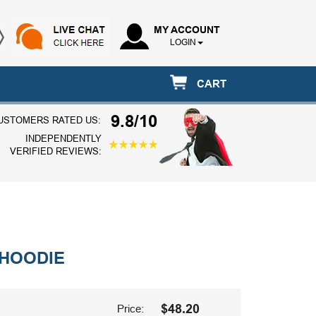
MY ACCOUNT
LOGIN
CART
9.8/10
USTOMERS RATED US:
INDEPENDENTLY
VERIFIED REVIEWS:
 HOODIE
$48.20
Price: