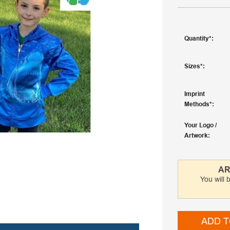
Quantity
Sizes
Imprint
Methods
Your Logo /
Artwork
AR
You will 
ADD T