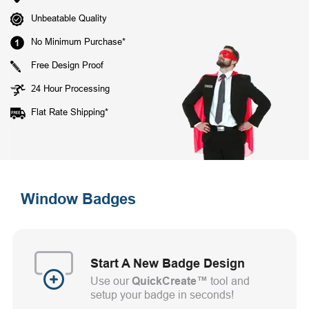
Unbeatable Quality
No Minimum Purchase*
Free Design Proof
24 Hour Processing
Flat Rate Shipping*
Window Badges
Start A New Badge Design
Use our
QuickCreate™
tool and
setup your badge in seconds!