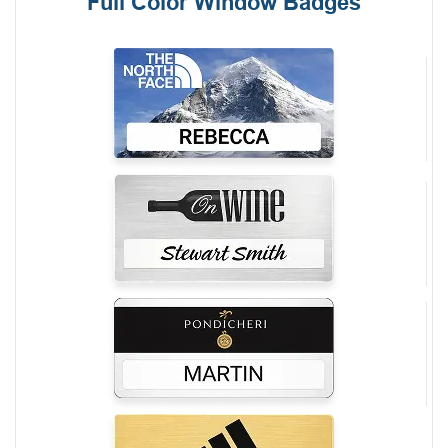
Full Color Window Badges