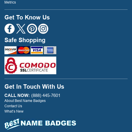
Metrics
Get To Know Us
Safe Shopping
Get In Touch With Us
CALL NOW:
(888) 445-7601
About Best Name Badges
Contact Us
What’s New