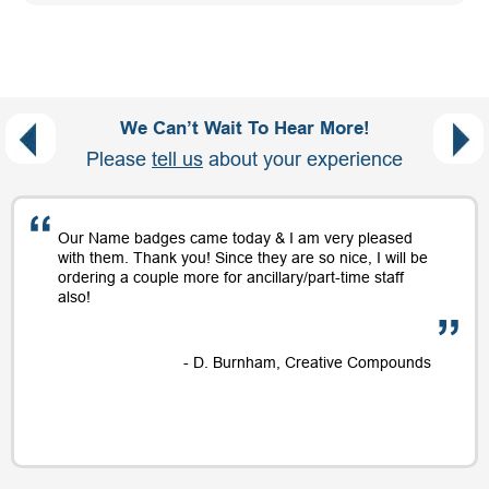
We Can’t Wait To Hear More!
Please
tell us
about your experience
Our Name badges came today & I am very pleased
with them. Thank you! Since they are so nice, I will be
ordering a couple more for ancillary/part-time staff
also!
- D. Burnham, Creative Compounds