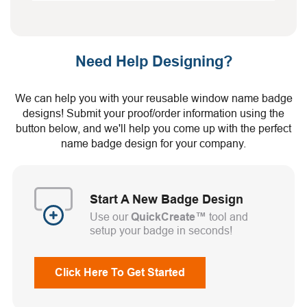
Need Help Designing?
We can help you with your reusable window name badge
designs! Submit your proof/order information using the
button below, and we'll help you come up with the perfect
name badge design for your company.
Start A New Badge Design
Use our
QuickCreate™
tool and
setup your badge in seconds!
Click Here To Get Started