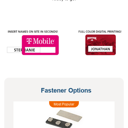
Fastener Options
Most Popular