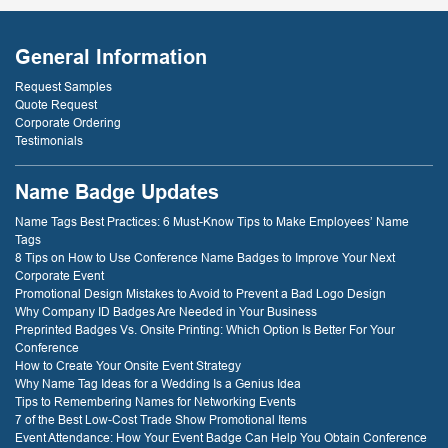
General Information
Request Samples
Quote Request
Corporate Ordering
Testimonials
Name Badge Updates
Name Tags Best Practices: 6 Must-Know Tips to Make Employees’ Name
Tags
8 Tips on How to Use Conference Name Badges to Improve Your Next
Corporate Event
Promotional Design Mistakes to Avoid to Prevent a Bad Logo Design
Why Company ID Badges Are Needed in Your Business
Preprinted Badges Vs. Onsite Printing: Which Option Is Better For Your
Conference
How to Create Your Onsite Event Strategy
Why Name Tag Ideas for a Wedding Is a Genius Idea
Tips to Remembering Names for Networking Events
7 of the Best Low-Cost Trade Show Promotional Items
Event Attendance: How Your Event Badge Can Help You Obtain Conference