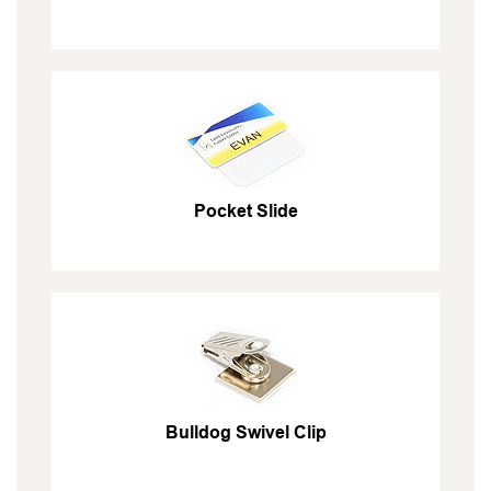
Pocket Slide
Bulldog Swivel Clip