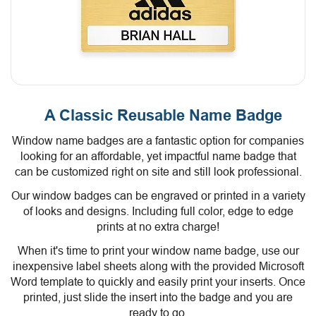
A Classic Reusable Name Badge
Window name badges are a fantastic option for companies
looking for an affordable, yet impactful name badge that
can be customized right on site and still look professional.
Our window badges can be engraved or printed in a variety
of looks and designs. Including full color, edge to edge
prints at no extra charge!
When it's time to print your window name badge, use our
inexpensive label sheets along with the provided Microsoft
Word template to quickly and easily print your inserts. Once
printed, just slide the insert into the badge and you are
ready to go.