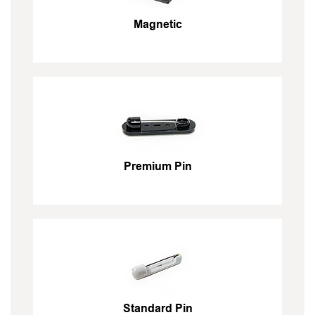
Magnetic
Premium Pin
Standard Pin