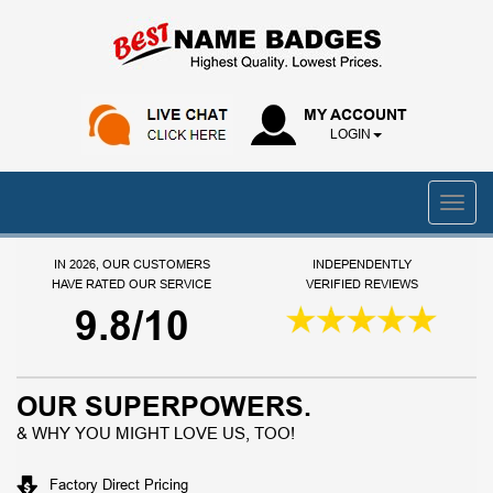
MY ACCOUNT
LOGIN
IN 2026, OUR CUSTOMERS
INDEPENDENTLY
HAVE RATED OUR SERVICE
VERIFIED REVIEWS
9.8/10
OUR SUPERPOWERS.
& WHY YOU MIGHT LOVE US, TOO!
Factory Direct Pricing