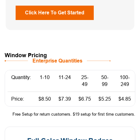
Click Here To Get Started
Window Pricing
Enterprise Quantities
Quantity:
1-10
11-24
25-
50-
100-
49
99
249
Price:
$8.50
$7.39
$6.75
$5.25
$4.85
Free Setup for return customers. $19 setup for first time customers.