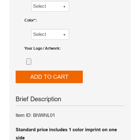
Color
Your Logo / Artwork
ADD TO CART
Brief Description
Item ID: BNWNL01
Standard price includes 1 color imprint on one
side