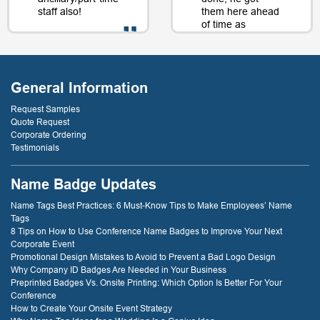
staff also!
them here ahead
of time as
well....as a matter
of fact, just a day
- D. Burnham,
or two later. I will
Creative
be back just
Compounds
General Information
because of that
service! thank
Request Samples
you!
Quote Request
Corporate Ordering
Testimonials
- D. Dockery
Name Badge Updates
Name Tags Best Practices: 6 Must-Know Tips to Make Employees’ Name
Tags
8 Tips on How to Use Conference Name Badges to Improve Your Next
Corporate Event
Promotional Design Mistakes to Avoid to Prevent a Bad Logo Design
Why Company ID Badges Are Needed in Your Business
Preprinted Badges Vs. Onsite Printing: Which Option Is Better For Your
Conference
How to Create Your Onsite Event Strategy