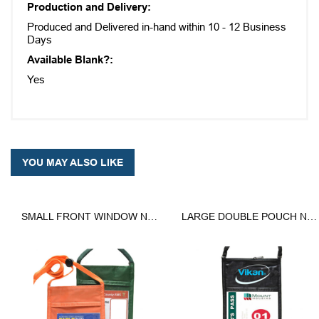
Production and Delivery:
Produced and Delivered in-hand within 10 - 12 Business
Days
Available Blank?:
Yes
YOU MAY ALSO LIKE
SMALL FRONT WINDOW NECK WALLET
LARGE DOUBLE POUCH NECK WALLET WITH LANYARD