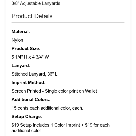
3/8" Adjustable Lanyards
Product Details
Material:
Nylon
Product Size:
5 1/4" H x 4 3/4" W
Lanyard:
Stitched Lanyard, 36" L
Imprint Method:
Screen Printed - Single color print on Wallet
Additional Colors:
15 cents each additional color, each.
Setup Charge:
$19 Setup Includes 1 Color Imprint + $19 for each
additional color