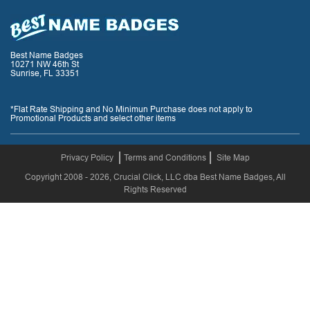
Best Name Badges
10271 NW 46th St
Sunrise, FL 33351
*Flat Rate Shipping and No Minimun Purchase does not apply to
Promotional Products and select other items
Privacy Policy
Terms and Conditions
Site Map
Copyright 2008 - 2026, Crucial Click, LLC dba Best Name Badges, All
Rights Reserved