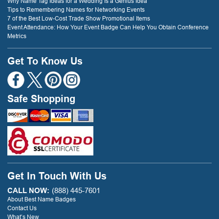
Why Name Tag Ideas for a Wedding Is a Genius Idea
Tips to Remembering Names for Networking Events
7 of the Best Low-Cost Trade Show Promotional Items
Event Attendance: How Your Event Badge Can Help You Obtain Conference
Metrics
Get To Know Us
Safe Shopping
Get In Touch With Us
CALL NOW:
(888) 445-7601
About Best Name Badges
Contact Us
What’s New