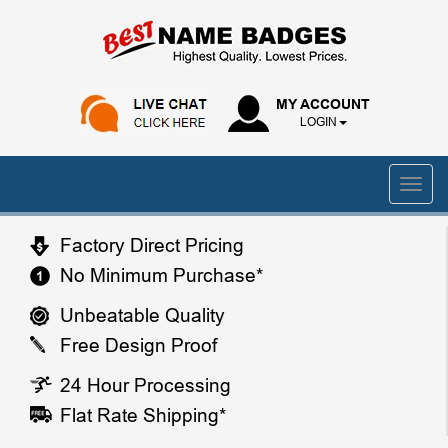
MY ACCOUNT
LOGIN
Factory Direct Pricing
No Minimum Purchase*
Unbeatable Quality
Free Design Proof
24 Hour Processing
Flat Rate Shipping*