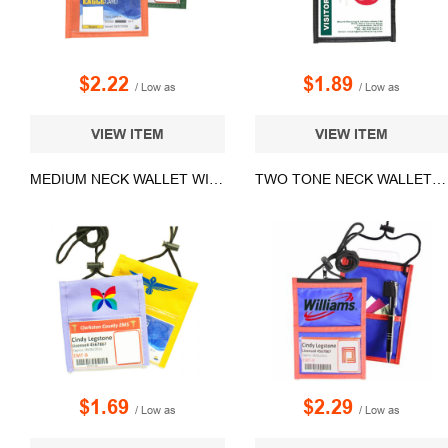
$2.22
$1.89
/ Low as
/ Low as
VIEW ITEM
VIEW ITEM
MEDIUM NECK WALLET WITH ADJUSTABLE CORD LANYARD
TWO TONE NECK WALLET WITH ADJUSTABLE ROPE LANYARD
$1.69
$2.29
/ Low as
/ Low as