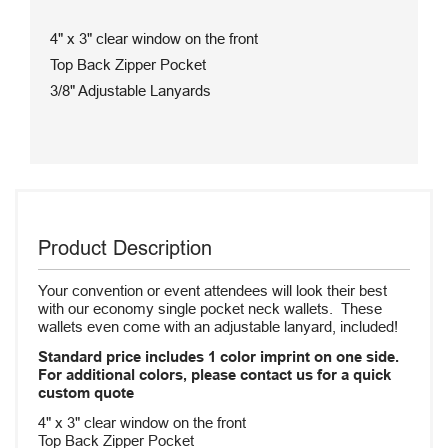
4" x 3" clear window on the front
Top Back Zipper Pocket
3/8" Adjustable Lanyards
Product Description
Your convention or event attendees will look their best
with our economy single pocket neck wallets. These
wallets even come with an adjustable lanyard, included!
Standard price includes 1 color imprint on one side.
For additional colors, please contact us for a quick
custom quote
4" x 3" clear window on the front
Top Back Zipper Pocket