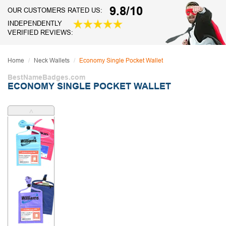
9.8/10
OUR CUSTOMERS RATED US:
INDEPENDENTLY
VERIFIED REVIEWS:
Home
Neck Wallets
Economy Single Pocket Wallet
BestNameBadges.com
ECONOMY SINGLE POCKET WALLET
˄