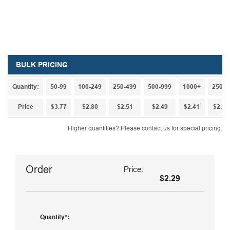
BULK PRICING
Quantity:
50-99
100-249
250-499
500-999
1000+
2500+
Price
$3.77
$2.80
$2.51
$2.49
$2.41
$2.36
Higher quantities? Please
contact us
for special pricing.
Order
Price:
$2.29
Quantity