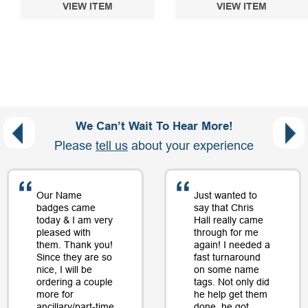
VIEW ITEM
VIEW ITEM
We Can’t Wait To Hear More!
Please
tell us
about your experience
Our Name
Just wanted to
badges came
say that Chris
today & I am very
Hall really came
pleased with
through for me
them. Thank you!
again! I needed a
Since they are so
fast turnaround
nice, I will be
on some name
ordering a couple
tags. Not only did
more for
he help get them
ancillary/part-time
done, he got