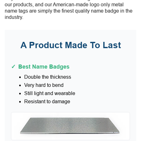
our products, and our American-made logo only metal
name tags are simply the finest quality name badge in the
industry.
A Product Made To Last
✓
Best Name Badges
Double the thickness
Very hard to bend
Still light and wearable
Resistant to damage