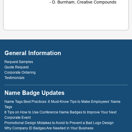
- D. Burnham, Creative Compounds
General Information
Request Samples
Quote Request
Corporate Ordering
Testimonials
Name Badge Updates
Name Tags Best Practices: 6 Must-Know Tips to Make Employees’ Name
Tags
8 Tips on How to Use Conference Name Badges to Improve Your Next
Corporate Event
Promotional Design Mistakes to Avoid to Prevent a Bad Logo Design
Why Company ID Badges Are Needed in Your Business