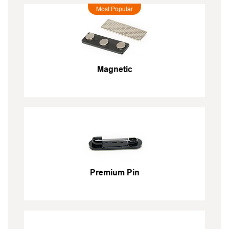
Most Popular
Magnetic
Premium Pin