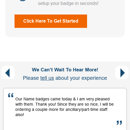
setup your badge in seconds!
Click Here To Get Started
We Can’t Wait To Hear More!
Please
tell us
about your experience
Our Name badges came today & I am very pleased
with them. Thank you! Since they are so nice, I will be
ordering a couple more for ancillary/part-time staff
also!