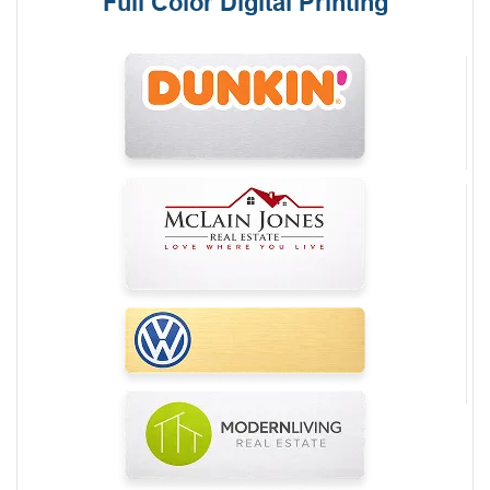
Full Color Digital Printing