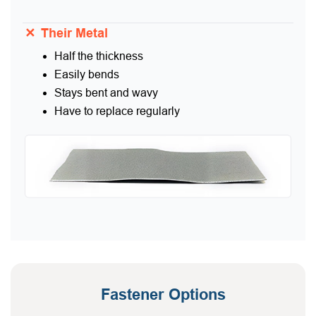
✕
Their Metal
Half the thickness
Easily bends
Stays bent and wavy
Have to replace regularly
Fastener Options