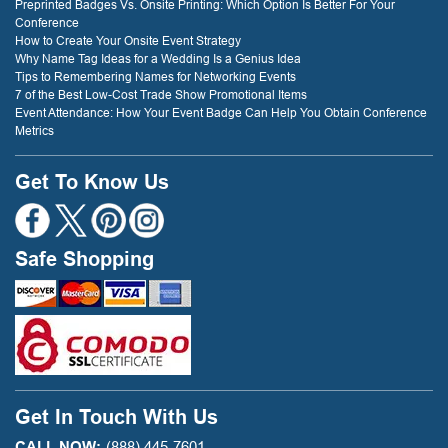
Preprinted Badges Vs. Onsite Printing: Which Option Is Better For Your
Conference
How to Create Your Onsite Event Strategy
Why Name Tag Ideas for a Wedding Is a Genius Idea
Tips to Remembering Names for Networking Events
7 of the Best Low-Cost Trade Show Promotional Items
Event Attendance: How Your Event Badge Can Help You Obtain Conference
Metrics
Get To Know Us
Safe Shopping
Get In Touch With Us
CALL NOW:
(888) 445-7601