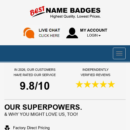
MY ACCOUNT
LOGIN
IN 2026, OUR CUSTOMERS
INDEPENDENTLY
HAVE RATED OUR SERVICE
VERIFIED REVIEWS
9.8/10
OUR SUPERPOWERS.
& WHY YOU MIGHT LOVE US, TOO!
Factory Direct Pricing