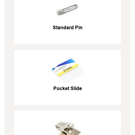
Standard Pin
Pocket Slide