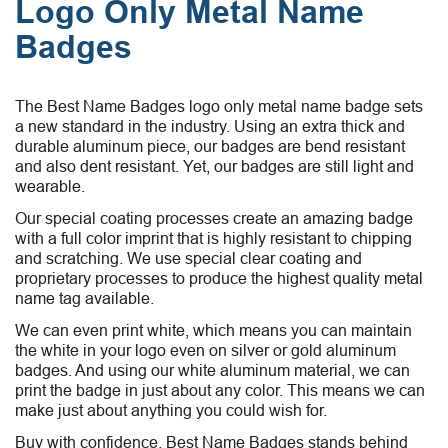
Logo Only Metal Name
Badges
The Best Name Badges logo only metal name badge sets
a new standard in the industry. Using an extra thick and
durable aluminum piece, our badges are bend resistant
and also dent resistant. Yet, our badges are still light and
wearable.
Our special coating processes create an amazing badge
with a full color imprint that is highly resistant to chipping
and scratching. We use special clear coating and
proprietary processes to produce the highest quality metal
name tag available.
We can even print white, which means you can maintain
the white in your logo even on silver or gold aluminum
badges. And using our white aluminum material, we can
print the badge in just about any color. This means we can
make just about anything you could wish for.
Buy with confidence. Best Name Badges stands behind