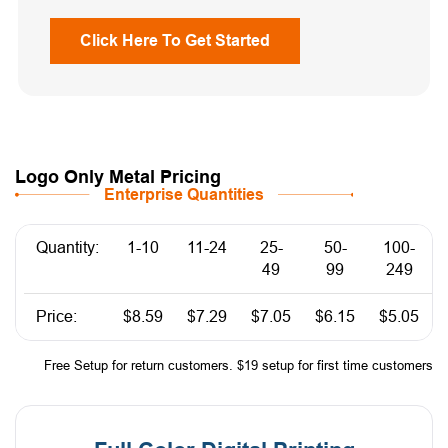
Click Here To Get Started
Logo Only Metal Pricing
Enterprise Quantities
Quantity:
1-10
11-24
25-
50-
100-
49
99
249
Price:
$8.59
$7.29
$7.05
$6.15
$5.05
Free Setup for return customers. $19 setup for first time customers