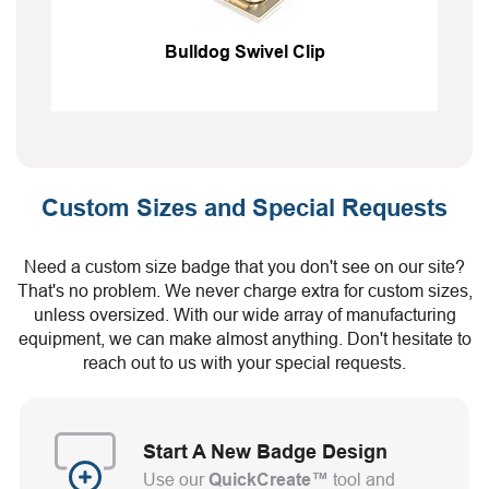
Bulldog Swivel Clip
Custom Sizes and Special Requests
Need a custom size badge that you don't see on our site?
That's no problem. We never charge extra for custom sizes,
unless oversized. With our wide array of manufacturing
equipment, we can make almost anything. Don't hesitate to
reach out to us with your special requests.
Start A New Badge Design
Use our
QuickCreate™
tool and