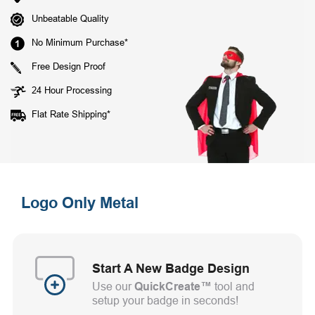
Unbeatable Quality
No Minimum Purchase*
Free Design Proof
24 Hour Processing
Flat Rate Shipping*
Logo Only Metal
Start A New Badge Design
Use our
QuickCreate™
tool and
setup your badge in seconds!