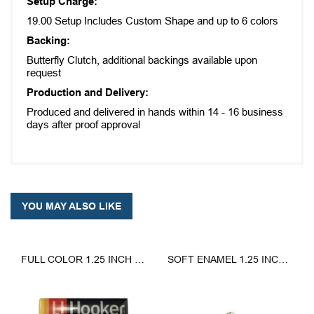
Setup Charge:
19.00 Setup Includes Custom Shape and up to 6 colors
Backing:
Butterfly Clutch, additional backings available upon
request
Production and Delivery:
Produced and delivered in hands within 14 - 16 business
days after proof approval
YOU MAY ALSO LIKE
FULL COLOR 1.25 INCH LAPEL PINS
SOFT ENAMEL 1.25 INCH LAPEL PIN