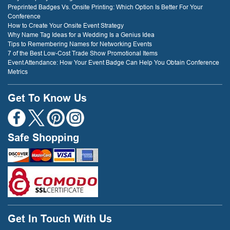
Preprinted Badges Vs. Onsite Printing: Which Option Is Better For Your
Conference
How to Create Your Onsite Event Strategy
Why Name Tag Ideas for a Wedding Is a Genius Idea
Tips to Remembering Names for Networking Events
7 of the Best Low-Cost Trade Show Promotional Items
Event Attendance: How Your Event Badge Can Help You Obtain Conference
Metrics
Get To Know Us
Safe Shopping
Get In Touch With Us