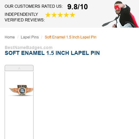
9.8/10
OUR CUSTOMERS RATED US:
INDEPENDENTLY
VERIFIED REVIEWS:
Home
Lapel Pins
Soft Enamel 1.5 Inch Lapel Pin
BestNameBadges.com
SOFT ENAMEL 1.5 INCH LAPEL PIN
˄