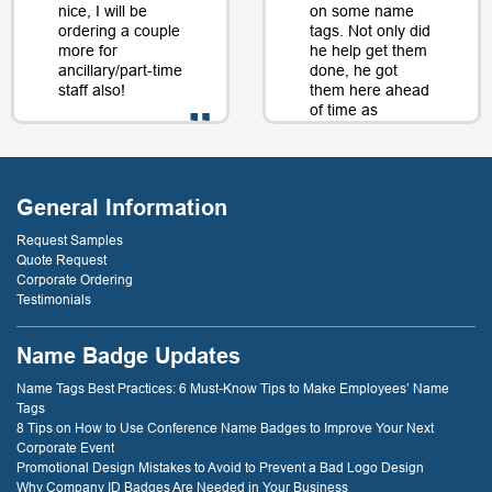
nice, I will be
on some name
ordering a couple
tags. Not only did
more for
he help get them
ancillary/part-time
done, he got
staff also!
them here ahead
of time as
well....as a matter
of fact, just a day
- D. Burnham,
or two later. I will
Creative
be back just
Compounds
General Information
because of that
service! thank
Request Samples
you!
Quote Request
Corporate Ordering
Testimonials
- D. Dockery
Name Badge Updates
Name Tags Best Practices: 6 Must-Know Tips to Make Employees’ Name
Tags
8 Tips on How to Use Conference Name Badges to Improve Your Next
Corporate Event
Promotional Design Mistakes to Avoid to Prevent a Bad Logo Design
Why Company ID Badges Are Needed in Your Business