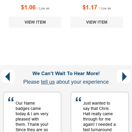
$1.06
$1.17
/ Low as
/ Low as
VIEW ITEM
VIEW ITEM
We Can’t Wait To Hear More!
Please
tell us
about your experience
Our Name
Just wanted to
badges came
say that Chris
today & I am very
Hall really came
pleased with
through for me
them. Thank you!
again! I needed a
Since they are so
fast turnaround