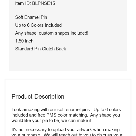
Item ID: BLPNSE15
Soft Enamel Pin
Up to 6 Colors Included
Any shape, custom shapes included!
1.50 Inch
Standard Pin Clutch Back
Product Description
Look amazing with our soft enamel pins. Up to 6 colors
included and free PMS color matching. Any shape you
would like your pin to be, we can make it.
It's not necessary to upload your artwork when making
your purchase. We will reach out to you to discuss your