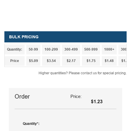
BULK PRICING
Quantity:
50-99
100-299
300-499
500-999
1000+
3000+
Price
$5.09
$3.54
$2.17
$1.75
$1.48
$1.32
Higher quantities? Please
contact us
for special pricing.
Order
Price:
$1.23
Quantity