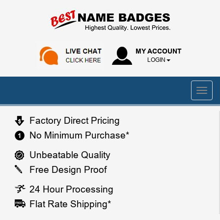
MY ACCOUNT
LOGIN
Factory Direct Pricing
No Minimum Purchase*
Unbeatable Quality
Free Design Proof
24 Hour Processing
Flat Rate Shipping*