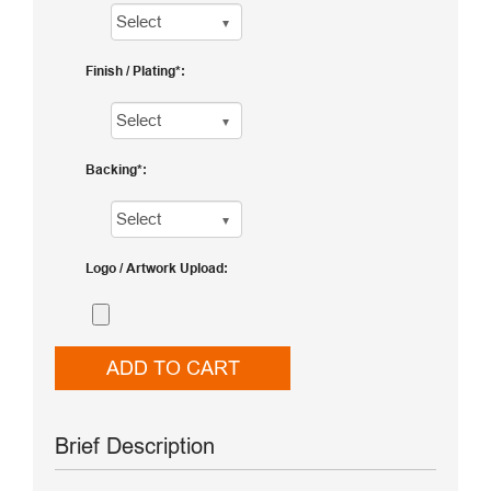
Finish / Plating
Backing
Logo / Artwork Upload
ADD TO CART
Brief Description