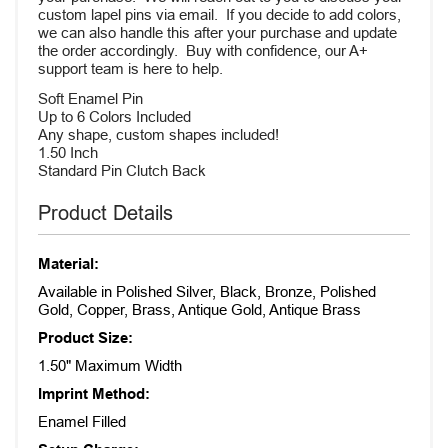
custom lapel pins via email. If you decide to add colors,
we can also handle this after your purchase and update
the order accordingly. Buy with confidence, our A+
support team is here to help.
Soft Enamel Pin
Up to 6 Colors Included
Any shape, custom shapes included!
1.50 Inch
Standard Pin Clutch Back
Product Details
Material:
Available in Polished Silver, Black, Bronze, Polished
Gold, Copper, Brass, Antique Gold, Antique Brass
Product Size:
1.50" Maximum Width
Imprint Method:
Enamel Filled