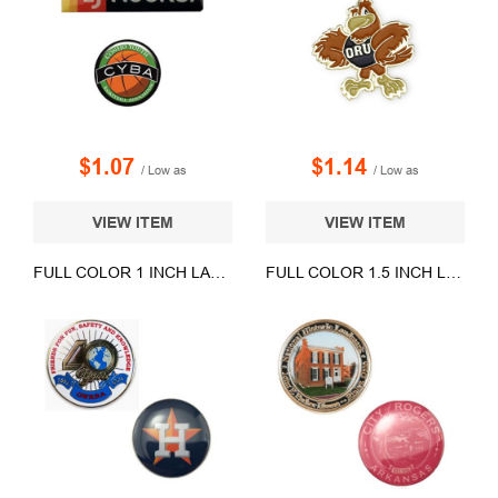
$1.07
$1.14
/ Low as
/ Low as
VIEW ITEM
VIEW ITEM
FULL COLOR 1 INCH LAPEL PINS
FULL COLOR 1.5 INCH LAPEL PINS