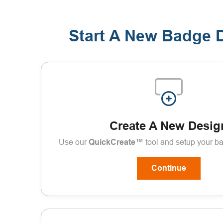
Start A New Badge 
Create A New Desig
Use our
QuickCreate™
tool and setup your b
Continue