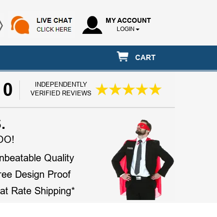
MY ACCOUNT
LOGIN
CART
10
INDEPENDENTLY
VERIFIED REVIEWS
.
OO!
nbeatable Quality
ree Design Proof
lat Rate Shipping*