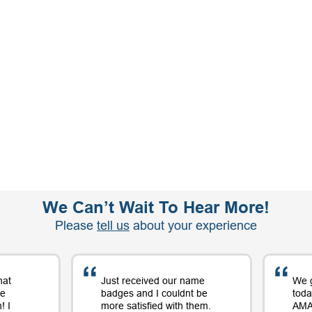
We Can’t Wait To Hear More!
Please
tell us
about your experience
hat
Just received our name
We 
me
badges and I couldnt be
toda
! I
more satisfied with them.
AMAZ