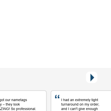
got our nametags
I had an extremely tight
y – they look
turnaround on my order,
ING! So professional.
and I can't give enough