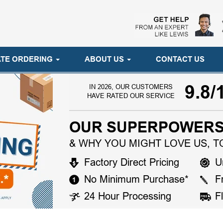
TE ORDERING
ABOUT US
CONTACT US
9.8/
IN 2026, OUR CUSTOMERS
HAVE RATED OUR SERVICE
OUR SUPERPOWERS
& WHY YOU MIGHT LOVE US, T
Factory Direct Pricing
U
No Minimum Purchase*
F
24 Hour Processing
F