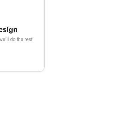
esign
’ll do the rest!