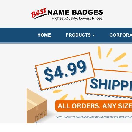
HOME
PRODUCTS
CORPORA