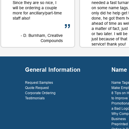
Since they are so nice, I
needed a fast turna
will be ordering a couple
on some name tags.
more for ancillary/part-time
only did he help get
staff also!
done, he got them h
ahead of time as well
a matter of fact, jus
or two later. I will b
- D. Burnham, Creative
just because of that
Compounds
service! thank you!
- D. 
General Information
Name 
Request Samples
Name Tags 
Quote Request
Make Empl
Corporate Ordering
8 Tips on
Testimonials
to Improve
Promotiona
a Bad Log
Why Compa
Business
Preprinted