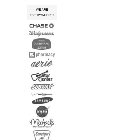
WE ARE
EVERYWHERE!