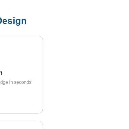
Design
n
adge in seconds!