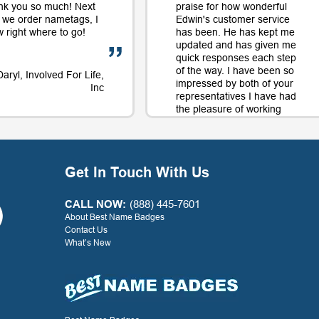
nk you so much! Next
praise for how wonderful
 we order nametags, I
Edwin's customer service
 right where to go!
has been. He has kept me
updated and has given me
quick responses each step
of the way. I have been so
Daryl, Involved For Life,
impressed by both of your
Inc
representatives I have had
the pleasure of working
with on orders and will
continue to use your
company largely in part to
your great service along
Get In Touch With Us
with the quality product.
Thank you for a positive
experience with your
CALL NOW:
(888) 445-7601
company!
About Best Name Badges
Contact Us
What’s New
- G. Watkins, Warner Press