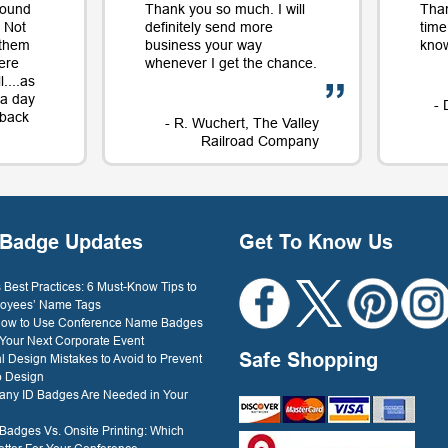
round
Thank you so much. I will
Tha
 Not
definitely send more
time
 them
business your way
know
ere
whenever I get the chance.
....as
t a day
- 
e back
- R. Wuchert, The Valley
Railroad Company
Dockery
Badge Updates
Get To Know Us
Best Practices: 6 Must-Know Tips to
oyees’ Name Tags
 How to Use Conference Name Badges
 Your Next Corporate Event
Safe Shopping
l Design Mistakes to Avoid to Prevent
o Design
ny ID Badges Are Needed in Your
 Badges Vs. Onsite Printing: Which