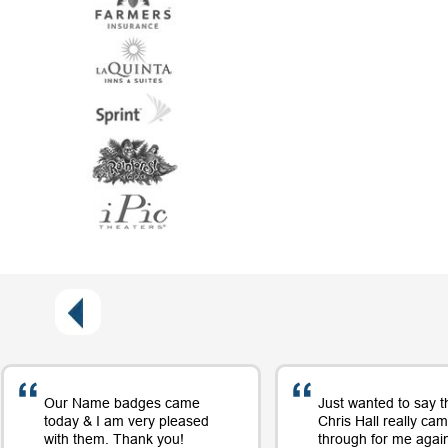
Our Name badges came
Just wanted to say t
today & I am very pleased
Chris Hall really ca
with them. Thank you!
through for me again