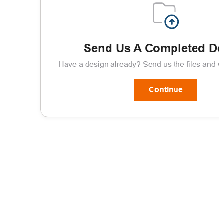
Send Us A Completed D
Have a design already? Send us the files and we
Continue