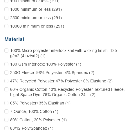
100 minimum or less (290)
1000 minimum or less (291)
2500 minimum or less (291)
10000 minimum or less (291)
Material
100% Micro polyester interlock knit with wicking finish. 135
g/m2 (4 oz/yd2) (1)
180 Gsm Interlock: 100% Polyester (1)
250G Fleece: 96% Polyester, 4% Spandex (2)
47% Recycled Polyester 47% Polyester 6% Elastane (2)
60% Organic Cotton 40% Recycled Polyester Textured Fleece,
Light Space Dye. 76% Organic Cotton 24... (2)
65% Polyester+35% Elasthan (1)
7 Ounce, 100% Cotton (1)
80% Cotton, 20% Polyester (1)
88/12 Poly/Spandex (1)