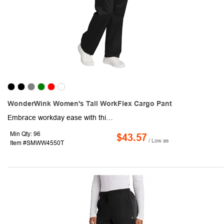
WonderWink Women's Tall WorkFlex Cargo Pant
Embrace workday ease with this stylish pair of women's cargo pants! This product is made of a 65/35 poly/cotton blend and comes equipped with a full drawstring and elastic waistband, front slash pockets, a right-side cargo pocket with a pen slot, and a straight leg design with a 33" inseam. Also, this pair of pants features a mechanical stretch for enhanced comfort throughout the day. Invest in this promotional product for your next advertising campaign!
Min Qty: 96
$43.57
/ Low as
Item #SMWW4550T