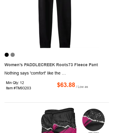
Women's PADDLECREEK Roots73 Fleece Pant
Nothing says 'comfort' like the women's Paddlecreek Roots 73™ Fleece Pant. These stylish and cozy sweats feature an elasticized waistband with drawstrings and welt side pockets. Made with the same comfy sueded fleece as the Paddlecreek Roots 73™ Fleece Zip Hoody and the Maplegrove Roots 73™ Fleece Hoody.
Min Qty: 12
$63.88
/ Low as
Item #TM93203