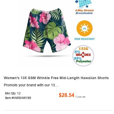
Women's 135 GSM Wrinkle Free Mid-Length Hawaiian Shorts
Promote your brand with our 135 GSM breathable wrinkle-free Women's Mid-Length Hawaiian Shorts! These trendy sublimation shorts are made of durable 135G Light 4-Way stretch fabric consisting of 95% Polyester & 5% Spandex which is Soft & smooth, Breathable, Fade Resistant, and pill-resistant. Ideal for promotional events and outdoor activities, these women's casual half pants are sure to attract a lot of attention with Full-color graphics front and back. Order these comfortable summer beach shorts today and promote your brand like never before!
Min Qty: 12
$28.54
/ Low as
Item #HWSHW199