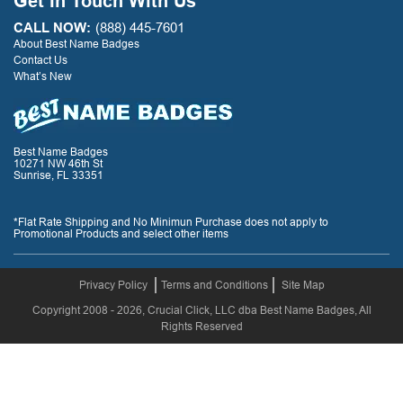
Get In Touch With Us
CALL NOW:
(888) 445-7601
About Best Name Badges
Contact Us
What’s New
Best Name Badges
10271 NW 46th St
Sunrise, FL 33351
*Flat Rate Shipping and No Minimun Purchase does not apply to
Promotional Products and select other items
Privacy Policy
Terms and Conditions
Site Map
Copyright 2008 - 2026, Crucial Click, LLC dba Best Name Badges, All
Rights Reserved