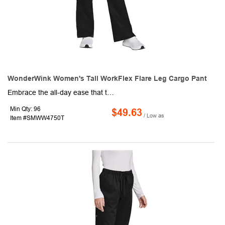
WonderWink Women's Tall WorkFlex Flare Leg Cargo Pant
Embrace the all-day ease that this pair of women's cargo pants offers! This product is made of 65/35 poly/cotton material and has a mechanical stretch to keep you comfortable throughout your shift. Some additional features include a flat front full drawstring, a half-back elastic waistband, front slash pockets, a right-side cargo pocket, a single back pocket, a moderate flare leg with side vents, and a 33" inseam. Power through your workday with this impressive garment.
Min Qty: 96
$49.63
/ Low as
Item #SMWW4750T