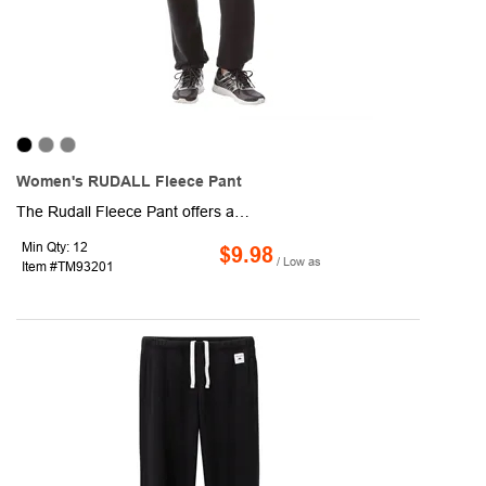
Women's RUDALL Fleece Pant
The Rudall Fleece Pant offers a unique branding area on the interior pocket bag and has a tear-away main label, allowing you to create a completely custom piece. These comfy cotton-poly pants also have a key pocket inside the waistband, side pockets, drawstring waistband and elasticized hem. Made with the same impossibly soft fleece as our Dayton, Kruger and Cypress.
Min Qty: 12
$9.98
/ Low as
Item #TM93201