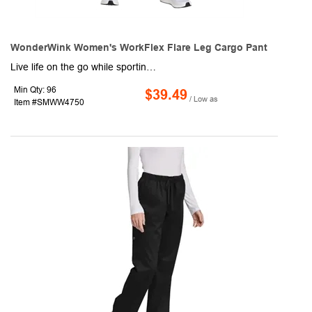
WonderWink Women's WorkFlex Flare Leg Cargo Pant
Live life on the go while sporting this pair of women's cargo pants. This item offers a mechanical stretch and is made of 65/35 poly/cotton material. Included are a full drawstring and an elastic waistband, front slash pockets, a right-side cargo pocket, a single back pocket, a moderate flare leg with side vents, and a 31" inseam. Enjoy the variety of colors and sizes available to choose from. Order for your next event or convention to make every shift a breeze.
Min Qty: 96
$39.49
/ Low as
Item #SMWW4750