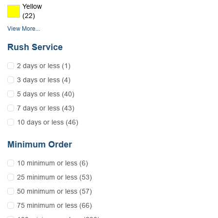
Yellow
(22)
View More...
Rush Service
2 days or less (1)
3 days or less (4)
5 days or less (40)
7 days or less (43)
10 days or less (46)
Minimum Order
10 minimum or less (6)
25 minimum or less (53)
50 minimum or less (57)
75 minimum or less (66)