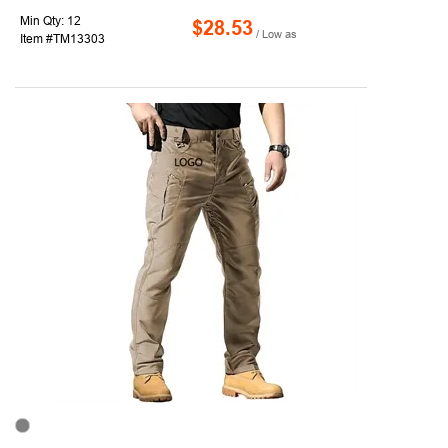
Min Qty: 12
$28.53
/ Low as
Item #TM13303