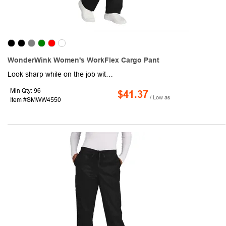
WonderWink Women's WorkFlex Cargo Pant
Look sharp while on the job with the help of this pair of women's cargo pants. Crafted from a 65/35 poly/cotton blend, this item boasts a mechanical stretch and comes equipped with a full drawstring and elastic waistband, front slash pockets, and a right-side cargo pocket with a pen slot. Consider including your company or organizational logo, brand name, or message using our customization options. Promote your brand with the help of this practical handout!
Min Qty: 96
$41.37
/ Low as
Item #SMWW4550