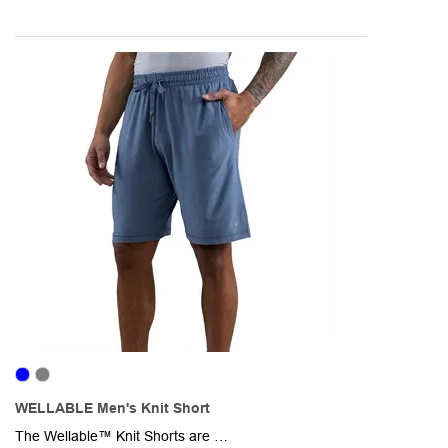
WELLABLE Men's Knit Short
The Wellable™ Knit Shorts are designed for movement, comfort, and sustainable living. Made from 47% recycled polyester, 47% polyester, and 6% elastane, these lightweight shorts deliver breathable performance with four-way stretch for all-day ease. The smooth, flexible fabric wicks moisture and maintains its shape, while the soft knit construction provides a comfortable, adaptive fit. Thoughtfully designed with a relaxed silhouette and flexible waistband, they move with you-from workouts and outdoor activities to travel and everyday wear.