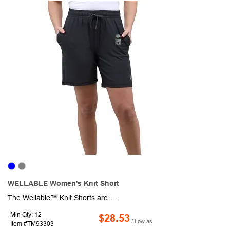
WELLABLE Women's Knit Short
The Wellable™ Knit Shorts are designed for movement, comfort, and sustainable living. Made from 47% recycled polyester, 47% polyester, and 6% elastane, these lightweight shorts deliver breathable performance with four-way stretch for all-day ease. The smooth, flexible fabric wicks moisture and maintains its shape, while the soft knit construction provides a comfortable, adaptive fit. Thoughtfully designed with a relaxed silhouette and flexible waistband, they move with you-from workouts and outdoor activities to travel and everyday wear.
Min Qty: 12
$28.53
/ Low as
Item #TM93303