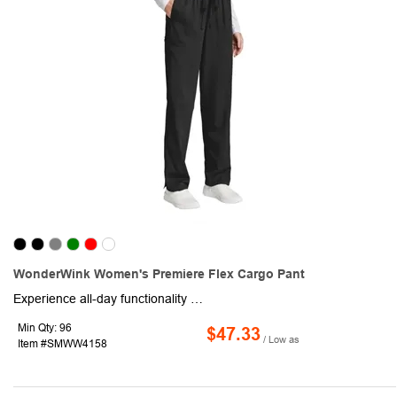
WonderWink Women's Premiere Flex Cargo Pant
Experience all-day functionality and flattering style with this pair of women's cargo pants. Made from a comfortable 78/20/2 poly/rayon/spandex blend, this item provides a modern fit that flatters your figure, while the full drawstring and elastic waistband ensure a customized fit that moves with you. Included are spacious front slash pockets and a right-side cargo pocket featuring a convenient interior pocket for additional storage. The back yoke adds a touch of design detail, and the back pockets provide even more storage options. The straight leg offers a professional silhouette, with a 31-inch inseam for a versatile fit. Transform your workday for the better!
Min Qty: 96
$47.33
/ Low as
Item #SMWW4158