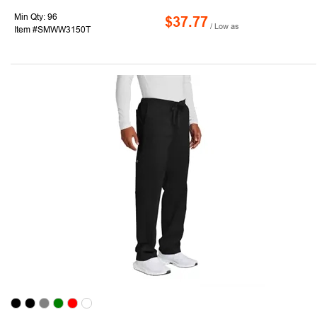
Min Qty: 96
$37.77
/ Low as
Item #SMWW3150T