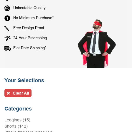
Unbeatable Quality
No Minimum Purchase*
Free Design Proof
24 Hour Processing
Flat Rate Shipping*
Your Selections
Clear All
Categories
Leggings (15)
Shorts (142)