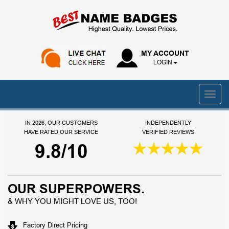
MY ACCOUNT
LOGIN
IN 2026, OUR CUSTOMERS
INDEPENDENTLY
HAVE RATED OUR SERVICE
VERIFIED REVIEWS
9.8/10
OUR SUPERPOWERS.
& WHY YOU MIGHT LOVE US, TOO!
Factory Direct Pricing