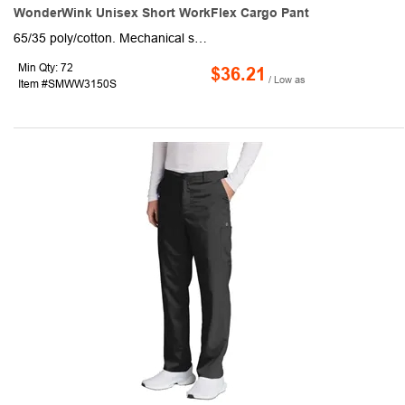
WonderWink Unisex Short WorkFlex Cargo Pant
65/35 poly/cotton. Mechanical stretch. Flat front full drawstring and half-back elastic waistband. Front slash pockets. Right side cargo pocket. Single back pocket. Straight leg. 28.5-inch inseam. WonderWink heat transfer logo at cargo pocket. Classic fit
Min Qty: 72
$36.21
/ Low as
Item #SMWW3150S