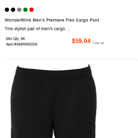
WonderWink Men's Premiere Flex Cargo Pant
This stylish pair of men's cargo pants will keep you comfortable and focused on the job at hand. Made of a 78/20/2 poly/rayon/spandex blend, this item features a logo at the front left pocket and boasts a modern fit. Functional features include a flat front waistband with belt loops, a full drawstring waist with an elastic back, a button opening with a zipper fly, front slash pockets, an interior pocket, a single back pocket, a straight-legged design, and side vents. Make this item your next giveaway!
Min Qty: 96
$59.04
/ Low as
Item #SMWW5058