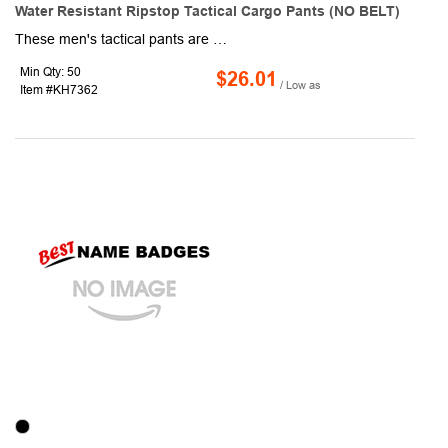
Water Resistant Ripstop Tactical Cargo Pants (NO BELT)
These men's tactical pants are made with 65% polyester, 35% Elasthan. Move freely with stretch fabric and an elastic waistband. Designed for carpenters, hikers, and active professionals who need unrestricted mobility during bending, climbing, or long shifts. Defy rain showers and wet environments with our advanced waterproof construction fabric. These tactical pants can stay completely dry during outdoor work, hiking adventures, or sudden downpours - ideal for working outdoors, hiking adventures and tactical missions. Engineered with military-ripstop fabric, these cargo pants resist tears, abrasions,water-resistant and snags. Built to withstand rugged sites, bushwhacking trails, and demanding tactical use without compromising integrity.
Min Qty: 50
$26.01
/ Low as
Item #KH7362