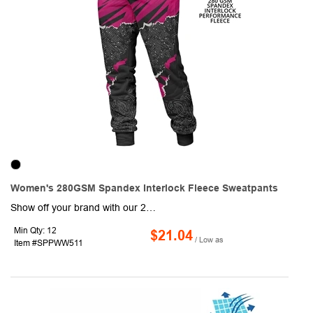
Women's 280GSM Spandex Interlock Fleece Sweatpants
Show off your brand with our 280GSM Spandex Interlock Fleece Sweatpants w/ Fade & Wrinkle Resistant! These jogging trousers are made of durable 280g Spandex Interlock Fleece fabric consisting of 95% Polyester & 5% Spandex which is Soft on the Skin, Stretchy, Moisture wicking, shrink-resistant, & wear-resistant. Ideal for promotional events and outdoor activities, these warm sublimation full pants are sure to attract a lot of attention with Full-color graphics front and back. Order these comfortable trousers today and promote your brand like never before! Standard Shipping Charges Apply.
Min Qty: 12
$21.04
/ Low as
Item #SPPWW511