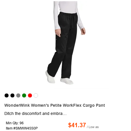
WonderWink Women's Petite WorkFlex Cargo Pant
Ditch the discomfort and embrace all-day ease with this pair of women's cargo pants! This item is crafted from a 65/35 poly/cotton blend with mechanical stretch for a perfect balance of flexibility and shape retention. A full drawstring and elastic waistband ensure a customized fit that moves with you, while the classic straight-leg silhouette flatters any body type. Stay organized throughout your shift with spacious front slash pockets and a convenient right-side cargo pocket featuring a handy pen slot. The 28.5-inch inseam provides a versatile length, and the logo adds a subtle touch of professionalism. Whether you're a nurse, technician, or busy professional, this pair of cargo pants offers the perfect combination of function and style to keep you comfortable all day long.
Min Qty: 96
$41.37
/ Low as
Item #SMWW4550P