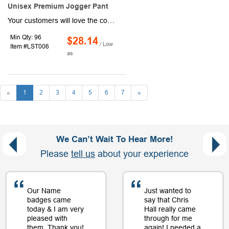
Unisex Premium Jogger Pant
Your customers will love the comfort and versatility of this pair of jogger pants! Equipped with a unisex design, this item can be worn by both men and women and is made of fleece material. There are a variety of different size options available to ensure a perfect fit for anyone interested. Use our customization options to include your company or business's logo, brand name, or message.
Min Qty: 96
$28.14
/ Low
Item #LST006
as
«
1
2
3
4
5
6
7
»
We Can’t Wait To Hear More!
Please
tell us
about your experience
Our Name
Just wanted to
badges came
say that Chris
today & I am very
Hall really came
pleased with
through for me
them. Thank you!
again! I needed a