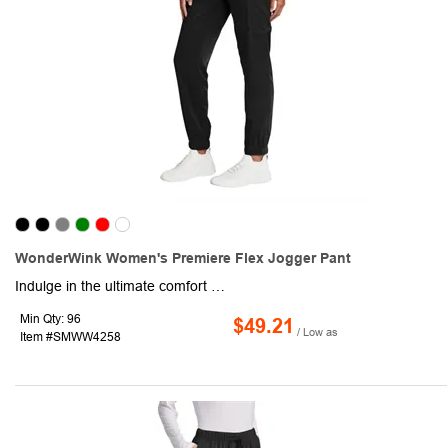
WonderWink Women's Premiere Flex Jogger Pant
Indulge in the ultimate comfort and effortless style of this pair of women's jogger pants. Crafted from a 78/20/2 poly/rayon/spandex blend, this item boasts a modern fit that flatters your form and a functional design that keeps you organized. A flat front with a full drawstring and half-back elastic waistband provides a customizable fit that moves with you. Front slash pockets, cargo pockets with interior organization and a pen slot, and a single back pocket offer ample storage for all your essentials. Also, the elastic cuffs provide a relaxed, on-trend look. This product is the perfect choice for those who demand both style and comfort.
Min Qty: 96
$49.21
/ Low as
Item #SMWW4258