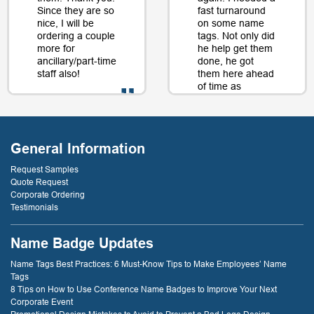
Since they are so
fast turnaround
nice, I will be
on some name
ordering a couple
tags. Not only did
more for
he help get them
ancillary/part-time
done, he got
staff also!
them here ahead
of time as
well....as a matter
of fact, just a day
- D. Burnham,
or two later. I will
Creative
be back just
Compounds
General Information
because of that
service! thank
Request Samples
you!
Quote Request
Corporate Ordering
Testimonials
- D. Dockery
Name Badge Updates
Name Tags Best Practices: 6 Must-Know Tips to Make Employees’ Name
Tags
8 Tips on How to Use Conference Name Badges to Improve Your Next
Corporate Event