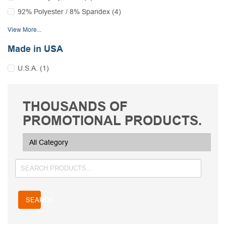
92% Polyester / 8% Spandex (4)
View More...
Made in USA
U.S.A. (1)
THOUSANDS OF
PROMOTIONAL PRODUCTS.
SEARCH