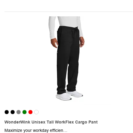
WonderWink Unisex Tall WorkFlex Cargo Pant
Maximize your workday efficiency while wearing this pair of unisex cargo pants. Made from a 65/35 poly/cotton blend with mechanical stretch, this item enables unrestricted movement. The classic fit flatters any body type, and the combination of a full drawstring and elastic waistband ensures a customized fit. Also featured are spacious front slash pockets, a right-side cargo pocket, and a single back pocket for additional storage. The straight leg with a 33" inseam provides a versatile, professional look. This pair of cargo pants is the perfect choice for busy medical professionals!