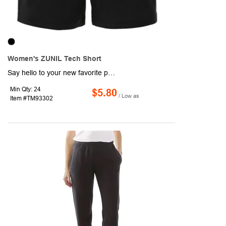
Women's ZUNIL Tech Short
Say hello to your new favorite pair of shorts. The Zunil Tech Short offers multiple benefits for a tech short. The elasticized waistband with drawstring, make them comfortable to wear all day and easily adjustable. And added features, like Webtech for moisture management, Caretech for ease of care to wash and wear and snag resistance, give you everything you need be active.
Min Qty: 24
$5.80
/ Low as
Item #TM93302