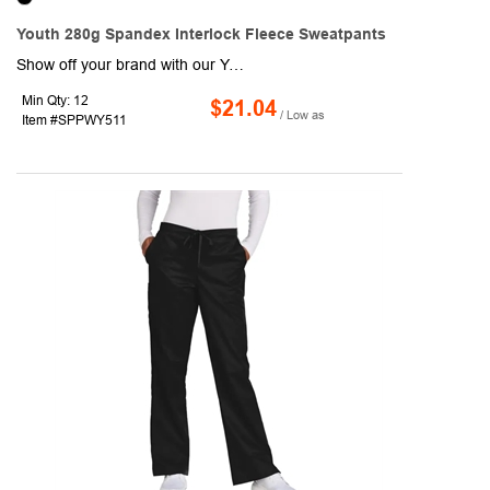
Youth 280g Spandex Interlock Fleece Sweatpants
Show off your brand with our Youth 280g Spandex Interlock Fleece Sweatpants w/Fade & Wrinkle Resistant! This runing trousers are made of durable 280g Spandex Interlock Fleece fabric consists of 92% Polyester & 8% Spandex which is naturally Soft on Skin, Stretchy, Crease proof and fade resistant. Ideal for promotional events and outdoor activities, these Fade resistant stylish sublimation sweatpants are sure to attract a lot of attention with Full color graphics front and back. Suitable for age group 10-18. Order these comfortable casual trouser pants today and promote your brand like never before! Standard Shipping Charges Apply.
Min Qty: 12
$21.04
/ Low as
Item #SPPWY511