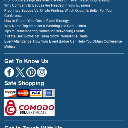
Promotional Design Mistakes to Avoid to Prevent a Bad Logo Design
Why Company ID Badges Are Needed in Your Business
Preprinted Badges Vs. Onsite Printing: Which Option Is Better For Your
Conference
How to Create Your Onsite Event Strategy
Why Name Tag Ideas for a Wedding Is a Genius Idea
Tips to Remembering Names for Networking Events
7 of the Best Low-Cost Trade Show Promotional Items
Event Attendance: How Your Event Badge Can Help You Obtain Conference
Metrics
Get To Know Us
Safe Shopping