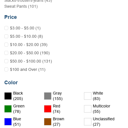
Slacks-trousers-jeans (43)
Sweat Pants (101)
Price
$3.00 - $5.00 (1)
$5.00 - $10.00 (8)
$10.00 - $20.00 (39)
$20.00 - $50.00 (190)
$50.00 - $100.00 (131)
$100 and Over (11)
Color
Black
Gray
White
(205)
(155)
(83)
Green
Red
Multicolor
(78)
(74)
(55)
Blue
Brown
Unclassified
(51)
(27)
(27)