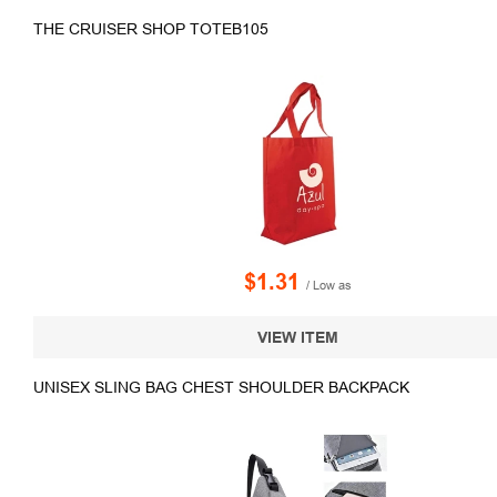
THE CRUISER SHOP TOTEB105
$1.31
/ Low as
VIEW ITEM
UNISEX SLING BAG CHEST SHOULDER BACKPACK