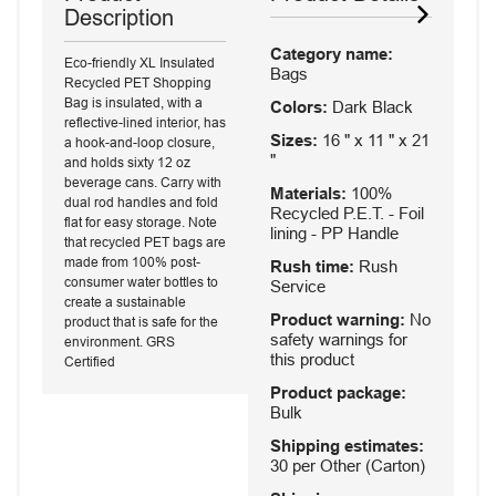
Description
Category name:
Eco-friendly XL Insulated
Bags
Recycled PET Shopping
Bag is insulated, with a
Colors:
Dark Black
reflective-lined interior, has
Sizes:
16 " x 11 " x 21
a hook-and-loop closure,
"
and holds sixty 12 oz
beverage cans. Carry with
Materials:
100%
dual rod handles and fold
Recycled P.E.T. - Foil
flat for easy storage. Note
lining - PP Handle
that recycled PET bags are
made from 100% post-
Rush time:
Rush
consumer water bottles to
Service
create a sustainable
Product warning:
No
product that is safe for the
safety warnings for
environment. GRS
this product
Certified
Product package:
Bulk
Shipping estimates:
30 per Other (Carton)