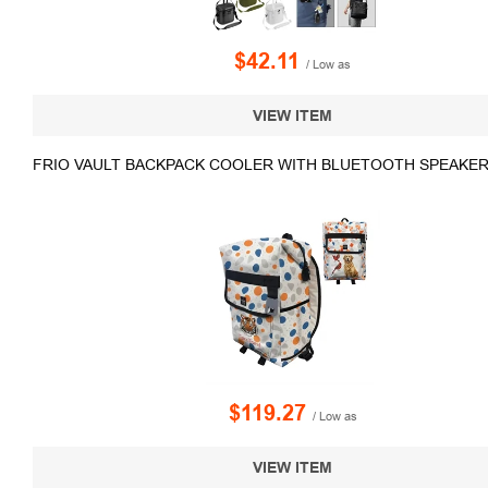
$42.11
/ Low as
VIEW ITEM
FRIO VAULT BACKPACK COOLER WITH BLUETOOTH SPEAKER
$119.27
/ Low as
VIEW ITEM