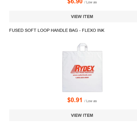
$6.90
/ Low as
VIEW ITEM
FUSED SOFT LOOP HANDLE BAG - FLEXO INK
$0.91
/ Low as
VIEW ITEM