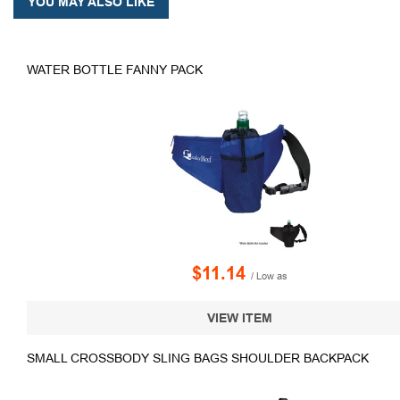
YOU MAY ALSO LIKE
WATER BOTTLE FANNY PACK
$11.14
/ Low as
VIEW ITEM
SMALL CROSSBODY SLING BAGS SHOULDER BACKPACK