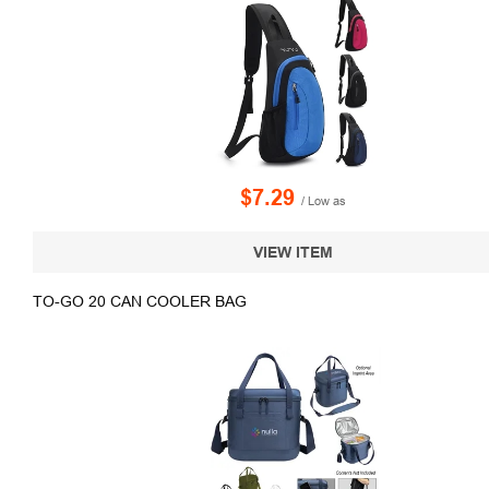
$7.29
/ Low as
VIEW ITEM
TO-GO 20 CAN COOLER BAG