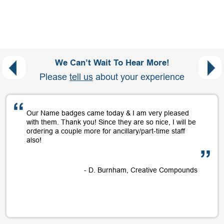
We Can’t Wait To Hear More!
Please
tell us
about your experience
Our Name badges came today & I am very pleased
with them. Thank you! Since they are so nice, I will be
ordering a couple more for ancillary/part-time staff
also!
- D. Burnham, Creative Compounds