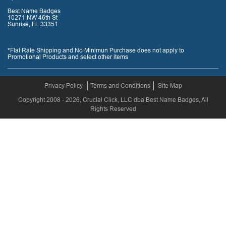
Best Name Badges
10271 NW 46th St
Sunrise, FL 33351
*Flat Rate Shipping and No Minimun Purchase does not apply to
Promotional Products and select other items
Privacy Policy
Terms and Conditions
Site Map
Copyright 2008 - 2026, Crucial Click, LLC dba Best Name Badges, All
Rights Reserved