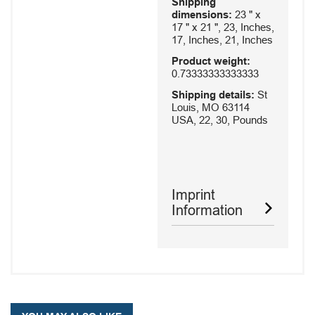
Shipping
dimensions:
23 " x
17 " x 21 ", 23, Inches,
17, Inches, 21, Inches
Product weight:
0.73333333333333
Shipping details:
St
Louis, MO 63114
USA, 22, 30, Pounds
Imprint
Information