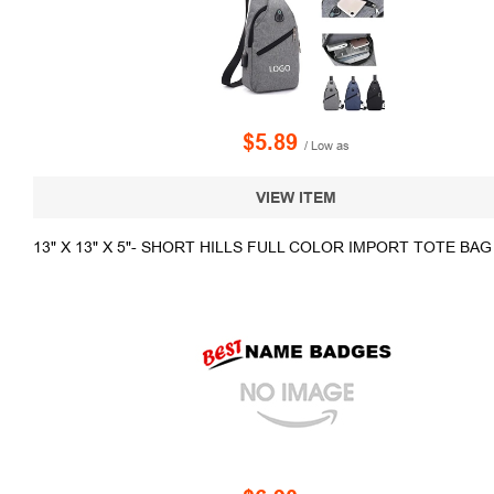
$5.89
/ Low as
VIEW ITEM
13" X 13" X 5"- SHORT HILLS FULL COLOR IMPORT TOTE BAG