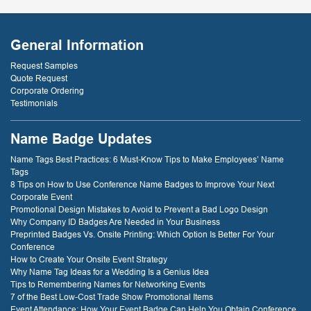
General Information
Request Samples
Quote Request
Corporate Ordering
Testimonials
Name Badge Updates
Name Tags Best Practices: 6 Must-Know Tips to Make Employees’ Name
Tags
8 Tips on How to Use Conference Name Badges to Improve Your Next
Corporate Event
Promotional Design Mistakes to Avoid to Prevent a Bad Logo Design
Why Company ID Badges Are Needed in Your Business
Preprinted Badges Vs. Onsite Printing: Which Option Is Better For Your
Conference
How to Create Your Onsite Event Strategy
Why Name Tag Ideas for a Wedding Is a Genius Idea
Tips to Remembering Names for Networking Events
7 of the Best Low-Cost Trade Show Promotional Items
Event Attendance: How Your Event Badge Can Help You Obtain Conference