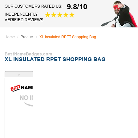
9.8/10
OUR CUSTOMERS RATED US:
INDEPENDENTLY
VERIFIED REVIEWS:
Home
Product
XL Insulated RPET Shopping Bag
BestNameBadges.com
XL INSULATED RPET SHOPPING BAG
˄