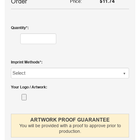
Order
Price:
$11.74
Quantity
Imprint Methods
Your Logo / Artwork
ARTWORK PROOF GUARANTEE
You will be provided with a proof to approve prior to
production.