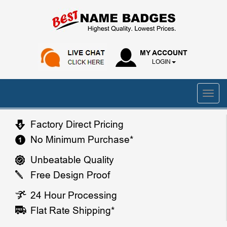
MY ACCOUNT
LOGIN
Factory Direct Pricing
No Minimum Purchase*
Unbeatable Quality
Free Design Proof
24 Hour Processing
Flat Rate Shipping*