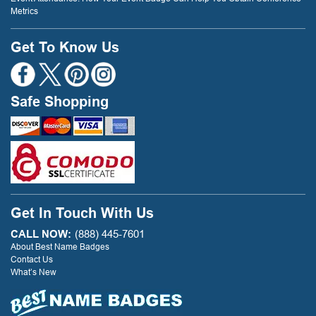
Metrics
Get To Know Us
Safe Shopping
Get In Touch With Us
CALL NOW:
(888) 445-7601
About Best Name Badges
Contact Us
What’s New