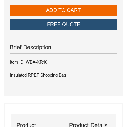
ADD TO CART
FREE QUOTE
Brief Description
Item ID: WBA-XR10
Insulated RPET Shopping Bag
Product
Product Details