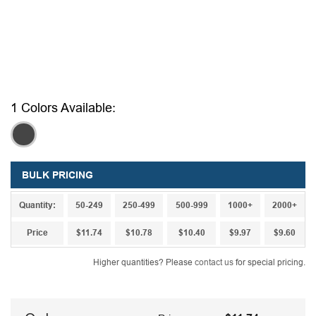
1 Colors Available:
,
BULK PRICING
Quantity:
50-249
250-499
500-999
1000+
2000+
Price
$11.74
$10.78
$10.40
$9.97
$9.60
Higher quantities? Please
contact us
for special pricing.