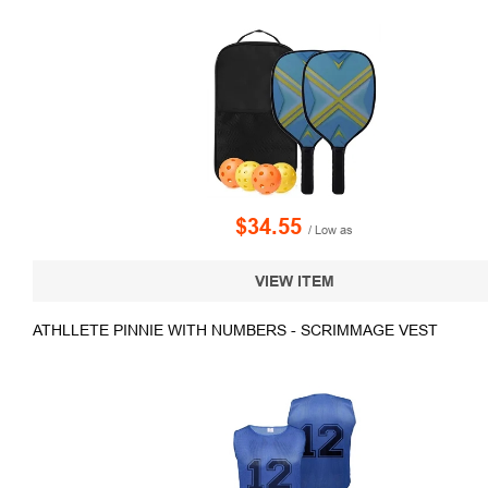
$34.55
/ Low as
VIEW ITEM
ATHLLETE PINNIE WITH NUMBERS - SCRIMMAGE VEST