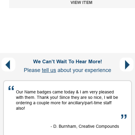
VIEW ITEM
We Can’t Wait To Hear More!
Please
tell us
about your experience
Our Name badges came today & I am very pleased
with them. Thank you! Since they are so nice, I will be
ordering a couple more for ancillary/part-time staff
also!
- D. Burnham, Creative Compounds