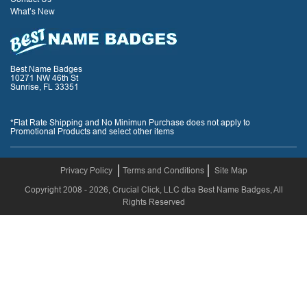
What’s New
Best Name Badges
10271 NW 46th St
Sunrise, FL 33351
*Flat Rate Shipping and No Minimun Purchase does not apply to
Promotional Products and select other items
Privacy Policy
Terms and Conditions
Site Map
Copyright 2008 - 2026, Crucial Click, LLC dba Best Name Badges, All
Rights Reserved