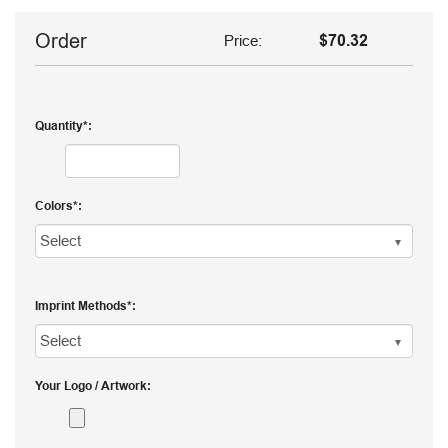
Order
Price:
$70.32
Quantity
Colors
Imprint Methods
Your Logo / Artwork