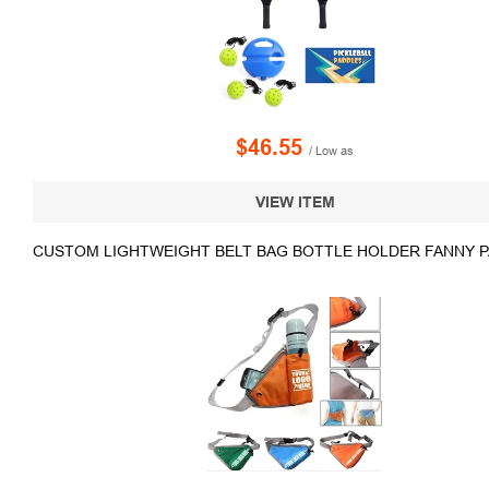
$46.55
/ Low as
VIEW ITEM
CUSTOM LIGHTWEIGHT BELT BAG BOTTLE HOLDER FANNY 