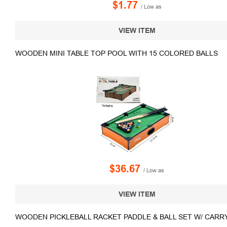
$1.77
/ Low as
VIEW ITEM
WOODEN MINI TABLE TOP POOL WITH 15 COLORED BALLS
$36.67
/ Low as
VIEW ITEM
WOODEN PICKLEBALL RACKET PADDLE & BALL SET W/ CARR