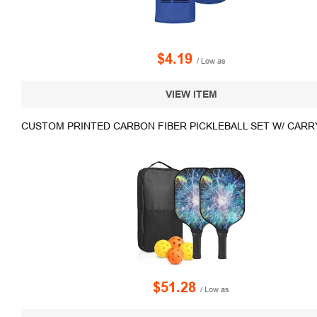
$4.19
/ Low as
VIEW ITEM
CUSTOM PRINTED CARBON FIBER PICKLEBALL SET W/ CARR
$51.28
/ Low as