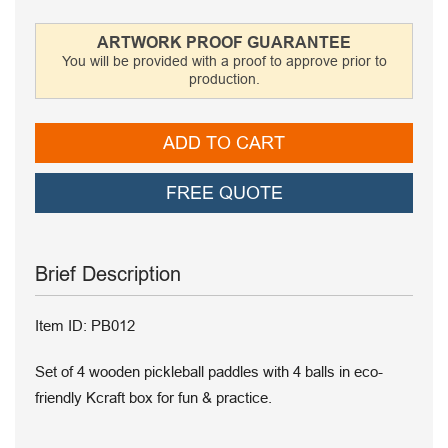
ARTWORK PROOF GUARANTEE
You will be provided with a proof to approve prior to
production.
ADD TO CART
FREE QUOTE
Brief Description
Item ID: PB012
Set of 4 wooden pickleball paddles with 4 balls in eco-
friendly Kcraft box for fun & practice.