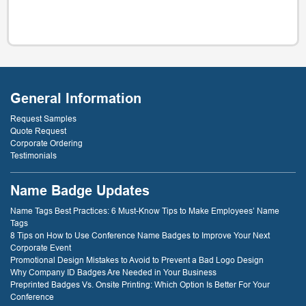
General Information
Request Samples
Quote Request
Corporate Ordering
Testimonials
Name Badge Updates
Name Tags Best Practices: 6 Must-Know Tips to Make Employees’ Name
Tags
8 Tips on How to Use Conference Name Badges to Improve Your Next
Corporate Event
Promotional Design Mistakes to Avoid to Prevent a Bad Logo Design
Why Company ID Badges Are Needed in Your Business
Preprinted Badges Vs. Onsite Printing: Which Option Is Better For Your
Conference