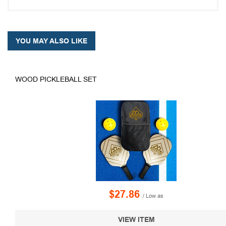
YOU MAY ALSO LIKE
WOOD PICKLEBALL SET
$27.86
/ Low as
VIEW ITEM