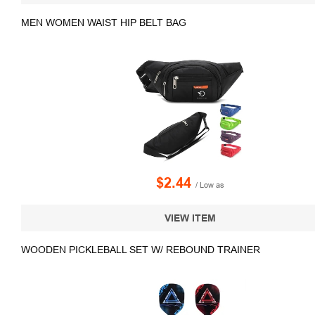
MEN WOMEN WAIST HIP BELT BAG
$2.44
/ Low as
VIEW ITEM
WOODEN PICKLEBALL SET W/ REBOUND TRAINER