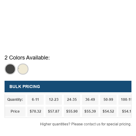
2 Colors Available:
,
,
BULK PRICING
Quantity:
6-11
12-23
24-35
36-49
50-99
100-199
Price
$70.32
$57.87
$55.90
$55.39
$54.52
$54.13
Higher quantities? Please
contact us
for special pricing.