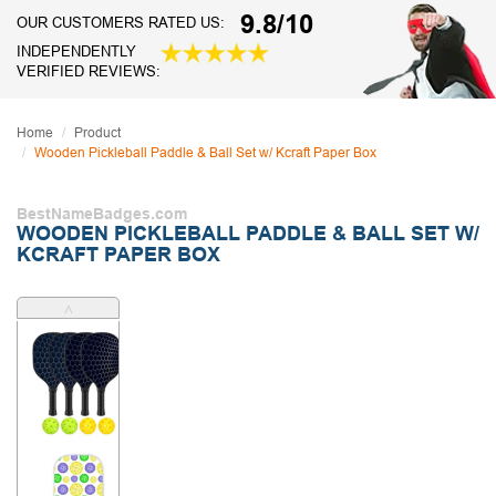
9.8/10
OUR CUSTOMERS RATED US:
INDEPENDENTLY
VERIFIED REVIEWS:
Home
Product
Wooden Pickleball Paddle & Ball Set w/ Kcraft Paper Box
BestNameBadges.com
WOODEN PICKLEBALL PADDLE & BALL SET W/
KCRAFT PAPER BOX
˄