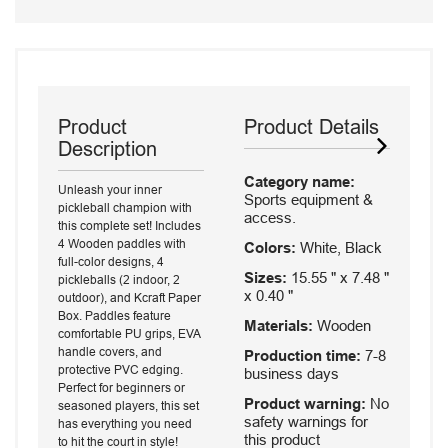
Product
Product Details
Description
Category name:
Unleash your inner
Sports equipment &
pickleball champion with
access.
this complete set! Includes
4 Wooden paddles with
Colors:
White, Black
full-color designs, 4
Sizes:
15.55 " x 7.48 "
pickleballs (2 indoor, 2
x 0.40 "
outdoor), and Kcraft Paper
Box. Paddles feature
Materials:
Wooden
comfortable PU grips, EVA
handle covers, and
Production time:
7-8
protective PVC edging.
business days
Perfect for beginners or
Product warning:
No
seasoned players, this set
safety warnings for
has everything you need
this product
to hit the court in style!