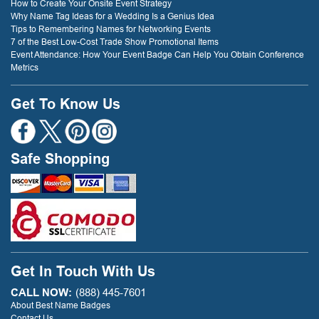
How to Create Your Onsite Event Strategy
Why Name Tag Ideas for a Wedding Is a Genius Idea
Tips to Remembering Names for Networking Events
7 of the Best Low-Cost Trade Show Promotional Items
Event Attendance: How Your Event Badge Can Help You Obtain Conference
Metrics
Get To Know Us
Safe Shopping
Get In Touch With Us
CALL NOW:
(888) 445-7601
About Best Name Badges
Contact Us