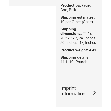
Product package:
Box, Bulk
Shipping estimates:
10 per Other (Case)
Shipping
dimensions:
24 " x
20 " x 17 ", 24, Inches,
20, Inches, 17, Inches
Product weight:
4.41
Shipping details:
44.1, 10, Pounds
Imprint
Information