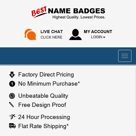
MY ACCOUNT
LOGIN
Factory Direct Pricing
No Minimum Purchase*
Unbeatable Quality
Free Design Proof
24 Hour Processing
Flat Rate Shipping*