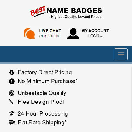
MY ACCOUNT
LOGIN
Factory Direct Pricing
No Minimum Purchase*
Unbeatable Quality
Free Design Proof
24 Hour Processing
Flat Rate Shipping*