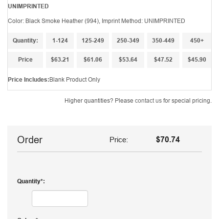
UNIMPRINTED
Color: Black Smoke Heather (994), Imprint Method: UNIMPRINTED
Quantity:
1-124
125-249
250-349
350-449
450+
Price
$63.21
$61.06
$53.64
$47.52
$45.90
Price Includes:
Blank Product Only
Higher quantities? Please
contact us
for special pricing.
Order
Price:
$70.74
Quantity