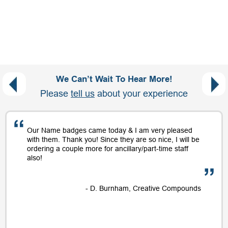
We Can’t Wait To Hear More!
Please
tell us
about your experience
Our Name badges came today & I am very pleased
with them. Thank you! Since they are so nice, I will be
ordering a couple more for ancillary/part-time staff
also!
- D. Burnham, Creative Compounds