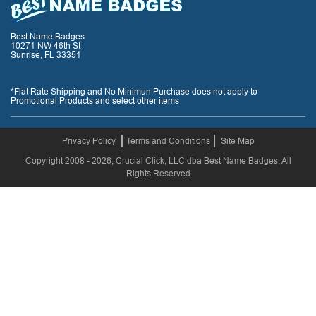
Best Name Badges
10271 NW 46th St
Sunrise, FL 33351
*Flat Rate Shipping and No Minimun Purchase does not apply to
Promotional Products and select other items
Privacy Policy
Terms and Conditions
Site Map
Copyright 2008 - 2026, Crucial Click, LLC dba Best Name Badges, All
Rights Reserved