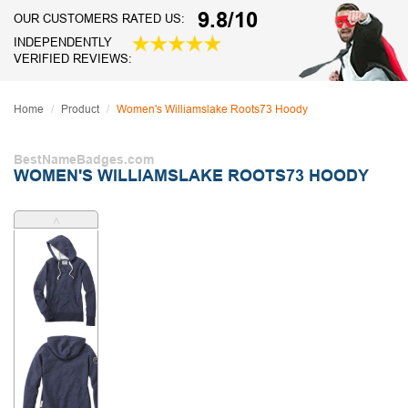
9.8/10
OUR CUSTOMERS RATED US:
INDEPENDENTLY
VERIFIED REVIEWS:
Home
Product
Women's Williamslake Roots73 Hoody
BestNameBadges.com
WOMEN'S WILLIAMSLAKE ROOTS73 HOODY
˄