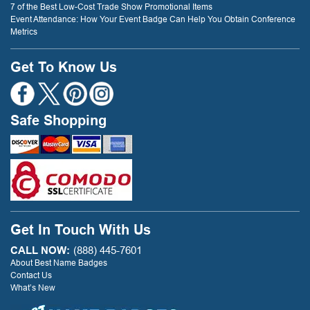
7 of the Best Low-Cost Trade Show Promotional Items
Event Attendance: How Your Event Badge Can Help You Obtain Conference
Metrics
Get To Know Us
Safe Shopping
Get In Touch With Us
CALL NOW:
(888) 445-7601
About Best Name Badges
Contact Us
What’s New