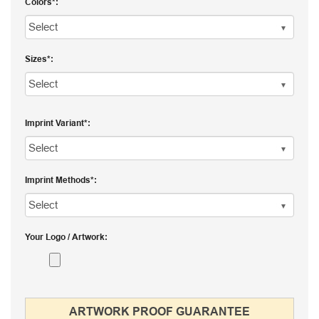
Colors
Sizes
Imprint Variant
Imprint Methods
Your Logo / Artwork
ARTWORK PROOF GUARANTEE