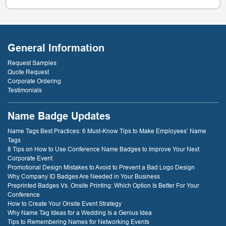
General Information
Request Samples
Quote Request
Corporate Ordering
Testimonials
Name Badge Updates
Name Tags Best Practices: 6 Must-Know Tips to Make Employees’ Name
Tags
8 Tips on How to Use Conference Name Badges to Improve Your Next
Corporate Event
Promotional Design Mistakes to Avoid to Prevent a Bad Logo Design
Why Company ID Badges Are Needed in Your Business
Preprinted Badges Vs. Onsite Printing: Which Option Is Better For Your
Conference
How to Create Your Onsite Event Strategy
Why Name Tag Ideas for a Wedding Is a Genius Idea
Tips to Remembering Names for Networking Events