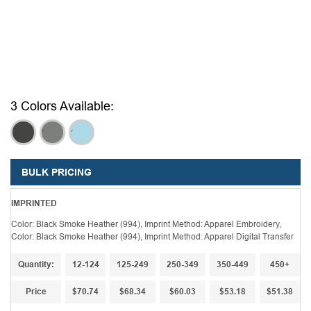
3 Colors Available:
,
,
,
BULK PRICING
IMPRINTED
Color: Black Smoke Heather (994), Imprint Method: Apparel Embroidery,
Color: Black Smoke Heather (994), Imprint Method: Apparel Digital Transfer
Quantity:
12-124
125-249
250-349
350-449
450+
Price
$70.74
$68.34
$60.03
$53.18
$51.38