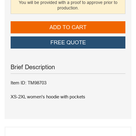
You will be provided with a proof to approve prior to
production.
ADD TO CART
FREE QUOTE
Brief Description
Item ID: TM98703
XS-2XL women's hoodie with pockets