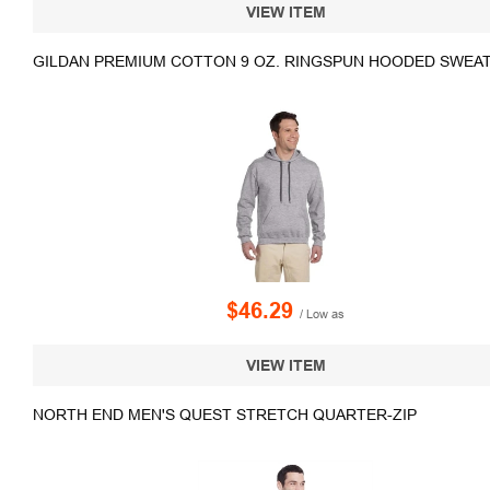
VIEW ITEM
GILDAN PREMIUM COTTON 9 OZ. RINGSPUN HOODED SWEA
$46.29
/ Low as
VIEW ITEM
NORTH END MEN'S QUEST STRETCH QUARTER-ZIP