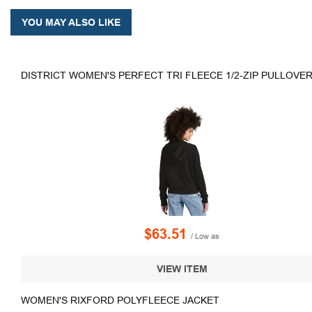
YOU MAY ALSO LIKE
DISTRICT WOMEN'S PERFECT TRI FLEECE 1/2-ZIP PULLOVE
$63.51
/ Low as
VIEW ITEM
WOMEN'S RIXFORD POLYFLEECE JACKET