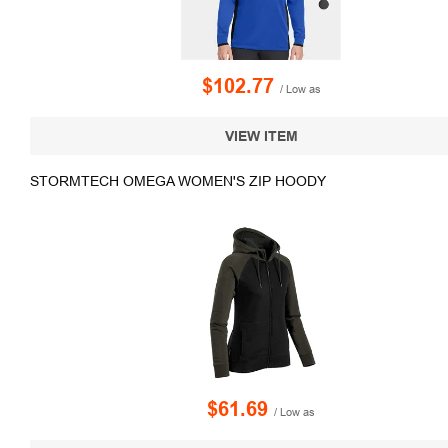
$102.77
/ Low as
VIEW ITEM
STORMTECH OMEGA WOMEN'S ZIP HOODY
$61.69
/ Low as