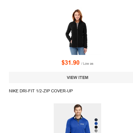
$31.90
/ Low as
VIEW ITEM
NIKE DRI-FIT 1/2-ZIP COVER-UP