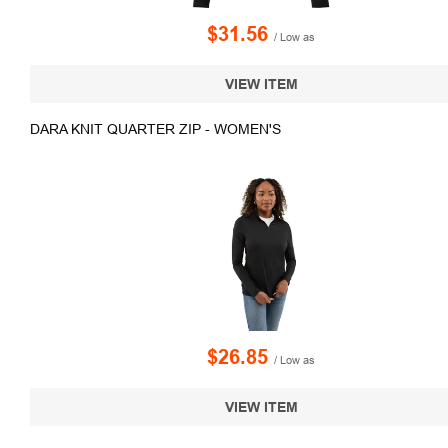
$31.56
/ Low as
VIEW ITEM
DARA KNIT QUARTER ZIP - WOMEN'S
$26.85
/ Low as
VIEW ITEM