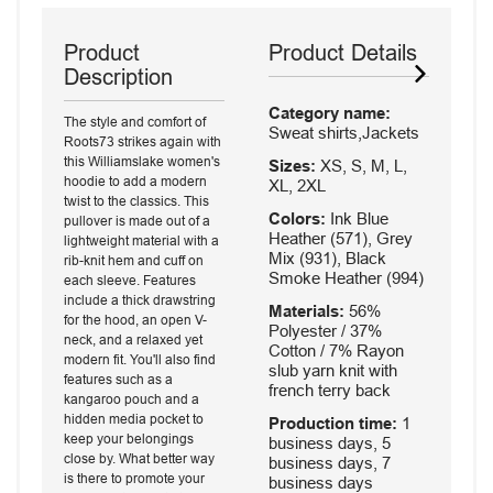
Product
Product Details
Description
Category name:
The style and comfort of
Sweat shirts,Jackets
Roots73 strikes again with
this Williamslake women's
Sizes:
XS, S, M, L,
hoodie to add a modern
XL, 2XL
twist to the classics. This
Colors:
Ink Blue
pullover is made out of a
Heather (571), Grey
lightweight material with a
Mix (931), Black
rib-knit hem and cuff on
Smoke Heather (994)
each sleeve. Features
include a thick drawstring
Materials:
56%
for the hood, an open V-
Polyester / 37%
neck, and a relaxed yet
Cotton / 7% Rayon
modern fit. You'll also find
slub yarn knit with
features such as a
french terry back
kangaroo pouch and a
hidden media pocket to
Production time:
1
keep your belongings
business days, 5
close by. What better way
business days, 7
is there to promote your
business days