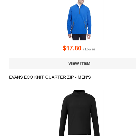
$17.80
/ Low as
VIEW ITEM
EVANS ECO KNIT QUARTER ZIP - MEN'S