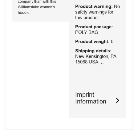
company than with this
Product warning:
No
Williamslake women's
safety warnings for
hoodie.
this product
Product package:
POLY BAG
Product weight:
0
Shipping details:
New Kensington, PA
15068 USA, , ,
Imprint
Information