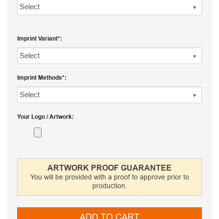
Imprint Variant
Imprint Methods
Your Logo / Artwork
ARTWORK PROOF GUARANTEE
You will be provided with a proof to approve prior to
production.
ADD TO CART