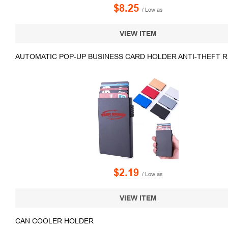
$8.25
/ Low as
VIEW ITEM
AUTOMATIC POP-UP BUSINESS CARD HOLDER ANTI-THEFT R
$2.19
/ Low as
VIEW ITEM
CAN COOLER HOLDER