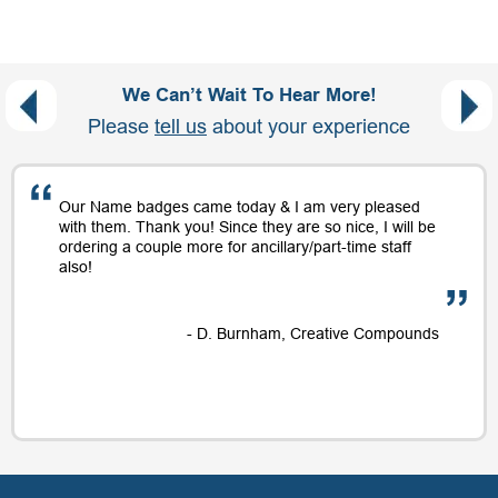
We Can’t Wait To Hear More!
Please
tell us
about your experience
Our Name badges came today & I am very pleased
with them. Thank you! Since they are so nice, I will be
ordering a couple more for ancillary/part-time staff
also!
- D. Burnham, Creative Compounds