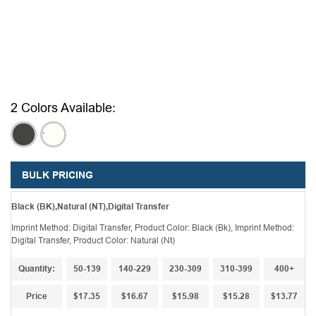
2 Colors Available:
,
,
BULK PRICING
Black (BK),Natural (NT),Digital Transfer
Imprint Method: Digital Transfer, Product Color: Black (Bk), Imprint Method:
Digital Transfer, Product Color: Natural (Nt)
Quantity:
50-139
140-229
230-309
310-399
400+
Price
$17.35
$16.67
$15.98
$15.28
$13.77