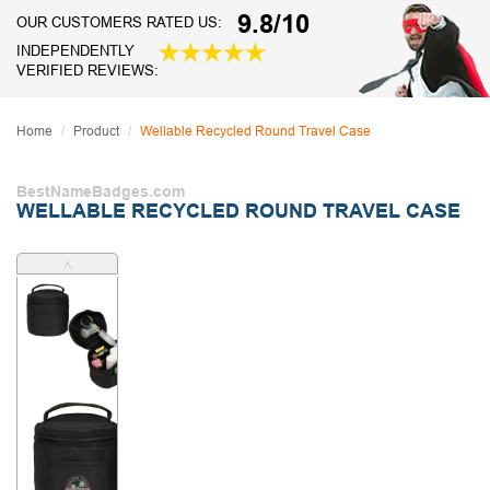
9.8/10
OUR CUSTOMERS RATED US:
INDEPENDENTLY
VERIFIED REVIEWS:
Home
Product
Wellable Recycled Round Travel Case
BestNameBadges.com
WELLABLE RECYCLED ROUND TRAVEL CASE
˄