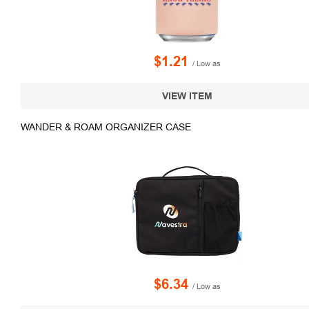
$1.21
/ Low as
VIEW ITEM
WANDER & ROAM ORGANIZER CASE
$6.34
/ Low as