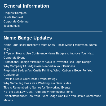
General Information
Request Samples
Quote Request
Corporate Ordering
Testimonials
Name Badge Updates
Name Tags Best Practices: 6 Must-Know Tips to Make Employees’ Name
Tags
8 Tips on How to Use Conference Name Badges to Improve Your Next
Corporate Event
Promotional Design Mistakes to Avoid to Prevent a Bad Logo Design
Why Company ID Badges Are Needed in Your Business
Preprinted Badges Vs. Onsite Printing: Which Option Is Better For Your
Conference
How to Create Your Onsite Event Strategy
Why Name Tag Ideas for a Wedding Is a Genius Idea
Tips to Remembering Names for Networking Events
7 of the Best Low-Cost Trade Show Promotional Items
Event Attendance: How Your Event Badge Can Help You Obtain Conference
Metrics