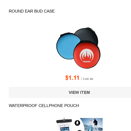
ROUND EAR BUD CASE
$1.11
/ Low as
VIEW ITEM
WATERPROOF CELLPHONE POUCH