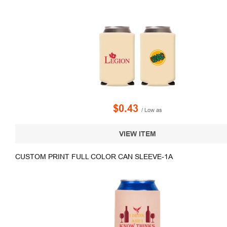
$0.43
/ Low as
VIEW ITEM
CUSTOM PRINT FULL COLOR CAN SLEEVE-1A