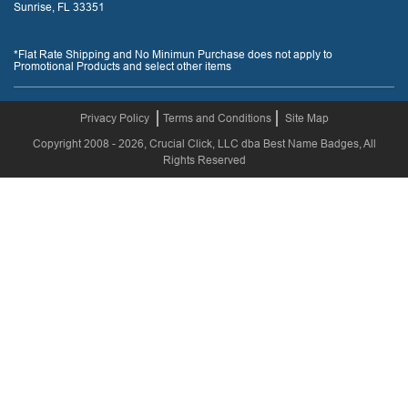
Sunrise, FL 33351
*Flat Rate Shipping and No Minimun Purchase does not apply to
Promotional Products and select other items
Privacy Policy
Terms and Conditions
Site Map
Copyright 2008 - 2026, Crucial Click, LLC dba Best Name Badges, All
Rights Reserved