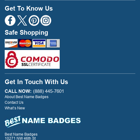
Get To Know Us
Safe Shopping
Get In Touch With Us
CALL NOW:
(888) 445-7601
About Best Name Badges
Contact Us
What’s New
Best Name Badges
10271 NW 46th St