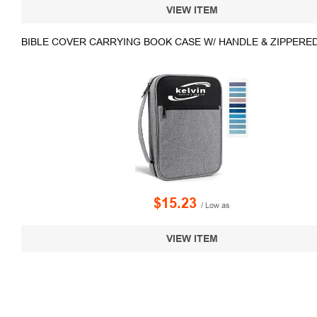
VIEW ITEM
BIBLE COVER CARRYING BOOK CASE W/ HANDLE & ZIPPERE
$15.23
/ Low as
VIEW ITEM