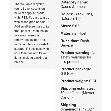
Category name:
The Wellable recycled
Cases & holders
round travel case is our
newest dopp kit. Made
Colors:
Black (BK),
with rPET, it's easy to grab
Natural (NT)
with its top grab handle.
Sizes:
5.6 "
Add small essentials to its
front pocket. Open inside
Materials:
Rpet
to a mesh insert, a
removable divider, and
Rush time:
Rush
multiple interior pockets for
Service
storage. Fill this case with
Product warning:
No
your toiletries and travel
safety warnings for
items, making packing a
this product
breeze.
Product package:
Gift Box
Product weight:
0.24
Shipping estimates:
60 per Other (Master
Carton)
Shipping
dimensions:
17.32 "