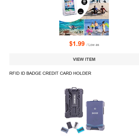
$1.99
/ Low as
VIEW ITEM
RFID ID BADGE CREDIT CARD HOLDER