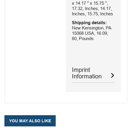
x 14.17 " x 15.75 ",
17.32, Inches, 14.17,
Inches, 15.75, Inches
Shipping details:
New Kensington, PA
15068 USA, 16.09,
60, Pounds
Imprint
Information
YOU MAY ALSO LIKE