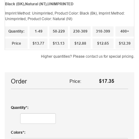
Black (BK),Natural (NT),UNIMPRINTED
Imprint Method: Unimprinted, Product Color: Black (Bk), Imprint Method:
Unimprinted, Product Color: Natural (Nt)
Quantity:
1-49
50-229
230-309
310-399
400+
Price
$13.77
$13.13
$12.88
$12.65
$12.39
Higher quantities? Please
contact us
for special pricing.
Order
Price:
$17.35
Quantity
Colors