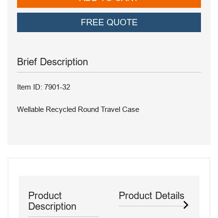
FREE QUOTE
Brief Description
Item ID: 7901-32
Wellable Recycled Round Travel Case
Product
Product Details
Description