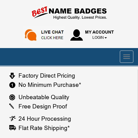
MY ACCOUNT
LOGIN
Factory Direct Pricing
No Minimum Purchase*
Unbeatable Quality
Free Design Proof
24 Hour Processing
Flat Rate Shipping*