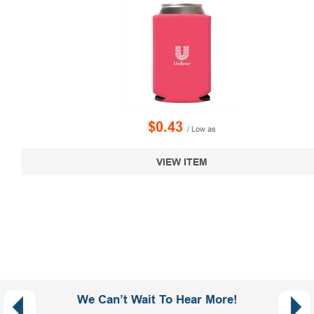
$0.43
/ Low as
VIEW ITEM
We Can’t Wait To Hear More!