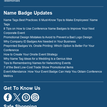
Testimonials
Name Badge Updates
Name Tags Best Practices: 6 Must-Know Tips to Make Employees’ Name
Tags
8 Tips on How to Use Conference Name Badges to Improve Your Next
Corporate Event
Promotional Design Mistakes to Avoid to Prevent a Bad Logo Design
Why Company ID Badges Are Needed in Your Business
Preprinted Badges Vs. Onsite Printing: Which Option Is Better For Your
Conference
How to Create Your Onsite Event Strategy
Why Name Tag Ideas for a Wedding Is a Genius Idea
Tips to Remembering Names for Networking Events
7 of the Best Low-Cost Trade Show Promotional Items
Event Attendance: How Your Event Badge Can Help You Obtain Conference
Metrics
Get To Know Us
Safe Shopping