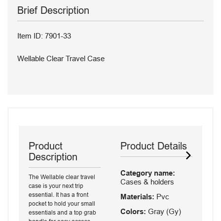
Brief Description
Item ID: 7901-33
Wellable Clear Travel Case
Product
Product Details
Description
Category name:
The Wellable clear travel
Cases & holders
case is your next trip
essential. It has a front
Materials:
Pvc
pocket to hold your small
Colors:
Gray (Gy)
essentials and a top grab