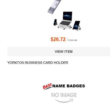
$26.72
/ Low as
VIEW ITEM
YORKTON BUSINESS CARD HOLDER