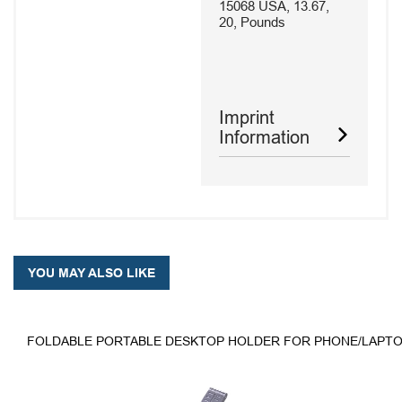
15068 USA, 13.67,
20, Pounds
Imprint
Information
YOU MAY ALSO LIKE
FOLDABLE PORTABLE DESKTOP HOLDER FOR PHONE/LAPTO