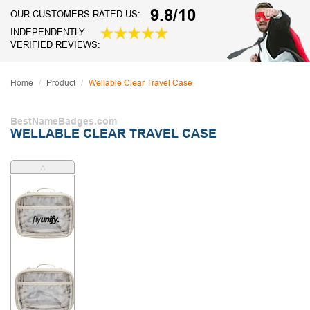
9.8/10
OUR CUSTOMERS RATED US:
INDEPENDENTLY
VERIFIED REVIEWS:
Home
Product
Wellable Clear Travel Case
BestNameBadges.com
WELLABLE CLEAR TRAVEL CASE
˄