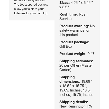
handle for easy access.
Sizes:
4.25 " x 6.25 "
The two zippered pockets
x 8.5 "
allow you to store your
toiletries for your next trip.
Rush time:
Rush
Service
Product warning:
No
safety warnings for
this product
Product package:
Gift Box
Product weight:
0.47
Shipping estimates:
20 per Other (Master
Carton)
Shipping
dimensions:
19.69 "
x 18.5 " x 15.75 ",
19.69, Inches, 18.5,
Inches, 15.75, Inches
Shipping details:
New Kensington, PA