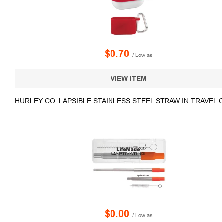
$0.70
/ Low as
VIEW ITEM
HURLEY COLLAPSIBLE STAINLESS STEEL STRAW IN TRAVEL 
$0.00
/ Low as