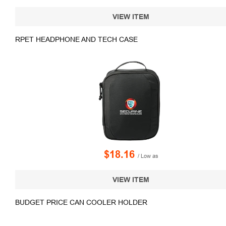
VIEW ITEM
RPET HEADPHONE AND TECH CASE
$18.16
/ Low as
VIEW ITEM
BUDGET PRICE CAN COOLER HOLDER