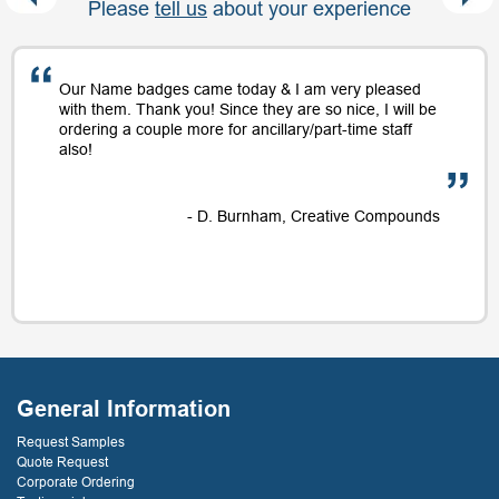
Please
tell us
about your experience
Our Name badges came today & I am very pleased
with them. Thank you! Since they are so nice, I will be
ordering a couple more for ancillary/part-time staff
also!
- D. Burnham, Creative Compounds
General Information
Request Samples
Quote Request
Corporate Ordering