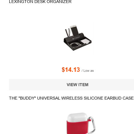
LEXINGTON DESK ORGANIZER
$14.13
/ Low as
VIEW ITEM
THE "BUDDY" UNIVERSAL WIRELESS SILICONE EARBUD CASE