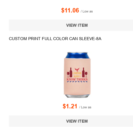
$11.06
/ Low as
VIEW ITEM
CUSTOM PRINT FULL COLOR CAN SLEEVE-8A
$1.21
/ Low as
VIEW ITEM