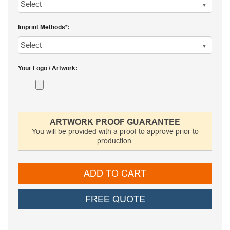
Imprint Methods
Your Logo / Artwork
ARTWORK PROOF GUARANTEE
You will be provided with a proof to approve prior to
production.
ADD TO CART
FREE QUOTE