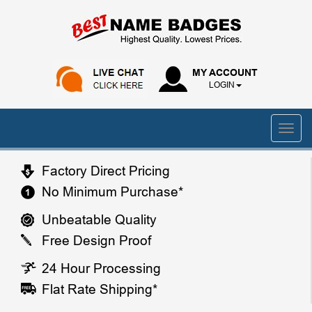
MY ACCOUNT
LOGIN
Factory Direct Pricing
No Minimum Purchase*
Unbeatable Quality
Free Design Proof
24 Hour Processing
Flat Rate Shipping*