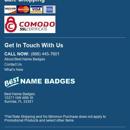
Get In Touch With Us
CALL NOW:
(888) 445-7601
About Best Name Badges
Contact Us
What’s New
Best Name Badges
10271 NW 46th St
Sunrise, FL 33351
*Flat Rate Shipping and No Minimun Purchase does not apply to
Promotional Products and select other items