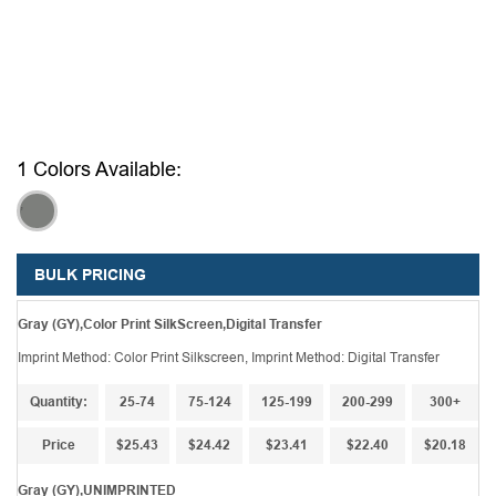
1 Colors Available:
,
BULK PRICING
Gray (GY),Color Print SilkScreen,Digital Transfer
Imprint Method: Color Print Silkscreen, Imprint Method: Digital Transfer
Quantity:
25-74
75-124
125-199
200-299
300+
Price
$25.43
$24.42
$23.41
$22.40
$20.18
Gray (GY),UNIMPRINTED