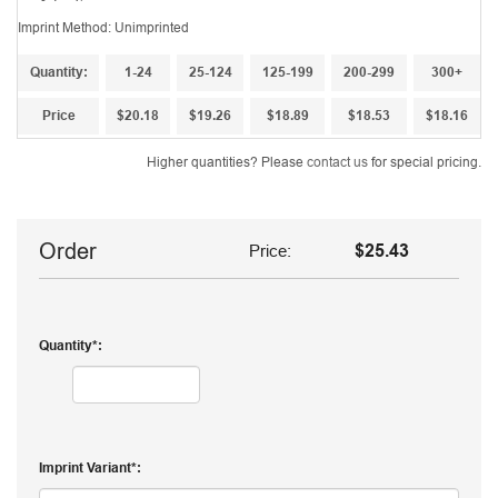
Imprint Method: Unimprinted
Quantity:
1-24
25-124
125-199
200-299
300+
Price
$20.18
$19.26
$18.89
$18.53
$18.16
Higher quantities? Please
contact us
for special pricing.
Order
Price:
$25.43
Quantity
Imprint Variant