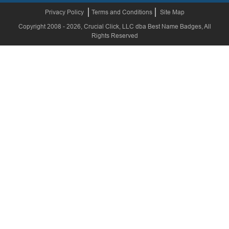
Privacy Policy
Terms and Conditions
Site Map
Copyright 2008 - 2026, Crucial Click, LLC dba Best Name Badges, All
Rights Reserved