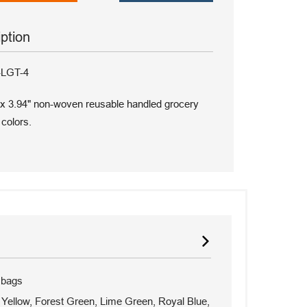
iption
-LGT-4
 x 3.94" non-woven reusable handled grocery
 colors.
 bags
Yellow, Forest Green, Lime Green, Royal Blue,