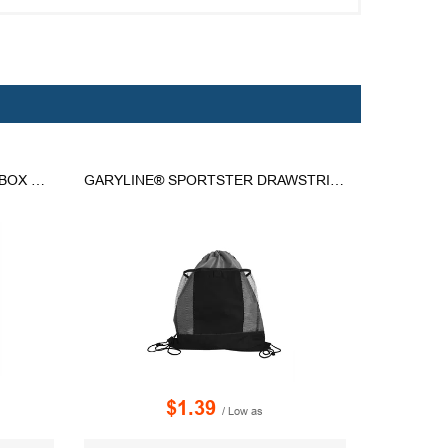
ARLO RECYCLED RPET 9 CAN BOX COOLER
GARYLINE® SPORTSTER DRAWSTRING BACKPACK
$1.39
/ Low as