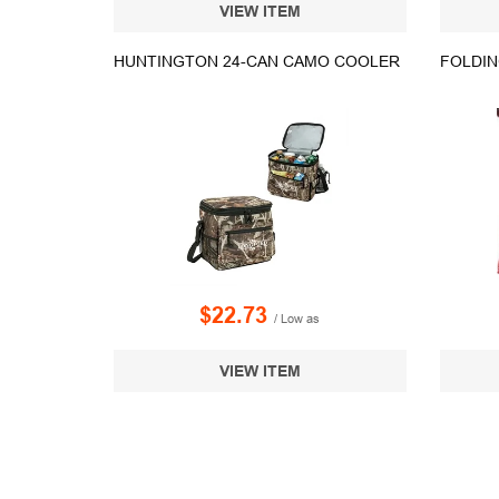
VIEW ITEM
HUNTINGTON 24-CAN CAMO COOLER
FOLDIN
$22.73
/ Low as
VIEW ITEM