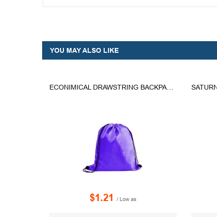
YOU MAY ALSO LIKE
ECONIMICAL DRAWSTRING BACKPACK - ED-5
SATURN
$1.21
/ Low as