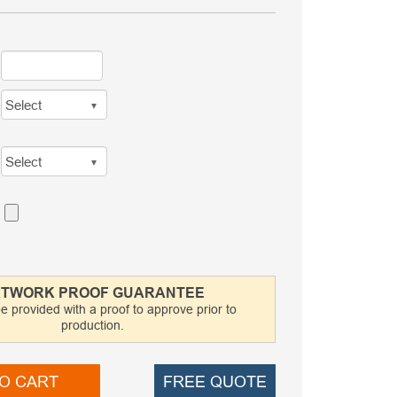
TWORK PROOF GUARANTEE
be provided with a proof to approve prior to
production.
O CART
FREE QUOTE