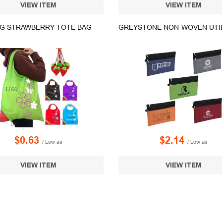
VIEW ITEM
VIEW ITEM
G STRAWBERRY TOTE BAG
$0.63
$2.14
/ Low as
/ Low as
VIEW ITEM
VIEW ITEM