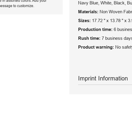
e in assorted colors. Add your
Navy Blue, White, Black, B
message to customize.
Materials:
Non Woven Fabr
Sizes:
17.72 " x 13.78 " x 3.
Production time:
6 busines
Rush time:
7 business days
Product warning:
No safety
Imprint Information