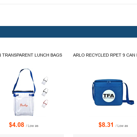
 TRANSPARENT LUNCH BAGS
$4.08
$8.31
/ Low as
/ Low as