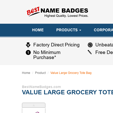
HOME
PRODUCTS
CORPORA
Factory Direct Pricing
Unbeata
No Minimum
Free De
Purchase*
Home
Product
Value Large Grocery Tote Bag
BestNameBadges.com
VALUE LARGE GROCERY TOT
˄