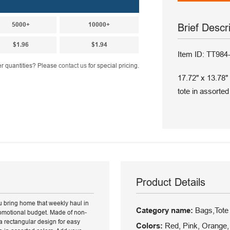
5000+
10000+
Brief Descr
$1.96
$1.94
Item ID: TT984
r quantities? Please
contact us
for special pricing.
17.72" x 13.78"
tote in assorted
Product Details
ou bring home that weekly haul in
Category name:
Bags,Tote
promotional budget. Made of non-
a rectangular design for easy
Colors:
Red, Pink, Orange, 