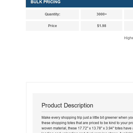
BULK PRICING
Quantity:
3000+
Price
$1.98
Highe
Product Description
Make every shopping trip just a little bit greener when y
these shopping totes that are priced to be kind to your 
woven material, these 17.72" x 13.78" x 3.94" totes have 