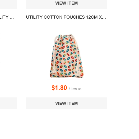
VIEW ITEM
GREYSTONE NON-WOVEN UTILITY BAG
UTILITY COTTON POUCHES 12CM X16.5CM
$1.80
/ Low as
VIEW ITEM