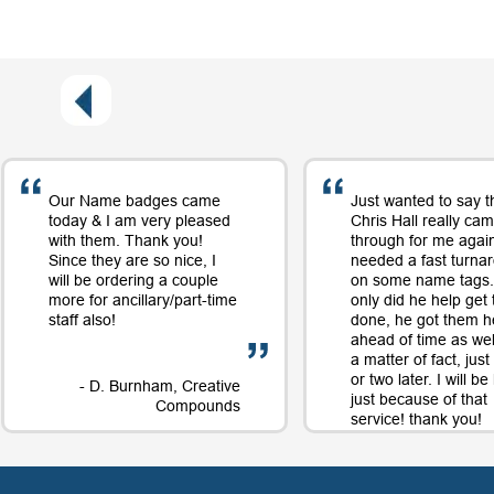
Our Name badges came
Just wanted to say t
today & I am very pleased
Chris Hall really ca
with them. Thank you!
through for me again
Since they are so nice, I
needed a fast turna
will be ordering a couple
on some name tags.
more for ancillary/part-time
only did he help get
staff also!
done, he got them h
ahead of time as well
a matter of fact, jus
or two later. I will b
- D. Burnham, Creative
just because of that
Compounds
service! thank you!
- D. 