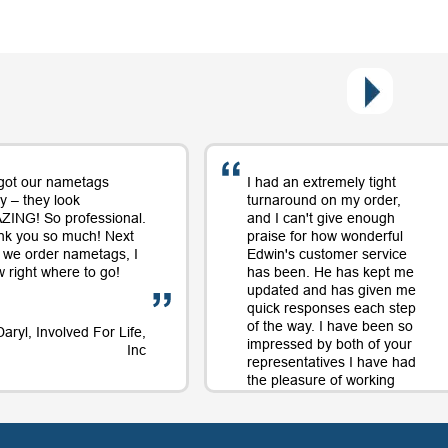
got our nametags
I had an extremely tight
y – they look
turnaround on my order,
ING! So professional.
and I can't give enough
nk you so much! Next
praise for how wonderful
 we order nametags, I
Edwin's customer service
 right where to go!
has been. He has kept me
updated and has given me
quick responses each step
of the way. I have been so
Daryl, Involved For Life,
impressed by both of your
Inc
representatives I have had
the pleasure of working
with on orders and will
continue to use your
company largely in part to