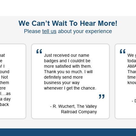
We Can’t Wait To Hear More!
Please
tell us
about your experience
hat
Just received our name
We 
me
badges and I couldnt be
toda
! I
more satisfied with them.
AMAZ
round
Thank you so much. I will
Tha
 Not
definitely send more
time
 them
business your way
know
ere
whenever I get the chance.
....as
t a day
- 
e back
- R. Wuchert, The Valley
Railroad Company
Dockery