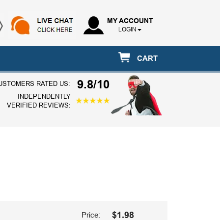
MY ACCOUNT
LOGIN
CART
9.8/10
USTOMERS RATED US:
INDEPENDENTLY
VERIFIED REVIEWS:
$1.98
Price: