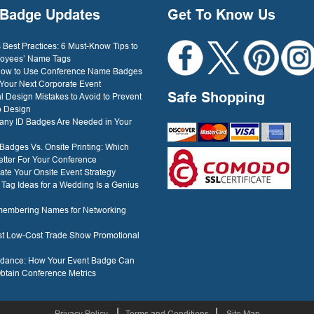
Badge Updates
Get To Know Us
Best Practices: 6 Must-Know Tips to
oyees’ Name Tags
 How to Use Conference Name Badges
 Your Next Corporate Event
Safe Shopping
l Design Mistakes to Avoid to Prevent
o Design
ny ID Badges Are Needed in Your
 Badges Vs. Onsite Printing: Which
etter For Your Conference
ate Your Onsite Event Strategy
ag Ideas for a Wedding Is a Genius
membering Names for Networking
est Low-Cost Trade Show Promotional
ndance: How Your Event Badge Can
btain Conference Metrics