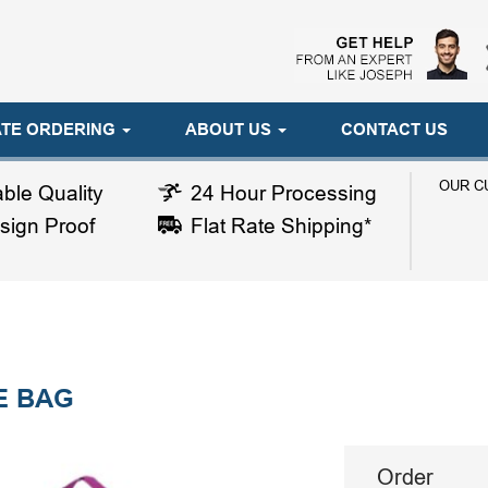
TE ORDERING
ABOUT US
CONTACT US
OUR C
ble Quality
24 Hour Processing
sign Proof
Flat Rate Shipping*
E BAG
Order