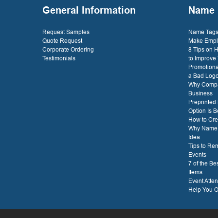
General Information
Name 
Request Samples
Name Tags 
Quote Request
Make Empl
Corporate Ordering
8 Tips on
Testimonials
to Improve
Promotiona
a Bad Log
Why Compa
Business
Preprinted
Option Is B
How to Cre
Why Name T
Idea
Tips to Re
Events
7 of the B
Items
Event Atte
Help You O