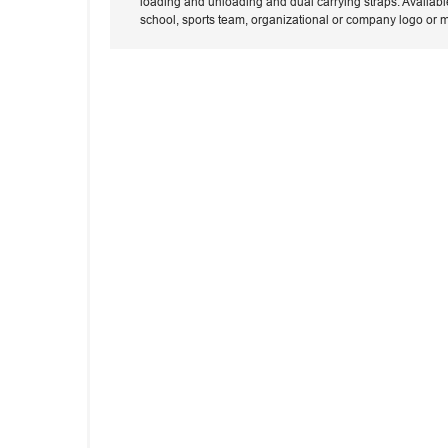
loading and unloading and dual carrying straps. Availabl
school, sports team, organizational or company logo or 