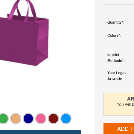
Quantity
Colors
Imprint
Methods
Your Logo /
Artwork
AR
You will 
,
,
,
,
,
ADD T