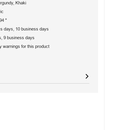
urgundy, Khaki
ic
94 "
s days, 10 business days
, 9 business days
 warnings for this product