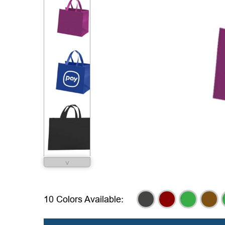
˅
,
,
,
,
,
10 Colors Available: