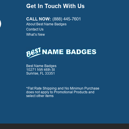
your great service along
Get In Touch With Us
with the quality product.
Thank you for a positive
experience with your
CALL NOW:
(888) 445-7601
company!
About Best Name Badges
Contact Us
What’s New
- G. Watkins, Warner Press
Best Name Badges
10271 NW 46th St
Sunrise, FL 33351
*Flat Rate Shipping and No Minimun Purchase
does not apply to Promotional Products and
select other items