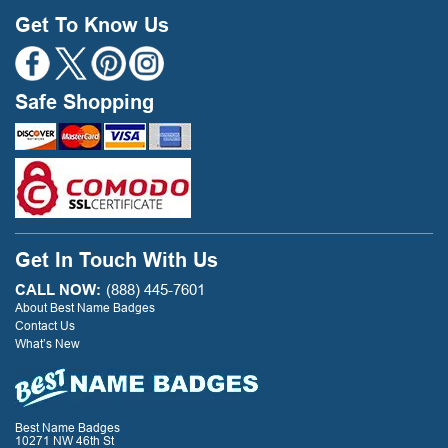
Get To Know Us
Safe Shopping
Get In Touch With Us
CALL NOW:
(888) 445-7601
About Best Name Badges
Contact Us
What’s New
Best Name Badges
10271 NW 46th St