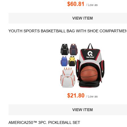
$60.81
/ Low as
VIEW ITEM
YOUTH SPORTS BASKETBALL BAG WITH SHOE COMPARTMEN
$21.80
/ Low as
VIEW ITEM
AMERICA250™ 3PC. PICKLEBALL SET