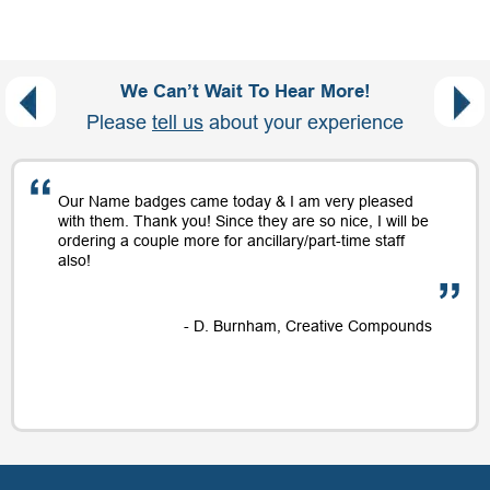
We Can’t Wait To Hear More!
Please
tell us
about your experience
Our Name badges came today & I am very pleased
with them. Thank you! Since they are so nice, I will be
ordering a couple more for ancillary/part-time staff
also!
- D. Burnham, Creative Compounds