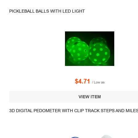
PICKLEBALL BALLS WITH LED LIGHT
$4.71
/ Low as
VIEW ITEM
3D DIGITAL PEDOMETER WITH CLIP TRACK STEPS AND MILE