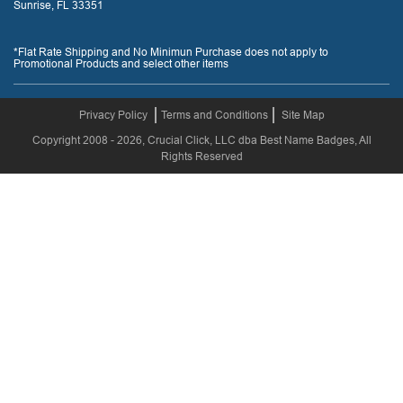
Sunrise, FL 33351
*Flat Rate Shipping and No Minimun Purchase does not apply to
Promotional Products and select other items
Privacy Policy
Terms and Conditions
Site Map
Copyright 2008 - 2026, Crucial Click, LLC dba Best Name Badges, All
Rights Reserved