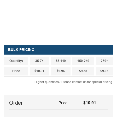
BULK PRICING
Quantity:
35-74
75-149
150-249
250+
Price
$10.91
$9.96
$9.38
$9.05
Higher quantities? Please
contact us
for special pricing.
Order
Price:
$10.91