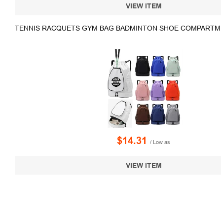
VIEW ITEM
TENNIS RACQUETS GYM BAG BADMINTON SHOE COMPARTM
$14.31
/ Low as
VIEW ITEM