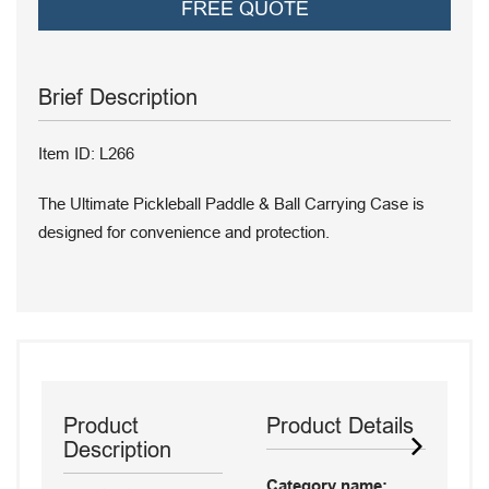
FREE QUOTE
Brief Description
Item ID: L266
The Ultimate Pickleball Paddle & Ball Carrying Case is
designed for convenience and protection.
Product
Product Details
Description
Category name: