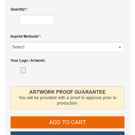
Quantity
Imprint Methods
Your Logo / Artwork
ARTWORK PROOF GUARANTEE
You will be provided with a proof to approve prior to
production.
ADD TO CART