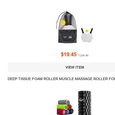
$19.45
/ Low as
VIEW ITEM
DEEP TISSUE FOAM ROLLER MUSCLE MASSAGE ROLLER FO