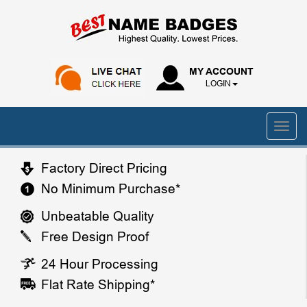
MY ACCOUNT
LOGIN
Factory Direct Pricing
No Minimum Purchase*
Unbeatable Quality
Free Design Proof
24 Hour Processing
Flat Rate Shipping*