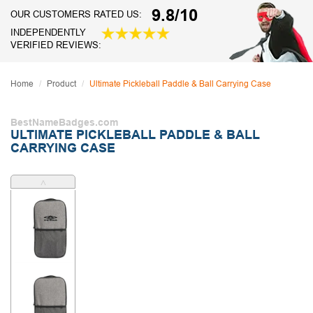
9.8/10
OUR CUSTOMERS RATED US:
INDEPENDENTLY
VERIFIED REVIEWS:
Home
Product
Ultimate Pickleball Paddle & Ball Carrying Case
BestNameBadges.com
ULTIMATE PICKLEBALL PADDLE & BALL
CARRYING CASE
˄