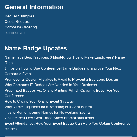
General Information
Request Samples
Quote Request
Corporate Ordering
Testimonials
Name Badge Updates
Name Tags Best Practices: 6 Must-Know Tips to Make Employees’ Name
Tags
8 Tips on How to Use Conference Name Badges to Improve Your Next
Corporate Event
Promotional Design Mistakes to Avoid to Prevent a Bad Logo Design
Why Company ID Badges Are Needed in Your Business
Preprinted Badges Vs. Onsite Printing: Which Option Is Better For Your
Conference
How to Create Your Onsite Event Strategy
Why Name Tag Ideas for a Wedding Is a Genius Idea
Tips to Remembering Names for Networking Events
7 of the Best Low-Cost Trade Show Promotional Items
Event Attendance: How Your Event Badge Can Help You Obtain Conference
Metrics