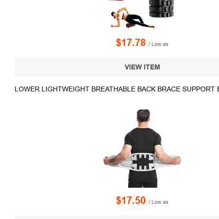
$17.78
/ Low as
VIEW ITEM
LOWER LIGHTWEIGHT BREATHABLE BACK BRACE SUPPORT 
$17.50
/ Low as