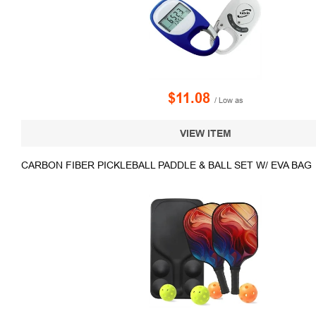
$11.08
/ Low as
VIEW ITEM
CARBON FIBER PICKLEBALL PADDLE & BALL SET W/ EVA BAG