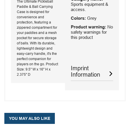
The Ultimate Pickleball
Sports equipment &
Paddle & Ball Carrying
access.
Case is designed for
convenience and
Colors:
Grey
protection, featuring a
Product warning:
No
zippered compartment for
safety warnings for
your paddles and a mesh
this product
pocket for secure storage
of balls. With its durable,
lightweight design and
easy-carry handle, it's the
perfect companion for
players on the go. Product
Imprint
Size: 9.5" W x 16" H x
Information
2.375" D
YOU MAY ALSO LIKE