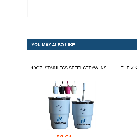
YOU MAY ALSO LIKE
19OZ. STAINLESS STEEL STRAW INSULATED COFFEE CUP