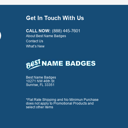
continue to use your
company largely in part to
your great service along
Get In Touch With Us
with the quality product.
Thank you for a positive
experience with your
CALL NOW:
(888) 445-7601
company!
About Best Name Badges
Contact Us
What’s New
- G. Watkins, Warner Press
Best Name Badges
10271 NW 46th St
Sunrise, FL 33351
*Flat Rate Shipping and No Minimun Purchase
does not apply to Promotional Products and
select other items