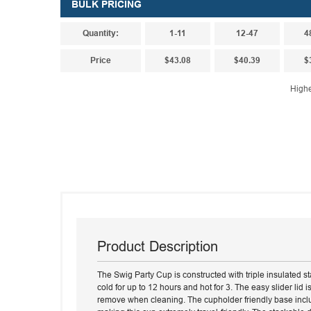
BULK PRICING
Quantity:
1-11
12-47
4
Price
$43.08
$40.39
$
Highe
Product Description
The Swig Party Cup is constructed with triple insulated sta
cold for up to 12 hours and hot for 3. The easy slider lid i
remove when cleaning. The cupholder friendly base inclu