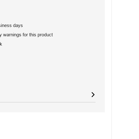
siness days
 warnings for this product
k