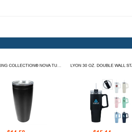
THE VIKING COLLECTION® NOVA TUMBLER - 30 OZ.