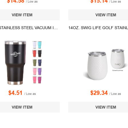
$14.58
$15.14
/ Low as
/ Low as
VIEW ITEM
VIEW ITEM
30 OZ. STAINLESS STEEL VACUUM INSULATED TUMBLER WITH LID
$4.51
$29.34
/ Low as
/ Low as
VIEW ITEM
VIEW ITEM