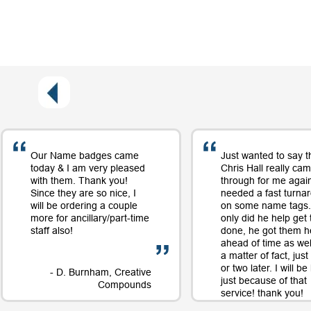
Our Name badges came
Just wanted to say t
today & I am very pleased
Chris Hall really ca
with them. Thank you!
through for me again
Since they are so nice, I
needed a fast turna
will be ordering a couple
on some name tags.
more for ancillary/part-time
only did he help get
staff also!
done, he got them h
ahead of time as well
a matter of fact, jus
or two later. I will b
- D. Burnham, Creative
just because of that
Compounds
service! thank you!