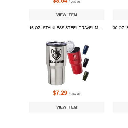
$8.64
/ Low as
VIEW ITEM
16 OZ. STAINLESS STEEL TRAVEL MUGS
$7.29
/ Low as
VIEW ITEM