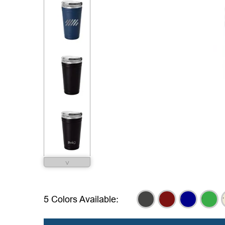
˅
,
,
,
,
,
5 Colors Available: