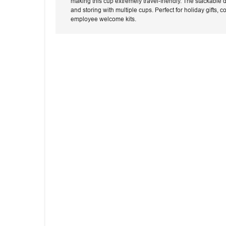
making this cup extremely travel-friendly. The stackable 
and storing with multiple cups. Perfect for holiday gifts,
employee welcome kits.