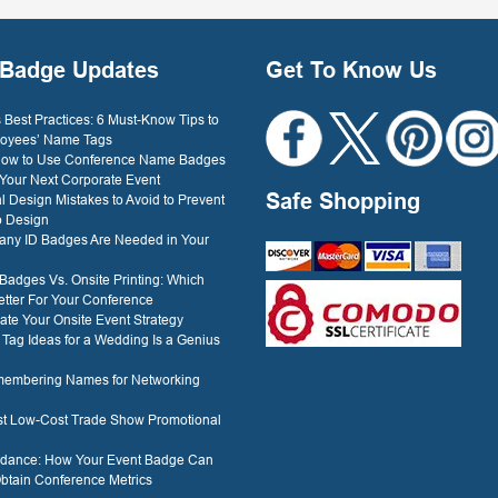
Dockery
Badge Updates
Get To Know Us
Best Practices: 6 Must-Know Tips to
oyees’ Name Tags
 How to Use Conference Name Badges
 Your Next Corporate Event
Safe Shopping
l Design Mistakes to Avoid to Prevent
o Design
ny ID Badges Are Needed in Your
 Badges Vs. Onsite Printing: Which
etter For Your Conference
ate Your Onsite Event Strategy
ag Ideas for a Wedding Is a Genius
membering Names for Networking
est Low-Cost Trade Show Promotional
ndance: How Your Event Badge Can
btain Conference Metrics