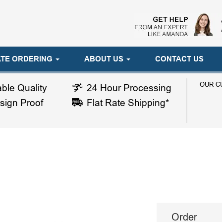
TE ORDERING
ABOUT US
CONTACT US
OUR C
ble Quality
24 Hour Processing
sign Proof
Flat Rate Shipping*
Order