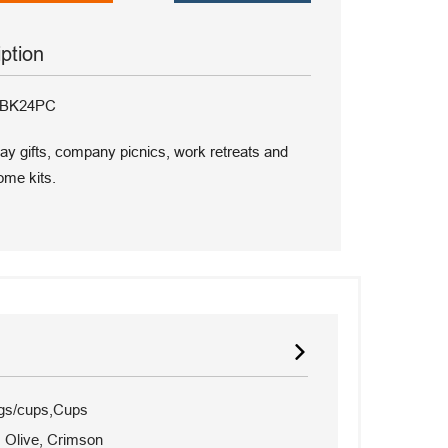
iption
G-BK24PC
iday gifts, company picnics, work retreats and
me kits.
gs/cups,Cups
, Olive, Crimson