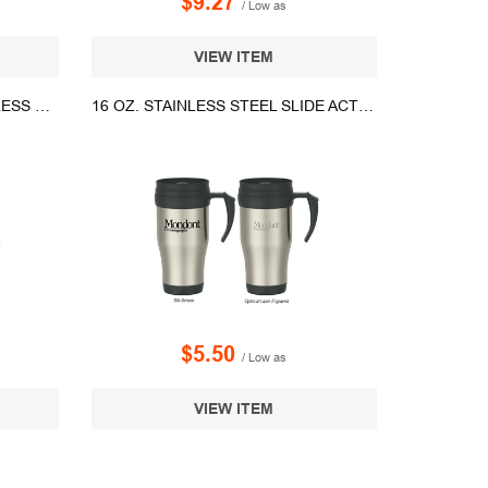
$9.27
/ Low as
VIEW ITEM
14OZ. SWIG LIFE GOLF STAINLESS STEEL STEMLESS WINE TUMBLER
16 OZ. STAINLESS STEEL SLIDE ACTION TRAVEL MUG
$5.50
/ Low as
VIEW ITEM