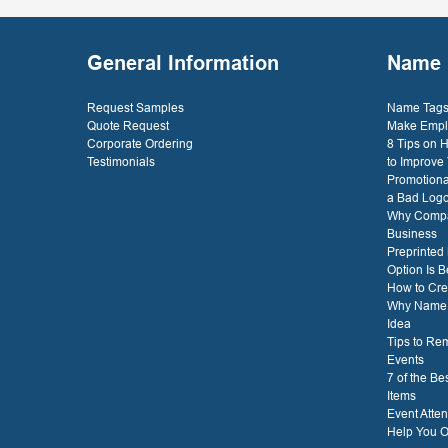
- D. 
General Information
Name 
Request Samples
Name Tags 
Quote Request
Make Empl
Corporate Ordering
8 Tips on
Testimonials
to Improve
Promotiona
a Bad Log
Why Compa
Business
Preprinted
Option Is B
How to Cre
Why Name T
Idea
Tips to Re
Events
7 of the B
Items
Event Atte
Help You O