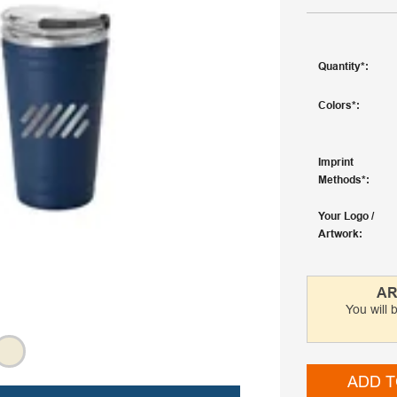
Quantity
Colors
Imprint
Methods
Your Logo /
Artwork
AR
You will 
ADD T