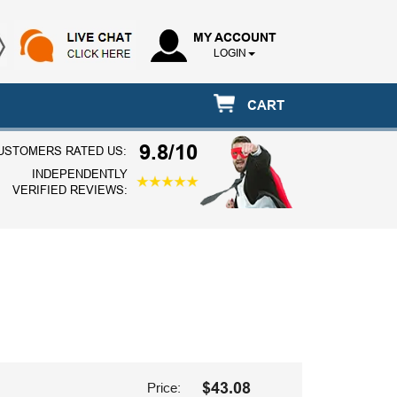
MY ACCOUNT
LOGIN
CART
9.8/10
USTOMERS RATED US:
INDEPENDENTLY
VERIFIED REVIEWS:
$43.08
Price: