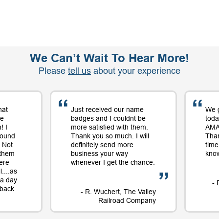
We Can’t Wait To Hear More!
Please
tell us
about your experience
hat
Just received our name
We 
me
badges and I couldnt be
toda
! I
more satisfied with them.
AMAZ
round
Thank you so much. I will
Tha
 Not
definitely send more
time
 them
business your way
know
ere
whenever I get the chance.
....as
t a day
- 
e back
- R. Wuchert, The Valley
Railroad Company