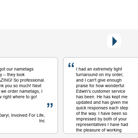
got our nametags
I had an extremely tight
y – they look
turnaround on my order,
ING! So professional.
and I can't give enough
nk you so much! Next
praise for how wonderful
 we order nametags, I
Edwin's customer service
 right where to go!
has been. He has kept me
updated and has given me
quick responses each step
of the way. I have been so
Daryl, Involved For Life,
impressed by both of your
Inc
representatives I have had
the pleasure of working
with on orders and will