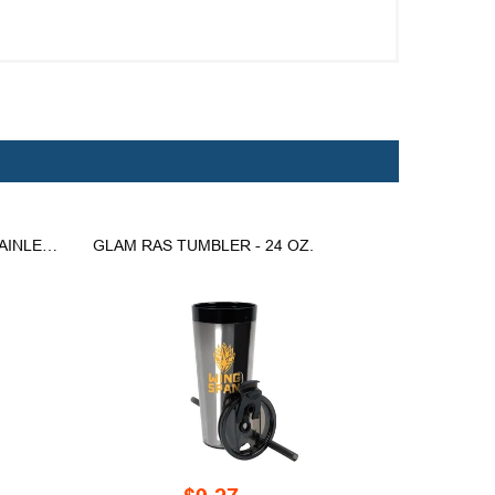
LYON 30 OZ. DOUBLE WALL STAINLESS STEEL TRAVEL MUG
GLAM RAS TUMBLER - 24 OZ.