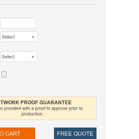
TWORK PROOF GUARANTEE
be provided with a proof to approve prior to
production.
O CART
FREE QUOTE