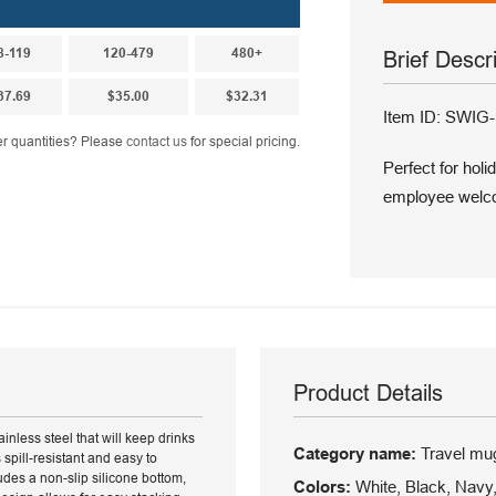
8-119
120-479
480+
Brief Descr
37.69
$35.00
$32.31
Item ID: SWI
r quantities? Please
contact us
for special pricing.
Perfect for hol
employee welco
Product Details
inless steel that will keep drinks
Category name:
Travel mu
s spill-resistant and easy to
des a non-slip silicone bottom,
Colors:
White, Black, Navy