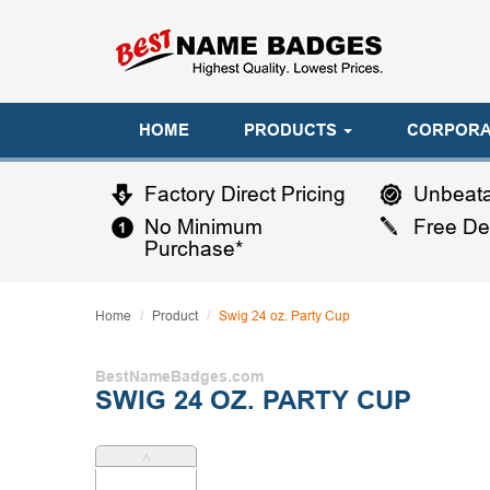
HOME
PRODUCTS
CORPORA
Factory Direct Pricing
Unbeata
No Minimum
Free De
Purchase*
Home
Product
Swig 24 oz. Party Cup
BestNameBadges.com
SWIG 24 OZ. PARTY CUP
˄