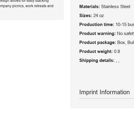
design allows for easy stacking
 company picnics, work retreats and
Materials:
Stainless Steel
Sizes:
24 oz
Production time:
10-15 bu
Product warning:
No safety
Product package:
Box, Bul
Product weight:
0.8
Shipping details:
, ,
Imprint Information