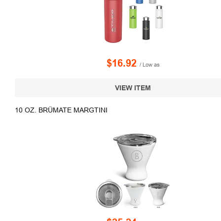
$16.92
/ Low as
VIEW ITEM
10 OZ. BRÜMATE MARGTINI