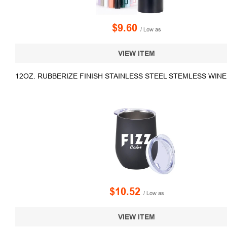
$9.60
/ Low as
VIEW ITEM
12OZ. RUBBERIZE FINISH STAINLESS STEEL STEMLESS WIN
$10.52
/ Low as
VIEW ITEM