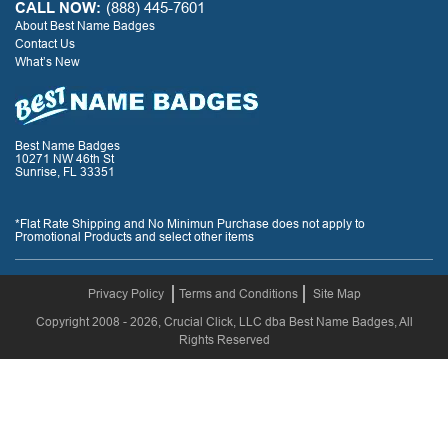
CALL NOW:
(888) 445-7601
About Best Name Badges
Contact Us
What’s New
Best Name Badges
10271 NW 46th St
Sunrise, FL 33351
*Flat Rate Shipping and No Minimun Purchase does not apply to
Promotional Products and select other items
Privacy Policy
Terms and Conditions
Site Map
Copyright 2008 - 2026, Crucial Click, LLC dba Best Name Badges, All
Rights Reserved