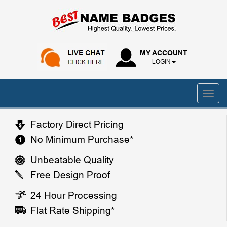
MY ACCOUNT
LOGIN
Factory Direct Pricing
No Minimum Purchase*
Unbeatable Quality
Free Design Proof
24 Hour Processing
Flat Rate Shipping*