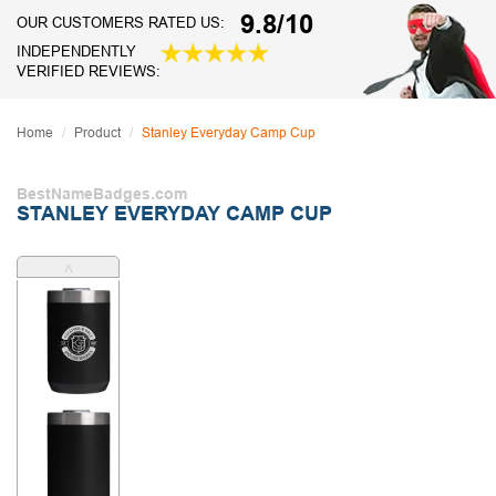
9.8/10
OUR CUSTOMERS RATED US:
INDEPENDENTLY
VERIFIED REVIEWS:
Home
Product
Stanley Everyday Camp Cup
BestNameBadges.com
STANLEY EVERYDAY CAMP CUP
˄