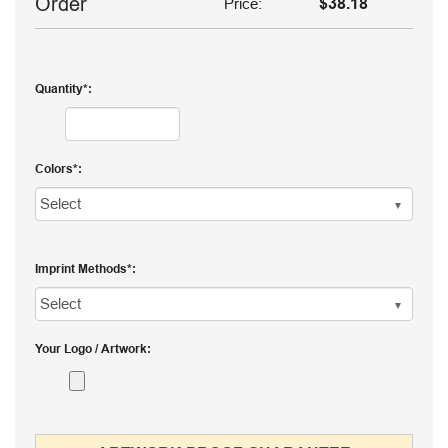
Order
Price:
$38.18
Quantity
Colors
Imprint Methods
Your Logo / Artwork