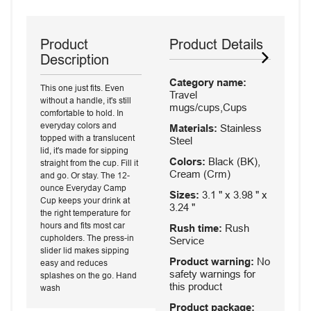
Product
Product Details
Description
Category name:
This one just fits. Even
Travel
without a handle, it's still
mugs/cups,Cups
comfortable to hold. In
everyday colors and
Materials:
Stainless
topped with a translucent
Steel
lid, it's made for sipping
Colors:
Black (BK),
straight from the cup. Fill it
Cream (Crm)
and go. Or stay. The 12-
ounce Everyday Camp
Sizes:
3.1 " x 3.98 " x
Cup keeps your drink at
3.24 "
the right temperature for
hours and fits most car
Rush time:
Rush
cupholders. The press-in
Service
slider lid makes sipping
Product warning:
No
easy and reduces
safety warnings for
splashes on the go. Hand
this product
wash
Product package: