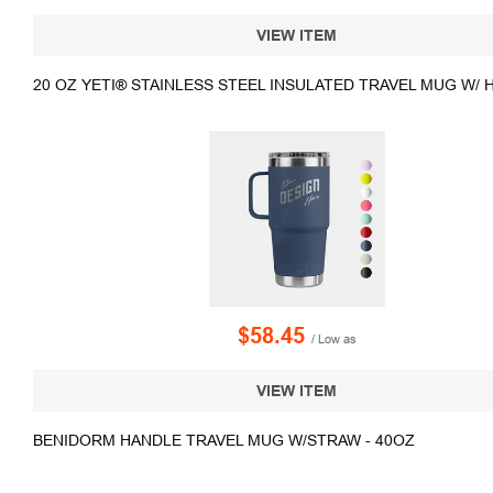
VIEW ITEM
20 OZ YETI® STAINLESS STEEL INSULATED TRAVEL MUG W/ 
$58.45
/ Low as
VIEW ITEM
BENIDORM HANDLE TRAVEL MUG W/STRAW - 40OZ