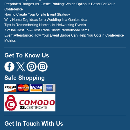
Preprinted Badges Vs. Onsite Printing: Which Option Is Better For Your
Conference
How to Create Your Onsite Event Strategy
Why Name Tag Ideas for a Wedding Is a Genius Idea
Tips to Remembering Names for Networking Events
7 of the Best Low-Cost Trade Show Promotional Items
Event Attendance: How Your Event Badge Can Help You Obtain Conference
Metrics
Get To Know Us
Safe Shopping
Get In Touch With Us