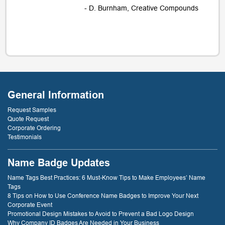
- D. Burnham, Creative Compounds
General Information
Request Samples
Quote Request
Corporate Ordering
Testimonials
Name Badge Updates
Name Tags Best Practices: 6 Must-Know Tips to Make Employees’ Name
Tags
8 Tips on How to Use Conference Name Badges to Improve Your Next
Corporate Event
Promotional Design Mistakes to Avoid to Prevent a Bad Logo Design
Why Company ID Badges Are Needed in Your Business