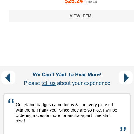
$25.24
/ Low as
VIEW ITEM
We Can’t Wait To Hear More!
Please
tell us
about your experience
Our Name badges came today & I am very pleased
with them. Thank you! Since they are so nice, I will be
ordering a couple more for ancillary/part-time staff
also!