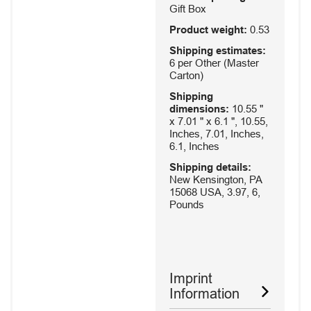
Gift Box
Product weight:
0.53
Shipping estimates:
6 per Other (Master
Carton)
Shipping
dimensions:
10.55 "
x 7.01 " x 6.1 ", 10.55,
Inches, 7.01, Inches,
6.1, Inches
Shipping details:
New Kensington, PA
15068 USA, 3.97, 6,
Pounds
Imprint
Information