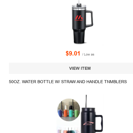
$9.01
/ Low as
VIEW ITEM
50OZ. WATER BOTTLE W/ STRAW AND HANDLE TNMBLERS