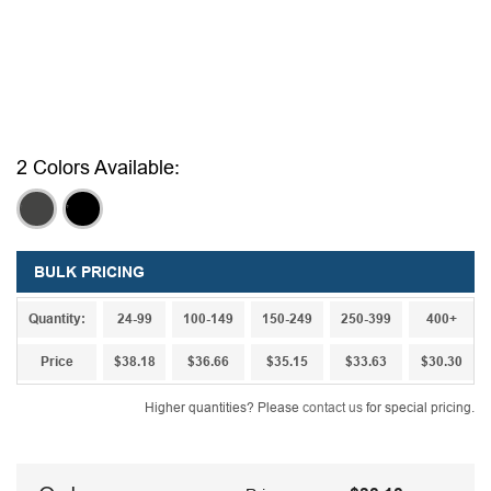
2 Colors Available:
,
,
BULK PRICING
Quantity:
24-99
100-149
150-249
250-399
400+
Price
$38.18
$36.66
$35.15
$33.63
$30.30
Higher quantities? Please
contact us
for special pricing.