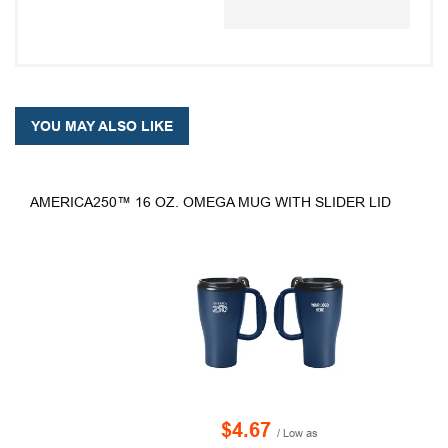
YOU MAY ALSO LIKE
AMERICA250™ 16 OZ. OMEGA MUG WITH SLIDER LID
$4.67
/ Low as