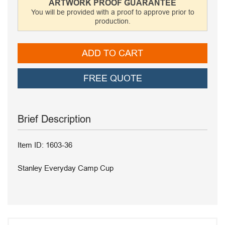
ARTWORK PROOF GUARANTEE
You will be provided with a proof to approve prior to
production.
ADD TO CART
FREE QUOTE
Brief Description
Item ID: 1603-36
Stanley Everyday Camp Cup