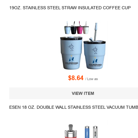
19OZ. STAINLESS STEEL STRAW INSULATED COFFEE CUP
$8.64
/ Low as
VIEW ITEM
ESEN 18 OZ. DOUBLE WALL STAINLESS STEEL VACUUM TUMBL