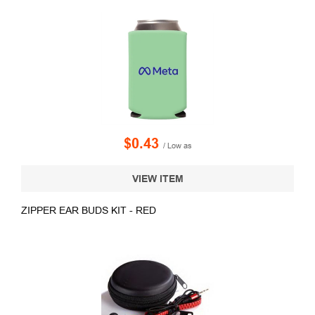
$0.43
/ Low as
VIEW ITEM
ZIPPER EAR BUDS KIT - RED