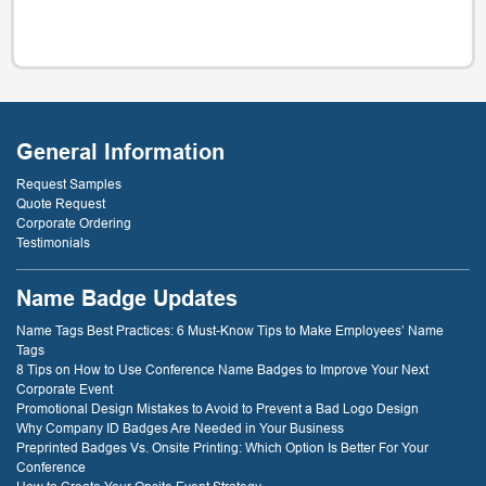
General Information
Request Samples
Quote Request
Corporate Ordering
Testimonials
Name Badge Updates
Name Tags Best Practices: 6 Must-Know Tips to Make Employees’ Name
Tags
8 Tips on How to Use Conference Name Badges to Improve Your Next
Corporate Event
Promotional Design Mistakes to Avoid to Prevent a Bad Logo Design
Why Company ID Badges Are Needed in Your Business
Preprinted Badges Vs. Onsite Printing: Which Option Is Better For Your
Conference