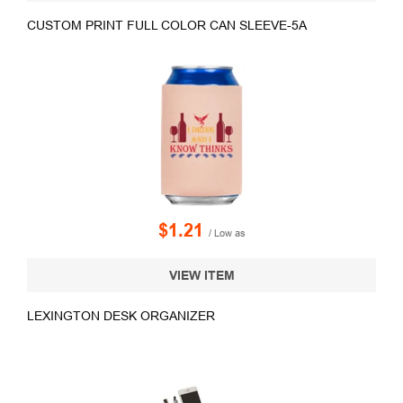
CUSTOM PRINT FULL COLOR CAN SLEEVE-5A
$1.21
/ Low as
VIEW ITEM
LEXINGTON DESK ORGANIZER