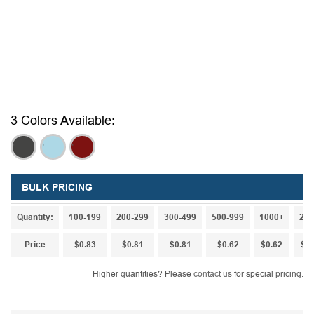
3 Colors Available:
,
,
,
BULK PRICING
Quantity:
100-199
200-299
300-499
500-999
1000+
250
Price
$0.83
$0.81
$0.81
$0.62
$0.62
$0.
Higher quantities? Please
contact us
for special pricing.