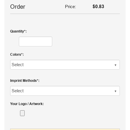
Order
Price:
$0.83
Quantity
Colors
Imprint Methods
Your Logo / Artwork