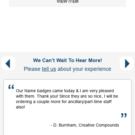
VIEW ITEM
We Can’t Wait To Hear More!
Please
tell us
about your experience
Our Name badges came today & I am very pleased
with them. Thank you! Since they are so nice, I will be
ordering a couple more for ancillary/part-time staff
also!
- D. Burnham, Creative Compounds