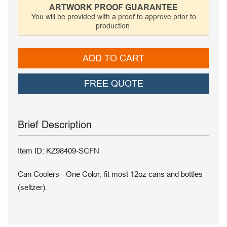
ARTWORK PROOF GUARANTEE
You will be provided with a proof to approve prior to
production.
ADD TO CART
FREE QUOTE
Brief Description
Item ID: KZ98409-SCFN
Can Coolers - One Color; fit most 12oz cans and bottles
(seltzer).