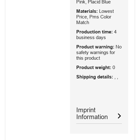
Pink, Placid Blue
Materials:
Lowest
Price, Pms Color
Match
Production time:
4
business days
Product warning:
No
safety warnings for
this product
Product weight:
0
Shipping details:
, ,
Imprint
Information