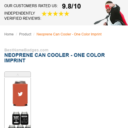
9.8/10
OUR CUSTOMERS RATED US:
INDEPENDENTLY
VERIFIED REVIEWS:
Home
Product
Neoprene Can Cooler - One Color Imprint
BestNameBadges.com
NEOPRENE CAN COOLER - ONE COLOR
IMPRINT
˄