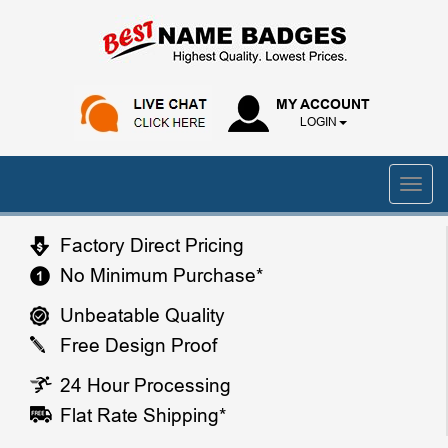
MY ACCOUNT
LOGIN
Factory Direct Pricing
No Minimum Purchase*
Unbeatable Quality
Free Design Proof
24 Hour Processing
Flat Rate Shipping*