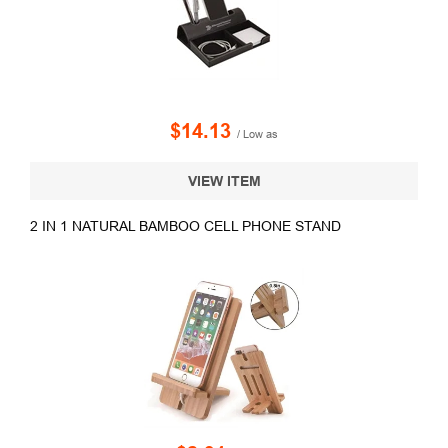
$14.13
/ Low as
VIEW ITEM
2 IN 1 NATURAL BAMBOO CELL PHONE STAND