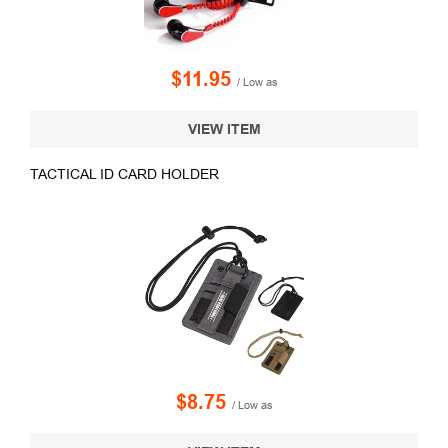
$11.95
/ Low as
VIEW ITEM
TACTICAL ID CARD HOLDER
$8.75
/ Low as