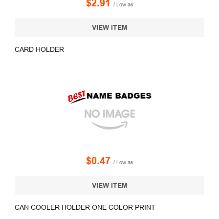
$2.91
/ Low as
VIEW ITEM
CARD HOLDER
$0.47
/ Low as
VIEW ITEM
CAN COOLER HOLDER ONE COLOR PRINT