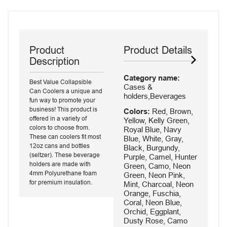
Product
Product Details
Description
Category name:
Best Value Collapsible
Cases &
Can Coolers a unique and
holders,Beverages
fun way to promote your
business! This product is
Colors:
Red, Brown,
offered in a variety of
Yellow, Kelly Green,
colors to choose from.
Royal Blue, Navy
These can coolers fit most
Blue, White, Gray,
12oz cans and bottles
Black, Burgundy,
(seltzer). These beverage
Purple, Camel, Hunter
holders are made with
Green, Camo, Neon
4mm Polyurethane foam
Green, Neon Pink,
for premium insulation.
Mint, Charcoal, Neon
Orange, Fuschia,
Coral, Neon Blue,
Orchid, Eggplant,
Dusty Rose, Camo