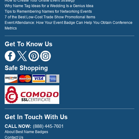
How to Create Your Onsite Event Strategy
Why Name Tag Ideas for a Wedding Is a Genius Idea
Tips to Remembering Names for Networking Events
7 of the Best Low-Cost Trade Show Promotional Items
Event Attendance: How Your Event Badge Can Help You Obtain Conference
Metrics
Get To Know Us
Safe Shopping
Get In Touch With Us
CALL NOW:
(888) 445-7601
About Best Name Badges
Contact Us