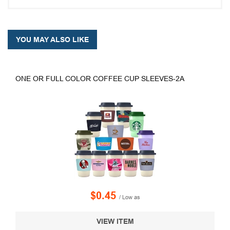
YOU MAY ALSO LIKE
ONE OR FULL COLOR COFFEE CUP SLEEVES-2A
$0.45
/ Low as
VIEW ITEM