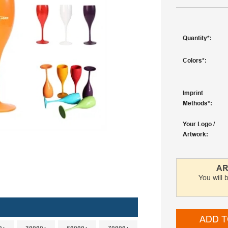
Quantity
Colors
Imprint
Methods
Your Logo /
Artwork
AR
You will 
ADD T