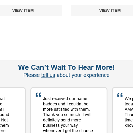
VIEW ITEM
VIEW ITEM
We Can’t Wait To Hear More!
Please
tell us
about your experience
hat
Just received our name
We 
me
badges and I couldnt be
toda
! I
more satisfied with them.
AMAZ
round
Thank you so much. I will
Tha
 Not
definitely send more
time
 them
business your way
know
ere
whenever I get the chance.