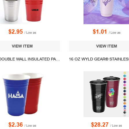
$2.95
$1.01
/ Low as
/ Low as
VIEW ITEM
VIEW ITEM
16 OZ. DOUBLE WALL INSULATED PARTY CUP - MADE IN USA
$2.36
$28.27
/ Low as
/ Low as