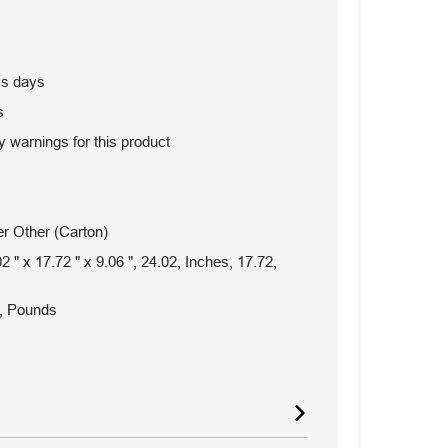
ss days
s
 warnings for this product
r Other (Carton)
2 " x 17.72 " x 9.06 ", 24.02, Inches, 17.72,
, Pounds