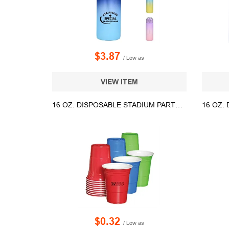
$3.87
/ Low as
VIEW ITEM
16 OZ. DISPOSABLE STADIUM PARTY CUP
$0.32
/ Low as