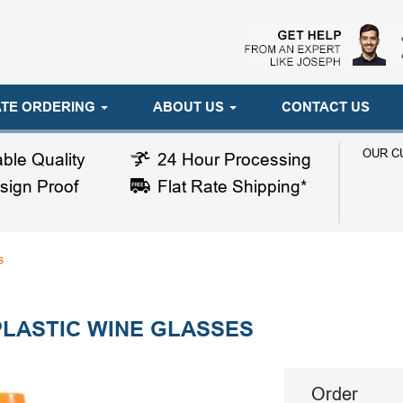
TE ORDERING
ABOUT US
CONTACT US
OUR C
ble Quality
24 Hour Processing
sign Proof
Flat Rate Shipping*
s
LASTIC WINE GLASSES
Order