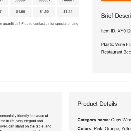
0+
30000+
50000+
70000+
7
$1.55
$1.50
$1.35
Brief Descr
r quantities? Please
contact us
for special pricing.
Item ID: XY012
Plastic Wine F
Restaurant Bee
Product Details
onmentally friendly, because of
Category name:
Cups,Wine
ste in life, very elegant and
 over, can stand on the table, and
Colors:
Pink, Orange, Yello