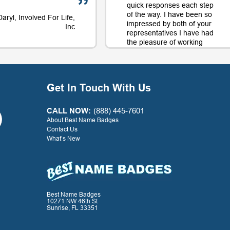
quick responses each step
of the way. I have been so
Daryl, Involved For Life,
impressed by both of your
Inc
representatives I have had
the pleasure of working
with on orders and will
continue to use your
company largely in part to
your great service along
Get In Touch With Us
with the quality product.
Thank you for a positive
experience with your
CALL NOW:
(888) 445-7601
company!
About Best Name Badges
Contact Us
What’s New
- G. Watkins, Warner Press
Best Name Badges
10271 NW 46th St
Sunrise, FL 33351