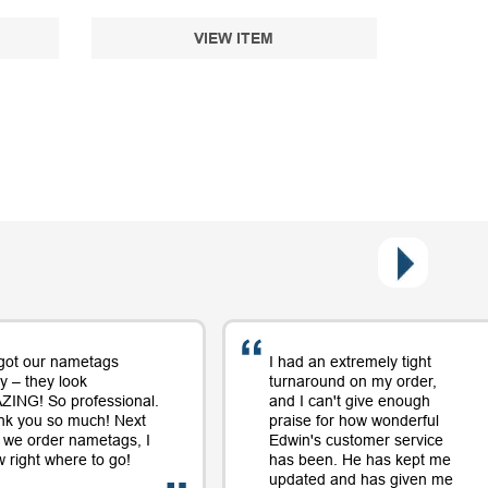
VIEW ITEM
got our nametags
I had an extremely tight
y – they look
turnaround on my order,
ING! So professional.
and I can't give enough
nk you so much! Next
praise for how wonderful
 we order nametags, I
Edwin's customer service
 right where to go!
has been. He has kept me
updated and has given me