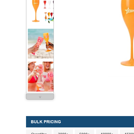
˅
BULK PRICING