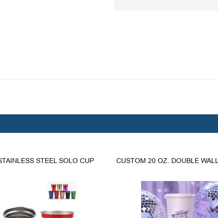
 STAINLESS STEEL SOLO CUP