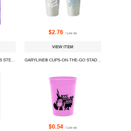
$2.76
/ Low as
VIEW ITEM
16 OZ WYLD GEAR® STAINLESS STEEL VACUUM INSULATED PARTY CUP
GARYLINE® CUPS-ON-THE-GO STADIUM CUP - 12 OZ.
$0.54
/ Low as