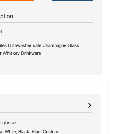
iption
6
lutes Dishwasher-safe Champagne Glass
r Whiskey Drinkware
 glasses
w, White, Black, Blue, Custom