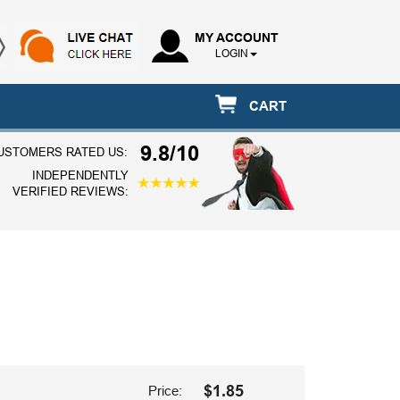
MY ACCOUNT
LOGIN
CART
9.8/10
USTOMERS RATED US:
INDEPENDENTLY
VERIFIED REVIEWS:
$1.85
Price: