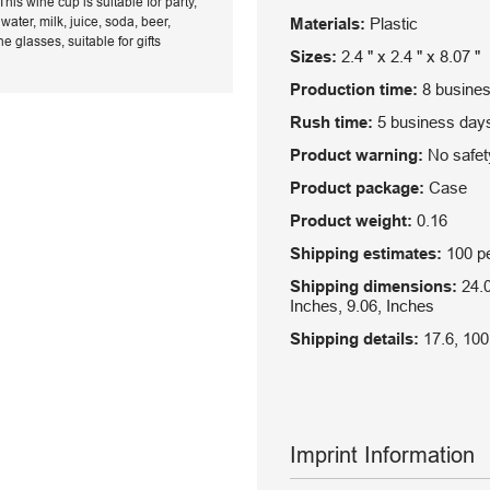
his wine cup is suitable for party,
ater, milk, juice, soda, beer,
Materials:
Plastic
glasses, suitable for gifts
Sizes:
2.4 " x 2.4 " x 8.07 "
Production time:
8 busine
Rush time:
5 business day
Product warning:
No safety
Product package:
Case
Product weight:
0.16
Shipping estimates:
100 pe
Shipping dimensions:
24.0
Inches, 9.06, Inches
Shipping details:
17.6, 100
Imprint Information