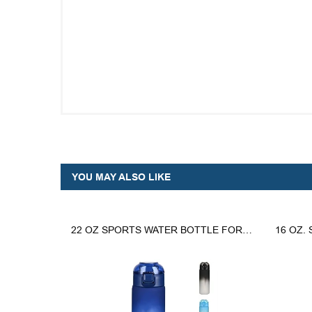
YOU MAY ALSO LIKE
22 OZ SPORTS WATER BOTTLE FOR GYM AND OUTDOOR ACTIVITIES
16 OZ.