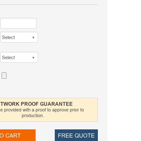
TWORK PROOF GUARANTEE
be provided with a proof to approve prior to
production.
O CART
FREE QUOTE