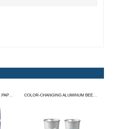
CUSTOM 20 OZ. DOUBLE WALL PAPER HOT CUPS
COLOR-CHANGING ALUMINUM BEER CUP COLD DRINKS ECO MUG