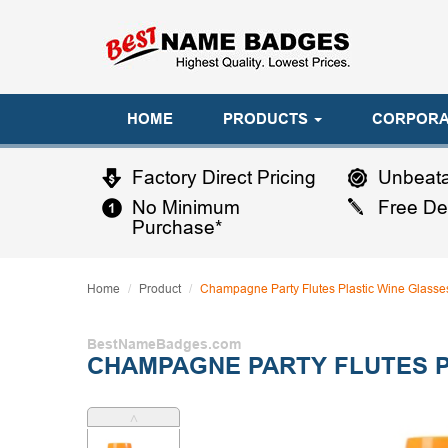
HOME
PRODUCTS
CORPORA
Factory Direct Pricing
Unbeata
No Minimum
Free De
Purchase*
Home
Product
Champagne Party Flutes Plastic Wine Glasse
BestNameBadges.com
CHAMPAGNE PARTY FLUTES P
˄