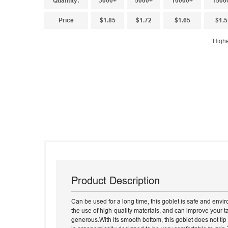
Quantity:
3000+
5000+
10000+
1500
Price
$1.85
$1.72
$1.65
$1.5
Highe
Product Description
Can be used for a long time, this goblet is safe and envir
the use of high-quality materials, and can improve your ta
generous.With its smooth bottom, this goblet does not tip