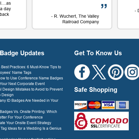
....as
t a day
- 
e back
- R. Wuchert, The Valley
Railroad Company
Dockery
Badge Updates
Get To Know Us
Best Practices: 6 Must-Know Tips to
oyees’ Name Tags
 How to Use Conference Name Badges
 Your Next Corporate Event
Safe Shopping
l Design Mistakes to Avoid to Prevent
o Design
ny ID Badges Are Needed in Your
 Badges Vs. Onsite Printing: Which
etter For Your Conference
ate Your Onsite Event Strategy
ag Ideas for a Wedding Is a Genius