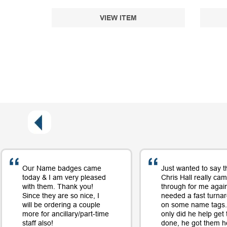
VIEW ITEM
Our Name badges came
Just wanted to say t
today & I am very pleased
Chris Hall really ca
with them. Thank you!
through for me again
Since they are so nice, I
needed a fast turna
will be ordering a couple
on some name tags.
more for ancillary/part-time
only did he help get
staff also!
done, he got them h