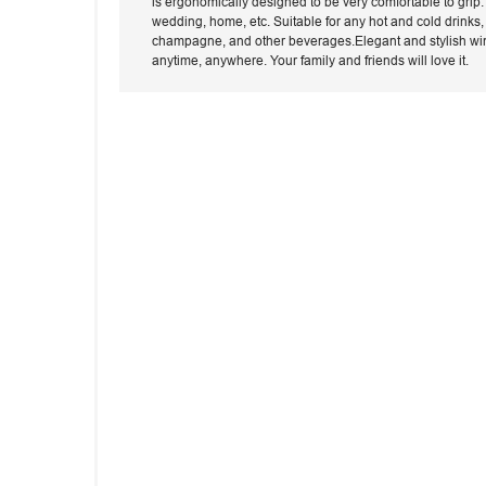
is ergonomically designed to be very comfortable to grip.T
wedding, home, etc. Suitable for any hot and cold drinks, w
champagne, and other beverages.Elegant and stylish wine 
anytime, anywhere. Your family and friends will love it.