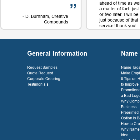
ahead of time as well
a matter of fact, jus
or two later. I will b
- D. Burnham, Creative
just because of that
Compounds
service! thank you!
- D. 
General Information
Name 
Request Samples
Name Tags 
Quote Request
Make Empl
Corporate Ordering
8 Tips on
Testimonials
to Improve
Promotiona
a Bad Log
Why Compa
Business
Preprinted
Option Is B
How to Cre
Why Name T
Idea