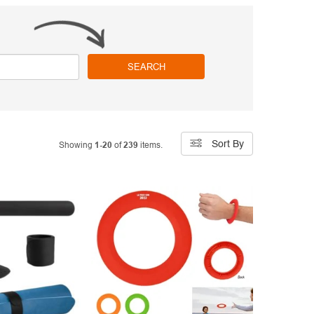
SEARCH
Sort By
Showing
1-20
of
239
items.