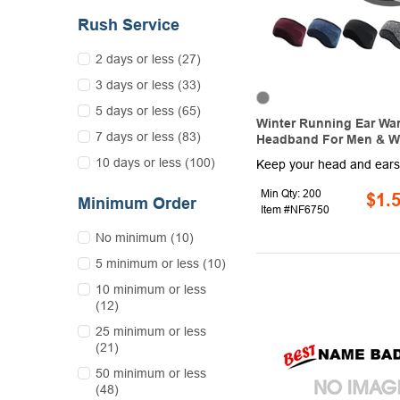
Rush Service
2 days or less (27)
3 days or less (33)
5 days or less (65)
Winter Running Ear Wa
7 days or less (83)
Headband For Men & 
10 days or less (100)
Min Qty: 200
$1.
Minimum Order
Item #NF6750
No minimum (10)
5 minimum or less (10)
10 minimum or less
(12)
25 minimum or less
(21)
50 minimum or less
(48)