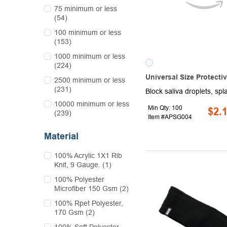
75 minimum or less
(54)
100 minimum or less
(153)
1000 minimum or less
(224)
Universal Size Protecti
2500 minimum or less
(231)
10000 minimum or less
Min Qty: 100
$2.
(239)
Item #APSG004
Material
100% Acrylic 1X1 Rib
Knit, 9 Gauge. (1)
100% Polyester
Microfiber 150 Gsm (2)
100% Rpet Polyester,
170 Gsm (2)