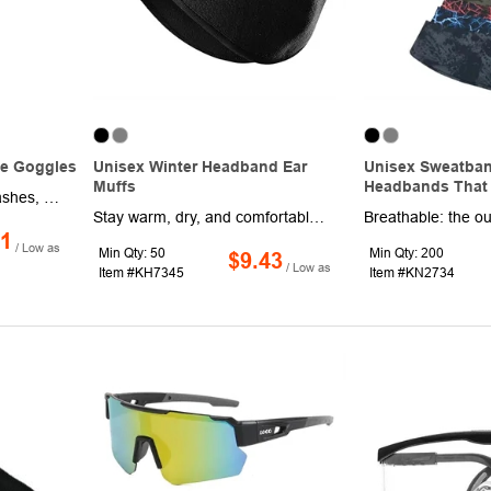
ve Goggles
Unisex Winter Headband Ear
Unisex Sweatban
Muffs
Headbands That 
Block saliva droplets, splashes, dust and isolate viruses with our Universal Size Protective Goggles. Made of lightweight PVC, these goggles are comfortable to wear with no pressure feeling, plus they are waterproof and impact-resistant. Each one features polycarbonate clear lenses, an elastic adjustable headband and soft edge design. This product is sold unimprinted.
Stay warm, dry, and comfortable during every winter adventure with our Fleece Thermal Ear Warmer Headband. Crafted from a high-quality blend of 75% fleece and 25% polyester, this headband delivers the perfect balance of softness, breathability, and durability. Designed for cold-weather performance, the fabric is anti-static, quick-drying, and skin-friendly, ensuring all-day comfort without pilling or fading. Lightweight yet thermal, it keeps your ears and forehead warm without the bulk of traditional earmuffs. The non-slip design fits securely under helmets and hats, making it ideal for cycling, running, skiing, motorcycling, hiking, and other outdoor sports.
11
/ Low as
Min Qty: 50
Min Qty: 200
$9.43
/ Low as
Item #KH7345
Item #KN2734