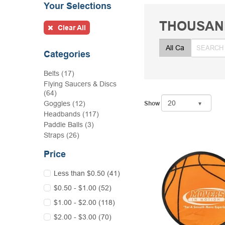
Your Selections
THOUSAN
Clear All
Categories
Belts (17)
Flying Saucers & Discs
(64)
Goggles (12)
Show
Headbands (117)
Paddle Balls (3)
Straps (26)
Price
Less than $0.50 (41)
$0.50 - $1.00 (52)
$1.00 - $2.00 (118)
$2.00 - $3.00 (70)