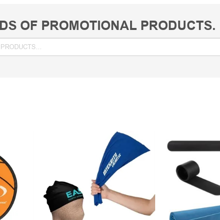
DS OF PROMOTIONAL PRODUCTS.