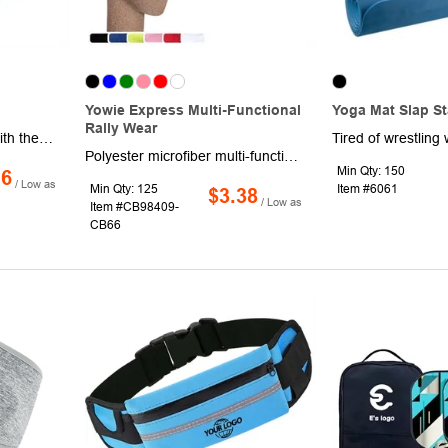
Yowie Express Multi-Functional
Yoga Mat Slap S
Rally Wear
Bring the fun anywhere with the Zippy Flyer, a 10" flexible flying disk designed for endless outdoor play. Crafted for durability and convenience, it folds neatly into a matching color storage pouch for easy transport. Bright colors and a large imprint area make it perfect for showcasing your logo or message. 100% reusable and ready for action!
Polyester microfiber multi-function rally wear, Keeps you warm in the cold and cool in the heat, Can be used as a Bandana, Wristband, Head Wrap, Scarf, Face Mask, Skull Cap, Hair Band, Scrunchie, Rally Towel and much more.
Min Qty: 150
16
/ Low as
Min Qty: 125
Item #6061
$3.38
/ Low as
Item #CB98409-
CB66