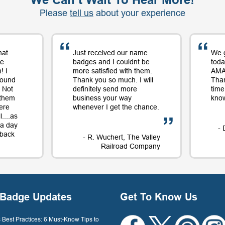
Please
tell us
about your experience
hat
Just received our name
We 
me
badges and I couldnt be
toda
! I
more satisfied with them.
AMAZ
round
Thank you so much. I will
Tha
 Not
definitely send more
time
 them
business your way
know
ere
whenever I get the chance.
....as
t a day
- 
e back
- R. Wuchert, The Valley
Railroad Company
Dockery
Badge Updates
Get To Know Us
Best Practices: 6 Must-Know Tips to