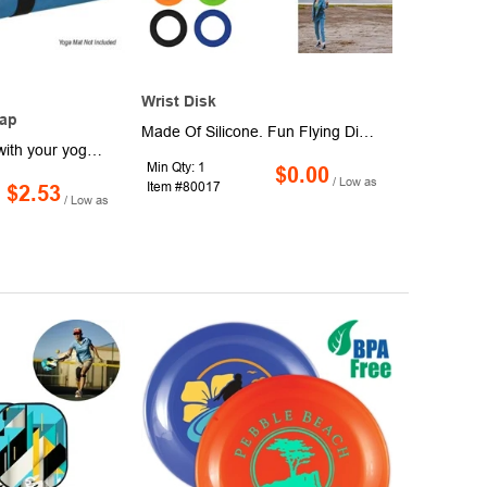
Wrist Disk
tap
Made Of Silicone. Fun Flying Disk For Your Wrist. Wear As A Bracelet Or Toss & Stretch To Reduce Stress. Encourages Focus And Self-Soothing For Users With Anxiety, Attention Disorders And More. Perfect For Reducing Stress And Boredom. One Size Fits Most.
Tired of wrestling with your yoga mat? Our innovative Slap Strap makes transporting and storing your mat a breeze! Crafted from durable silicone and steel, this ingenious strap instantly secures your rolled mat with a simple slap, eliminating the hassle of loose straps. Perfect for yogis on the go, this strap fits most standard size yoga mats (mat sold separately), keeping it neatly rolled and ready for your next session.
Min Qty: 1
$0.00
/ Low as
Item #80017
$2.53
/ Low as