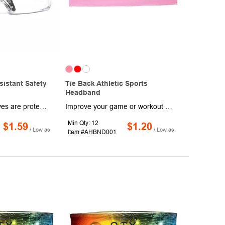
sistant Safety
Tie Back Athletic Sports
Headband
Make sure your eyes are protected and your vision is never obscured thanks to these Tulsa Scratch Resistant Safety Glasses. Designed with a spatula temple design, each pair features anti-fog lenses with black temples and 99.9% UV protection. This product is sold unimprinted.
Improve your game or workout routine while wearing this tie back athletic sports headband! Made of polyester for high durability, this headband provides a lightweight and comfortable feel. It's great for all hair styles and types, both indoor and outdoor activities and is designed to keep you cool and dry by keeping sweat and hair out of the face. One size fits most. This product measures 29.25" x 3", comes in a variety of stand-out colors and can be customized with an imprinted brand name, logo or message of your choosing!
Min Qty: 12
$1.59
$1.20
/ Low as
/ Low as
Item #AHBND001