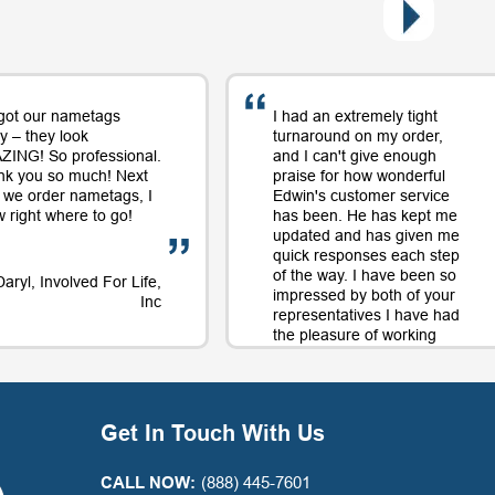
got our nametags
I had an extremely tight
y – they look
turnaround on my order,
ING! So professional.
and I can't give enough
nk you so much! Next
praise for how wonderful
 we order nametags, I
Edwin's customer service
 right where to go!
has been. He has kept me
updated and has given me
quick responses each step
of the way. I have been so
Daryl, Involved For Life,
impressed by both of your
Inc
representatives I have had
the pleasure of working
with on orders and will
continue to use your
company largely in part to
your great service along
Get In Touch With Us
with the quality product.
Thank you for a positive
experience with your
CALL NOW:
(888) 445-7601
company!