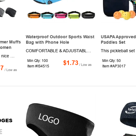
Waterproof Outdoor Sports Waist
USAPA Approved 
rmer Muffs
Bag with Phone Hole
Paddles Set
Women
COMFORTABLE & ADJUSTABLE: Our running fanny pack for women and men is designed to be slim and lightweight. The adjustable strap allows for a comfortable and secure fit, no matter your size or gender. CONVENIENT PHONE HOLE: The running phone belt comes with specially designed holes to listen to music while you run, exercise or travel. FASHIONABLE AND VERSATILE: This running fanny pack is not only practical but also fashionable. It can be worn as a belt bag, crossbody bag, or waist pack. WATER-RESISTAN MATERIAL: Our running fanny pack is made from water-resistant material, protecting your belongings from sweat and light rain. MULTIPLE POCKETS: The running bag waist belt features multiple zippered pockets to hold your phone, water bottle, keys, cash, and other small items.
Keep your head and ears nice and toasty this winter season by wearing this winter headband! This item is made of high-quality and stretchy material and offers full ear coverage. While wearing this product, you will enjoy protection against winter chill, cold wind, dust, and even sand. In addition, this headband can even protect against frostbite, making it perfect for wearing during extreme winter conditions. Wear this product when skiing, running, biking, or engaging in any other outdoor activities. Warm up to this must-have promotion and order now!
Min Qty: 100
Min Qty: 50
$1.73
/ Low as
Item #IS4515
Item #AP3017
57
/ Low as