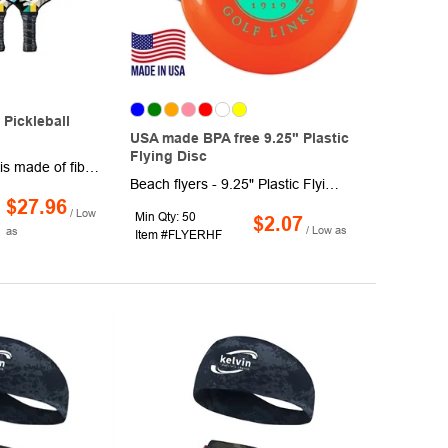
Pickleball
USA made BPA free 9.25" Plastic
Flying Disc
This pickleball set is made of fiberglass face and polypropylene honeycomb composition for an ideal level of strength and stiffness.Our pickleball paddle has passed USAPA testing and is approved for tournament play.Comes with 1 bag and 4 balls, the pefect choose for your team. Your logo is welcome.
Beach flyers - 9.25" Plastic Flying Disc. These trendy flyers are made of BPA free plastic material with multi color panels. Product dimensions are 9.25" Diameter. These flying disk also features large screen print area of 5" Diameter.
$27.96
/ Low
Min Qty: 50
$2.07
/ Low as
as
Item #FLYERHF