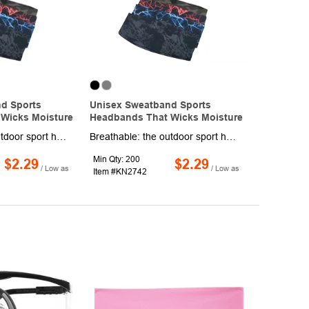
d Sports
Unisex Sweatband Sports
Wicks Moisture
Headbands That Wicks Moisture
Breathable: the outdoor sport headband is made of nylon and spandex, which is breathable and quick drying, can easily absorb sweat from forehead and cheeks while providing the necessary protection for your hair and keeping your head cooler and drier. Super slim and lightweight. Perfect to be worn on their own or under hats, helmets, and visors stretchy, breathable material, allows the hair band to fit virtually every head size and shape. Non-Slip Headband: the elastic materials help the sweat headband close to your skin nicely, which is easy to be adjusted according to your actual needs and ensure wearing comfortably while not too tight or not loose, making it stay in place well. The back side of unisex headbands is sewn up, convenient for you to wear, easy carrying and washing.
Breathable: the outdoor sport headband is made of nylon and spandex, which is breathable and quick drying, can easily absorb sweat from forehead and cheeks while providing the necessary protection for your hair and keeping your head cooler and drier. Super slim and lightweight. Perfect to be worn on their own or under hats, helmets, and visors stretchy, breathable material, allows the hair band to fit virtually every head size and shape. Non-Slip Headband: the elastic materials help the sweat headband close to your skin nicely, which is easy to be adjusted according to your actual needs and ensure wearing comfortably while not too tight or not loose, making it stay in place well. The back side of unisex headbands is sewn up, convenient for you to wear, easy carrying and washing.
Min Qty: 200
$2.29
$2.29
/ Low as
/ Low as
Item #KN2742