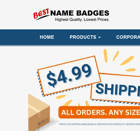
HOME
PRODUCTS
CORPORA