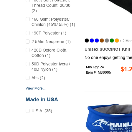
100% Soft Polyester.
Thread Count: 20/30.
(2)
160 Gsm: Polyester/
Chinlon (45%/ 55%) (1)
190T Polyester (1)
+ 2 Mor
2.5Mm Neoprene (1)
Unisex SUCCINCT Knit
420D Oxford Cloth,
Cotton (1)
50D Polyester lycra /
Min Qty: 24
$1.
40D Nylon (1)
Item #TM36005
Abs (2)
View More...
Made in USA
U.S.A. (35)