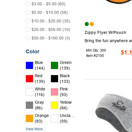
$3.00 - $5.00 (60)
$5.00 - $10.00 (58)
$10.00 - $20.00 (35)
$20.00 - $50.00 (10)
Zippy Flyer W/Pouch
$50.00 - $100.00 (3)
Min Qty: 300
Color
$1.
Item #Z100
Blue
Green
(144)
(139)
Red
Black
(139)
(133)
White
Pink
(116)
(93)
Gray
Yellow
(86)
(84)
Orange
Unclassified
(83)
(59)
View More...