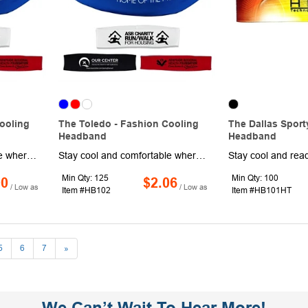
ooling
The Toledo - Fashion Cooling
The Dallas Sport
Headband
Headband
Stay cool and comfortable wherever the day takes you with the Toledo Fashion Cooling Headband. Made from 100% eco-friendly, chemical-free microfiber polyester, it features a smooth exterior for crisp, vibrant imprinting and a specialized inner layer that delivers refreshing relief in warm conditions. Just wet, wring, and wear to activate the cooling effect, then reapply water whenever needed. It feels dry to the touch while helping you beat the heat during workouts, outdoor activities, or busy days on the go. Customize it with a brand name or logo for promotional use!
Stay cool and comfortable wherever the day takes you with the Toledo Fashion Cooling Headband. Made from 100% eco-friendly, chemical-free microfiber polyester, it features a smooth exterior for crisp, vibrant imprinting and a specialized inner layer that delivers refreshing relief in warm conditions. Just wet, wring, and wear to activate the cooling effect, then reapply water whenever needed. It feels dry to the touch while helping you beat the heat during workouts, outdoor activities, or busy days on the go. Customize it with a brand name or logo for promotional use!
Min Qty: 125
Min Qty: 100
00
$2.06
/ Low as
/ Low as
Item #HB102
Item #HB101HT
5
6
7
»
We Can’t Wait To Hear More!