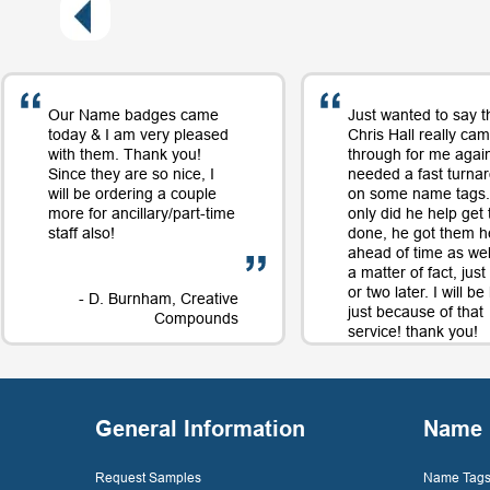
Our Name badges came
Just wanted to say t
today & I am very pleased
Chris Hall really ca
with them. Thank you!
through for me again
Since they are so nice, I
needed a fast turna
will be ordering a couple
on some name tags.
more for ancillary/part-time
only did he help get
staff also!
done, he got them h
ahead of time as well
a matter of fact, jus
or two later. I will b
- D. Burnham, Creative
just because of that
Compounds
service! thank you!
- D. 
General Information
Name 
Request Samples
Name Tags 