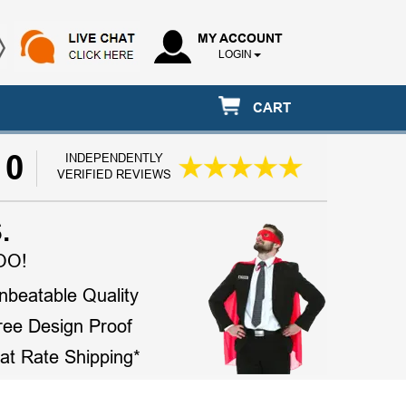
MY ACCOUNT
LOGIN
CART
10
INDEPENDENTLY
VERIFIED REVIEWS
.
OO!
nbeatable Quality
ree Design Proof
lat Rate Shipping*