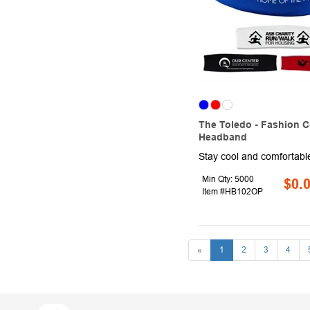
The Toledo - Fashion C
Headband
Min Qty: 5000
$0.
Item #HB102OP
«
1
2
3
4