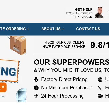
TE ORDERING
ABOUT US
CONTACT US
9.8/
IN 2026, OUR CUSTOMERS
HAVE RATED OUR SERVICE
OUR SUPERPOWERS
& WHY YOU MIGHT LOVE US, T
Factory Direct Pricing
U
No Minimum Purchase*
F
24 Hour Processing
F