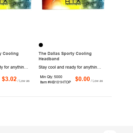
y Cooling
The Dallas Sporty Cooling
Headband
Stay cool and ready for anything with this refreshing cooling headband. Measuring 9 1/2" x 1 3/4", it’s made from 100% eco-friendly polyester microfiber that helps keep you comfortable whether you’re at the beach, pool, gym, or on the go. Simply soak it in water, wring it out, give it a quick snap, and enjoy a long-lasting cooling effect as it slowly dries, then re-wet and repeat for continued relief. Available in a variety of vibrant colors, it’s perfect for outdoor events and active lifestyles. Customize with your full-color logo or message.
Stay cool and ready for anything with this refreshing cooling headband. Measuring 9 1/2" x 1 3/4", it’s made from 100% eco-friendly polyester microfiber that helps keep you comfortable whether you’re at the beach, pool, gym, or on the go. Simply soak it in water, wring it out, give it a quick snap, and enjoy a long-lasting cooling effect as it slowly dries, then re-wet and repeat for continued relief. Available in a variety of vibrant colors, it’s perfect for outdoor events and active lifestyles. Customize with your full-color logo or message to keep your brand in motion wherever the day takes you.
Min Qty: 5000
$3.02
$0.00
/ Low as
/ Low as
Item #HB101HTOP