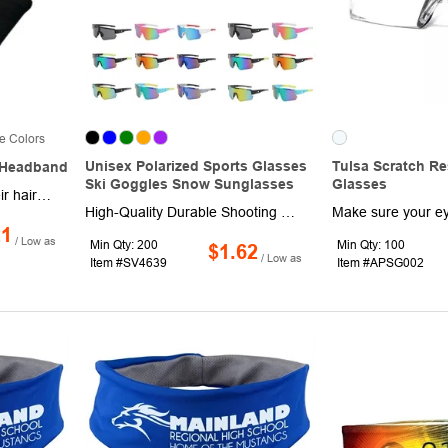
e Colors
Unisex Polarized Sports Glasses
Tulsa Scratch Re
 Headband
Ski Goggles Snow Sunglasses
Glasses
No one enjoys getting their hair in their eyes as they're trying to workout. When you wear this Succinct headband, you'll be able to keep those locks in their place. This headband is made out of a rib-knit fabric that can deliver warmth while maintaining a comfortable fit. It can also be used as a great neck warmer in the colder months. You can wear this unisex headband during any part of your day, from the gym to the couch in your living room. Your customers with long hair will appreciate receiving this item from your company.
High-Quality Durable Shooting Glasses feature a rugged, combat-ready build crafted from high-strength materials, engineered to stand up to tough outdoor conditions. Fitted with premium PC-reinforced lenses, they deliver reliable impact and UV protection, while also shielding your eyes from wind, sand, dust, fog and glare-ensuring crystal-clear visibility at all times. Designed with comfortable nose pads, this all-around protective eyewear works seamlessly day and night, ideal for a wide range of activities including work, fishing, hunting, shooting, biking and memorable adventures.
21
/ Low as
Min Qty: 200
Min Qty: 100
$1.62
/ Low as
Item #SV4639
Item #APSG002