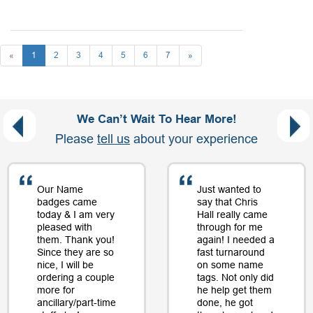
«
1
2
3
4
5
6
7
»
We Can’t Wait To Hear More!
Please
tell us
about your experience
Our Name
Just wanted to
badges came
say that Chris
today & I am very
Hall really came
pleased with
through for me
them. Thank you!
again! I needed a
Since they are so
fast turnaround
nice, I will be
on some name
ordering a couple
tags. Not only did
more for
he help get them
ancillary/part-time
done, he got