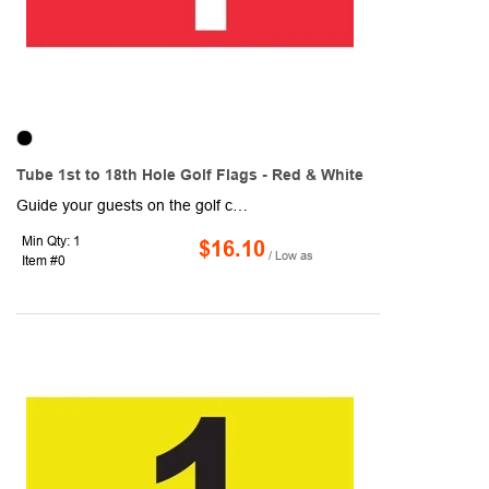
Tube 1st to 18th Hole Golf Flags - Red & White
Guide your guests on the golf course with these Tube 1st to 18th Hole Golf Flags! Designed with red and white coloring, each flag measures 14" x 20" and are made of 200 denier nylon, which makes for a high-quality, high-sheen flag. Each flag is 1-ply and features a canvas header and plastic no furl golf tube. They are durable and can withstand normal wear and tear, so they are ideal for outdoor use! Includes a 14" plastic tube (7/8" diameter).
Min Qty: 1
$16.10
/ Low as
Item #0