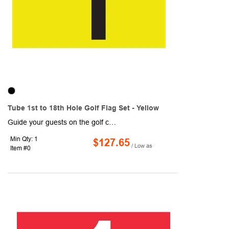
Tube 1st to 18th Hole Golf Flag Set - Yellow
Guide your guests on the golf course with these Tube 1st to 18th Hole Golf Flag Sets! Designed with yellow and black coloring, each flag measures 14" x 20" and are made of 200 denier nylon, which makes for a high-quality, high-sheen flag. Each flag is 1-ply and features a canvas header and plastic no furl golf tube. They are durable and can withstand normal wear and tear, so they are ideal for outdoor use! Includes a 14" plastic tube (7/8" diameter).
Min Qty: 1
$127.65
/ Low as
Item #0