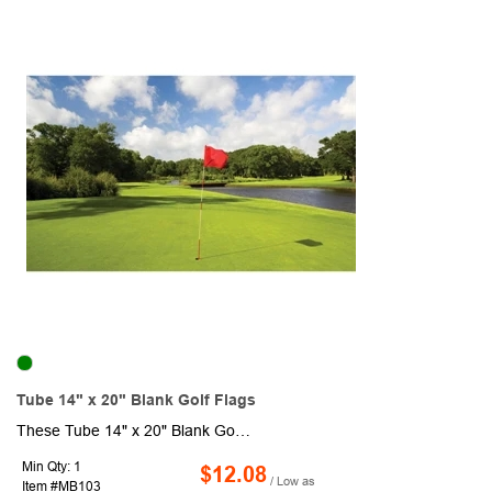
Tube 14" x 20" Blank Golf Flags
These Tube 14" x 20" Blank Golf Flags are made from 200 denier nylon. They have a canvas header and plastic no furl golf tube. These 1 ply golf flags are made from heavy duty material, which makes for a high quality, high sheen flag. They are durable and can withstand normal wear and tear so they are ideal for outdoor flags and golf courses. Includes 14" Plastic Tube (7/8" Diameter).
Min Qty: 1
$12.08
/ Low as
Item #MB103