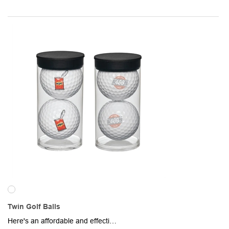
Twin Golf Balls
Here's an affordable and effective promotional item for golf lovers of any experience level! Two golf balls come inside of a 3 3/4" x 1 7/8" clear plastic tube. Each golf ball provides ample imprint space for your brand name, logo or message. Great for country clubs, golf instruction schools, tournament gifts, pro shops, athletic supply stores and more.