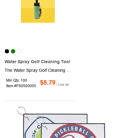
Water Spray Golf Cleaning Tool
The Water Spray Golf Cleaning Tool is a must-have accessory for any golfer looking to keep their clubs in top condition. This versatile tool features a nylon bristle brush that effectively removes dirt, grass, and debris from the club face, ensuring optimal contact and performance with each swing.
Min Qty: 100
$8.79
/ Low as
Item #FS0500005