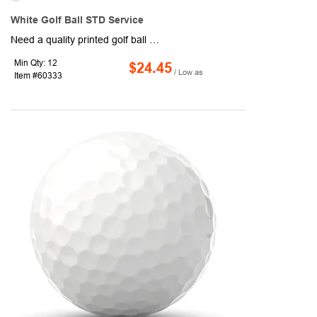
White Golf Ball STD Service
Need a quality printed golf ball at an economical price(SM) Look no further! With no manufacturer markings, our two piece distance White Golf Balls are perfect when you want your logo to be front and center. Price includes 1-4 color imprint.
Min Qty: 12
$24.45
/ Low as
Item #60333