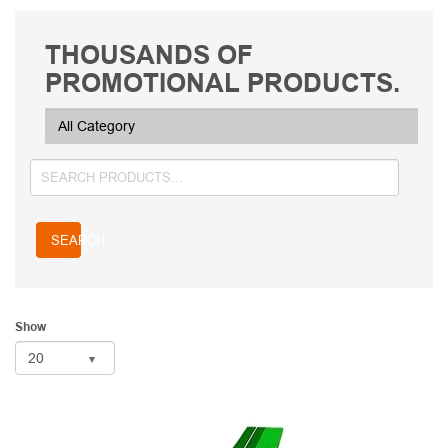
THOUSANDS OF
PROMOTIONAL PRODUCTS.
SEARCH
Show