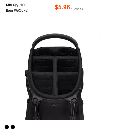
Min Qty: 100
$5.96
/ Low as
Item #GOLF2