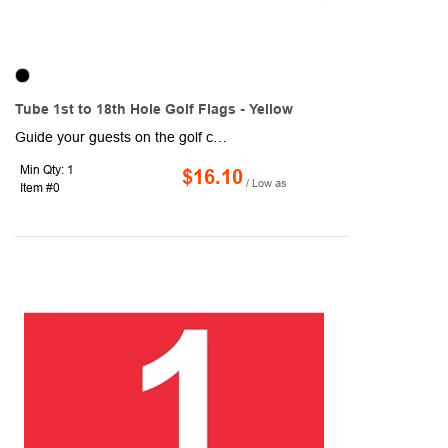
Tube 1st to 18th Hole Golf Flags - Yellow
Guide your guests on the golf course with these Tube 1st to 18th Hole Golf Flags! Designed with yellow and black coloring, each flag measures 14" x 20" and are made of 200 denier nylon, which makes for a high-quality, high-sheen flag. Each flag is 1-ply and features a canvas header and plastic no furl golf tube. They are durable and can withstand normal wear and tear, so they are ideal for outdoor use! Includes a 14" plastic tube (7/8" diameter).
Min Qty: 1
$16.10
/ Low as
Item #0