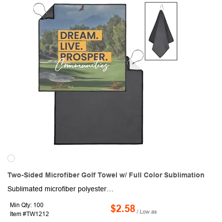
Two-Sided Microfiber Golf Towel w/ Full Color Sublimation
Sublimated microfiber polyester full color edge-to-edge golf towel with stitched slit and durable clip to attach to golf bag. Features a black backside and premium stitched black edges. Perfect for on-the-go golfers or anywhere a branded towel is needed. Vivid full color photo-quality dye sublimation. The sublimation process is designed to produce a "pleasing" representation, not an exact match of the original colors. Some color variation is normal and to be expected.
Min Qty: 100
$2.58
/ Low as
Item #TW1212