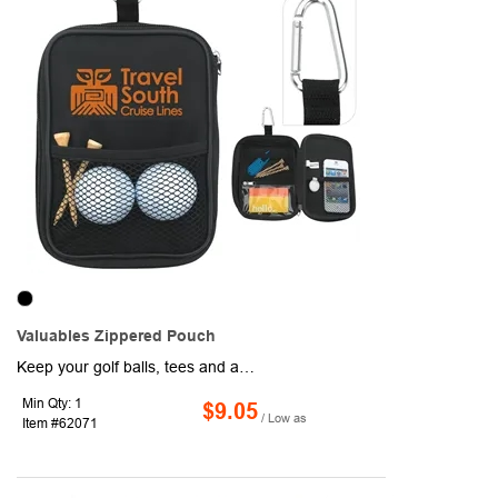
Valuables Zippered Pouch
Keep your golf balls, tees and accessories handy in this compact valuables pouch. Also provides storage for your watch, cash and car keys.
Min Qty: 1
$9.05
/ Low as
Item #62071