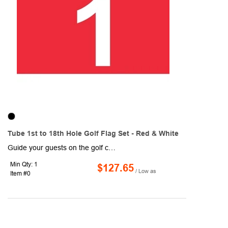
Tube 1st to 18th Hole Golf Flag Set - Red & White
Guide your guests on the golf course with these Tube 1st to 18th Hole Golf Flag Sets! Designed with red and white coloring, each flag measures 14" x 20" and are made of 200 denier nylon, which makes for a high-quality, high-sheen flag. Each flag is 1-ply and features a canvas header and plastic no furl golf tube. They are durable and can withstand normal wear and tear, so they are ideal for outdoor use! Includes a 14" plastic tube (7/8" diameter).
Min Qty: 1
$127.65
/ Low as
Item #0