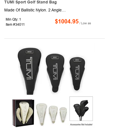
TUMI Sport Golf Stand Bag
Made Of Ballistic Nylon. 2 Angled, Gusseted, Exterior Zippered Pockets. Open Side Pocket With Magnetic Closure. Temperature Insulated Cooler. Vertical Side Zippered Pocket. Front U-Zip Pocket. U-Zip Pocket With Protective Lining And Lockable Kissing Slider . 2 Interior Zippered Mesh Pockets. Webbing Strap At Rear For Keeping Stand Legs Secure When Not In Use . Articulating, Molded Bottom Component Bends To Adjust With Standing Or In-Play Functionality . Stand Legs Extend And Retract To Allow For Angled, Easy Access To Clubs While In Play/Stowage When In Transit Or Stored. Webbing And Elastic Loops With Hook For Attaching Golf Umbrella . Quilted Mesh Side Panels For Added Comfort When Carrying . Padded, Adjustable And Removable Articulating Backpack Straps With Leather Accents . Front We...
Min Qty: 1
$1004.95
/ Low as
Item #34011