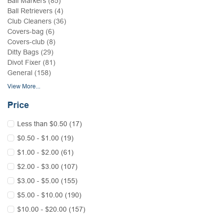
Ball Markers (85)
Ball Retrievers (4)
Club Cleaners (36)
Covers-bag (6)
Covers-club (8)
Ditty Bags (29)
Divot Fixer (81)
General (158)
View More...
Price
Less than $0.50 (17)
$0.50 - $1.00 (19)
$1.00 - $2.00 (61)
$2.00 - $3.00 (107)
$3.00 - $5.00 (155)
$5.00 - $10.00 (190)
$10.00 - $20.00 (157)