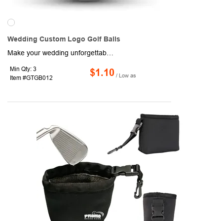
Wedding Custom Logo Golf Balls
Make your wedding unforgettable with Wedding Custom Logo Golf Balls, perfect for personalized favors or gifts. These high-quality 2-piece golf balls feature a durable Surlyn cover and a bright white surface for superior imprint quality. Customize them with names, wedding dates, and stock logos in up to 4 colors, or even add a photo for a unique touch. Available in bulk or with elegant packaging options, these golf balls are ideal for celebrating your special day. With a minimum order of 36 balls and a quick 5-day turnaround, they combine quality, customization, and convenience.
Min Qty: 3
$1.10
/ Low as
Item #GTGB012