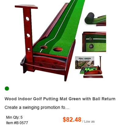
Wood Indoor Golf Putting Mat Green with Ball Return
Create a swinging promotion for your next charity tournament or other golf activity or event with this indoor practice mat with automatic ball return. This 118" x 11.8" mat has realistic turf, printed guide lines and multiple hill, hole and shot options with a smart ball system to rolls it back to you every time. Work on putting, short and longer shots too! A great gift from a favorite course or pro shop. Stores away easily and includes three golf balls. Add your school, sports team, organizational or company logo or message to customize.
Min Qty: 5
$82.48
/ Low as
Item #B 0577