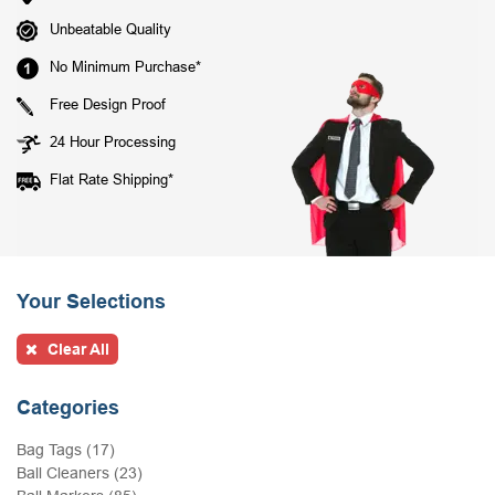
Unbeatable Quality
No Minimum Purchase*
Free Design Proof
24 Hour Processing
Flat Rate Shipping*
Your Selections
Clear All
Categories
Bag Tags (17)
Ball Cleaners (23)