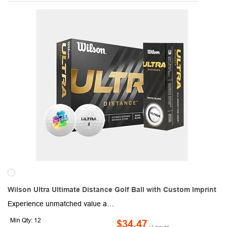
Wilson Ultra Ultimate Distance Golf Ball with Custom Imprint
Experience unmatched value and performance with Wilson Ultra Custom Logo Golf Balls, redefining distance and durability for 38 years. Built with a high-energy core and sleek design, these golf balls maximize speed and distance while maintaining reliability. Personalize each ball with a 1-5 color logo or imprint to make it perfect for tournaments, corporate gifts, or personal use. Packaged conveniently with three balls per sleeve and four sleeves per dozen box, these golf balls offer incredible customization and quick turnaround times. Elevate your game and branding with Wilson Ultra!
Min Qty: 12
$34.47
/ Low as