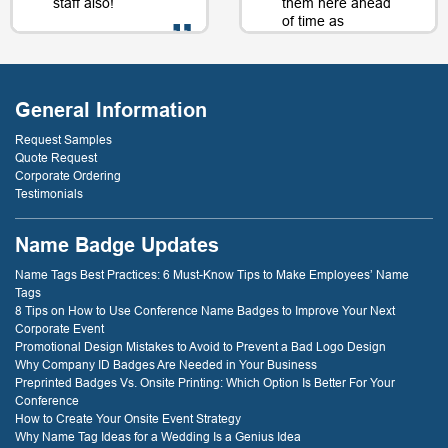
staff also!
them here ahead
of time as
well....as a matter
of fact, just a day
- D. Burnham,
or two later. I will
Creative
be back just
Compounds
General Information
because of that
service! thank
Request Samples
you!
Quote Request
Corporate Ordering
Testimonials
- D. Dockery
Name Badge Updates
Name Tags Best Practices: 6 Must-Know Tips to Make Employees’ Name
Tags
8 Tips on How to Use Conference Name Badges to Improve Your Next
Corporate Event
Promotional Design Mistakes to Avoid to Prevent a Bad Logo Design
Why Company ID Badges Are Needed in Your Business
Preprinted Badges Vs. Onsite Printing: Which Option Is Better For Your
Conference
How to Create Your Onsite Event Strategy
Why Name Tag Ideas for a Wedding Is a Genius Idea