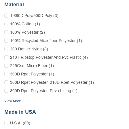
Material
1,680D Poly/900D Poly (3)
100% Cotton (1)
100% Polyester (2)
100% Recycled Microfiber Polyester (1)
200 Denier Nylon (8)
210T Ripstop Polyester And Pvc Plastic (4)
225Gsm Micro Fiber (1)
300D Rpet Polyester (1)
300D Rpet Polyester, 210D Rpet Polyester (1)
300D Rpet Polyester, Peva Lining (1)
View More...
Made in USA
U.S.A. (80)