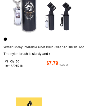
Water Spray Portable Golf Club Cleaner Brush Tool
The nylon brush is sturdy and reliable, and the large golf brush head covers a wider area when cleaning the golf club, which can efficiently remove the dirt in the groove of golf clubs. We replaced the golf club brush groove cleaner head handle with a press spray water bottle, which allows you to get cleaning water while cleaning the golf club, reducing the process required for cleaning jobs, the built in leakproof water storage bottle can hold up to about 4 ounces of water and then be squeezed out to remove dirt and grass on the gold club. This practical and novelty golf club cleaner brush is a nice gift for friends, colleagues, fathers, boyfriend, husband and other golf lovers on Christmas, Halloween, Thanksgiving Day, New Year or other special days. KEYWORDS: Washing Integrated Combo.
Min Qty: 50
$7.79
/ Low as
Item #AY5918