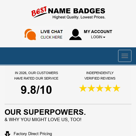
MY ACCOUNT
LOGIN
IN 2026, OUR CUSTOMERS
INDEPENDENTLY
HAVE RATED OUR SERVICE
VERIFIED REVIEWS
9.8/10
OUR SUPERPOWERS.
& WHY YOU MIGHT LOVE US, TOO!
Factory Direct Pricing