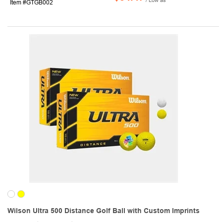
Item #GTGB002
Wilson Ultra 500 Distance Golf Ball with Custom Imprints