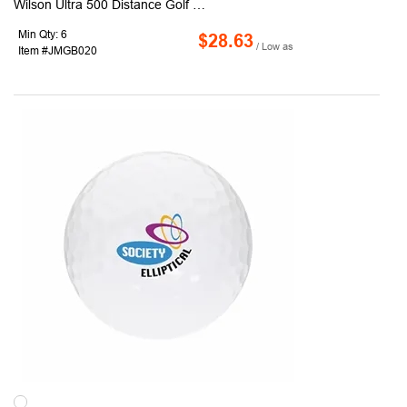
Wilson Ultra 500 Distance Golf Balls offer guaranteed cut-proof covers for ultimate playability. With a high-energy core for maximum initial velocity and distance, these golf balls are designed for precision and performance. Conveniently packaged as 3 balls per sleeve, 4 sleeves per dozen box, they combine quality and practicality. Personalize them with our full-color pad print custom imprint service, making them ideal for gifting, branding, or promotional use
Min Qty: 6
$28.63
/ Low as
Item #JMGB020