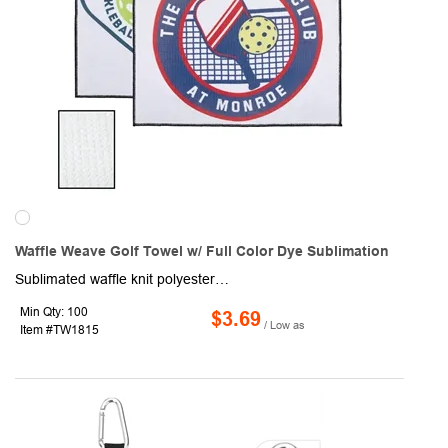
Waffle Weave Golf Towel w/ Full Color Dye Sublimation
Sublimated waffle knit polyester full color edge-to-edge golf towel with stitched slit and durable clip to attach to golf bag. Features premium stitched black edges. Perfect for on-the-go golfers or anywhere a branded towel is needed. Vivid full color photo-quality dye sublimation. The sublimation process is designed to produce a "pleasing" representation, not an exact match of the original colors. Some color variation is normal and to be expected.
Min Qty: 100
$3.69
/ Low as
Item #TW1815