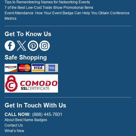
Tips to Remembering Names for Networking Events
7 of the Best Low-Cost Trade Show Promotional Items
Event Attendance: How Your Event Badge Can Help You Obtain Conference
Metrics
Get To Know Us
Safe Shopping
Get In Touch With Us
CALL NOW:
(888) 445-7601
About Best Name Badges
Contact Us
What’s New