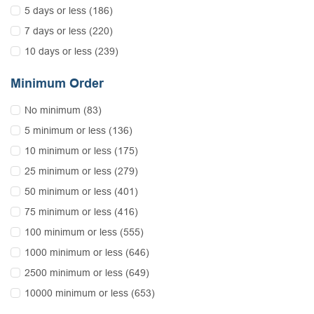
5 days or less (186)
7 days or less (220)
10 days or less (239)
Minimum Order
No minimum (83)
5 minimum or less (136)
10 minimum or less (175)
25 minimum or less (279)
50 minimum or less (401)
75 minimum or less (416)
100 minimum or less (555)
1000 minimum or less (646)
2500 minimum or less (649)
10000 minimum or less (653)