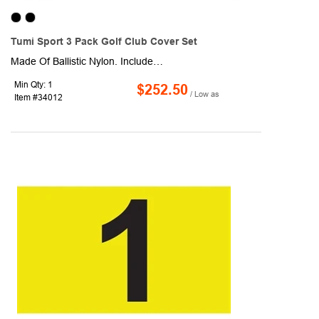
Tumi Sport 3 Pack Golf Club Cover Set
Made Of Ballistic Nylon. Includes One Driver Golf Club Cover, One Fairway Golf Club Cover And One Hybrid Golf Club Cover. Soft-Touch, Padded Lining To Protect Club Heads. Hidden Magnetic Closure. Premium Gift Box Included. Spot Clean/Air Dry.
Min Qty: 1
$252.50
/ Low as
Item #34012