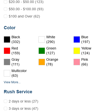
$20.00 - $50.00 (123)
$50.00 - $100.00 (93)
$100 and Over (62)
Color
Black
White
Blue
(332)
(290)
(197)
Red
Green
Yellow
(159)
(127)
(124)
Gray
Orange
Pink
(111)
(78)
(66)
Multicolor
(63)
View More...
Rush Service
2 days or less (27)
3 days or less (47)