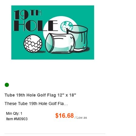
Tube 19th Hole Golf Flag 12" x 18"
These Tube 19th Hole Golf Flags measure 12" x 18" and are made from 1-ply, heavy-duty 200 denier nylon which makes for a high quality, high sheen flag. They are durable and can withstand normal wear and tear, so they are ideal for outdoor use and gold courses. They have a canvas header and plastic no-furl golf tube.
Min Qty: 1
$16.68
/ Low as
Item #M0903