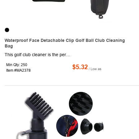
Waterproof Face Detachable Clip Golf Ball Club Cleaning
Bag
This golf club cleaner is the perfect addition to any golfer's bag. Designed specifically for men, it provides a convenient and effective way to keep your clubs clean on the course. With its portable design, you can easily attach it to your bag and have it ready whenever you need it. Just add a little water to the cleaning bag, drop in your ball, and give it a quick scrub. It's compact and lightweight, so you can take it with you wherever you go. It features a secure clip that easily attaches to your golf bag, ensuring that it stays in place during your round. The water-resistant material keeps the water inside the cleaning bag, preventing any spills or leaks. Plus, it's machine washable, making it easy to clean and maintain. Upgrade your golf bag with this must-have accessory.
Min Qty: 250
$5.32
/ Low as
Item #MA2378