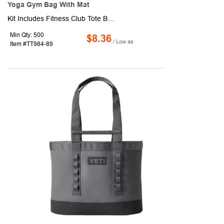
Yoga Gym Bag With Mat
Kit Includes Fitness Club Tote Bag and Yoga Mat And Carrying Case. Production and shipping charges are applicable.
Min Qty: 500
$8.36
/ Low as
Item #TT984-89