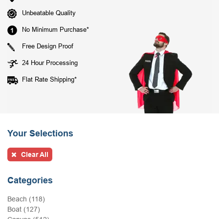
Unbeatable Quality
No Minimum Purchase*
Free Design Proof
24 Hour Processing
Flat Rate Shipping*
Your Selections
Clear All
Categories
Beach (118)
Boat (127)