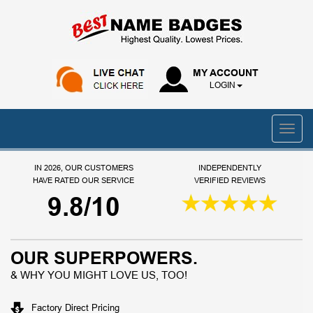
MY ACCOUNT
LOGIN
IN 2026, OUR CUSTOMERS
INDEPENDENTLY
HAVE RATED OUR SERVICE
VERIFIED REVIEWS
9.8/10
OUR SUPERPOWERS.
& WHY YOU MIGHT LOVE US, TOO!
Factory Direct Pricing