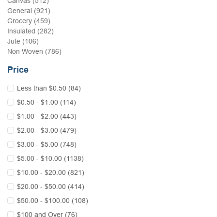
Canvas (512)
General (921)
Grocery (459)
Insulated (282)
Jute (106)
Non Woven (786)
Price
Less than $0.50 (84)
$0.50 - $1.00 (114)
$1.00 - $2.00 (443)
$2.00 - $3.00 (479)
$3.00 - $5.00 (748)
$5.00 - $10.00 (1138)
$10.00 - $20.00 (821)
$20.00 - $50.00 (414)
$50.00 - $100.00 (108)
$100 and Over (76)