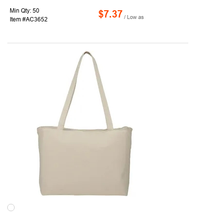
Min Qty: 50
$7.37
/ Low as
Item #AC3652