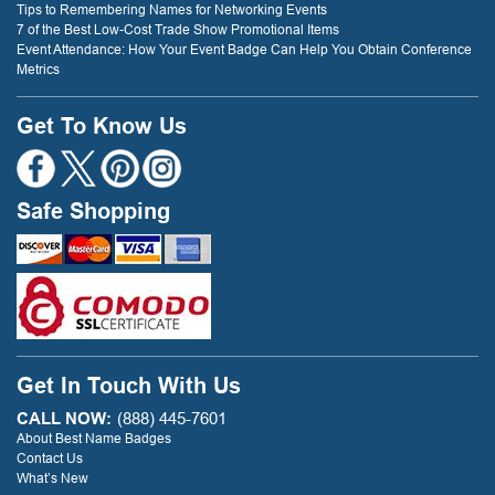
Tips to Remembering Names for Networking Events
7 of the Best Low-Cost Trade Show Promotional Items
Event Attendance: How Your Event Badge Can Help You Obtain Conference
Metrics
Get To Know Us
Safe Shopping
Get In Touch With Us
CALL NOW:
(888) 445-7601
About Best Name Badges
Contact Us
What’s New