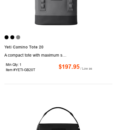
Yeti Camino Tote 20
A compact tote with maximum strength, the YETI Camino Tote 20 Carryall is built to take your gear, groceries, and other personal supplies anywhere. The waterproof, puncture-resistant exterior shell prevents moisture from building up in the fabric and fraying. Built with an EVA molded bottom, this tote will stay upright. Easily carry this tote over your shoulder or pick up and go with the Crossbar™ handles. Organizing your gear has never been easier, interior dividers and zip pockets inside and exterior grid hitch loops. Use the hook closure to keep everything secure during travel.
Min Qty: 1
$197.95
/ Low as
Item #YETI-GB20T