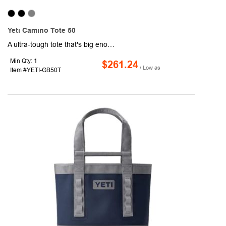
Yeti Camino Tote 50
A ultra-tough tote that's big enough to take on any outdoor adventure, the YETI Camino Tote 50 Carryall is built to take your safety gear, helmets and other personal supplies anywhere. The waterproof, puncture-resistant exterior shell prevents moisture from building up in the fabric and fraying. Built with an EVA molded bottom, this tote will stay upright during packing and unpacking. Easily carry this tote over your shoulder or pick up and go with the Crossbar™ handles. Organizing your gear has never been easier, interior dividers and zip pockets inside and exterior grid hitch loops. Use the hook closure to keep everything secure during travel.
Min Qty: 1
$261.24
/ Low as
Item #YETI-GB50T