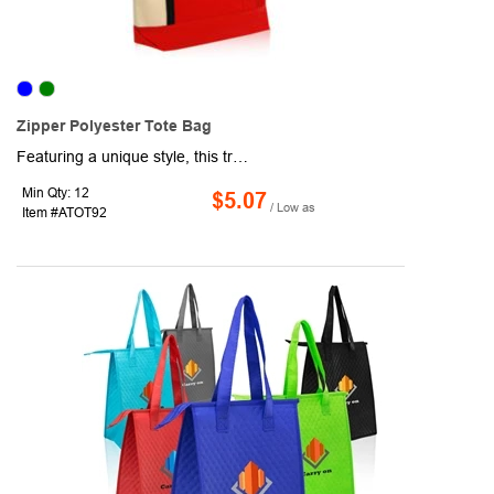
Zipper Polyester Tote Bag
Featuring a unique style, this trendy tote bag is bound to carry your band name further! Made from polyester and canvas fabric, this PVC tote is sure to turn heads. This bag comes in a variety of colors and can be customized with a silkscreen imprint of your company logo or design. A great gift or promotional giveaway for tradeshows or conventions, impress your clientele with this imprinted PVC tote bag!
Min Qty: 12
$5.07
/ Low as
Item #ATOT92