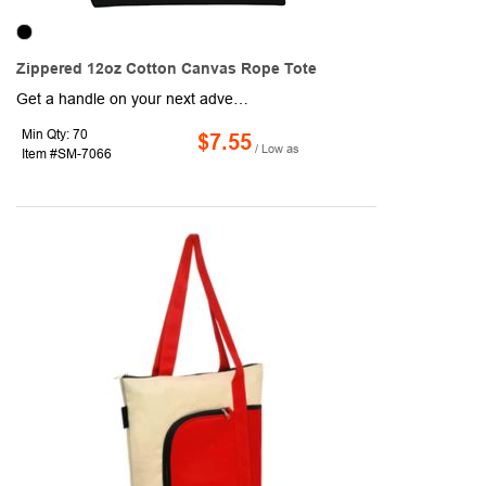
Zippered 12oz Cotton Canvas Rope Tote
Get a handle on your next advertising campaign and customize these tote bags for your customers. These totes are manufactured using a cotton-canvas material in a size of 8" x 14.5" x 21". They feature a main compartment, a zippered closure for the main compartment, a colored accent on the bottom, and 22" rope handles for easy carrying. These bags are a classic way to maximize your brand recognition around the world, so order your own personalized tote bags today!
Min Qty: 70
$7.55
/ Low as
Item #SM-7066