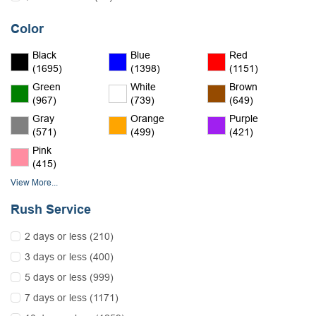
Color
Black
Blue
Red
(1695)
(1398)
(1151)
Green
White
Brown
(967)
(739)
(649)
Gray
Orange
Purple
(571)
(499)
(421)
Pink
(415)
View More...
Rush Service
2 days or less (210)
3 days or less (400)
5 days or less (999)
7 days or less (1171)