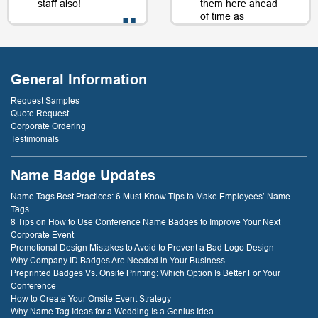
staff also!
them here ahead
of time as
well....as a matter
of fact, just a day
- D. Burnham,
or two later. I will
Creative
be back just
Compounds
General Information
because of that
service! thank
Request Samples
you!
Quote Request
Corporate Ordering
Testimonials
- D. Dockery
Name Badge Updates
Name Tags Best Practices: 6 Must-Know Tips to Make Employees’ Name
Tags
8 Tips on How to Use Conference Name Badges to Improve Your Next
Corporate Event
Promotional Design Mistakes to Avoid to Prevent a Bad Logo Design
Why Company ID Badges Are Needed in Your Business
Preprinted Badges Vs. Onsite Printing: Which Option Is Better For Your
Conference
How to Create Your Onsite Event Strategy
Why Name Tag Ideas for a Wedding Is a Genius Idea