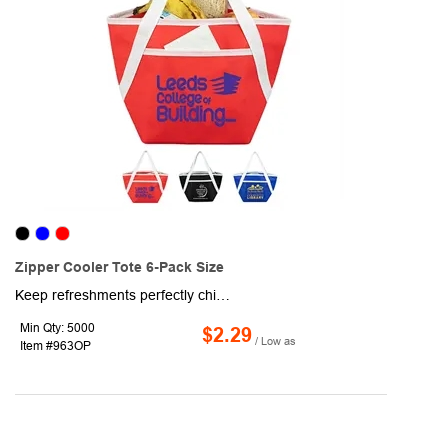
Zipper Cooler Tote 6-Pack Size
Keep refreshments perfectly chilled and ready to go with this compact 6-pack insulated tote bag. Made with premium 80GSM non-woven polypropylene on the exterior, it offers a strong, stylish look that holds up for everyday use. Inside, FDA-compliant, food-safe reflective thermal insulation helps maintain ideal temperatures, keeping contents fresh longer. A convenient front pocket provides quick access to small essentials, making this bag a go-to option for lunches, outings, and on-the-move convenience.
Min Qty: 5000
$2.29
/ Low as
Item #963OP