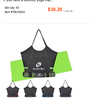
If you have a beloved yoga mat, now you can take it wherever you go with this Yoga Mat insert Tote Bag! Made with 190T fabric, this tote bag measures 16"W x 15"H x 8"D, with a large imprint area of 4.5" W X 2.5" H and features go through woven polyester black handles that can fit a yoga mat. It's also equipped with a black leather bottom, front pocket and small pocket inside the bag. Choose from three great colors and have each bag customized with a name, logo or marketing message. Don't sweat your next promotional handout - leave it for the yoga studio!
Min Qty: 50
$30.20
/ Low as
Item #TBUS002