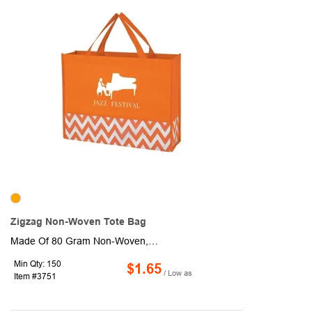
Zigzag Non-Woven Tote Bag
Made Of 80 Gram Non-Woven, Coated Water-Resistant Polypropylene. 3 1/2" Gusset. 13 1/2" Handles. Spot Clean/Air Dry.
Min Qty: 150
$1.65
/ Low as
Item #3751