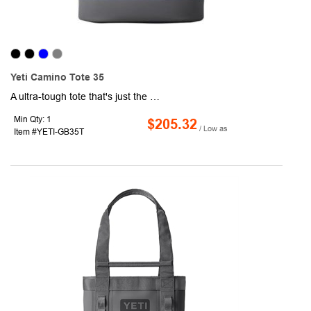
Yeti Camino Tote 35
A ultra-tough tote that's just the right size, the YETI Camino Tote 35 Carryall is built to take your sports gear, wetsuits and other personal supplies anywhere. The waterproof, puncture-resistant exterior shell prevents moisture from building up in the fabric and fraying. Built with an EVA molded bottom, this tote will stay upright during packing and unpacking. Easily carry this tote over your shoulder or pick up and go with the Crossbar™ handles. Organizing your gear has never been easier, interior dividers and zip pockets inside and exterior grid hitch loops. Use the hook closure to keep everything secure during travel.
Min Qty: 1
$205.32
/ Low as
Item #YETI-GB35T