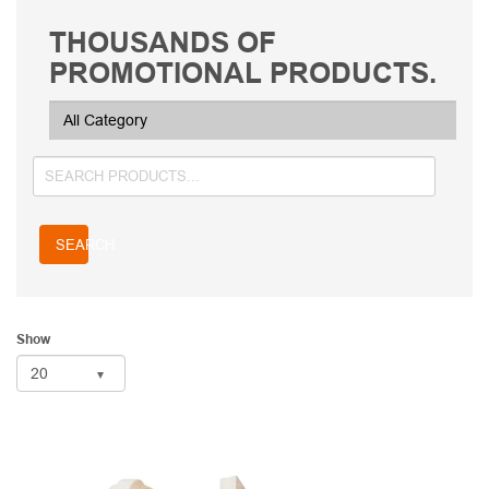
THOUSANDS OF
PROMOTIONAL PRODUCTS.
SEARCH
Show