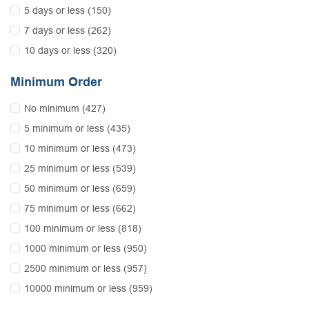
5 days or less (150)
7 days or less (262)
10 days or less (320)
Minimum Order
No minimum (427)
5 minimum or less (435)
10 minimum or less (473)
25 minimum or less (539)
50 minimum or less (659)
75 minimum or less (662)
100 minimum or less (818)
1000 minimum or less (950)
2500 minimum or less (957)
10000 minimum or less (959)