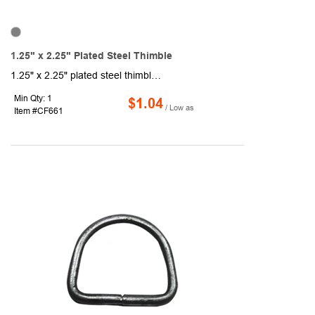
1.25" x 2.25" Plated Steel Thimble
1.25" x 2.25" plated steel thimble. Sold unimprinted.
Min Qty: 1
$1.04
/ Low as
Item #CF661