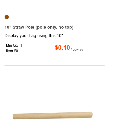
10" Straw Pole (pole only, no top)
Display your flag using this 10" straw pole. Each pole features a diameter of 3/16" with a .59 sleeve, which is open on top. Suggested flag size is 4" x 6". Custom colors are available. Pole only, no top.
Min Qty: 1
$0.10
/ Low as
Item #0