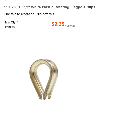
1",1.25",1.5",2" White Plastic Rotating Flagpole Clips
The White Rotating Clip offers strength, reliability, and a fresh, neutral finish that blends seamlessly with nearly any flagpole. Made from durable outdoor-grade plastic, it ensures smooth rotation to keep your flag untangled and reduce fabric wear, even in windy conditions. Its crisp white color makes it especially versatile, ideal for residential use, schools, community events, or formal ceremonies. The clip installs easily, provides a secure grip, and withstands long-term exposure to the elements. Standard 1" and 1.25" sizes are available, with 1.5" and 2" options also offered upon special request, making it suitable for a wide range of display needs. Also available in black (RC100-B) and silver (RC100-S) colors.
Min Qty: 1
$2.35
/ Low as
Item #0