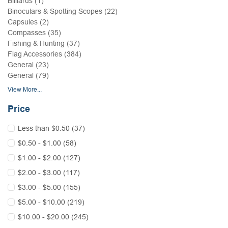
Billiards (1)
Binoculars & Spotting Scopes (22)
Capsules (2)
Compasses (35)
Fishing & Hunting (37)
Flag Accessories (384)
General (23)
General (79)
View More...
Price
Less than $0.50 (37)
$0.50 - $1.00 (58)
$1.00 - $2.00 (127)
$2.00 - $3.00 (117)
$3.00 - $5.00 (155)
$5.00 - $10.00 (219)
$10.00 - $20.00 (245)