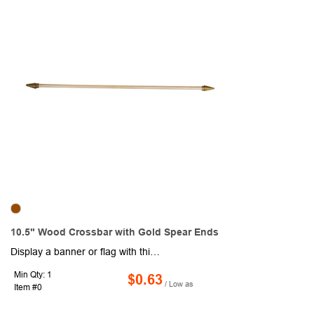
10.5" Wood Crossbar with Gold Spear Ends
Display a banner or flag with this 10.5" wooden crossbar with gold spear ends. It has a diameter of 3/16" and a sleeve size of .35". Suggested flag size is 7" x 10" and the suggested banner width is 8". The sleeve style is open at both ends. To attach a flag or banner, it's as simple as sliding one of the gold spear ends off and inserting the crossbar in to the sleeve and then capping the crossbar off with the gold spear ends again.
Min Qty: 1
$0.63
/ Low as
Item #0