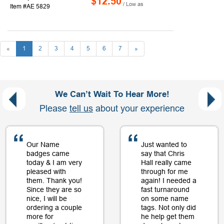
$12.50
/ Low as
Item #AE 5829
«
1
2
3
4
5
6
7
»
We Can’t Wait To Hear More!
Please
tell us
about your experience
Our Name
Just wanted to
badges came
say that Chris
today & I am very
Hall really came
pleased with
through for me
them. Thank you!
again! I needed a
Since they are so
fast turnaround
nice, I will be
on some name
ordering a couple
tags. Not only did
more for
he help get them