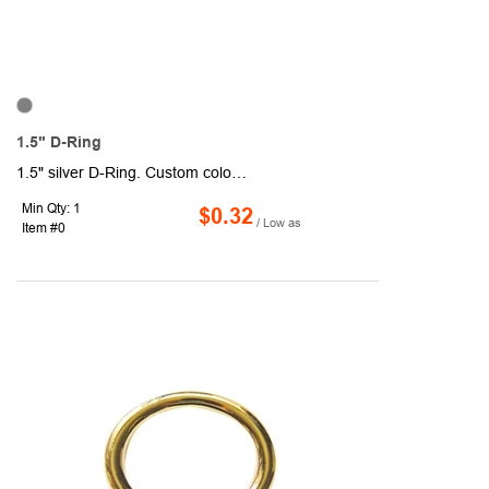
1.5" D-Ring
1.5" silver D-Ring. Custom colors available. Sold unimprinted.
Min Qty: 1
$0.32
/ Low as
Item #0