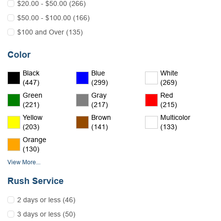
$20.00 - $50.00 (266)
$50.00 - $100.00 (166)
$100 and Over (135)
Color
Black
Blue
White
(447)
(299)
(269)
Green
Gray
Red
(221)
(217)
(215)
Yellow
Brown
Multicolor
(203)
(141)
(133)
Orange
(130)
View More...
Rush Service
2 days or less (46)
3 days or less (50)