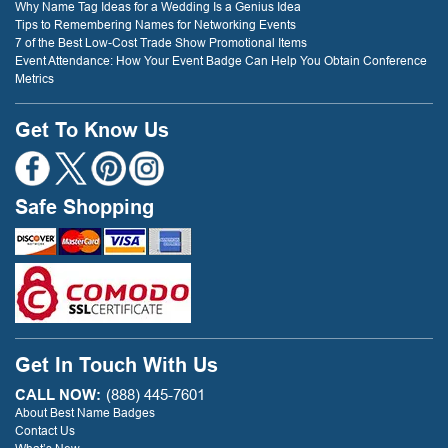
Why Name Tag Ideas for a Wedding Is a Genius Idea
Tips to Remembering Names for Networking Events
7 of the Best Low-Cost Trade Show Promotional Items
Event Attendance: How Your Event Badge Can Help You Obtain Conference
Metrics
Get To Know Us
Safe Shopping
Get In Touch With Us
CALL NOW:
(888) 445-7601
About Best Name Badges
Contact Us