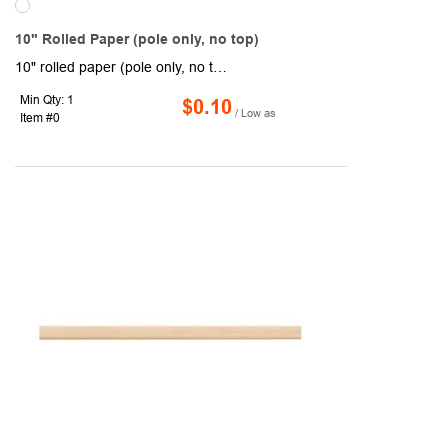
10" Rolled Paper (pole only, no top)
10" rolled paper (pole only, no top). Features a diameter of 3/8" with .225" sleeve. The sleeve style with pole is open on top; sleeve style without pole is closed on top. Suggested flag size is 4" x 6".
Min Qty: 1
$0.10
/ Low as
Item #0