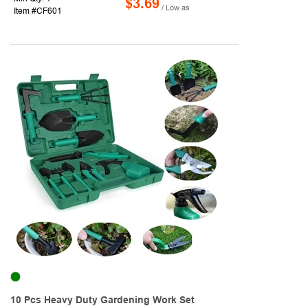
$3.69
/ Low as
Item #CF601
10 Pcs Heavy Duty Gardening Work Set