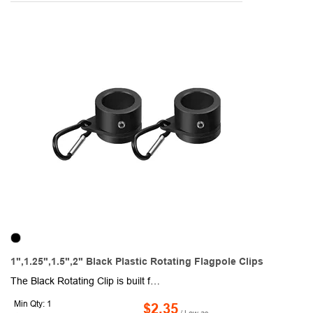
1",1.25",1.5",2" Black Plastic Rotating Flagpole Clips
The Black Rotating Clip is built from premium, weather-resistant plastic to deliver lasting strength and smooth performance. Designed to rotate freely, it prevents your flag from twisting, knotting, or suffering fabric wear in windy conditions. Its bold black finish adds a strong, professional touch, making it perfect for residential, commercial, school, or event flagpoles. Easy to attach and reliable in all weather, this clip ensures your flag remains proudly displayed without hassle. Available in standard 1" and 1.25" sizes, it also comes in larger 1.5" and 2" options upon special request, giving you flexibility for bigger or custom flagpoles. Also available in silver (RC100-S) and white (RC100-W) colors.
Min Qty: 1
$2.35
/ Low as