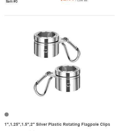
Item #0
1",1.25",1.5",2" Silver Plastic Rotating Flagpole Clips