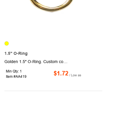
1.5" O-Ring
Golden 1.5" O-Ring. Custom colors are available. Sold unimprinted.
Min Qty: 1
$1.72
/ Low as
Item #AA419