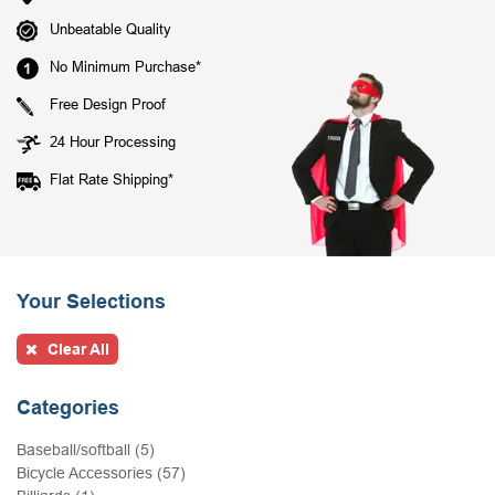
Unbeatable Quality
No Minimum Purchase*
Free Design Proof
24 Hour Processing
Flat Rate Shipping*
Your Selections
Clear All
Categories
Baseball/softball (5)
Bicycle Accessories (57)