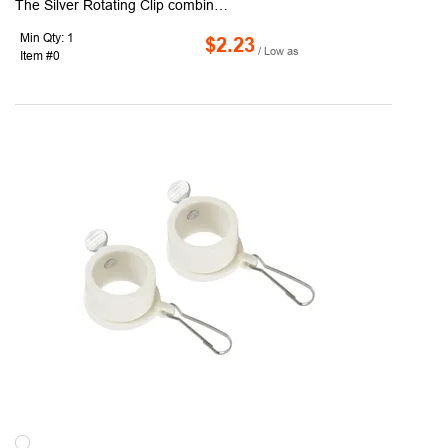
The Silver Rotating Clip combines durability with a polished, metallic look, making it both functional and stylish. Crafted from sturdy plastic, it provides smooth flag rotation that prevents tangles and protects your flag from unnecessary wear. Its refined silver finish offers a versatile appearance that complements modern, ceremonial, or professional flagpoles, making it ideal for businesses, schools, or decorative displays. Easy to install and dependable in varying weather, this clip is offered in 1" and 1.25" sizes. For larger or specialized needs, 1.5" and 2" sizes are available upon request, ensuring the right fit for any flag setup. Also, available in black (RC100-B) and white (RC100-W) colors.
Min Qty: 1
$2.23
/ Low as
Item #0