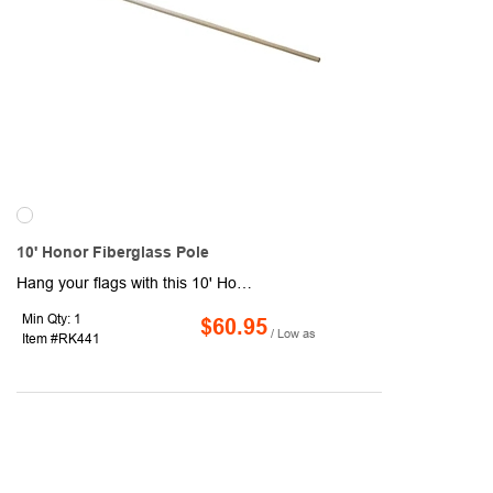
10' Honor Fiberglass Pole
Hang your flags with this 10' Honor Fiberglass Pole! It features a diameter of 1.5", sleeve size of 2.8" and has a suggested flag size of up to 2' x 3'. Header and grommets available. Sleeve style: closed on top with grommets. Feather flag specifications: suggested flag size of 8' x 2' with a closed on top sleeve style.
Min Qty: 1
$60.95
/ Low as
Item #RK441