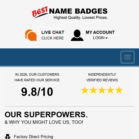
MY ACCOUNT
LOGIN
IN 2026, OUR CUSTOMERS
INDEPENDENTLY
HAVE RATED OUR SERVICE
VERIFIED REVIEWS
9.8/10
OUR SUPERPOWERS.
& WHY YOU MIGHT LOVE US, TOO!
Factory Direct Pricing