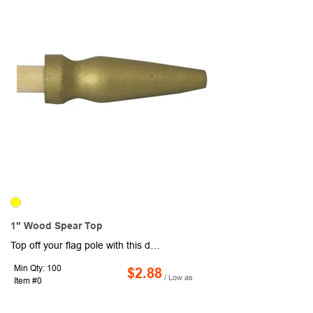
1" Wood Spear Top
Top off your flag pole with this decorative accent! Made of wood, this spear shaped topper measures 1" and is compatible with 3/16" diameter poles.
Min Qty: 100
$2.88
/ Low as
Item #0