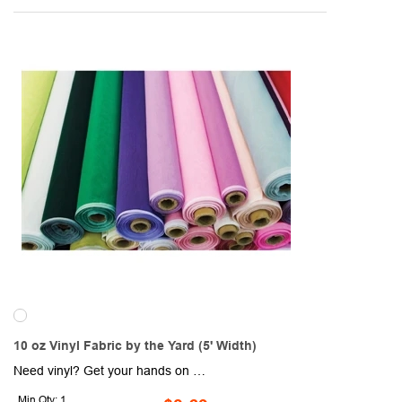
10 oz Vinyl Fabric by the Yard (5' Width)
Need vinyl? Get your hands on this 10 oz. vinyl fabric by the yard (5' width). Custom colors are available. Yard options are 1 yard, 10 yards, 25 yards and 50 yards. Sold unimprinted.
Min Qty: 1