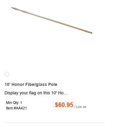
10' Honor Fiberglass Pole
Display your flag on this 10' Honor Fiberglass Pole! It features 1 section and measures 1.5" diameter, 3" sleeve size and weighs 2.5 lbs. Header and grommets available. Closed on top sleeve style. Flag ties and other accessories sold separately.
Min Qty: 1
$60.95
/ Low as
Item #AA421