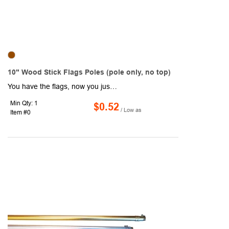
10" Wood Stick Flags Poles (pole only, no top)
You have the flags, now you just need the flag poles! We're here to help. These 10" wooden stick flag poles have a diameter of 3/16" and a .225" sleeve. Suggested flag sizes for these poles is 4" x 6". Sleeve style with pole: open on top. Sleeve style without pole: closed on top. This item is the pole only, no top. Add a one color direct imprint of your brand name!
Min Qty: 1
$0.52
/ Low as
Item #0