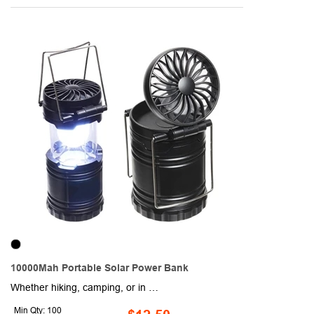
10000Mah Portable Solar Power Bank
Whether hiking, camping, or in an emergency situation, this innovative solar power bank has your back! This item is made of durable and reliable ABS, PC, and silicone materials and includes a lantern equipped with two LED bulbs and a compass as well. While compatible with most smartphones, tablets, and USB devices, this product boasts a 10,000mAh capacity and a 900+ recharge life cycle and is compact enough to take with you on trips. Charge up your brand and order today!
Min Qty: 100