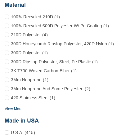
Material
100% Recycled 210D (1)
100% Recycled 600D Polyester W/ Pu Coating (1)
210D Polyester (4)
300D Honeycomb Ripstop Polyester, 420D Nylon (1)
300D Polyester (1)
300D Ripstop Polyester, Steel, Pe Plastic (1)
3K T700 Woven Carbon Fiber (1)
3Mm Neoprene (1)
3Mm Neoprene And Some Polyester. (2)
420 Stainless Steel (1)
View More...
Made in USA
U.S.A. (415)