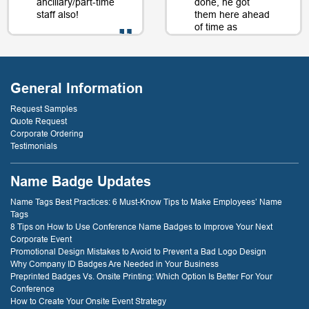
ancillary/part-time
done, he got
staff also!
them here ahead
of time as
well....as a matter
of fact, just a day
- D. Burnham,
or two later. I will
Creative
be back just
Compounds
General Information
because of that
service! thank
Request Samples
you!
Quote Request
Corporate Ordering
Testimonials
- D. Dockery
Name Badge Updates
Name Tags Best Practices: 6 Must-Know Tips to Make Employees’ Name
Tags
8 Tips on How to Use Conference Name Badges to Improve Your Next
Corporate Event
Promotional Design Mistakes to Avoid to Prevent a Bad Logo Design
Why Company ID Badges Are Needed in Your Business
Preprinted Badges Vs. Onsite Printing: Which Option Is Better For Your
Conference
How to Create Your Onsite Event Strategy