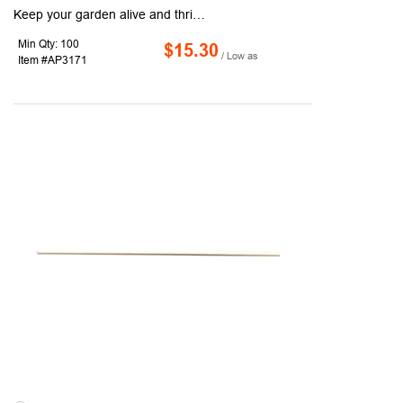
Keep your garden alive and thriving with the help of this gardening set. The tools included are all made of heavy-duty metal and plastic and include a big round shovel, a small round shovel, a small sharp shovel, a small rake, a pair of pruning shears, a spray bottle, a pair of hedge shears, a three-tine rake, a big sharp shovel, and a weeding knife. After use, store all of the tools inside the handy storage box. Enjoy the comfortable grip of the tools' handles as well as the anti-slip performance that reduces arm fatigue. Unleash your inner green thumb and order today.
Min Qty: 100
$15.30
/ Low as
Item #AP3171