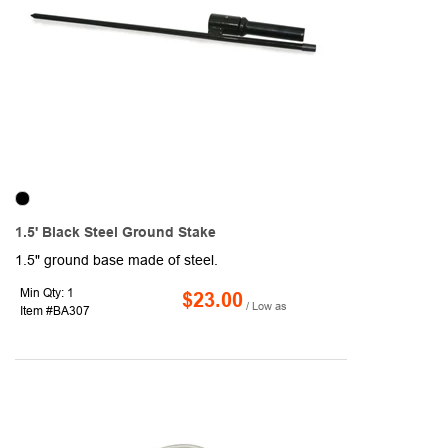
1.5' Black Steel Ground Stake
1.5" ground base made of steel.
Min Qty: 1
$23.00
/ Low as
Item #BA307