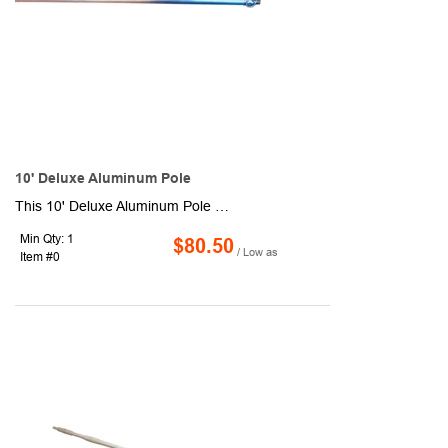
10' Deluxe Aluminum Pole
This 10' Deluxe Aluminum Pole has 2 sections, a 1" diameter, 2" sleeve size and is suggested for use with flags up to 4' x 6'. Sleeve style with ornament is open at both ends with leather tab. Sleeve style without ornament is closed on top.
Min Qty: 1
$80.50
/ Low as
Item #0