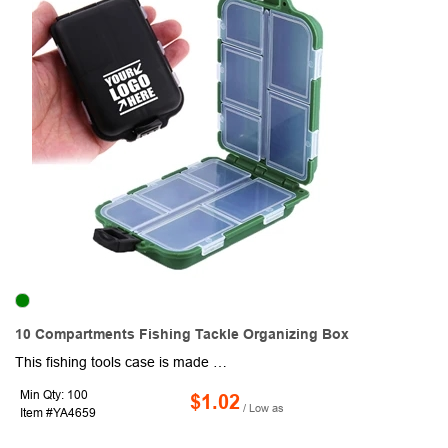
10 Compartments Fishing Tackle Organizing Box
This fishing tools case is made of ABS plastic, super strong and durable. Compact design, handy and easy-to-carry, you can directly put it in your pocket, survival/hiking/camping pack, fishing backpack or fishing vest's pocket. 10 compartments for storing the fishing accessories like: swivel slides, rolling swivels, rolling swiel snap, crossline barrel swivel, jig hook, fishing bead, fishing sinker weights, lure, bait, and etc, assort and place them in different transparent compartments for easy identification and access. Enjoy the fishing trip!
Min Qty: 100
$1.02
/ Low as
Item #YA4659