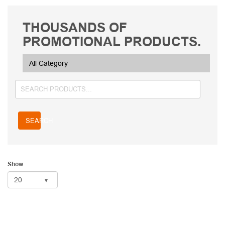
THOUSANDS OF
PROMOTIONAL PRODUCTS.
SEARCH
Show