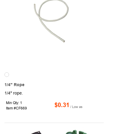
1/4" Rope
1/4" rope.
Min Qty: 1
$0.31
/ Low as
Item #CF669